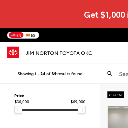
Get $1,000 
EN
ES
JIM NORTON TOYOTA OKC
Showing
1
-
24
of
39
results found
Clear All
Price
$36,000
$69,000