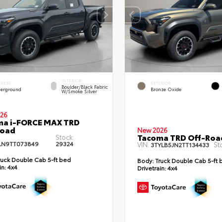
INTERIOR
ERIOR
EXTERIOR
Boulder/Black Fabric
erground
Bronze Oxide
W/Smoke Silver
26
ma i-FORCE MAX TRD
Road
New 2026
Tacoma TRD Off-Roa
Stock:
LN9TT073849
29324
VIN:
St
3TYLB5JN2TT134433
uck Double Cab 5-ft bed
Body:
Truck Double Cab 5-ft 
in:
4x4
Drivetrain:
4x4