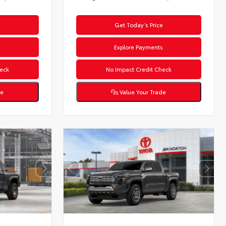
e
Get Today’s Price
s
Explore Payments
eck
No Impact Credit Check
de
Value Your Trade