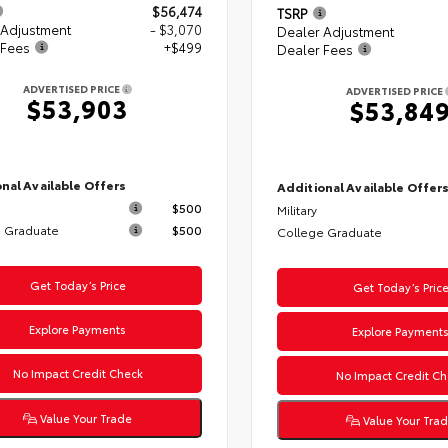
$56,474
TSRP
 Adjustment
- $3,070
Dealer Adjustment
 Fees
+$499
Dealer Fees
ADVERTISED PRICE
ADVERTISED PRICE
$53,903
$53,84
nal Available Offers
Additional Available Offer
$500
Military
 Graduate
$500
College Graduate
Get Today’s Price
Get Today’s Pric
Explore Payments
Explore Payment
No Impact Credit Check
No Impact Credit Ch
Value Your Trade
Value Your Tra