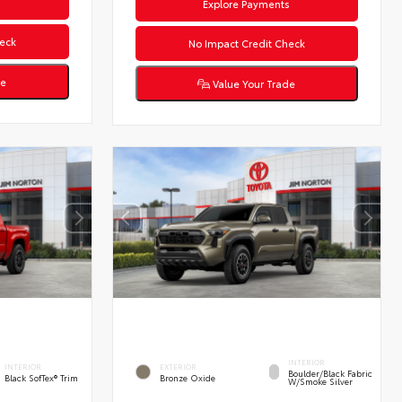
s
Explore Payments
eck
No Impact Credit Check
de
Value Your Trade
INTERIOR
INTERIOR
EXTERIOR
Boulder/Black Fabric
Black SofTex® Trim
Bronze Oxide
W/Smoke Silver