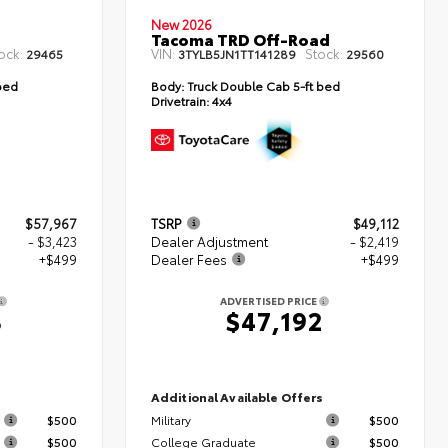
New 2026
Tacoma TRD Off-Road
ock:
VIN:
Stock:
29465
3TYLB5JN1TT141289
29560
bed
Body:
Truck Double Cab 5-ft bed
Drivetrain:
4x4
$57,967
TSRP
$49,112
- $3,423
Dealer Adjustment
- $2,419
+$499
Dealer Fees
+$499
ADVERTISED PRICE
3
$47,192
s
Additional Available Offers
$500
Military
$500
$500
College Graduate
$500