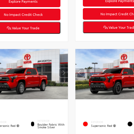
Explore Payment
Explore Payments
No Impact Credit Ch
No Impact Credit Check
Value Your Tra
Value Your Trade
INTERIOR
ERIOR
EXTERIOR
Boulder Fabric With
ersonic Red
Supersonic Red
Smoke Silver