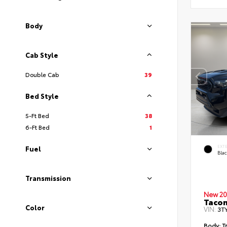
Body
Cab Style
Double Cab
39
Bed Style
5-Ft Bed
38
6-Ft Bed
1
EXT
Fuel
Bla
Transmission
New 20
Taco
Color
VIN:
3T
Body:
Tr