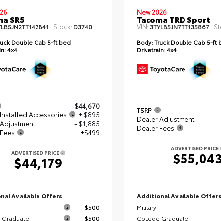
26
New 2026
ma SR5
Tacoma TRD Sport
Stock:
VIN:
St
YLB5JN2TT142841
D3740
3TYLB5JN7TT135867
uck Double Cab 5-ft bed
Body:
Truck Double Cab 5-ft 
in:
4x4
Drivetrain:
4x4
$44,670
TSRP
Installed Accessories
+ $895
Dealer Adjustment
 Adjustment
- $1,885
Dealer Fees
 Fees
+$499
ADVERTISED PRICE
ADVERTISED PRICE
$55,04
$44,179
nal Available Offers
Additional Available Offer
$500
Military
 Graduate
$500
College Graduate