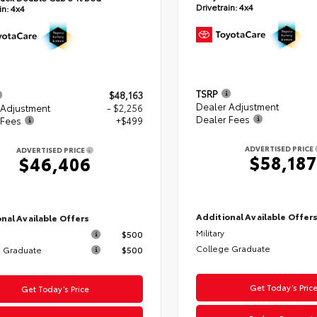
Drivetrain:
4x4
in:
4x4
TSRP
$48,163
Dealer Adjustment
 Adjustment
- $2,256
Dealer Fees
 Fees
+$499
ADVERTISED PRICE
ADVERTISED PRICE
$58,187
$46,406
Additional Available Offer
nal Available Offers
Military
$500
College Graduate
 Graduate
$500
Get Today’s Pric
Get Today’s Price