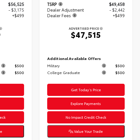
$56,525
TSRP
$49,458
- $3,175
Dealer Adjustment
- $2,442
+$499
Dealer Fees
+$499
ADVERTISED PRICE
9
$47,515
s
Additional Available Offers
$500
Military
$500
$500
College Graduate
$500
e
Get Today’s Price
s
Explore Payments
eck
No Impact Credit Check
de
Value Your Trade