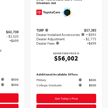
Drivetrain:
4x4
TSRP
$57,383
$60,708
Dealer Installed Accessories
+ $895
- $3,020
Dealer Adjustment
- $2,775
+$499
Dealer Fees
+$499
ADVERTISED PRICE
$56,002
s
Additional Available Offers
$500
Military
$500
$500
College Graduate
$500
e
Get Today’s Price