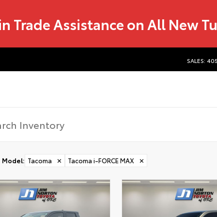
in Trade Assistance on All New T
SALES: 40
Model
:
Tacoma
✕
Tacoma i-FORCE MAX
✕