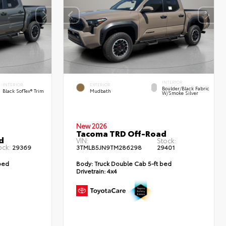
INTERIOR
INTERIOR
EXTERIOR
Boulder/Black Fabric
Black SofTex® Trim
Mudbath
W/Smoke Silver
New 2026
Tacoma TRD Off-Road
d
VIN:
Stock:
ock:
29369
3TMLB5JN9TM286298
29401
bed
Body:
Truck Double Cab 5-ft bed
Drivetrain:
4x4