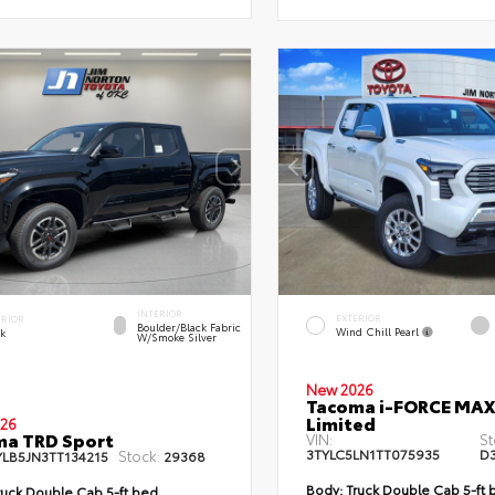
INTERIOR
EXTERIOR
ERIOR
Boulder/Black Fabric
Wind Chill Pearl
ck
W/Smoke Silver
New 2026
Tacoma i-FORCE MAX
Limited
26
ma TRD Sport
VIN:
St
3TYLC5LN1TT075935
D
Stock:
YLB5JN3TT134215
29368
Body:
Truck Double Cab 5-ft 
uck Double Cab 5-ft bed