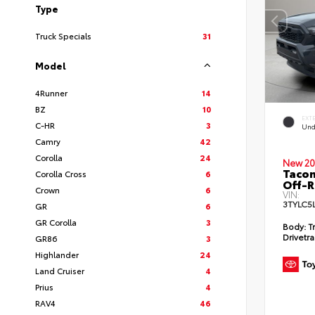
Type
Truck Specials
31
Model
4Runner
14
BZ
10
EXT
C-HR
3
Und
Camry
42
Corolla
24
New 20
Taco
Corolla Cross
6
Off-
Crown
6
VIN:
3TYLC5
GR
6
GR Corolla
3
Body:
Tr
Drivetra
GR86
3
Highlander
24
Land Cruiser
4
Prius
4
RAV4
46