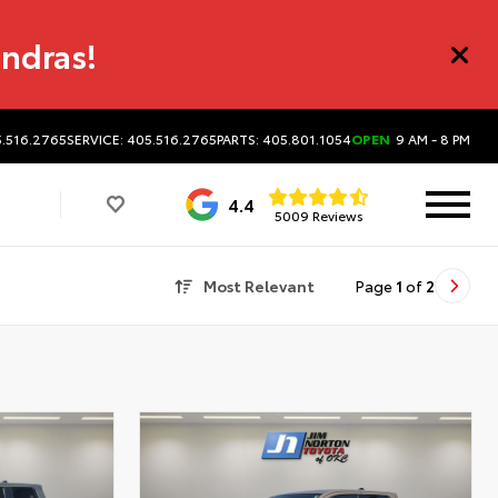
undras!
5.516.2765
SERVICE: 405.516.2765
PARTS: 405.801.1054
OPEN
9 AM - 8 PM
4.4
5009 Reviews
Most Relevant
Page
1
of
2