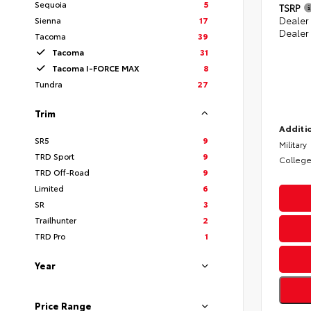
Sequoia
5
TSRP
Sienna
17
Dealer
Dealer
Tacoma
39
Tacoma
31
Tacoma I-FORCE MAX
8
Tundra
27
Trim
Additio
SR5
9
Military
TRD Sport
9
College
TRD Off-Road
9
Limited
6
SR
3
Trailhunter
2
TRD Pro
1
Year
Price Range