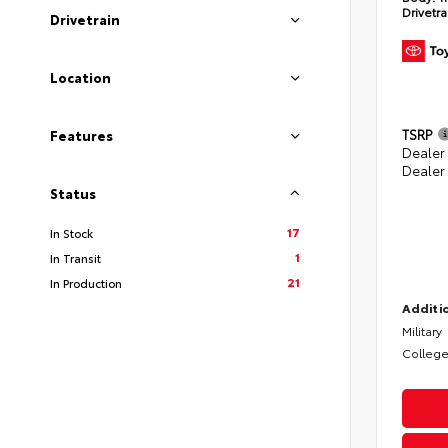
Drivetra
Drivetrain
Location
TSRP
Features
Dealer
Dealer
Status
17
In Stock
1
In Transit
21
In Production
Additio
Military
College