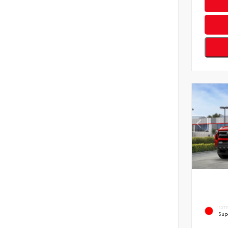
EXT
Sup