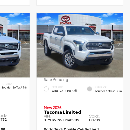
Sale Pending
INTERIOR
Boulder SofTex® Trim
EXTERIOR
INTERIOR
Wind Chill Pearl
Boulder SofTex® Trim
New 2026
Tacoma Limited
ock:
VIN:
Stock:
3732
3TYLB5JN5TT140999
D3739
bed
Body:
Truck Double Cab 5-ft bed