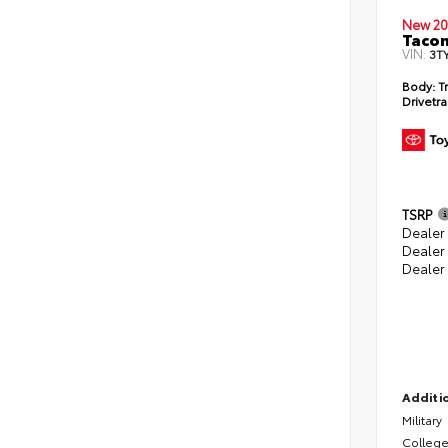
New 20
Taco
VIN:
3T
Body:
Tr
Drivetra
TSRP
Dealer 
Dealer
Dealer
Additio
Military
College