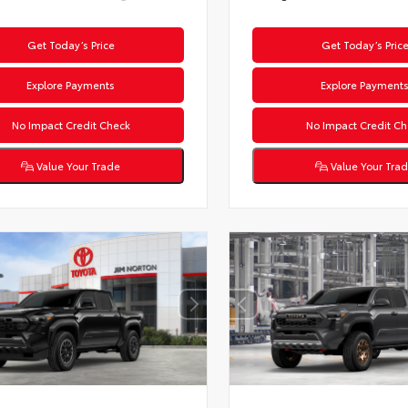
Get Today’s Price
Get Today’s Pric
Explore Payments
Explore Payment
No Impact Credit Check
No Impact Credit Ch
Value Your Trade
Value Your Tra