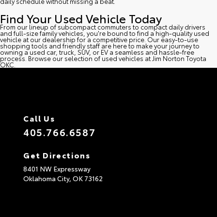
daily schedule without missing a beat.
Find Your Used Vehicle Today
From our lineup of subcompact commuters to compact daily drivers
and full-size family vehicles, you're bound to find a high-quality used
vehicle at our dealership for a competitive price. Our easy-to-use
shopping tools and friendly staff are here to make your journey to
owning a used car, truck, SUV, or EV a seamless and hassle-free
process. Browse our selection of used vehicles at Jim Norton Toyota
OKC.
Call Us
405.766.6587
Get Directions
8401 NW Expressway
Oklahoma City,
OK
73162