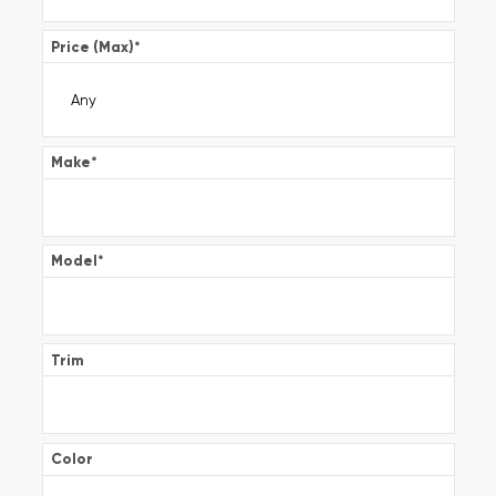
Price (Max)
*
Make
*
Model
*
Trim
Color