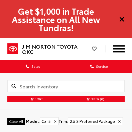
Get $1,000 in Trade
Assistance on All New
Tundras!
JIM NORTON TOYOTA
OKC
Sales
Service
SORT
FILTER
(0)
Model
:
Cx-5
✕
Trim
:
2.5 S Preferred Package
✕
Clear All