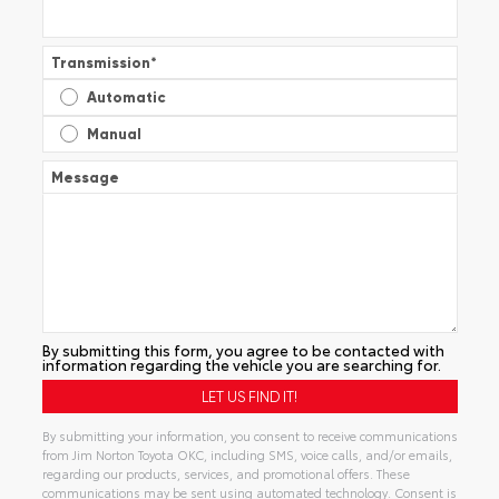
Transmission
*
Automatic
Manual
Message
By submitting this form, you agree to be contacted with
information regarding the vehicle you are searching for.
By submitting your information, you consent to receive communications
from Jim Norton Toyota OKC, including SMS, voice calls, and/or emails,
regarding our products, services, and promotional offers. These
communications may be sent using automated technology. Consent is