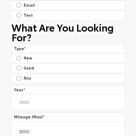
Email
Text
What Are You Looking
For?
Type
*
New
Used
Any
Year
*
Mileage (Max)
*