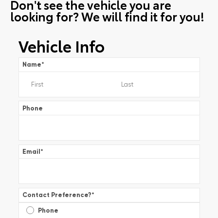
Don't see the vehicle you are
looking for? We will find it for you!
Vehicle Info
Name
*
Phone
Email
*
Contact Preference?
*
Phone