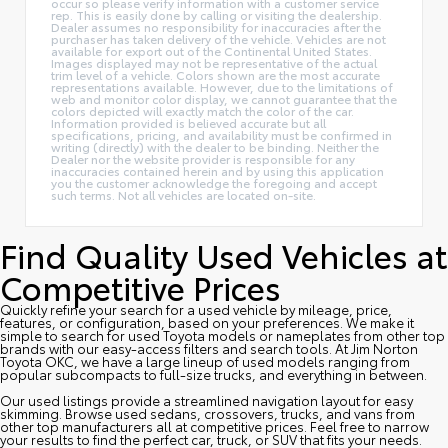
occur so please verify information with a customer service
rep. This is easily done by calling or visiting the dealership.
Dealer assumes no responsibility for inaccuracies after the
purchaser has taken delivery of the vehicle. Vehicles are not
available for export out of the Continental United States.
Images displayed may not be representative of the actual
trim level of a vehicle. Colors shown are the most accurate
representations available. However, due to the limitations of
web and monitor color display, we cannot guarantee that the
colors depicted will exactly match the color of the car.
Information provided is believed accurate but all
specifications, pricing, and availability must be confirmed in
writing (directly) with the dealer to be binding. Neither the
Dealer nor the website provider is responsible for any
inaccuracies contained herein and by using this application
you the customer acknowledge the foregoing and accept
such terms. Not all vehicles are located on-site.
Find Quality Used Vehicles at
Competitive Prices
Quickly refine your search for a used vehicle by mileage, price,
features, or configuration, based on your preferences. We make it
simple to search for used Toyota models or nameplates from other top
brands with our easy-access filters and search tools. At Jim Norton
Toyota OKC, we have a large lineup of used models ranging from
popular subcompacts to full-size trucks, and everything in between.
Our used listings provide a streamlined navigation layout for easy
skimming. Browse used sedans, crossovers, trucks, and vans from
other top manufacturers all at competitive prices. Feel free to narrow
your results to find the perfect car, truck, or SUV that fits your needs.