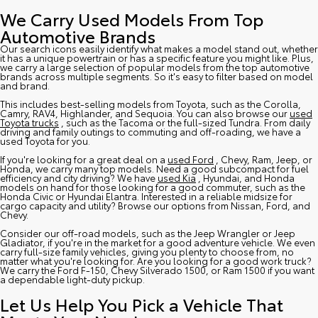
We Carry Used Models From Top
Automotive Brands
Our search icons easily identify what makes a model stand out, whether
it has a unique powertrain or has a specific feature you might like. Plus,
we carry a large selection of popular models from the top automotive
brands across multiple segments. So it's easy to filter based on model
and brand.
This includes best-selling models from Toyota, such as the Corolla,
Camry, RAV4, Highlander, and Sequoia. You can also browse our
used
Toyota trucks
, such as the Tacoma or the full-sized Tundra. From daily
driving and family outings to commuting and off-roading, we have a
used Toyota for you.
If you're looking for a great deal on a
used Ford
, Chevy, Ram, Jeep, or
Honda, we carry many top models. Need a good subcompact for fuel
efficiency and city driving? We have
used Kia
, Hyundai, and Honda
models on hand for those looking for a good commuter, such as the
Honda Civic or Hyundai Elantra. Interested in a reliable midsize for
cargo capacity and utility? Browse our options from Nissan, Ford, and
Chevy.
Consider our off-road models, such as the Jeep Wrangler or Jeep
Gladiator, if you're in the market for a good adventure vehicle. We even
carry full-size family vehicles, giving you plenty to choose from, no
matter what you're looking for. Are you looking for a good work truck?
We carry the Ford F-150, Chevy Silverado 1500, or Ram 1500 if you want
a dependable light-duty pickup.
Let Us Help You Pick a Vehicle That