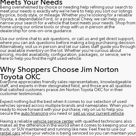
Meets Your Needs
Being overwhelmed by choice or needing help refining your search to
meet your needs is exactly why we're here to help you sort our listings
by price, body style, or mileage. Whether you're looking for a reliable
Toyota, a dependable Ford, or a practical Chevy, we can help you
narrow your search for a vehicle that best meets your needs. Shop from
home using our online tools or shop with us in person at the
dealership for one-on-one guidance.
Use our online chat to ask questions, or call us and get direct support,
where you can ask questions before making a big purchasing decision.
Alternatively, visit us in person and let our sales staff guide you through
our available inventory on the lot. Whether you're curious about
pricing, model availability, configuration, packages, or service, we're
here to help you find the right used vehicle.
Why Shoppers Choose Jim Norton
Toyota OKC
Everyone appreciates friendly sales representatives, knowledgeable
staff, and experts in their designated field, and those are all qualities
that satisfied customers praise Jim Norton Toyota OKC for in their
customer testimonials.
Expect nothing but the best when it comes to our selection of used
vehicles spread across multiple brands and nameplates. When you're
ready to move forward with your purchase, rely on us to help you
secure the
auto financing
you need or
sell us your current vehicle
.
Having a reliable
vehicle service center
with qualified technicians also
makes all the difference in the world when it comes to keeping your car,
truck, or SUV maintained and running like new. Feel free to use our
rental cars
while your vehicle is being serviced so you can maintain your