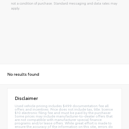
not a condition of purchase. Standard messaging and data rates may
apply.
No results found
Disclaimer
Used vehicle pricing includes $499 documentation fee all
offers and incentives. Price does not include tax, title. license
$10 electronic filing fee and must be paid by the purchaser.
Some prices may include manufacturer-to-dealer offers that
are not compatible with manufacturer special finance
programs and/or lease offers. While great effort is made to
ensure the accuracy of the information on this site, errors do