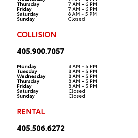
Thursday
7 AM - 6 PM
Friday
7 AM - 6 PM
Saturday
8 AM - 5 PM
Sunday
Closed
COLLISION
405.900.7057
Monday
8 AM - 5 PM
Tuesday
8 AM - 5 PM
Wednesday
8 AM - 5 PM
Thursday
8 AM - 5 PM
Friday
8 AM - 5 PM
Saturday
Closed
Sunday
Closed
RENTAL
405.506.6272