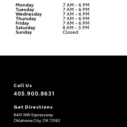
Monday
7 AM - 6 PM
Tuesday
7 AM - 6 PM
Wednesday
7 AM - 6 PM
Thursday
7 AM - 6 PM
Friday
7 AM - 6 PM
Saturday
8 AM - 5 PM
Sunday
Closed
Call Us
405.900.8631
Get Directions
8401 NW Expressway
Oklahoma City,
OK
73162