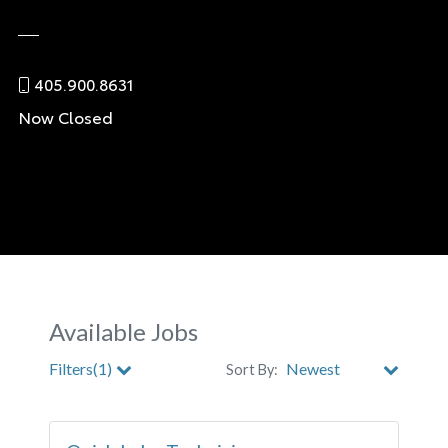
405.900.8631
Now Closed