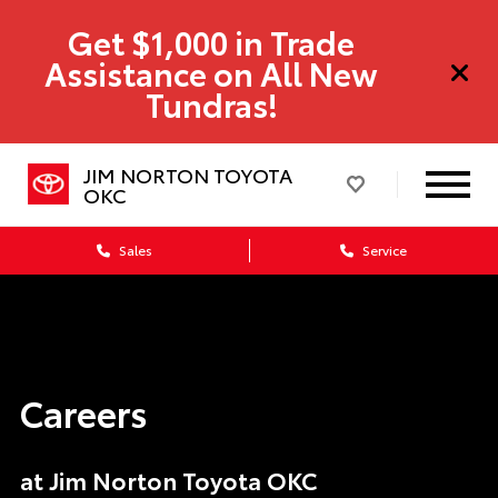
Get $1,000 in Trade
Assistance on All New
Tundras!
JIM NORTON TOYOTA
OKC
Sales
Service
Careers
at Jim Norton Toyota OKC