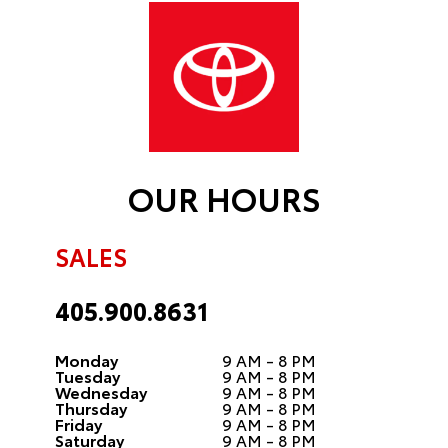
OUR HOURS
SALES
405.900.8631
Monday
9 AM - 8 PM
Tuesday
9 AM - 8 PM
Wednesday
9 AM - 8 PM
Thursday
9 AM - 8 PM
Friday
9 AM - 8 PM
Saturday
9 AM - 8 PM