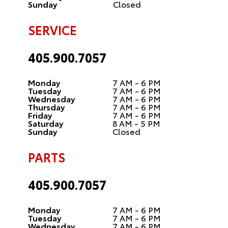
Sunday
Closed
SERVICE
405.900.7057
Monday
7 AM - 6 PM
Tuesday
7 AM - 6 PM
Wednesday
7 AM - 6 PM
Thursday
7 AM - 6 PM
Friday
7 AM - 6 PM
Saturday
8 AM - 5 PM
Sunday
Closed
PARTS
405.900.7057
Monday
7 AM - 6 PM
Tuesday
7 AM - 6 PM
Wednesday
7 AM - 6 PM