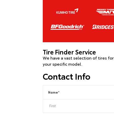
Tire Finder Service
We have a vast selection of tires fo
your specific model.
Contact Info
Name
*