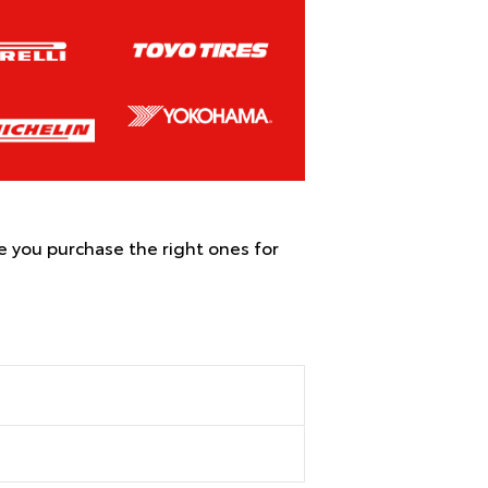
re you purchase the right ones for