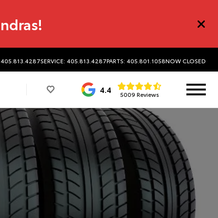
undras!
 405.813.4287
SERVICE: 405.813.4287
PARTS: 405.801.1058
NOW CLOSED
4.4
5009 Reviews