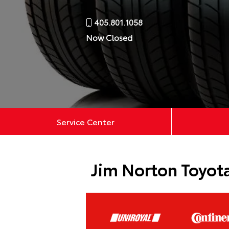
405.801.1058
Now Closed
Service Center
Jim Norton Toyota