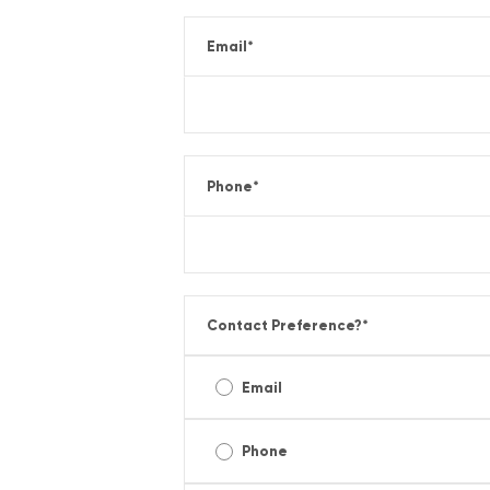
Email
*
Phone
*
Contact Preference?
*
Email
Phone