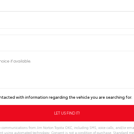
ntacted with information regarding the vehicle you are searching for.
ve communications from Jim Norton Toyota OKC, including SMS, voice calls, and/or emai
nt using automated technology. Consent is not a condition of purchase. Standard m