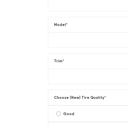
Model
*
Trim
*
Choose (New) Tire Quality
*
Good