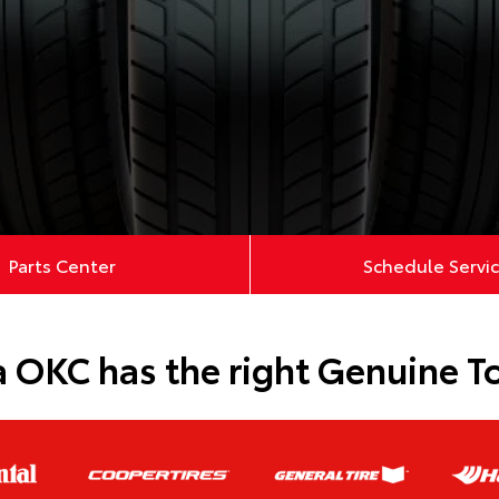
Parts Center
Schedule Servi
 OKC has the right Genuine Toy