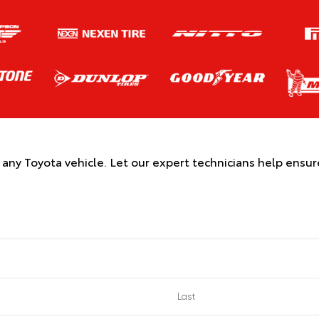
r any Toyota vehicle. Let our expert technicians help ensu