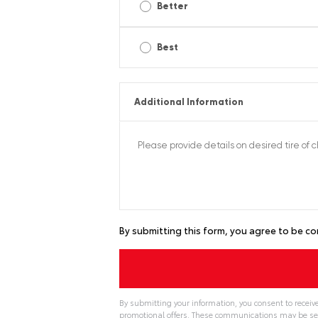
Better
Best
Additional Information
By submitting this form, you agree to be co
By submitting your information, you consent to recei
promotional offers. These communications may be se