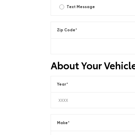
Text Message
Zip Code
*
About Your Vehicl
Year
*
Make
*