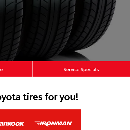
ce
Service Specials
ota tires for you!