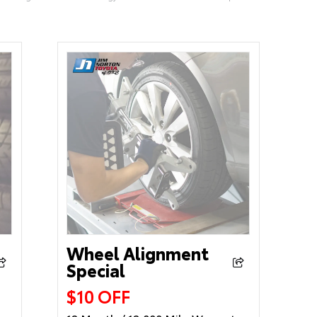
Wheel Alignment
Special
$10 OFF