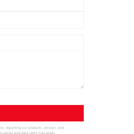
ls, regarding our products, services, and
essaging and data rates may apply.