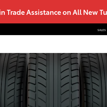
in Trade Assistance on All New T
SALES: