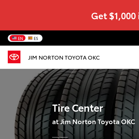
Get $1,000 
EN
ES
JIM NORTON TOYOTA OKC
Tire Center
at Jim Norton Toyota OKC