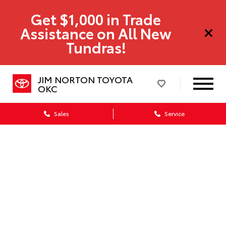
Get $1,000 in Trade
Assistance on All New
Tundras!
JIM NORTON TOYOTA
OKC
Sales
Service