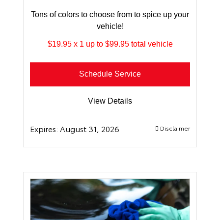
Tons of colors to choose from to spice up your
vehicle!
$19.95 x 1 up to $99.95 total vehicle
Schedule Service
View Details
Expires:
August 31, 2026
Disclaimer