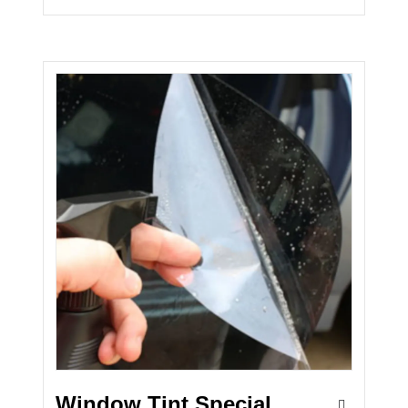
Window Tint Special