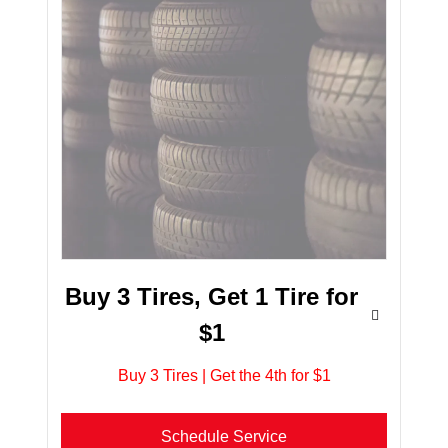
Buy 3 Tires, Get 1 Tire for
$1
Buy 3 Tires | Get the 4th for $1
Schedule Service