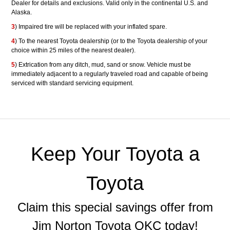
Dealer for details and exclusions. Valid only in the continental U.S. and
Alaska.
3
) Impaired tire will be replaced with your inflated spare.
4
) To the nearest Toyota dealership (or to the Toyota dealership of your
choice within 25 miles of the nearest dealer).
5
) Extrication from any ditch, mud, sand or snow. Vehicle must be
immediately adjacent to a regularly traveled road and capable of being
serviced with standard servicing equipment.
Keep Your Toyota a
Toyota
Claim this special savings offer from
Jim Norton Toyota OKC today!