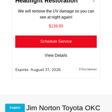
Headlight Restoration
We will remove the UV damage so you can
see at night again!
$139.95
Schedule Service
View Details
Expires:
August 31, 2026
Disclaimer
About Jim Norton Toyota OKC