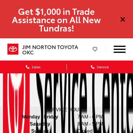
Get $1,000 in Trade
Assistance on All New
Tundras!
JIM NORTON TOYOTA
OKC
Sales
Service
SERVICE HOURS:
Monday - Friday
7 AM - 6 PM
Saturday
8 AM - 5 PM
Sunday
Closed