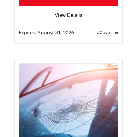
View Details
Expires:
August 31, 2026
Disclaimer