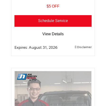
$5 OFF
Schedule Service
View Details
Expires:
August 31, 2026
Disclaimer