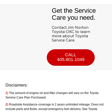
Get the Service
Care you need.
Contact Jim Norton
Toyota OKC to learn
more about Toyota
Service Care.
CALL
405.801.1049
Disclaimers:
1
) The amount of engine oil and filter changes will vary on the Toyota
Service Care Plan Purchased.
2
) Roadside Assistance coverage is 2 years unlimited mileage. Does not
include parts and fluids, except emergency fuel delivery. See Toyota