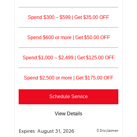
Spend $300 – $599 | Get $35.00 OFF
Spend $600 or more | Get $50.00 OFF
Spend $1,000 – $2,499 | Get $125.00 OFF
Spend $2,500 or more | Get $175.00 OFF
Schedule Service
View Details
Expires:
August 31, 2026
Disclaimer