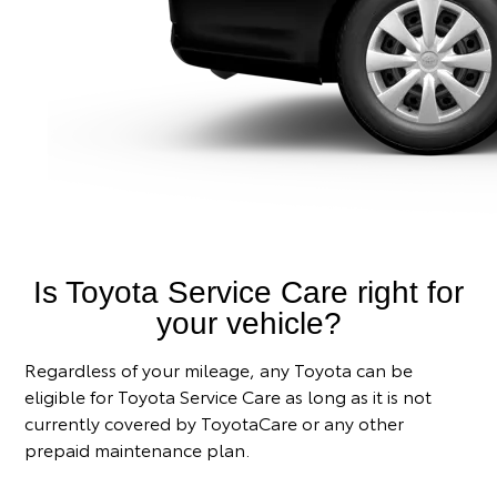
Is Toyota Service Care right for
your vehicle?
Regardless of your mileage, any Toyota can be
eligible for Toyota Service Care as long as it is not
currently covered by ToyotaCare or any other
prepaid maintenance plan.