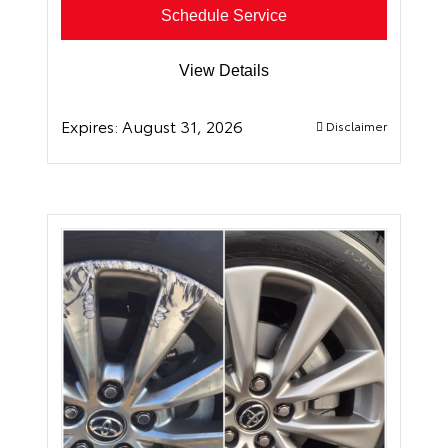
Schedule Service
View Details
Expires:
August 31, 2026
Disclaimer