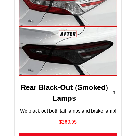
Rear Black-Out (Smoked)
Lamps
We black out both tail lamps and brake lamp!
$269.95