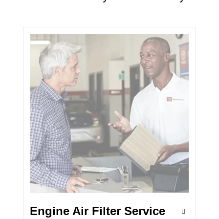
Engine Air Filter Service