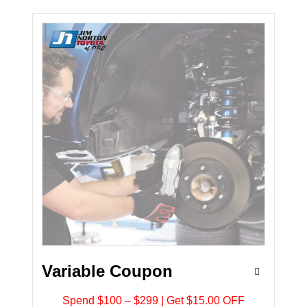
Variable Coupon
Spend $100 – $299 | Get $15.00 OFF