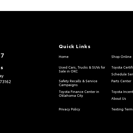
Quick Links
17
Home
Shop Online
ns
Used Cars, Trucks & SUVs for
Toyota Certif
Sale in OKC
Schedule Ser
ay
73162
Safety Recalls & Service
Parts Center
Campaigns
Toyota Finance Center in
Toyota Incen
Oklahoma City
About Us
Privacy Policy
Texting Term