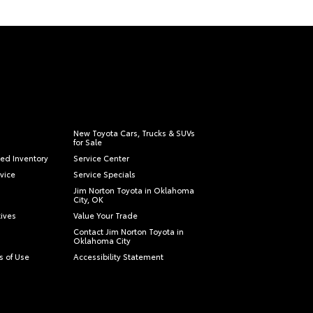
New Toyota Cars, Trucks & SUVs
for Sale
ied Inventory
Service Center
vice
Service Specials
Jim Norton Toyota in Oklahoma
City, OK
tives
Value Your Trade
Contact Jim Norton Toyota in
Oklahoma City
s of Use
Accessibility Statement