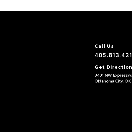
Call Us
405.813.42
Get Directio
8401 NW Expressw
Oklahoma City,
OK