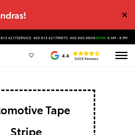
undras!
.813.4217
SERVICE: 405.813.4217
PARTS: 405.900.9809
OPEN
9 AM - 8 PM
4.4
5009 Reviews
omotive Tape
Stripe