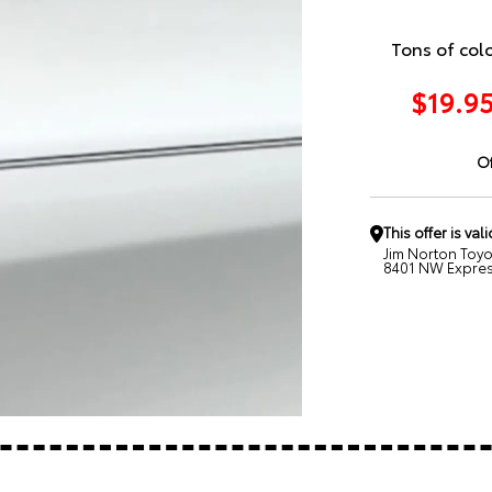
Tons of col
$19.95
Of
This offer is vali
Jim Norton Toy
8401 NW Expres