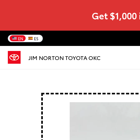
Get $1,000 
EN
ES
JIM NORTON TOYOTA OKC