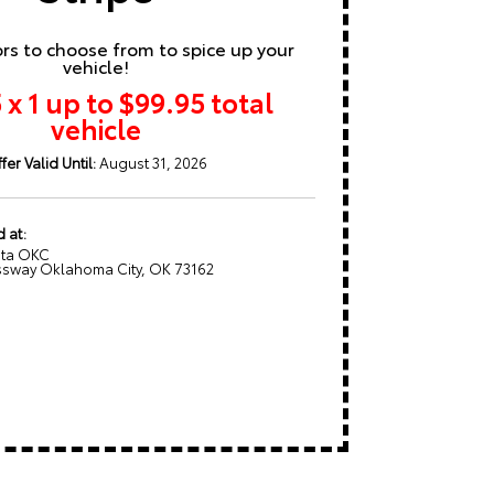
ors to choose from to spice up your
vehicle!
 x 1 up to $99.95 total
vehicle
fer Valid Until:
August 31, 2026
d at:
ota OKC
sway Oklahoma City, OK 73162