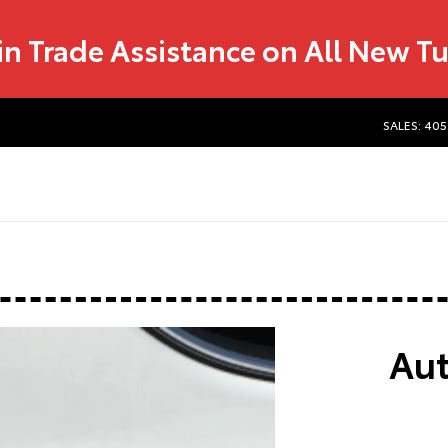
in Trade Assistance on All New T
SALES: 405
Aut