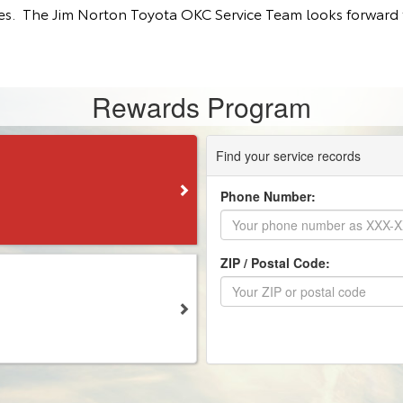
tes. The Jim Norton Toyota OKC Service Team looks forward t