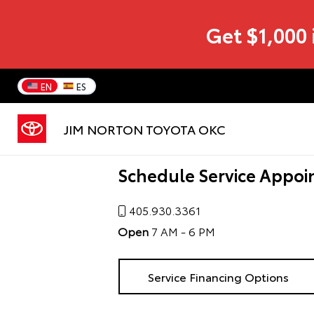
Get $1,000 
EN
ES
JIM NORTON TOYOTA OKC
Schedule Service Appoi
405.930.3361
Open
7 AM - 6 PM
Service Financing Options