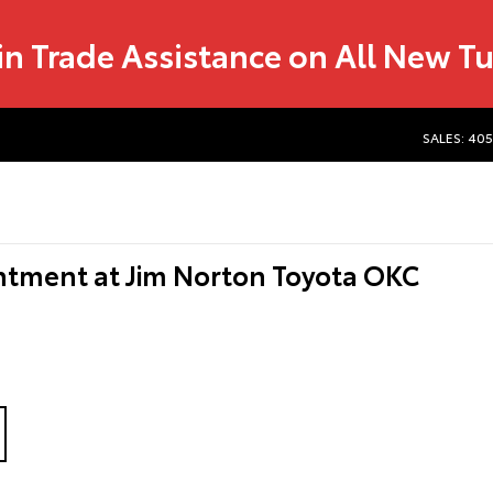
in Trade Assistance on All New T
SALES: 40
ntment at Jim Norton Toyota OKC