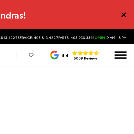
undras!
5.813.4227
SERVICE: 405.813.4227
PARTS: 405.930.3361
OPEN
9 AM - 8 PM
4.4
5009 Reviews