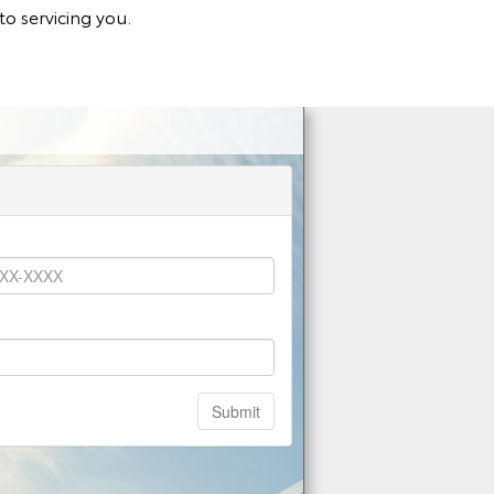
o servicing you.