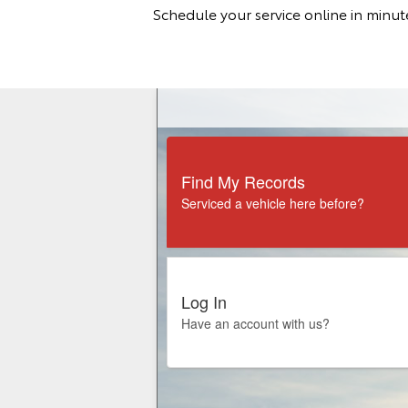
Schedule your service online in minu