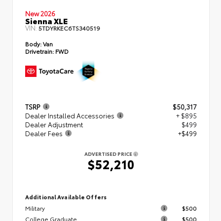
New 2026
Sienna XLE
VIN:
5TDYRKEC6TS340519
Body:
Van
Drivetrain:
FWD
TSRP
$50,317
Dealer Installed Accessories
+ $895
Dealer Adjustment
$499
Dealer Fees
+$499
ADVERTISED PRICE
$52,210
Additional Available Offers
Military
$500
College Graduate
$500