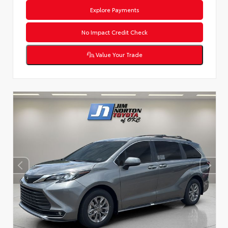
Explore Payments
No Impact Credit Check
Value Your Trade