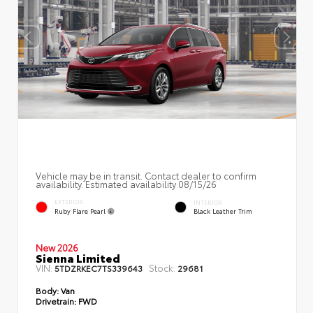
Vehicle may be in transit. Contact dealer to confirm
availability. Estimated availability 08/15/26
EXTERIOR
INTERIOR
Ruby Flare Pearl
Black Leather Trim
New 2026
Sienna Limited
VIN:
Stock:
5TDZRKEC7TS339643
29681
Body:
Van
Drivetrain:
FWD