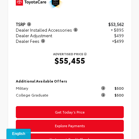
TSRP
$53,562
Dealer Installed Accessories
+ $895
Dealer Adjustment
$499
Dealer Fees
+$499
ADVERTISED PRICE
$55,455
Additional Available Offers
Military
$500
College Graduate
$500
Get Today’s Price
Explore Payments