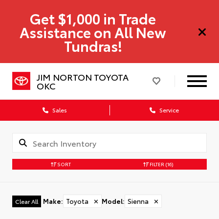
Get $1,000 in Trade
Assistance on All New
Tundras!
JIM NORTON TOYOTA
OKC
Sales
Service
SORT
FILTER
(16)
Make
:
Toyota
✕
Model
:
Sienna
✕
Clear All