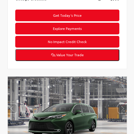
Get Today’s Price
Explore Payments
No Impact Credit Check
Value Your Trade