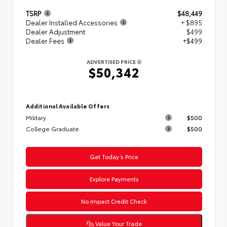
TSRP
$48,449
Dealer Installed Accessories
+ $895
Dealer Adjustment
$499
Dealer Fees
+$499
ADVERTISED PRICE
$50,342
Additional Available Offers
Military
$500
College Graduate
$500
Get Today’s Price
Explore Payments
No Impact Credit Check
Value Your Trade