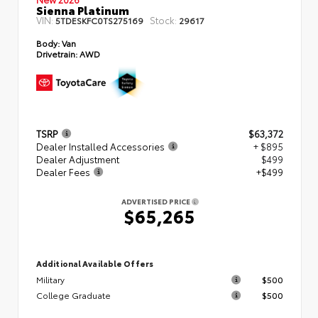
Sienna Platinum
VIN:
Stock:
5TDESKFC0TS275169
29617
Body:
Van
Drivetrain:
AWD
TSRP
$63,372
Dealer Installed Accessories
+ $895
Dealer Adjustment
$499
Dealer Fees
+$499
ADVERTISED PRICE
$65,265
Additional Available Offers
Military
$500
College Graduate
$500