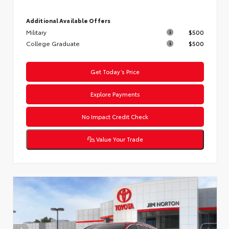
Additional Available Offers
Military
$500
College Graduate
$500
Get Today’s Price
Explore Payments
No Impact Credit Check
Value Your Trade