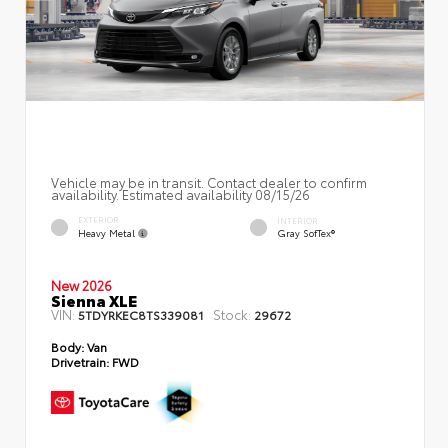
Vehicle may be in transit. Contact dealer to confirm
availability. Estimated availability 08/15/26
EXTERIOR
INTERIOR
Heavy Metal
Gray SofTex®
New 2026
Sienna XLE
VIN:
Stock:
5TDYRKEC8TS339081
29672
Body:
Van
Drivetrain:
FWD