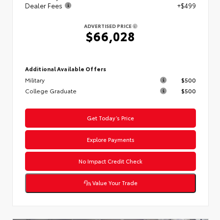
Dealer Fees
+$499
ADVERTISED PRICE
$66,028
Additional Available Offers
Military
$500
College Graduate
$500
Get Today’s Price
Explore Payments
No Impact Credit Check
Value Your Trade