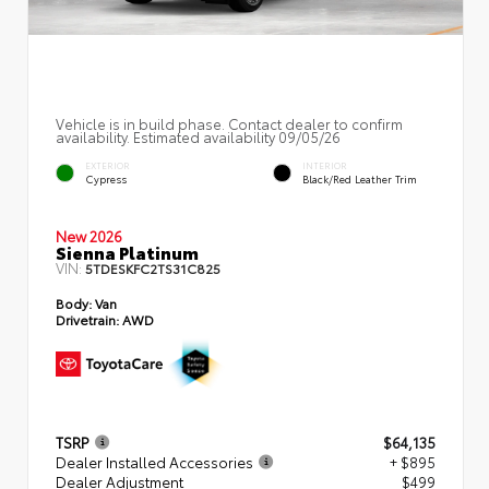
Vehicle is in build phase. Contact dealer to confirm
availability. Estimated availability 09/05/26
EXTERIOR
INTERIOR
Cypress
Black/Red Leather Trim
New 2026
Sienna Platinum
VIN:
5TDESKFC2TS31C825
Body:
Van
Drivetrain:
AWD
TSRP
$64,135
Dealer Installed Accessories
+ $895
Dealer Adjustment
$499