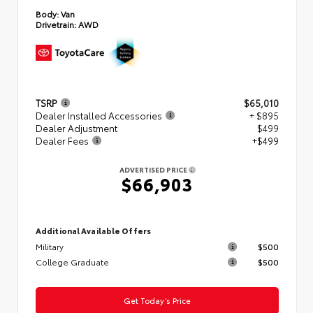
Body:
Van
Drivetrain:
AWD
TSRP
$65,010
Dealer Installed Accessories
+ $895
Dealer Adjustment
$499
Dealer Fees
+$499
ADVERTISED PRICE
$66,903
Additional Available Offers
Military
$500
College Graduate
$500
Get Today’s Price