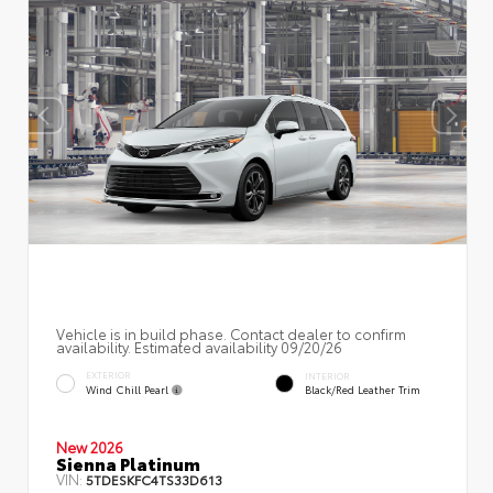
Vehicle is in build phase. Contact dealer to confirm
availability. Estimated availability 09/20/26
EXTERIOR
INTERIOR
Wind Chill Pearl
Black/Red Leather Trim
New 2026
Sienna Platinum
VIN:
5TDESKFC4TS33D613