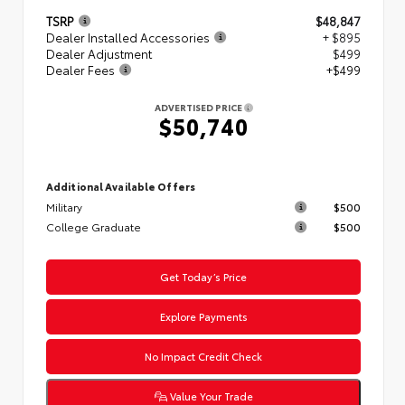
TSRP
$48,847
Dealer Installed Accessories
+ $895
Dealer Adjustment
$499
Dealer Fees
+$499
ADVERTISED PRICE
$50,740
Additional Available Offers
Military
$500
College Graduate
$500
Get Today’s Price
Explore Payments
No Impact Credit Check
Value Your Trade