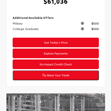
$61,036
Additional Available Offers
Military
$500
College Graduate
$500
Get Today’s Price
Explore Payments
No Impact Credit Check
Value Your Trade