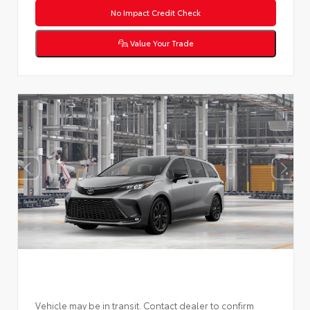
No Impact Credit Check
Value Your Trade
Vehicle may be in transit. Contact dealer to confirm