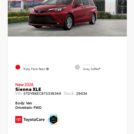
EXTERIOR
INTERIOR
Ruby Flare Pearl
Gray SofTex®
New 2026
Sienna XLE
VIN:
Stock:
5TDYRKEC8TS338349
29634
Body:
Van
Drivetrain:
FWD