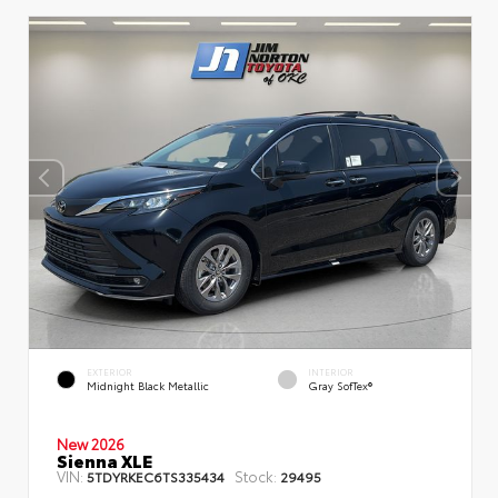
EXTERIOR
INTERIOR
Midnight Black Metallic
Gray SofTex®
New 2026
Sienna XLE
VIN:
Stock:
5TDYRKEC6TS335434
29495