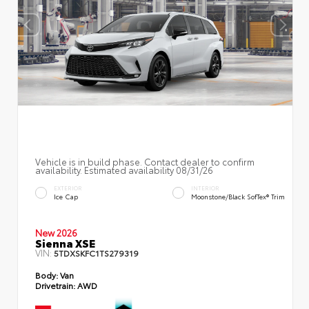
Vehicle is in build phase. Contact dealer to confirm
availability. Estimated availability 08/31/26
EXTERIOR
INTERIOR
Ice Cap
Moonstone/Black SofTex® Trim
New 2026
Sienna XSE
VIN:
5TDXSKFC1TS279319
Body:
Van
Drivetrain:
AWD