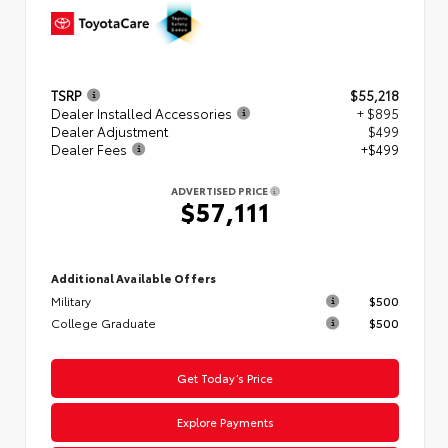
TSRP
$55,218
Dealer Installed Accessories
+ $895
Dealer Adjustment
$499
Dealer Fees
+$499
ADVERTISED PRICE
$57,111
Additional Available Offers
Military
$500
College Graduate
$500
Get Today’s Price
Explore Payments