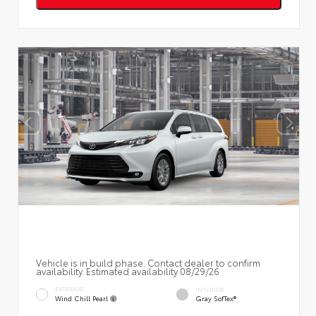
Vehicle is in build phase. Contact dealer to confirm
availability. Estimated availability 08/29/26
EXTERIOR
INTERIOR
Wind Chill Pearl
Gray SofTex®