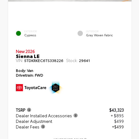
EXTERIOR
INTERIOR
Cypress
Gray Woven Fabric
New 2026
Sienna LE
VIN:
Stock:
5TDKRKEC6TS338226
29641
Body:
Van
Drivetrain:
FWD
TSRP
$43,323
Dealer Installed Accessories
+ $895
Dealer Adjustment
$499
Dealer Fees
+$499