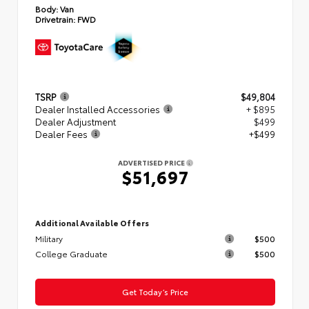
Body:
Van
Drivetrain:
FWD
TSRP
$49,804
Dealer Installed Accessories
+ $895
Dealer Adjustment
$499
Dealer Fees
+$499
ADVERTISED PRICE
$51,697
Additional Available Offers
Military
$500
College Graduate
$500
Get Today’s Price