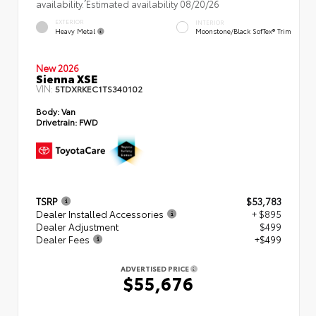
availability. Estimated availability 08/20/26
EXTERIOR
INTERIOR
Heavy Metal
Moonstone/Black SofTex® Trim
New 2026
Sienna XSE
VIN:
5TDXRKEC1TS340102
Body:
Van
Drivetrain:
FWD
TSRP
$53,783
Dealer Installed Accessories
+ $895
Dealer Adjustment
$499
Dealer Fees
+$499
ADVERTISED PRICE
$55,676