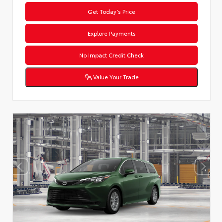
Get Today’s Price
Explore Payments
No Impact Credit Check
Value Your Trade