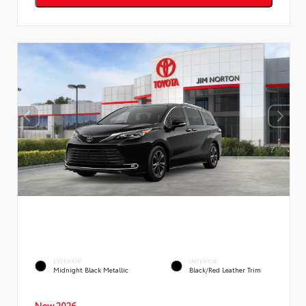
EXTERIOR
INTERIOR
Midnight Black Metallic
Black/Red Leather Trim
New 2026