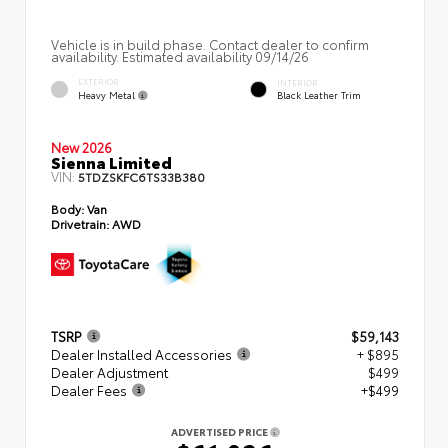
Vehicle is in build phase. Contact dealer to confirm
availability. Estimated availability 09/14/26
EXTERIOR
INTERIOR
Heavy Metal
Black Leather Trim
New 2026
Sienna Limited
VIN:
5TDZSKFC6TS33B380
Body:
Van
Drivetrain:
AWD
TSRP
$59,143
Dealer Installed Accessories
+ $895
Dealer Adjustment
$499
Dealer Fees
+$499
ADVERTISED PRICE