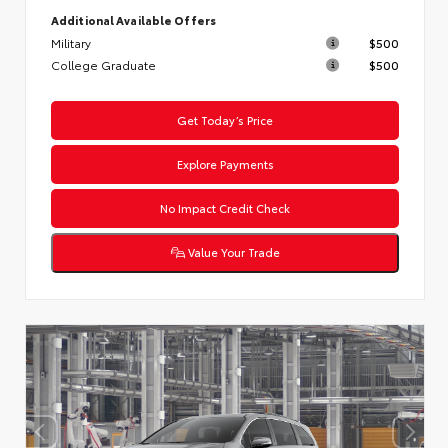
Additional Available Offers
Military
$500
College Graduate
$500
Get Today’s Price
Explore Payments
No Impact Credit Check
Value Your Trade