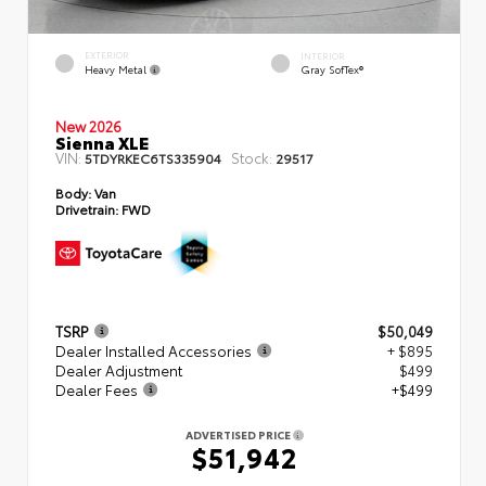
EXTERIOR
INTERIOR
Heavy Metal
Gray SofTex®
New 2026
Sienna XLE
VIN:
Stock:
5TDYRKEC6TS335904
29517
Body:
Van
Drivetrain:
FWD
TSRP
$50,049
Dealer Installed Accessories
+ $895
Dealer Adjustment
$499
Dealer Fees
+$499
ADVERTISED PRICE
$51,942