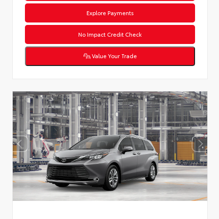
Explore Payments
No Impact Credit Check
Value Your Trade