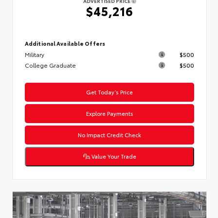
ADVERTISED PRICE
$45,216
Additional Available Offers
Military
$500
College Graduate
$500
Get Today’s Price
Explore Payments
No Impact Credit Check
Value Your Trade