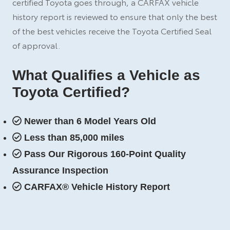
certified Toyota goes through, a CARFAX vehicle
history report is reviewed to ensure that only the best
of the best vehicles receive the Toyota Certified Seal
of approval.
What Qualifies a Vehicle as
Toyota Certified?
Newer than 6 Model Years Old
Less than 85,000 miles
Pass Our Rigorous 160-Point Quality
Assurance Inspection
CARFAX® Vehicle History Report