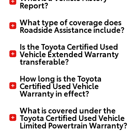
Report?
What type of coverage does
Roadside Assistance include?
Is the Toyota Certified Used
Vehicle Extended Warranty
transferable?
How long is the Toyota
Certified Used Vehicle
Warranty in effect?
What is covered under the
Toyota Certified Used Vehicle
Limited Powertrain Warranty?