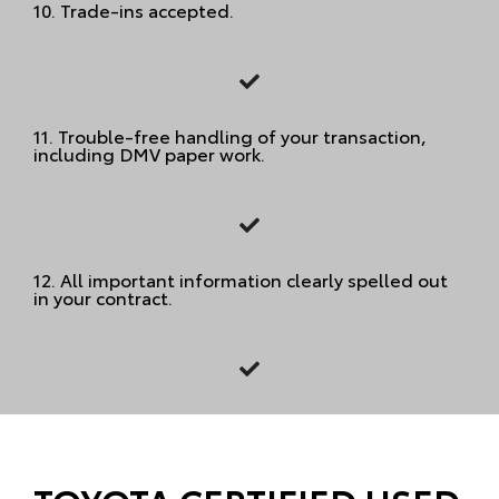
10.
Trade-ins accepted.
11.
Trouble-free handling of your transaction,
including DMV paper work.
12.
All important information clearly spelled out
in your contract.