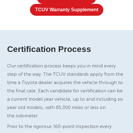
TCUV Warranty Supplement
Certification Process
Our certification process keeps you in mind every
step of the way. The TCUV standards apply from the
time a Toyota dealer acquires the vehicle through to
the final sale. Each candidate for certification can be
a current model year vehicle, up to and including six
year old models, with 85,000 miles or less on
the odometer.
Prior to the rigorous 160-point inspection every