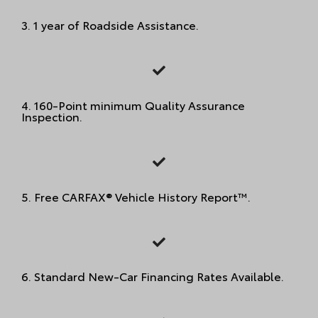
3. 1 year of Roadside Assistance.
4. 160-Point minimum Quality Assurance
Inspection.
5. Free CARFAX® Vehicle History Report™.
6.
Standard New-Car Financing Rates Available.