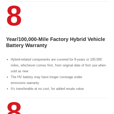
8
Year/100,000-Mile Factory Hybrid Vehicle
Battery Warranty
Hybrid-related components are covered for 8-years or 100,000
miles, whichever comes first, from original date of first use when
sold as new
The HV battery may have longer coverage under
emissions warranty
It's transferable at no cost, for added resale value
8