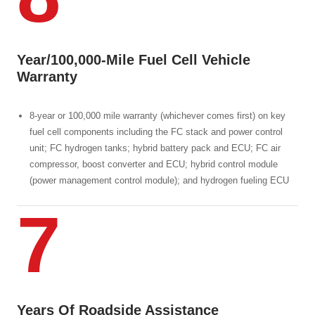
Year/100,000-Mile Fuel Cell Vehicle
Warranty
8-year or 100,000 mile warranty (whichever comes first) on key
fuel cell components including the FC stack and power control
unit; FC hydrogen tanks; hybrid battery pack and ECU; FC air
compressor, boost converter and ECU; hybrid control module
(power management control module); and hydrogen fueling ECU
7
Years Of Roadside Assistance