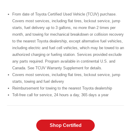
From date of Toyota Certified Used Vehicle (TCUV) purchase.
Covers most services, including flat tires, lockout service, jump
starts, fuel delivery up to 3 gallons, no more than 2 times per
month, and towing for mechanical breakdown or collision recovery
to the nearest Toyota dealership, except alternative fuel vehicles,
including electric and fuel cell vehicles, which may be towed to an
authorized charging or fueling station. Services provided exclude
any parts required. Program available in continental U.S. and
Canada. See TCUV Warranty Supplement for details.
Covers most services, including flat tires, lockout service, jump
starts, towing and fuel delivery
Reimbursement for towing to the nearest Toyota dealership
Toll-free call for service, 24 hours a day, 365 days a year
Shop Certified