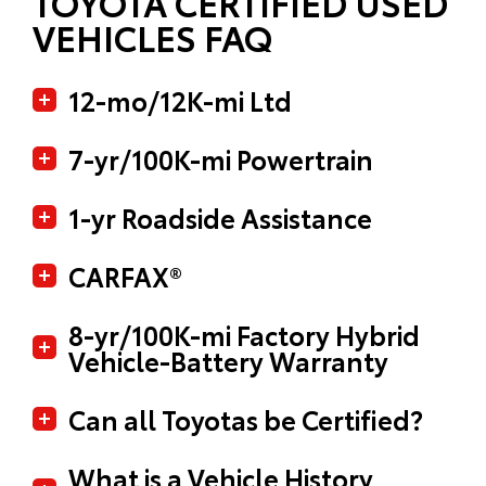
TOYOTA CERTIFIED USED
VEHICLES FAQ
12-mo/12K-mi Ltd
7-yr/100K-mi Powertrain
1-yr Roadside Assistance
CARFAX®
8-yr/100K-mi Factory Hybrid
Vehicle-Battery Warranty
Can all Toyotas be Certified?
What is a Vehicle History