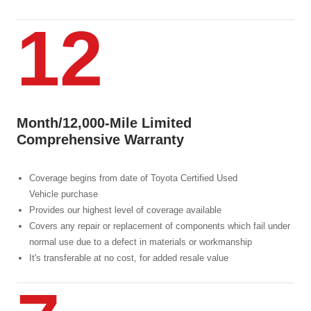
12
Month/12,000-Mile Limited
Comprehensive Warranty
Coverage begins from date of Toyota Certified Used
Vehicle purchase
Provides our highest level of coverage available
Covers any repair or replacement of components which fail under
normal use due to a defect in materials or workmanship
It's transferable at no cost, for added resale value