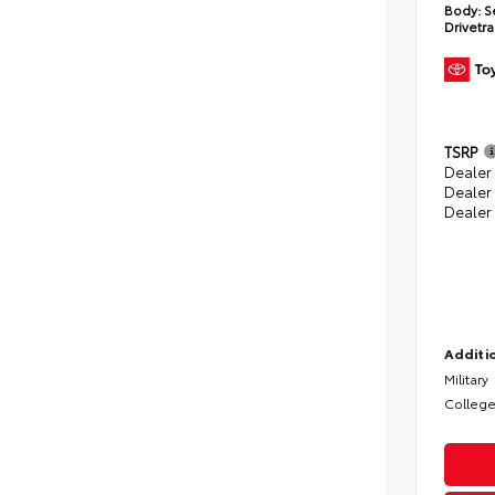
Body:
S
Drivetra
TSRP
Dealer 
Dealer
Dealer
Additio
Military
College