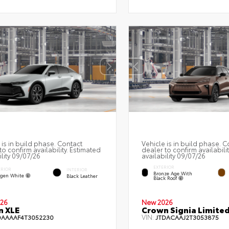
 is in build phase. Contact
Vehicle is in build phase. C
to confirm availability. Estimated
dealer to confirm availabili
ility 09/07/26
availability 09/07/26
EXTERIOR
ERIOR
INTERIOR
Bronze Age With
gen White
Black Leather
Black Roof
26
New 2026
n XLE
Crown Signia Limite
VIN:
DAAAAF4T3052230
JTDACAAJ2T3053875