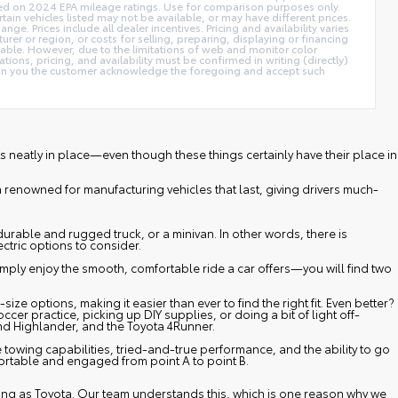
ed on 2024 EPA mileage ratings. Use for comparison purposes only.
tain vehicles listed may not be available, or may have different prices.
e. Prices include all dealer incentives. Pricing and availability varies
rer or region, or costs for selling, preparing, displaying or financing
ilable. However, due to the limitations of web and monitor color
tions, pricing, and availability must be confirmed in writing (directly)
cation you the customer acknowledge the foregoing and accept such
fits neatly in place—even though these things certainly have their place in
n renowned for manufacturing vehicles that last, giving drivers much-
durable and rugged truck, or a minivan. In other words, there is
ectric options to consider.
mply enjoy the smooth, comfortable ride a car offers—you will find two
 options, making it easier than ever to find the right fit. Even better?
er practice, picking up DIY supplies, or doing a bit of light off-
nd Highlander
, and the
Toyota 4Runner
.
towing capabilities, tried-and-true performance, and the ability to go
fortable and engaged from point A to point B.
 long as Toyota. Our team understands this, which is one reason why we