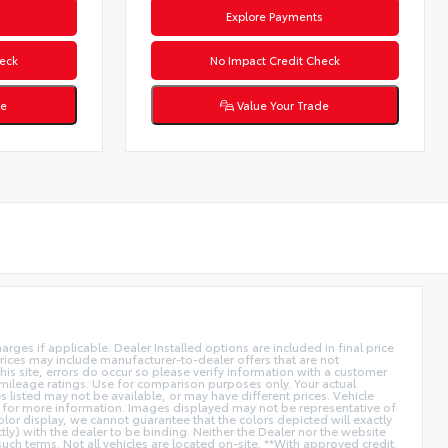
s
Explore Payments
eck
No Impact Credit Check
de
Value Your Trade
arges if applicable. Dealer Installed options are included in final price
ices may include manufacturer-to-dealer offers that are not
is site, errors do occur so please verify information with a customer
A mileage ratings. Use for comparison purposes only. Your actual
es listed may not be available, or may have different prices. Vehicle
aler for more information. Images displayed may not be representative of
olor display, we cannot guarantee that the colors depicted will exactly
ctly) with the dealer to be binding. Neither the Dealer nor the website
ch terms. Not all vehicles are located on-site. **With approved credit.