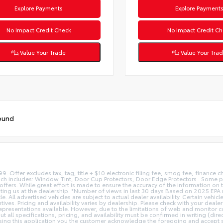
Explore Payments
Explore Payment
No Impact Credit Check
No Impact Credit Ch
Value Your Trade
Value Your Tra
ound
9. Offer excludes tax, tag, title + $10 electronic filing fee, smog fee, finance ch
ch includes: Window Tint, Door Cup Protectors, Door Edge Protectors . Some pr
ers. While great effort is made to ensure the accuracy of the information on th
isiting us at the dealership. *Number of views in last 30 days Based on 2025 EP
All advertised vehicles are subject to actual dealer availability. Certain vehicl
entives. Pricing and availability varies by dealership. Please check with your de
 representations available. However, due to the limitations of web and monitor c
t all specifications, pricing, and availability must be confirmed in writing (dire
sing this application you the customer acknowledge the foregoing and accept su