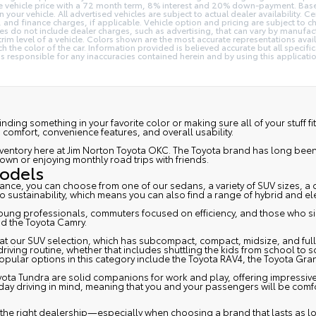
he vehicle price with a 72 month term, 8% interest and 20% down-payment. Bas
ur vehicle. All advertised vehicles are subject to actual dealer availability. Cer
nd finance charges, if applicable. Vehicle option and pricing are subject to chang
es do not include dealer charges, such as advertising, that can vary by manufactu
trim level of a vehicle. Colors shown are the most accurate representations ava
 the color of the car. Information provided is believed accurate but all specifica
t is responsible for any inaccuracies contained herein and by using this appli
 finding something in your favorite color or making sure all of your stuff 
, comfort, convenience features, and overall usability.
a inventory here at Jim Norton Toyota OKC. The Toyota brand has long bee
wn or enjoying monthly road trips with friends.
Models
stance, you can choose from one of our sedans, a variety of SUV sizes, a 
to sustainability, which means you can also find a range of hybrid and el
 young professionals, commuters focused on efficiency, and those who si
d the
Toyota Camry
.
our SUV selection, which has subcompact, compact, midsize, and full-size
ing routine, whether that includes shuttling the kids from school to socc
pular options in this category include the
Toyota RAV4
, the
Toyota Gra
yota Tundra
are solid companions for work and play, offering impressive 
ryday driving in mind, meaning that you and your passengers will be com
ding the right dealership—especially when choosing a brand that lasts as