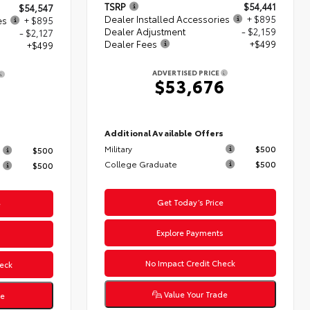
TSRP
$54,441
$54,547
Dealer Installed Accessories
+ $895
es
+ $895
Dealer Adjustment
- $2,159
- $2,127
Dealer Fees
+$499
+$499
ADVERTISED PRICE
$53,676
4
Additional Available Offers
s
Military
$500
$500
College Graduate
$500
$500
Get Today’s Price
e
Explore Payments
s
No Impact Credit Check
eck
Value Your Trade
de