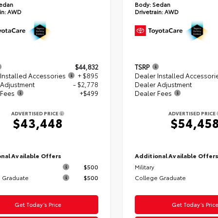
edan
Body:
Sedan
in:
AWD
Drivetrain:
AWD
$44,832
TSRP
Installed Accessories
+ $895
Dealer Installed Accessori
 Adjustment
- $2,778
Dealer Adjustment
 Fees
+$499
Dealer Fees
ADVERTISED PRICE
ADVERTISED PRICE
$43,448
$54,45
nal Available Offers
Additional Available Offer
$500
Military
 Graduate
$500
College Graduate
Get Today’s Price
Get Today’s Pric