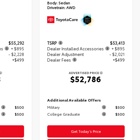
Body:
Sedan
Drivetrain:
AWD
$55,292
TSRP
$53,413
es
+ $895
Dealer Installed Accessories
+ $895
- $2,228
Dealer Adjustment
- $2,021
+$499
Dealer Fees
+$499
ADVERTISED PRICE
8
$52,786
s
Additional Available Offers
$500
Military
$500
$500
College Graduate
$500
e
Get Today’s Price