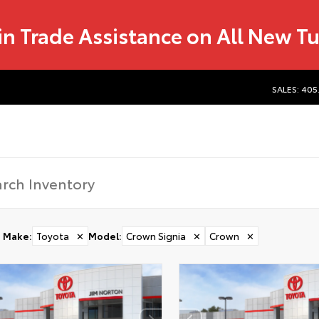
in Trade Assistance on All New T
SALES: 405
Make
:
Toyota
✕
Model
:
Crown Signia
✕
Crown
✕