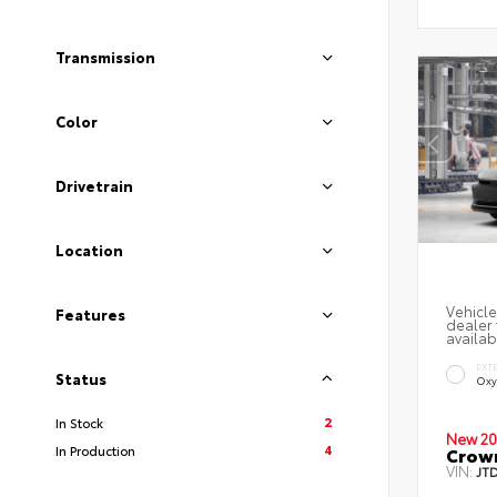
Transmission
Color
Drivetrain
Location
Vehicle
Features
dealer 
availab
EXT
Status
Oxy
2
In Stock
New 20
4
In Production
Crow
VIN:
JT