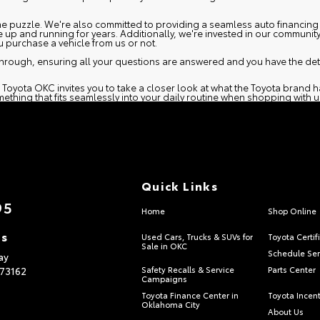
 the puzzle. We're also committed to providing a seamless
auto financing
e up and running for years. Additionally, we're invested in our communit
purchase a vehicle from us or not.
hrough, ensuring all your questions are answered and you have the deta
 Toyota OKC invites you to take a closer look at what the Toyota brand h
ething that fits seamlessly into your daily routine when shopping with u
Quick Links
95
Home
Shop Online
ns
Used Cars, Trucks & SUVs for
Toyota Certif
Sale in OKC
Schedule Ser
ay
73162
Safety Recalls & Service
Parts Center
Campaigns
Toyota Finance Center in
Toyota Incen
Oklahoma City
About Us