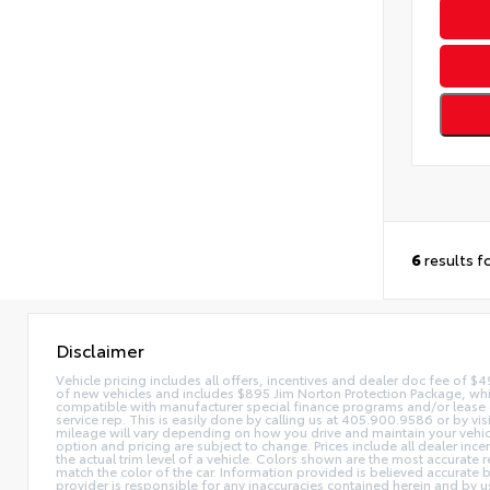
6
results f
Disclaimer
Vehicle pricing includes all offers, incentives and dealer doc fee of $49
of new vehicles and includes $895 Jim Norton Protection Package, whi
compatible with manufacturer special finance programs and/or lease off
service rep. This is easily done by calling us at 405.900.9586 or by v
mileage will vary depending on how you drive and maintain your vehicle. 
option and pricing are subject to change. Prices include all dealer inc
the actual trim level of a vehicle. Colors shown are the most accurate
match the color of the car. Information provided is believed accurate bu
provider is responsible for any inaccuracies contained herein and by u