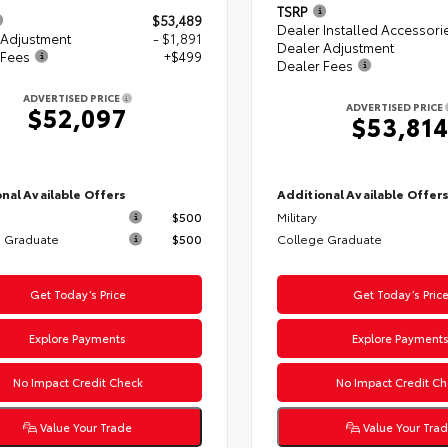
TSRP
$53,489
Dealer Installed Accessori
 Adjustment
- $1,891
Dealer Adjustment
 Fees
+$499
Dealer Fees
ADVERTISED PRICE
ADVERTISED PRICE
$52,097
$53,81
nal Available Offers
Additional Available Offer
$500
Military
 Graduate
$500
College Graduate
Get Today’s Price
Get Today’s Pric
Explore Payments
Explore Payment
No Impact Credit Check
No Impact Credit Ch
Value Your Trade
Value Your Tra