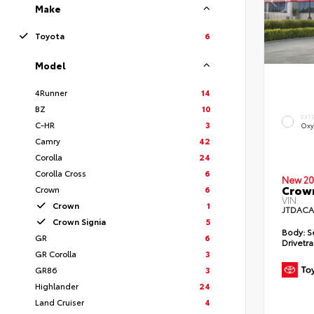
Make
Toyota
6
Model
4Runner
14
BZ
10
EXT
C-HR
3
Oxy
Camry
42
Corolla
24
Corolla Cross
6
New 20
Crown
Crown
6
VIN:
Crown
1
JTDACA
Crown Signia
5
Body:
S
GR
6
Drivetra
GR Corolla
3
GR86
3
Highlander
24
Land Cruiser
4