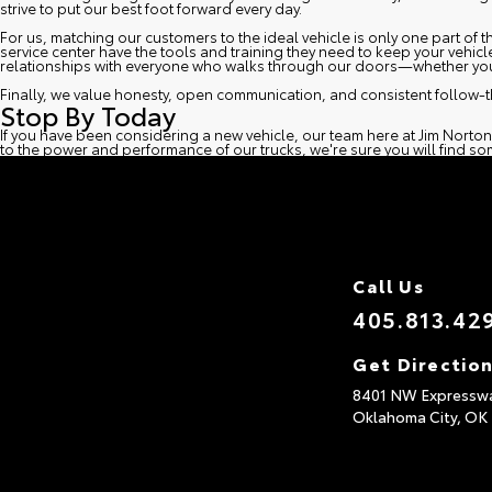
strive to put our best foot forward every day.
For us, matching our customers to the ideal vehicle is only one part of
service center
have the tools and training they need to keep your vehicl
relationships with everyone who walks through our doors—whether you 
Finally, we value honesty, open communication, and consistent follow-t
Stop By Today
If you have been considering a new vehicle, our team here at Jim Norton
to the power and performance of our trucks, we're sure you will find som
Call Us
405.813.42
Get Directio
8401 NW Expressw
Oklahoma City,
OK