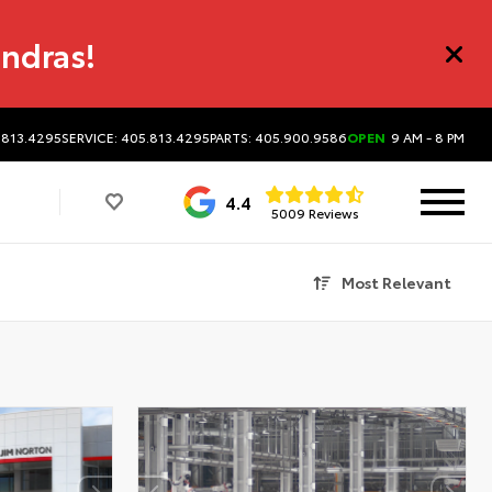
undras!
.813.4295
SERVICE: 405.813.4295
PARTS: 405.900.9586
OPEN
9 AM - 8 PM
4.4
5009 Reviews
Most Relevant