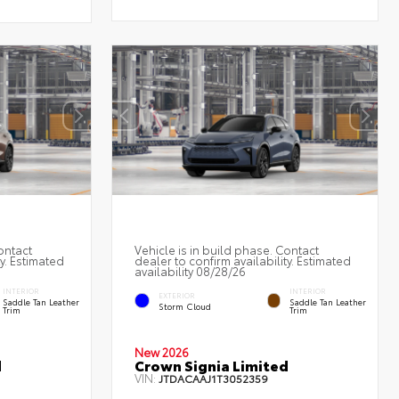
ontact
Vehicle is in build phase. Contact
ty. Estimated
dealer to confirm availability. Estimated
availability 08/28/26
INTERIOR
INTERIOR
EXTERIOR
Saddle Tan Leather
Saddle Tan Leather
Storm Cloud
Trim
Trim
New 2026
d
Crown Signia Limited
VIN:
JTDACAAJ1T3052359