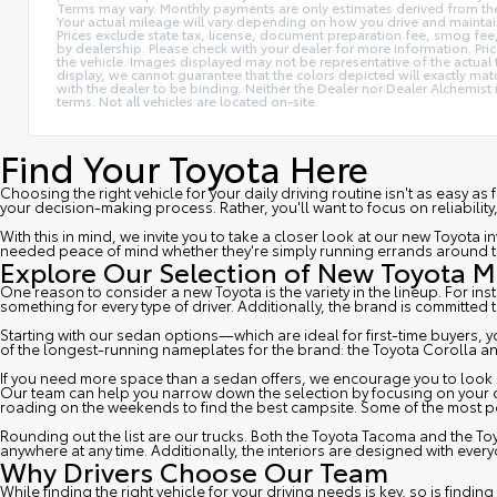
Terms may vary. Monthly payments are only estimates derived from t
Your actual mileage will vary depending on how you drive and maintain yo
Prices exclude state tax, license, document preparation fee, smog fee, a
by dealership. Please check with your dealer for more information. Pric
the vehicle. Images displayed may not be representative of the actual 
display, we cannot guarantee that the colors depicted will exactly match
with the dealer to be binding. Neither the Dealer nor Dealer Alchemis
terms. Not all vehicles are located on-site.
Find Your Toyota Here
Choosing the right vehicle for your daily driving routine isn't as easy as
your decision-making process. Rather, you'll want to focus on reliability
With this in mind, we invite you to take a closer look at our new Toyot
needed peace of mind whether they're simply running errands around to
Explore Our Selection of New Toyota 
One reason to consider a new Toyota is the variety in the lineup. For in
something for every type of driver. Additionally, the brand is committed 
Starting with our sedan options—which are ideal for first-time buyers,
of the longest-running nameplates for the brand: the
Toyota Corolla
an
If you need more space than a sedan offers, we encourage you to look at 
Our team can help you narrow down the selection by focusing on your driv
roading on the weekends to find the best campsite. Some of the most po
Rounding out the list are our trucks. Both the
Toyota Tacoma
and the
To
anywhere at any time. Additionally, the interiors are designed with eve
Why Drivers Choose Our Team
While finding the right vehicle for your driving needs is key, so is fin