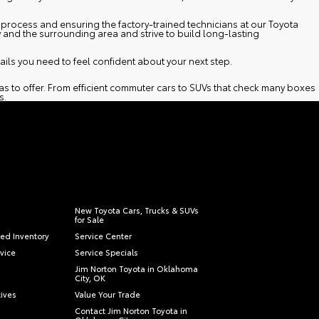
process and ensuring the factory-trained technicians at our
Toyota
y and the surrounding area and strive to build long-lasting
ils you need to feel confident about your next step.
as to offer. From efficient commuter cars to SUVs that check many boxes
s.
New Toyota Cars, Trucks & SUVs
for Sale
ied Inventory
Service Center
vice
Service Specials
Jim Norton Toyota in Oklahoma
City, OK
tives
Value Your Trade
Contact Jim Norton Toyota in