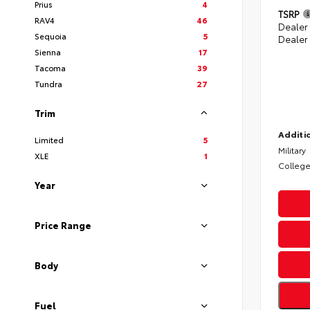
Prius
4
TSRP
RAV4
46
Dealer
Sequoia
5
Dealer
Sienna
17
Tacoma
39
Tundra
27
Trim
Additio
Limited
5
Military
XLE
1
College
Year
Price Range
Body
Fuel