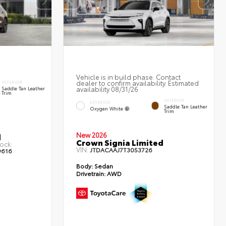
Vehicle is in build phase. Contact
dealer to confirm availability. Estimated
INTERIOR
availability 08/31/26
Saddle Tan Leather
Trim
INTERIOR
EXTERIOR
Saddle Tan Leather
Oxygen White
Trim
New 2026
d
Crown Signia Limited
ock:
VIN:
JTDACAAJ7T3053726
9616
Body:
Sedan
Drivetrain:
AWD