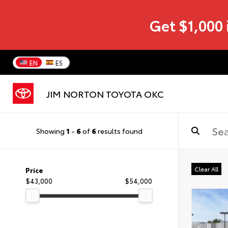
Get $1,000 
EN
ES
JIM NORTON TOYOTA OKC
Showing
1
-
6
of
6
results found
Clear All
Price
$43,000
$54,000