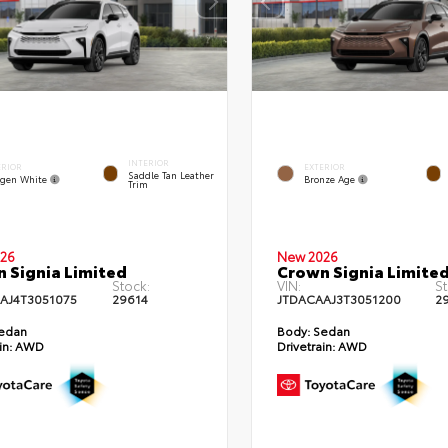
INTERIOR
ERIOR
EXTERIOR
Saddle Tan Leather
gen White
Bronze Age
Trim
26
New 2026
 Signia Limited
Crown Signia Limite
Stock:
VIN:
St
AJ4T3051075
29614
JTDACAAJ3T3051200
2
edan
Body:
Sedan
in:
AWD
Drivetrain:
AWD