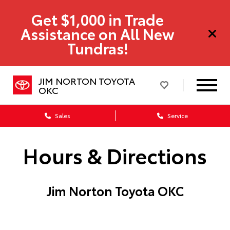
Get $1,000 in Trade
Assistance on All New
Tundras!
JIM NORTON TOYOTA
OKC
Sales
Service
Hours & Directions
Jim Norton Toyota OKC