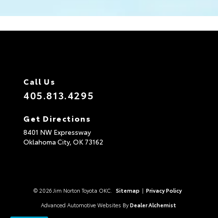
Call Us
405.813.4295
Get Directions
8401 NW Expressway
Oklahoma City,
OK
73162
© 2026 Jim Norton Toyota OKC.
Sitemap
|
Privacy Policy
Advanced Automotive Websites By
Dealer Alchemist