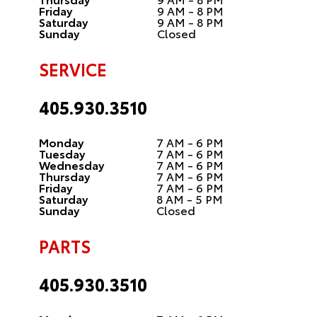
Friday
9 AM - 8 PM
Saturday
9 AM - 8 PM
Sunday
Closed
SERVICE
405.930.3510
Monday
7 AM - 6 PM
Tuesday
7 AM - 6 PM
Wednesday
7 AM - 6 PM
Thursday
7 AM - 6 PM
Friday
7 AM - 6 PM
Saturday
8 AM - 5 PM
Sunday
Closed
PARTS
405.930.3510