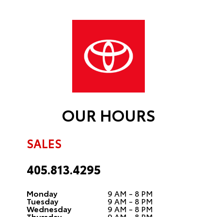
OUR HOURS
SALES
405.813.4295
Monday
9 AM - 8 PM
Tuesday
9 AM - 8 PM
Wednesday
9 AM - 8 PM
Thursday
9 AM - 8 PM