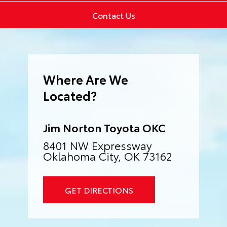
Contact Us
Where Are We
Located?
Jim Norton Toyota OKC
8401 NW Expressway
Oklahoma City, OK 73162
GET DIRECTIONS