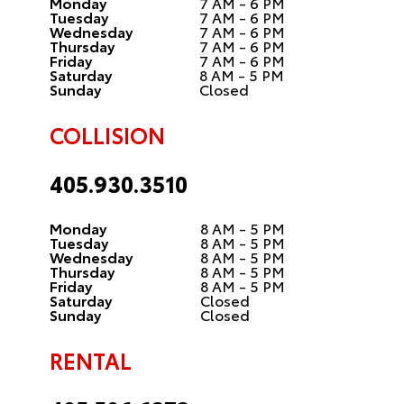
Monday
7 AM - 6 PM
Tuesday
7 AM - 6 PM
Wednesday
7 AM - 6 PM
Thursday
7 AM - 6 PM
Friday
7 AM - 6 PM
Saturday
8 AM - 5 PM
Sunday
Closed
COLLISION
405.930.3510
Monday
8 AM - 5 PM
Tuesday
8 AM - 5 PM
Wednesday
8 AM - 5 PM
Thursday
8 AM - 5 PM
Friday
8 AM - 5 PM
Saturday
Closed
Sunday
Closed
RENTAL