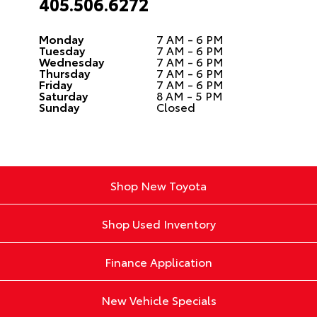
405.506.6272
Monday
7 AM - 6 PM
Tuesday
7 AM - 6 PM
Wednesday
7 AM - 6 PM
Thursday
7 AM - 6 PM
Friday
7 AM - 6 PM
Saturday
8 AM - 5 PM
Sunday
Closed
Shop New Toyota
Shop Used Inventory
Finance Application
New Vehicle Specials