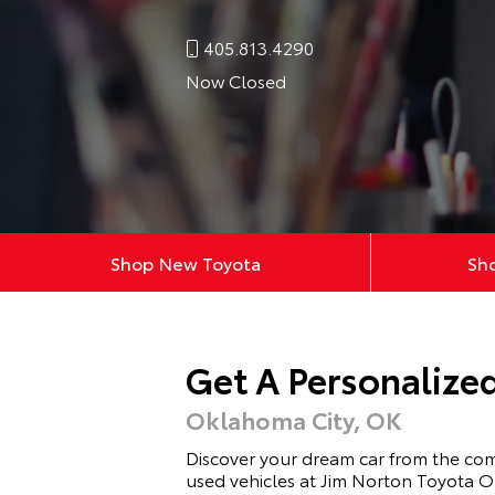
405.813.4290
Now Closed
Shop New Toyota
Sh
Get A Personalize
Oklahoma City, OK
Discover your dream car from the co
used vehicles at Jim Norton Toyota O