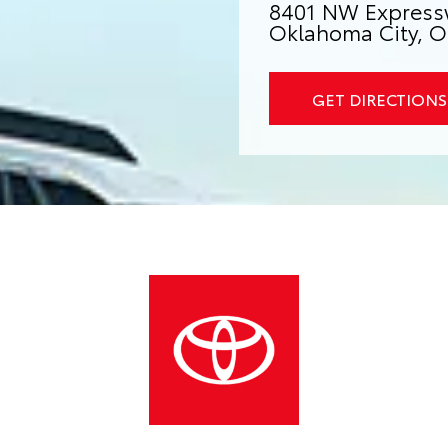
8401 NW Express
Oklahoma City, O
GET DIRECTIONS