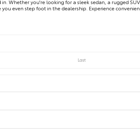
d in. Whether you're looking for a sleek sedan, a rugged SUV, 
 you even step foot in the dealership. Experience convenie