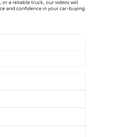
or a reliable truck, our videos will
nce and confidence in your car-buying