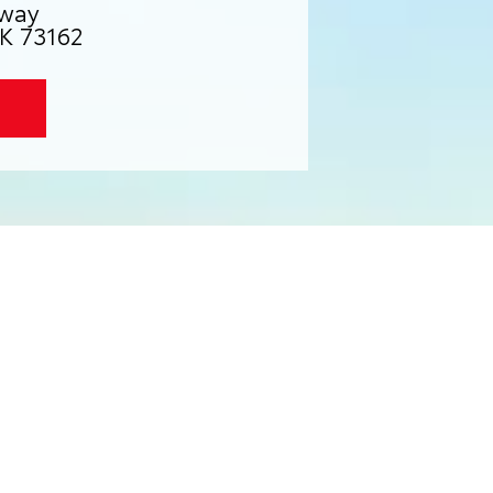
way
K 73162