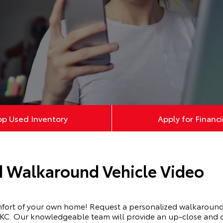
op Used Inventory
Apply for Financ
d Walkaround Vehicle Video
mfort of your own home! Request a personalized walkaround 
KC. Our knowledgeable team will provide an up-close and de