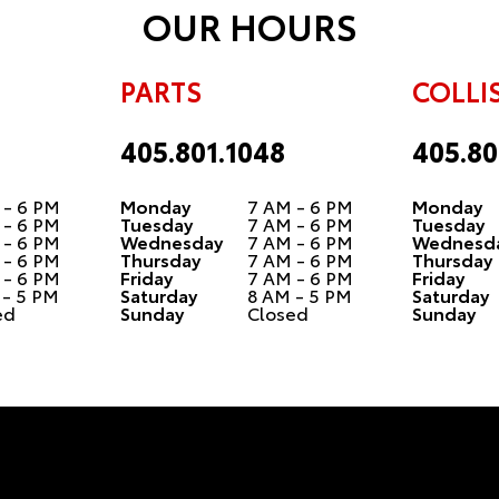
OUR HOURS
PARTS
COLLI
405.801.1048
405.80
 - 6 PM
Monday
7 AM - 6 PM
Monday
 - 6 PM
Tuesday
7 AM - 6 PM
Tuesday
 - 6 PM
Wednesday
7 AM - 6 PM
Wednesd
 - 6 PM
Thursday
7 AM - 6 PM
Thursday
 - 6 PM
Friday
7 AM - 6 PM
Friday
 - 5 PM
Saturday
8 AM - 5 PM
Saturday
ed
Sunday
Closed
Sunday