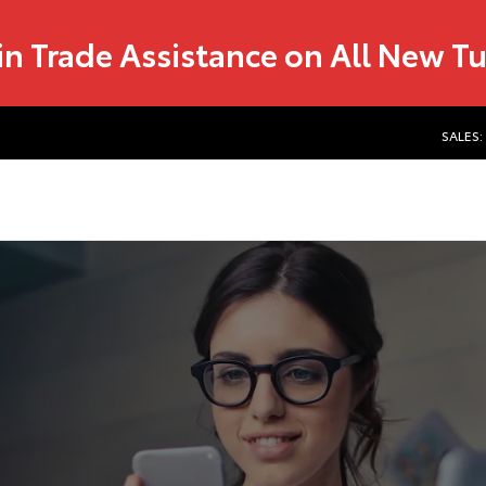
in Trade Assistance on All New T
SALES: