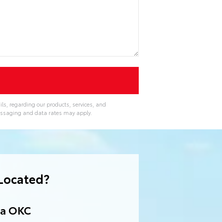
ls, regarding our products, services, and
essaging and data rates may apply.
Located?
ta OKC