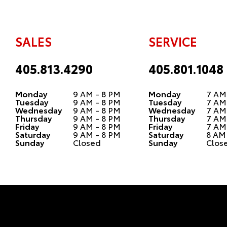
SALES
SERVICE
405.813.4290
405.801.1048
Monday
9 AM - 8 PM
Monday
7 AM
Tuesday
9 AM - 8 PM
Tuesday
7 AM
Wednesday
9 AM - 8 PM
Wednesday
7 AM
Thursday
9 AM - 8 PM
Thursday
7 AM
Friday
9 AM - 8 PM
Friday
7 AM
Saturday
9 AM - 8 PM
Saturday
8 AM
Sunday
Closed
Sunday
Clos