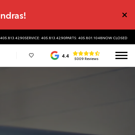
undras!
 405.813.4290
SERVICE: 405.813.4290
PARTS: 405.801.1048
NOW CLOSED
4.4
5009 Reviews