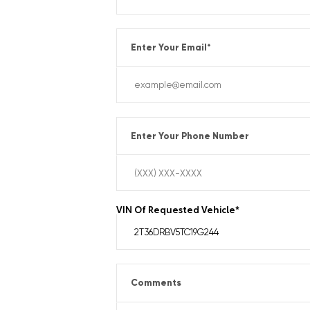
Enter Your Email
*
Enter Your Phone Number
VIN Of Requested Vehicle
*
Comments