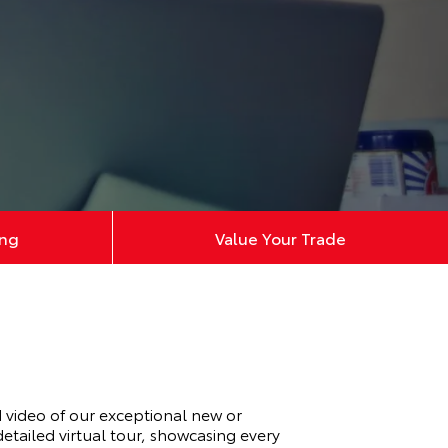
ing
Value Your Trade
video of our exceptional new or
tailed virtual tour, showcasing every