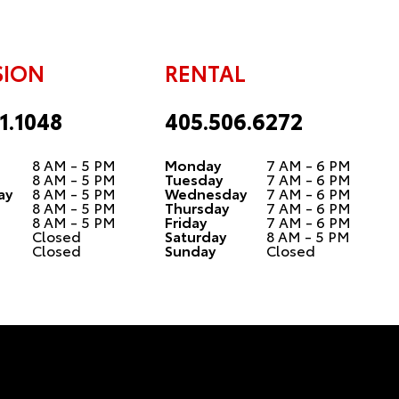
SION
RENTAL
1.1048
405.506.6272
8 AM - 5 PM
Monday
7 AM - 6 PM
8 AM - 5 PM
Tuesday
7 AM - 6 PM
ay
8 AM - 5 PM
Wednesday
7 AM - 6 PM
8 AM - 5 PM
Thursday
7 AM - 6 PM
8 AM - 5 PM
Friday
7 AM - 6 PM
Closed
Saturday
8 AM - 5 PM
Closed
Sunday
Closed