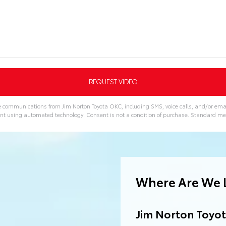
ve communications from Jim Norton Toyota OKC, including SMS, voice calls, and/or emai
nt using automated technology. Consent is not a condition of purchase. Standard m
Where Are We 
Jim Norton Toyo