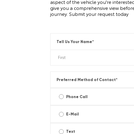
aspect of the vehicle you're intereste
give you a comprehensive view before
journey. Submit your request today
Tell Us Your Name
*
Preferred Method of Contact
*
Phone Call
E-Mail
Text