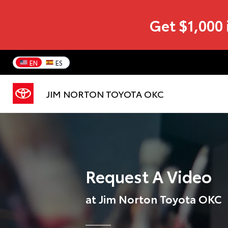
Get $1,000 
EN
ES
JIM NORTON TOYOTA OKC
Request A Video
at Jim Norton Toyota OKC