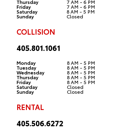
Thursday
7 AM - 6 PM
Friday
7 AM - 6 PM
Saturday
8 AM - 5 PM
Sunday
Closed
COLLISION
405.801.1061
Monday
8 AM - 5 PM
Tuesday
8 AM - 5 PM
Wednesday
8 AM - 5 PM
Thursday
8 AM - 5 PM
Friday
8 AM - 5 PM
Saturday
Closed
Sunday
Closed
RENTAL
405.506.6272