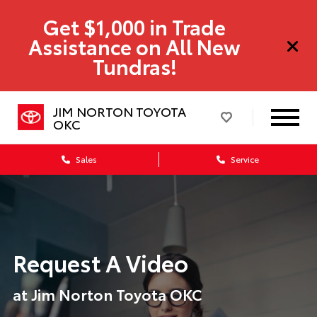
Get $1,000 in Trade
Assistance on All New
Tundras!
JIM NORTON TOYOTA
OKC
Sales
Service
Request A Video
at Jim Norton Toyota OKC