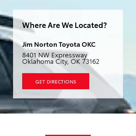
e
r
n
a
Where Are We Located?
t
i
v
e
:
Jim Norton Toyota OKC
8401 NW Expressway
Oklahoma City, OK 73162
GET DIRECTIONS