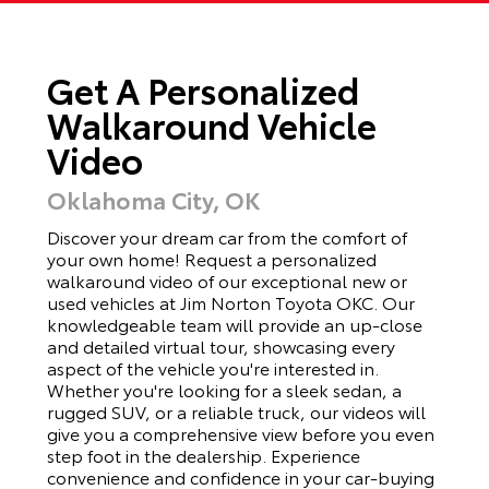
Get A Personalized
Walkaround Vehicle
Video
Oklahoma City, OK
Discover your dream car from the comfort of
your own home! Request a personalized
walkaround video of our exceptional new or
used vehicles at Jim Norton Toyota OKC. Our
knowledgeable team will provide an up-close
and detailed virtual tour, showcasing every
aspect of the vehicle you're interested in.
Whether you're looking for a sleek sedan, a
rugged SUV, or a reliable truck, our videos will
give you a comprehensive view before you even
step foot in the dealership. Experience
convenience and confidence in your car-buying