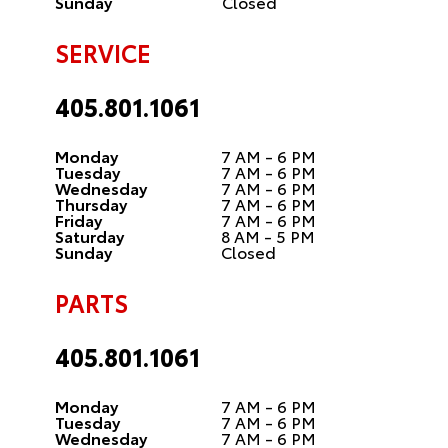
Sunday
Closed
SERVICE
405.801.1061
Monday
7 AM - 6 PM
Tuesday
7 AM - 6 PM
Wednesday
7 AM - 6 PM
Thursday
7 AM - 6 PM
Friday
7 AM - 6 PM
Saturday
8 AM - 5 PM
Sunday
Closed
PARTS
405.801.1061
Monday
7 AM - 6 PM
Tuesday
7 AM - 6 PM
Wednesday
7 AM - 6 PM