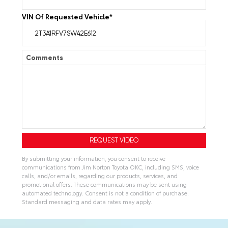
VIN Of Requested Vehicle
*
Comments
By submitting your information, you consent to receive
communications from Jim Norton Toyota OKC, including SMS, voice
calls, and/or emails, regarding our products, services, and
promotional offers. These communications may be sent using
automated technology. Consent is not a condition of purchase.
Standard messaging and data rates may apply.
A
l
t