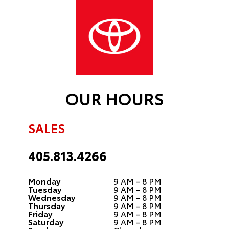
OUR HOURS
SALES
405.813.4266
Monday
9 AM - 8 PM
Tuesday
9 AM - 8 PM
Wednesday
9 AM - 8 PM
Thursday
9 AM - 8 PM
Friday
9 AM - 8 PM
Saturday
9 AM - 8 PM