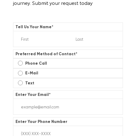
journey. Submit your request today
Tell Us Your Name
*
Preferred Method of Contact
*
Phone Call
E-Mail
Text
Enter Your Email
*
Enter Your Phone Number