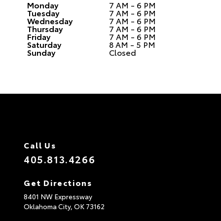
Monday
7 AM - 6 PM
Tuesday
7 AM - 6 PM
Wednesday
7 AM - 6 PM
Thursday
7 AM - 6 PM
Friday
7 AM - 6 PM
Saturday
8 AM - 5 PM
Sunday
Closed
Call Us
405.813.4266
Get Directions
8401 NW Expressway
Oklahoma City,
OK
73162