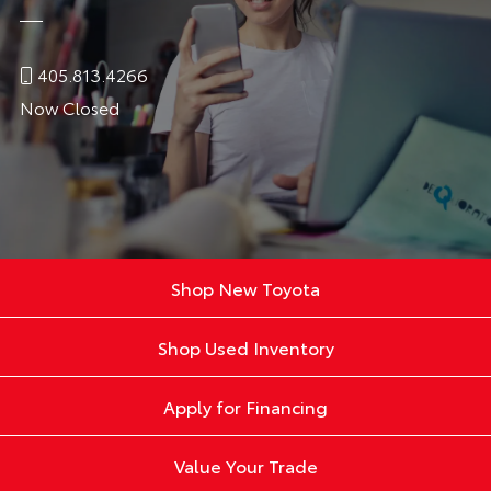
405.813.4266
Now Closed
Shop New Toyota
Shop Used Inventory
Apply for Financing
Value Your Trade