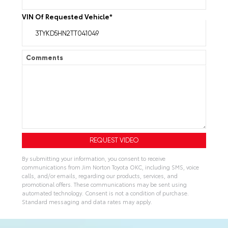
VIN Of Requested Vehicle
*
Comments
By submitting your information, you consent to receive
communications from Jim Norton Toyota OKC, including SMS, voice
calls, and/or emails, regarding our products, services, and
promotional offers. These communications may be sent using
automated technology. Consent is not a condition of purchase.
Standard messaging and data rates may apply.
A
l
t