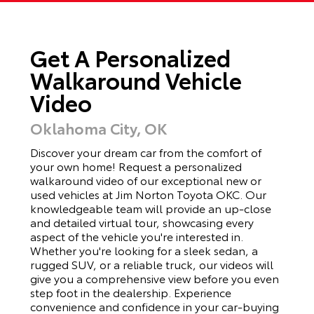
Get A Personalized
Walkaround Vehicle
Video
Oklahoma City, OK
Discover your dream car from the comfort of
your own home! Request a personalized
walkaround video of our exceptional new or
used vehicles at Jim Norton Toyota OKC. Our
knowledgeable team will provide an up-close
and detailed virtual tour, showcasing every
aspect of the vehicle you're interested in.
Whether you're looking for a sleek sedan, a
rugged SUV, or a reliable truck, our videos will
give you a comprehensive view before you even
step foot in the dealership. Experience
convenience and confidence in your car-buying