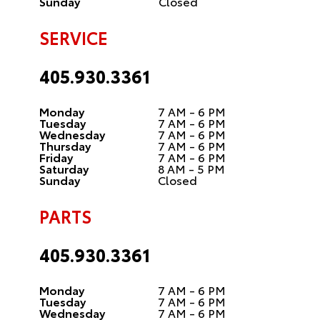
Sunday
Closed
SERVICE
405.930.3361
Monday
7 AM - 6 PM
Tuesday
7 AM - 6 PM
Wednesday
7 AM - 6 PM
Thursday
7 AM - 6 PM
Friday
7 AM - 6 PM
Saturday
8 AM - 5 PM
Sunday
Closed
PARTS
405.930.3361
Monday
7 AM - 6 PM
Tuesday
7 AM - 6 PM
Wednesday
7 AM - 6 PM