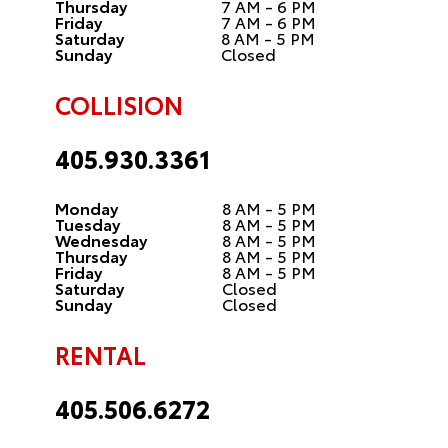
Thursday
7 AM - 6 PM
Friday
7 AM - 6 PM
Saturday
8 AM - 5 PM
Sunday
Closed
COLLISION
405.930.3361
Monday
8 AM - 5 PM
Tuesday
8 AM - 5 PM
Wednesday
8 AM - 5 PM
Thursday
8 AM - 5 PM
Friday
8 AM - 5 PM
Saturday
Closed
Sunday
Closed
RENTAL
405.506.6272