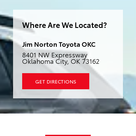
e
r
n
a
Where Are We Located?
t
i
v
e
:
Jim Norton Toyota OKC
8401 NW Expressway
Oklahoma City, OK 73162
GET DIRECTIONS