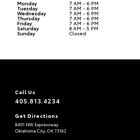
Monday
7 AM - 6 PM
Tuesday
7 AM - 6 PM
Wednesday
7 AM - 6 PM
Thursday
7 AM - 6 PM
Friday
7 AM - 6 PM
Saturday
8 AM - 5 PM
Sunday
Closed
Call Us
405.813.4234
Get Directions
8401 NW Expressway
Oklahoma City,
OK
73162