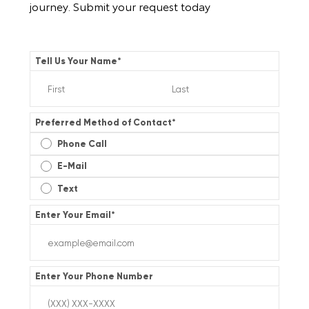
journey. Submit your request today
Tell Us Your Name
*
Preferred Method of Contact
*
Phone Call
E-Mail
Text
Enter Your Email
*
Enter Your Phone Number