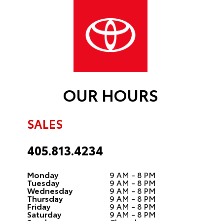
OUR HOURS
SALES
405.813.4234
Monday
9 AM - 8 PM
Tuesday
9 AM - 8 PM
Wednesday
9 AM - 8 PM
Thursday
9 AM - 8 PM
Friday
9 AM - 8 PM
Saturday
9 AM - 8 PM