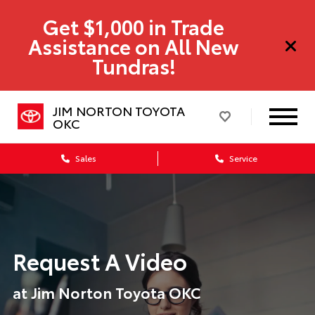
Get $1,000 in Trade
Assistance on All New
Tundras!
JIM NORTON TOYOTA
OKC
Sales
Service
Request A Video
at Jim Norton Toyota OKC