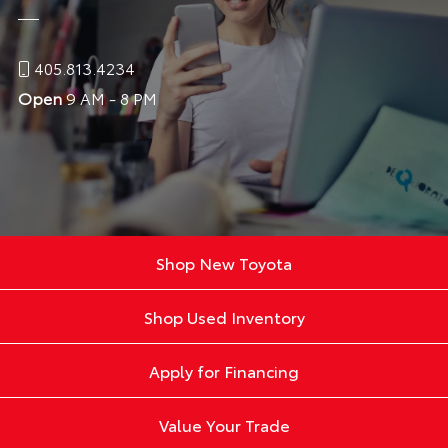
405.813.4234
Open
9 AM - 8 PM
Shop New Toyota
Shop Used Inventory
Apply for Financing
Value Your Trade