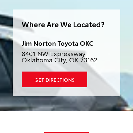
e
r
n
a
Where Are We Located?
t
i
v
e
:
Jim Norton Toyota OKC
8401 NW Expressway
Oklahoma City, OK 73162
GET DIRECTIONS