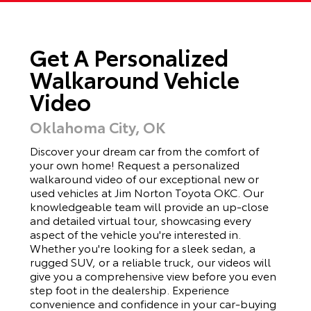
Get A Personalized
Walkaround Vehicle
Video
Oklahoma City, OK
Discover your dream car from the comfort of
your own home! Request a personalized
walkaround video of our exceptional new or
used vehicles at Jim Norton Toyota OKC. Our
knowledgeable team will provide an up-close
and detailed virtual tour, showcasing every
aspect of the vehicle you're interested in.
Whether you're looking for a sleek sedan, a
rugged SUV, or a reliable truck, our videos will
give you a comprehensive view before you even
step foot in the dealership. Experience
convenience and confidence in your car-buying