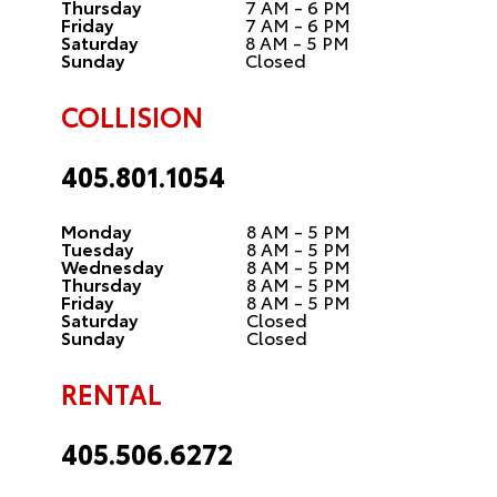
Thursday
7 AM - 6 PM
Friday
7 AM - 6 PM
Saturday
8 AM - 5 PM
Sunday
Closed
COLLISION
405.801.1054
Monday
8 AM - 5 PM
Tuesday
8 AM - 5 PM
Wednesday
8 AM - 5 PM
Thursday
8 AM - 5 PM
Friday
8 AM - 5 PM
Saturday
Closed
Sunday
Closed
RENTAL
405.506.6272