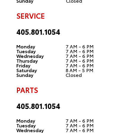
Sunday
Closed
SERVICE
405.801.1054
Monday
7 AM - 6 PM
Tuesday
7 AM - 6 PM
Wednesday
7 AM - 6 PM
Thursday
7 AM - 6 PM
Friday
7 AM - 6 PM
Saturday
8 AM - 5 PM
Sunday
Closed
PARTS
405.801.1054
Monday
7 AM - 6 PM
Tuesday
7 AM - 6 PM
Wednesday
7 AM - 6 PM