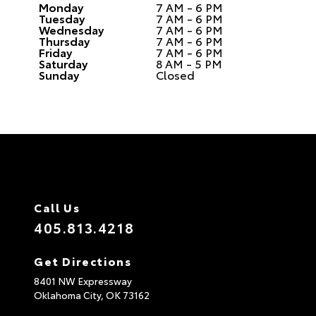
Monday
7 AM - 6 PM
Tuesday
7 AM - 6 PM
Wednesday
7 AM - 6 PM
Thursday
7 AM - 6 PM
Friday
7 AM - 6 PM
Saturday
8 AM - 5 PM
Sunday
Closed
Call Us
405.813.4218
Get Directions
8401 NW Expressway
Oklahoma City,
OK
73162