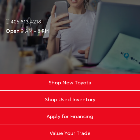
405.813.4218
Open
9 AM - 8 PM
Shop New Toyota
Shop Used Inventory
Apply for Financing
Value Your Trade