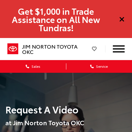
Get $1,000 in Trade
Assistance on All New
Tundras!
JIM NORTON TOYOTA
OKC
Sales
Service
Request A Video
at Jim Norton Toyota OKC