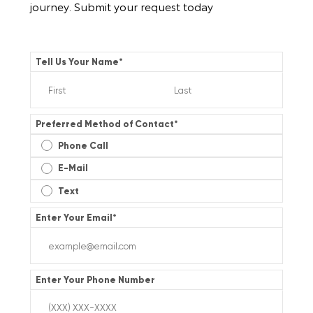
journey. Submit your request today
Tell Us Your Name
*
Preferred Method of Contact
*
Phone Call
E-Mail
Text
Enter Your Email
*
Enter Your Phone Number