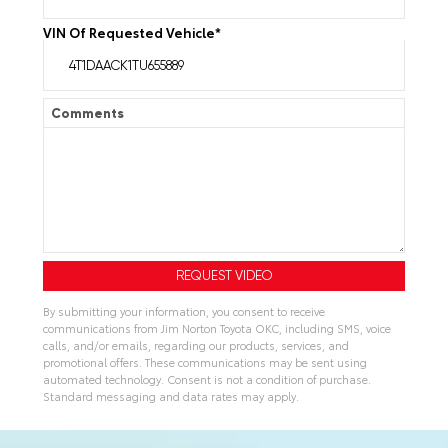
VIN Of Requested Vehicle
*
Comments
By submitting your information, you consent to receive
communications from Jim Norton Toyota OKC, including SMS, voice
calls, and/or emails, regarding our products, services, and
promotional offers. These communications may be sent using
automated technology. Consent is not a condition of purchase.
Standard messaging and data rates may apply.
A
l
t