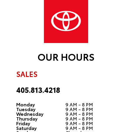
OUR HOURS
SALES
405.813.4218
Monday
9 AM - 8 PM
Tuesday
9 AM - 8 PM
Wednesday
9 AM - 8 PM
Thursday
9 AM - 8 PM
Friday
9 AM - 8 PM
Saturday
9 AM - 8 PM