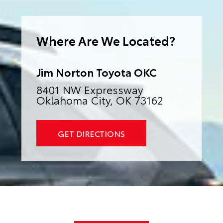
e
r
n
a
Where Are We Located?
t
i
v
e
:
Jim Norton Toyota OKC
8401 NW Expressway
Oklahoma City, OK 73162
GET DIRECTIONS