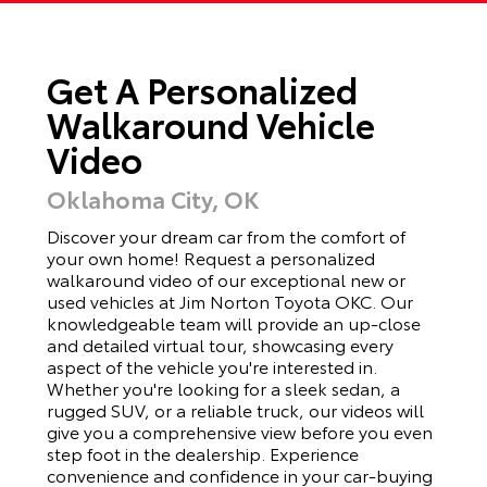
Get A Personalized
Walkaround Vehicle
Video
Oklahoma City, OK
Discover your dream car from the comfort of
your own home! Request a personalized
walkaround video of our exceptional new or
used vehicles at Jim Norton Toyota OKC. Our
knowledgeable team will provide an up-close
and detailed virtual tour, showcasing every
aspect of the vehicle you're interested in.
Whether you're looking for a sleek sedan, a
rugged SUV, or a reliable truck, our videos will
give you a comprehensive view before you even
step foot in the dealership. Experience
convenience and confidence in your car-buying