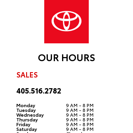
OUR HOURS
SALES
405.516.2782
Monday
9 AM - 8 PM
Tuesday
9 AM - 8 PM
Wednesday
9 AM - 8 PM
Thursday
9 AM - 8 PM
Friday
9 AM - 8 PM
Saturday
9 AM - 8 PM