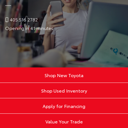
405.516.2782
Opening in 41 minutes
Shop New Toyota
Shop Used Inventory
Apply for Financing
Value Your Trade