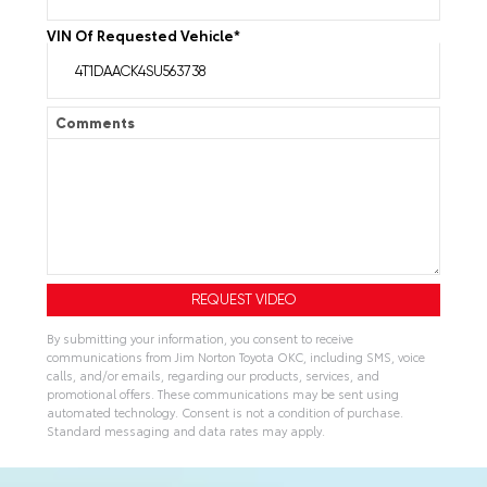
VIN Of Requested Vehicle
*
Comments
By submitting your information, you consent to receive
communications from Jim Norton Toyota OKC, including SMS, voice
calls, and/or emails, regarding our products, services, and
promotional offers. These communications may be sent using
automated technology. Consent is not a condition of purchase.
Standard messaging and data rates may apply.
A
l
t