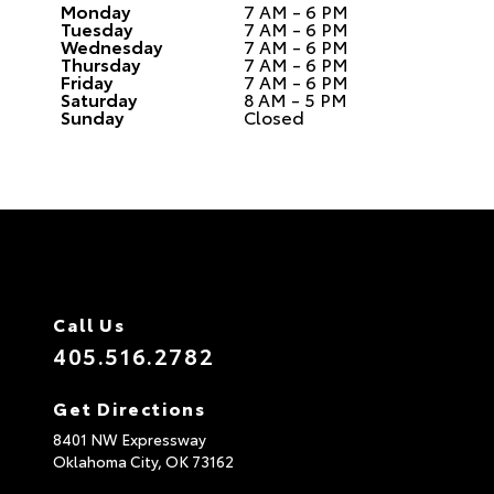
Monday
7 AM - 6 PM
Tuesday
7 AM - 6 PM
Wednesday
7 AM - 6 PM
Thursday
7 AM - 6 PM
Friday
7 AM - 6 PM
Saturday
8 AM - 5 PM
Sunday
Closed
Call Us
405.516.2782
Get Directions
8401 NW Expressway
Oklahoma City,
OK
73162