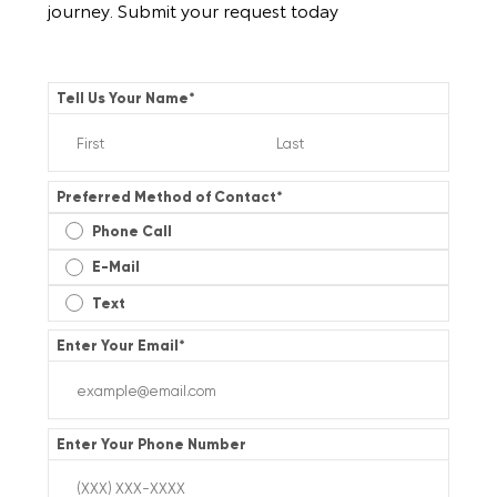
journey. Submit your request today
Tell Us Your Name
*
Preferred Method of Contact
*
Phone Call
E-Mail
Text
Enter Your Email
*
Enter Your Phone Number