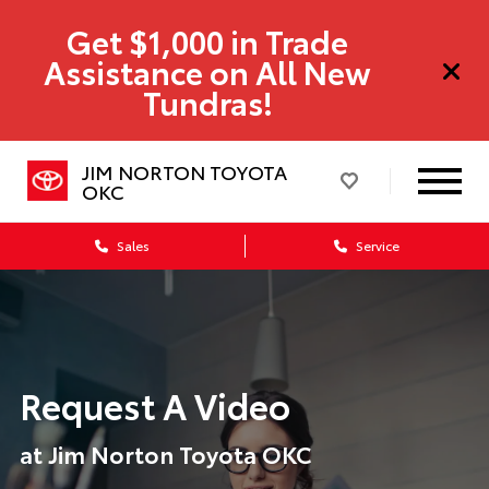
Get $1,000 in Trade
Assistance on All New
Tundras!
JIM NORTON TOYOTA
OKC
Sales
Service
Request A Video
at Jim Norton Toyota OKC