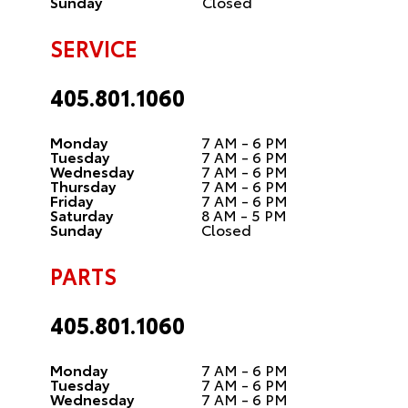
Sunday
Closed
SERVICE
405.801.1060
Monday
7 AM - 6 PM
Tuesday
7 AM - 6 PM
Wednesday
7 AM - 6 PM
Thursday
7 AM - 6 PM
Friday
7 AM - 6 PM
Saturday
8 AM - 5 PM
Sunday
Closed
PARTS
405.801.1060
Monday
7 AM - 6 PM
Tuesday
7 AM - 6 PM
Wednesday
7 AM - 6 PM