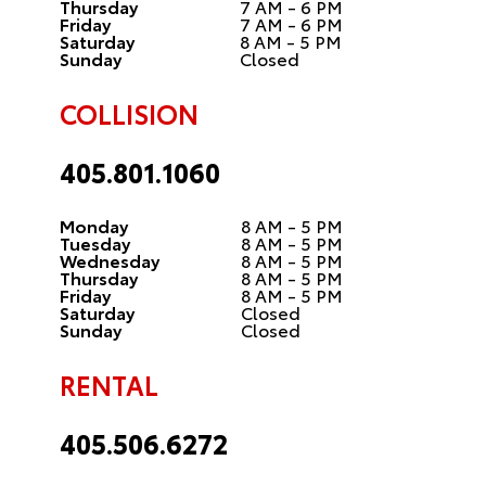
Thursday
7 AM - 6 PM
Friday
7 AM - 6 PM
Saturday
8 AM - 5 PM
Sunday
Closed
COLLISION
405.801.1060
Monday
8 AM - 5 PM
Tuesday
8 AM - 5 PM
Wednesday
8 AM - 5 PM
Thursday
8 AM - 5 PM
Friday
8 AM - 5 PM
Saturday
Closed
Sunday
Closed
RENTAL
405.506.6272