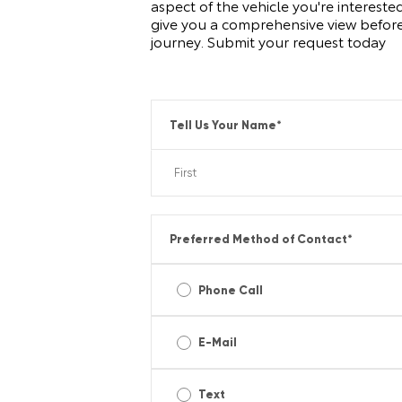
aspect of the vehicle you're intereste
give you a comprehensive view before
journey. Submit your request today
Tell Us Your Name
*
Preferred Method of Contact
*
Phone Call
E-Mail
Text