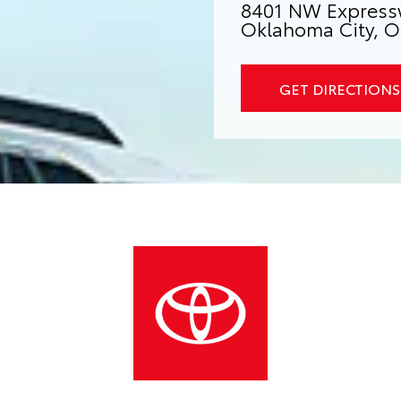
8401 NW Express
Oklahoma City, O
GET DIRECTIONS