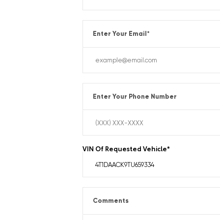
Enter Your Email
*
Enter Your Phone Number
VIN Of Requested Vehicle
*
Comments