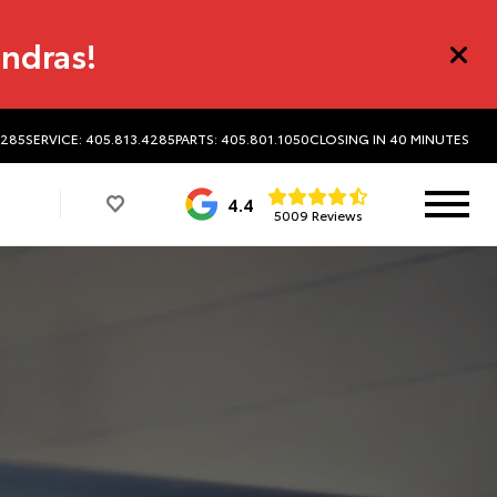
undras!
4285
SERVICE: 405.813.4285
PARTS: 405.801.1050
CLOSING IN 40 MINUTES
4.4
5009 Reviews