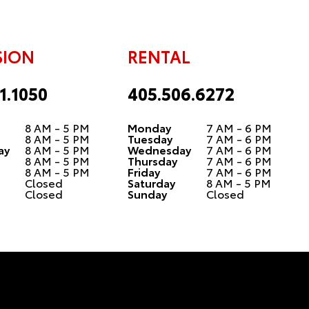
SION
RENTAL
1.1050
405.506.6272
8 AM - 5 PM
Monday
7 AM - 6 PM
8 AM - 5 PM
Tuesday
7 AM - 6 PM
ay
8 AM - 5 PM
Wednesday
7 AM - 6 PM
8 AM - 5 PM
Thursday
7 AM - 6 PM
8 AM - 5 PM
Friday
7 AM - 6 PM
Closed
Saturday
8 AM - 5 PM
Closed
Sunday
Closed