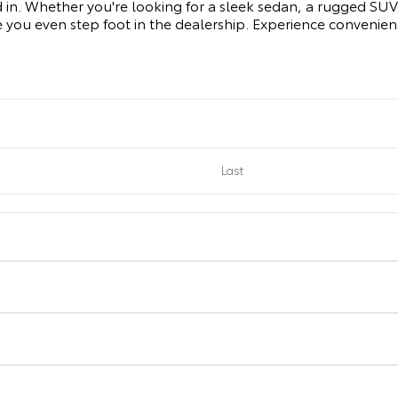
d in. Whether you're looking for a sleek sedan, a rugged SUV, 
 you even step foot in the dealership. Experience convenie