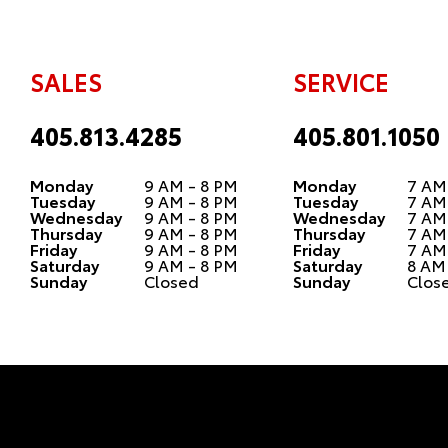
SALES
SERVICE
405.813.4285
405.801.1050
Monday
9 AM - 8 PM
Monday
7 AM
Tuesday
9 AM - 8 PM
Tuesday
7 AM
Wednesday
9 AM - 8 PM
Wednesday
7 AM
Thursday
9 AM - 8 PM
Thursday
7 AM
Friday
9 AM - 8 PM
Friday
7 AM
Saturday
9 AM - 8 PM
Saturday
8 AM
Sunday
Closed
Sunday
Clos