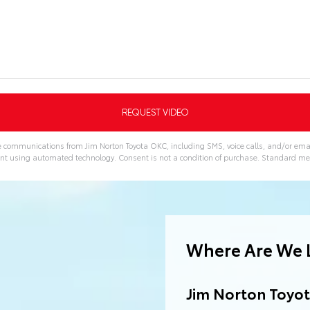
ve communications from Jim Norton Toyota OKC, including SMS, voice calls, and/or emai
nt using automated technology. Consent is not a condition of purchase. Standard m
Where Are We 
Jim Norton Toyo