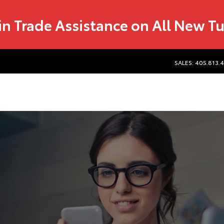
in Trade Assistance on All New T
SALES: 405.813.