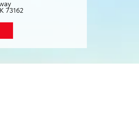
way
K 73162