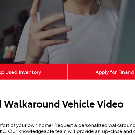
op Used Inventory
Apply for Financ
d Walkaround Vehicle Video
mfort of your own home! Request a personalized walkaround 
KC. Our knowledgeable team will provide an up-close and de