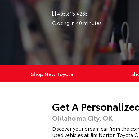
405.813.4285
Closing in 40 minutes
Shop New Toyota
Sh
Get A Personalize
Oklahoma City, OK
Discover your dream car from the co
used vehicles at Jim Norton Toyota O