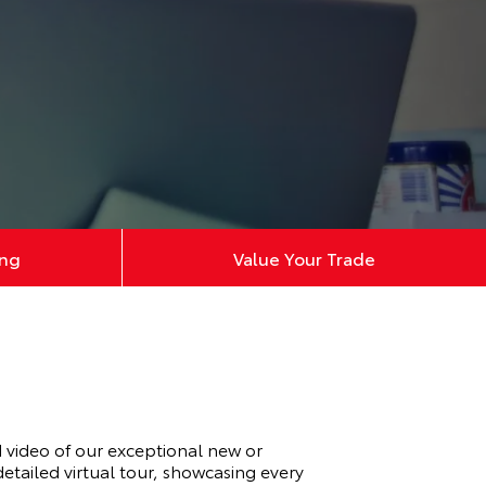
ing
Value Your Trade
video of our exceptional new or
tailed virtual tour, showcasing every