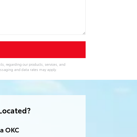
ls, regarding our products, services, and
essaging and data rates may apply.
Located?
ta OKC