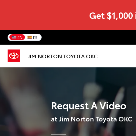
Get $1,000 
EN
ES
JIM NORTON TOYOTA OKC
Request A Video
at Jim Norton Toyota OKC