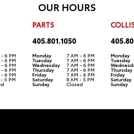
OUR HOURS
PARTS
COLLI
405.801.1050
405.80
 - 6 PM
Monday
7 AM - 6 PM
Monday
 - 6 PM
Tuesday
7 AM - 6 PM
Tuesday
 - 6 PM
Wednesday
7 AM - 6 PM
Wednesd
 - 6 PM
Thursday
7 AM - 6 PM
Thursday
 - 6 PM
Friday
7 AM - 6 PM
Friday
 - 5 PM
Saturday
8 AM - 5 PM
Saturday
ed
Sunday
Closed
Sunday