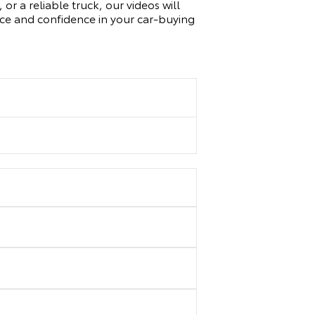
or a reliable truck, our videos will
nce and confidence in your car-buying