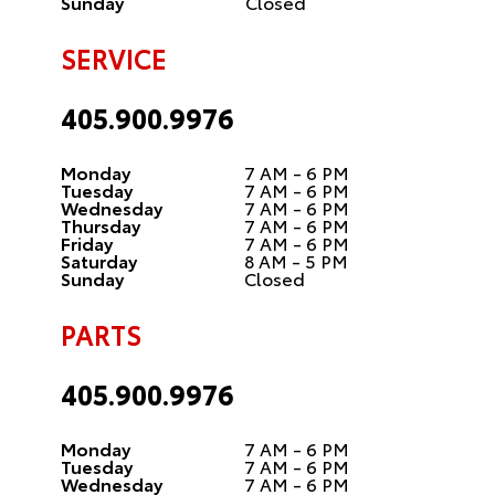
Sunday
Closed
SERVICE
405.900.9976
Monday
7 AM - 6 PM
Tuesday
7 AM - 6 PM
Wednesday
7 AM - 6 PM
Thursday
7 AM - 6 PM
Friday
7 AM - 6 PM
Saturday
8 AM - 5 PM
Sunday
Closed
PARTS
405.900.9976
Monday
7 AM - 6 PM
Tuesday
7 AM - 6 PM
Wednesday
7 AM - 6 PM