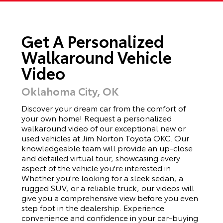
Get A Personalized
Walkaround Vehicle
Video
Oklahoma City, OK
Discover your dream car from the comfort of
your own home! Request a personalized
walkaround video of our exceptional new or
used vehicles at Jim Norton Toyota OKC. Our
knowledgeable team will provide an up-close
and detailed virtual tour, showcasing every
aspect of the vehicle you're interested in.
Whether you're looking for a sleek sedan, a
rugged SUV, or a reliable truck, our videos will
give you a comprehensive view before you even
step foot in the dealership. Experience
convenience and confidence in your car-buying