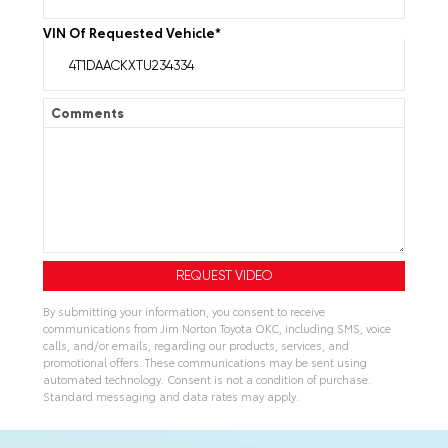
VIN Of Requested Vehicle
*
Comments
By submitting your information, you consent to receive
communications from Jim Norton Toyota OKC, including SMS, voice
calls, and/or emails, regarding our products, services, and
promotional offers. These communications may be sent using
automated technology. Consent is not a condition of purchase.
Standard messaging and data rates may apply.
A
l
t