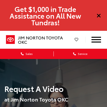
Get $1,000 in Trade
Assistance on All New
Tundras!
JIM NORTON TOYOTA
OKC
Sales
Service
Request A Video
at Jim Norton Toyota OKC