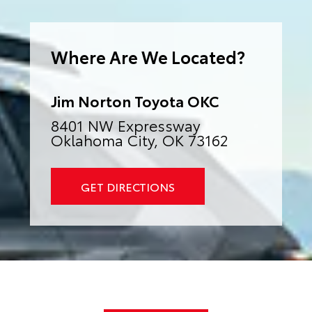
e
r
n
a
Where Are We Located?
t
i
v
e
:
Jim Norton Toyota OKC
8401 NW Expressway
Oklahoma City, OK 73162
GET DIRECTIONS