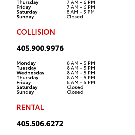
Thursday
7 AM - 6 PM
Friday
7 AM - 6 PM
Saturday
8 AM - 5 PM
Sunday
Closed
COLLISION
405.900.9976
Monday
8 AM - 5 PM
Tuesday
8 AM - 5 PM
Wednesday
8 AM - 5 PM
Thursday
8 AM - 5 PM
Friday
8 AM - 5 PM
Saturday
Closed
Sunday
Closed
RENTAL
405.506.6272