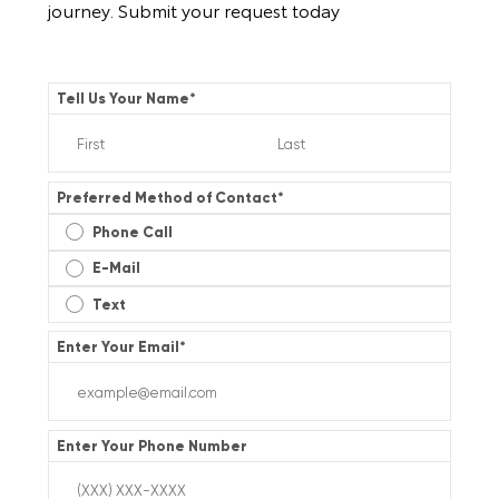
journey. Submit your request today
Tell Us Your Name
*
Preferred Method of Contact
*
Phone Call
E-Mail
Text
Enter Your Email
*
Enter Your Phone Number