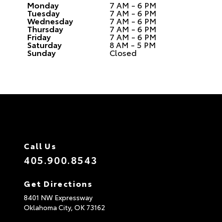
Monday
7 AM - 6 PM
Tuesday
7 AM - 6 PM
Wednesday
7 AM - 6 PM
Thursday
7 AM - 6 PM
Friday
7 AM - 6 PM
Saturday
8 AM - 5 PM
Sunday
Closed
Call Us
405.900.8543
Get Directions
8401 NW Expressway
Oklahoma City,
OK
73162