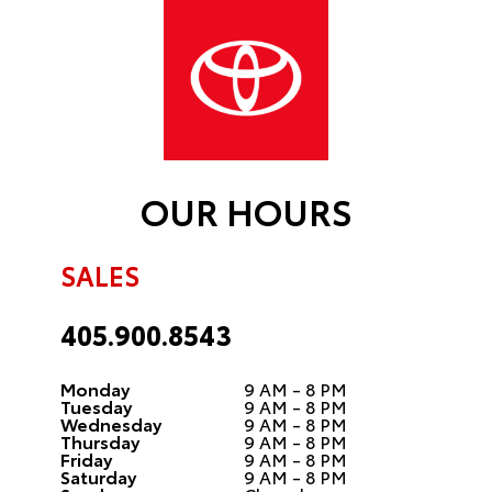
OUR HOURS
SALES
405.900.8543
Monday
9 AM - 8 PM
Tuesday
9 AM - 8 PM
Wednesday
9 AM - 8 PM
Thursday
9 AM - 8 PM
Friday
9 AM - 8 PM
Saturday
9 AM - 8 PM