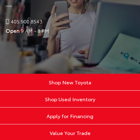
405.900.8543
Open
9 AM - 8 PM
Shop New Toyota
Shop Used Inventory
Apply for Financing
Value Your Trade