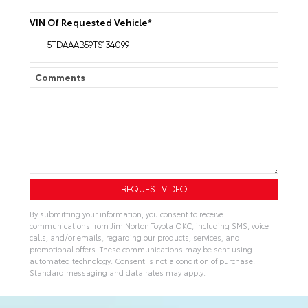
VIN Of Requested Vehicle
*
Comments
By submitting your information, you consent to receive
communications from Jim Norton Toyota OKC, including SMS, voice
calls, and/or emails, regarding our products, services, and
promotional offers. These communications may be sent using
automated technology. Consent is not a condition of purchase.
Standard messaging and data rates may apply.
A
l
t