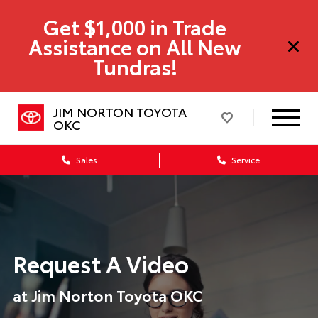
Get $1,000 in Trade
Assistance on All New
Tundras!
JIM NORTON TOYOTA
OKC
Sales
Service
Request A Video
at Jim Norton Toyota OKC