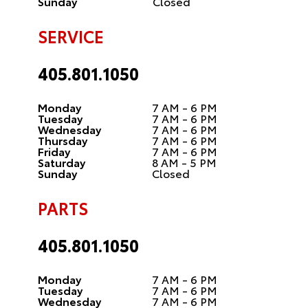
Sunday
Closed
SERVICE
405.801.1050
Monday
7 AM - 6 PM
Tuesday
7 AM - 6 PM
Wednesday
7 AM - 6 PM
Thursday
7 AM - 6 PM
Friday
7 AM - 6 PM
Saturday
8 AM - 5 PM
Sunday
Closed
PARTS
405.801.1050
Monday
7 AM - 6 PM
Tuesday
7 AM - 6 PM
Wednesday
7 AM - 6 PM