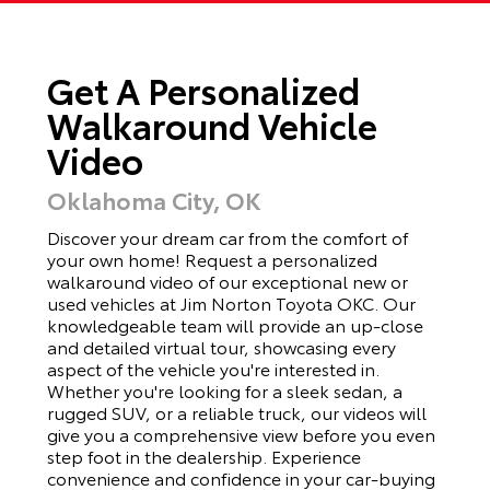
Get A Personalized
Walkaround Vehicle
Video
Oklahoma City, OK
Discover your dream car from the comfort of
your own home! Request a personalized
walkaround video of our exceptional new or
used vehicles at Jim Norton Toyota OKC. Our
knowledgeable team will provide an up-close
and detailed virtual tour, showcasing every
aspect of the vehicle you're interested in.
Whether you're looking for a sleek sedan, a
rugged SUV, or a reliable truck, our videos will
give you a comprehensive view before you even
step foot in the dealership. Experience
convenience and confidence in your car-buying