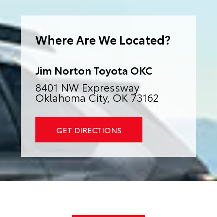
e
r
n
a
Where Are We Located?
t
i
v
e
:
Jim Norton Toyota OKC
8401 NW Expressway
Oklahoma City, OK 73162
GET DIRECTIONS