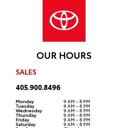
OUR HOURS
SALES
405.900.8496
Monday
9 AM - 8 PM
Tuesday
9 AM - 8 PM
Wednesday
9 AM - 8 PM
Thursday
9 AM - 8 PM
Friday
9 AM - 8 PM
Saturday
9 AM - 8 PM