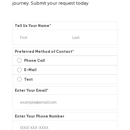
journey. Submit your request today
Tell Us Your Name
*
Preferred Method of Contact
*
Phone Call
E-Mail
Text
Enter Your Email
*
Enter Your Phone Number