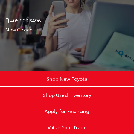
405.900.8496
Now Closed
Shop New Toyota
Shop Used Inventory
Apply for Financing
Value Your Trade