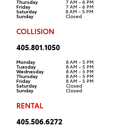
Thursday
7 AM - 6 PM
Friday
7 AM - 6 PM
Saturday
8 AM - 5 PM
Sunday
Closed
COLLISION
405.801.1050
Monday
8 AM - 5 PM
Tuesday
8 AM - 5 PM
Wednesday
8 AM - 5 PM
Thursday
8 AM - 5 PM
Friday
8 AM - 5 PM
Saturday
Closed
Sunday
Closed
RENTAL
405.506.6272