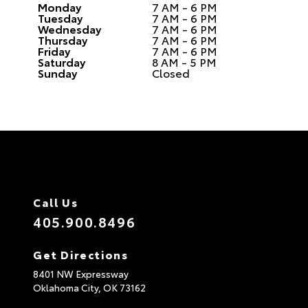
Monday
7 AM - 6 PM
Tuesday
7 AM - 6 PM
Wednesday
7 AM - 6 PM
Thursday
7 AM - 6 PM
Friday
7 AM - 6 PM
Saturday
8 AM - 5 PM
Sunday
Closed
Call Us
405.900.8496
Get Directions
8401 NW Expressway
Oklahoma City,
OK
73162