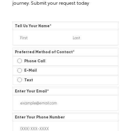
journey. Submit your request today
Tell Us Your Name
*
Preferred Method of Contact
*
Phone Call
E-Mail
Text
Enter Your Email
*
Enter Your Phone Number