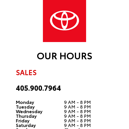
OUR HOURS
SALES
405.900.7964
Monday
9 AM - 8 PM
Tuesday
9 AM - 8 PM
Wednesday
9 AM - 8 PM
Thursday
9 AM - 8 PM
Friday
9 AM - 8 PM
Saturday
9 AM - 8 PM