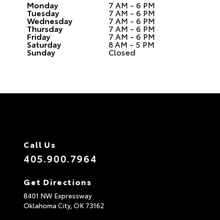
Monday
7 AM - 6 PM
Tuesday
7 AM - 6 PM
Wednesday
7 AM - 6 PM
Thursday
7 AM - 6 PM
Friday
7 AM - 6 PM
Saturday
8 AM - 5 PM
Sunday
Closed
Call Us
405.900.7964
Get Directions
8401 NW Expressway
Oklahoma City,
OK
73162