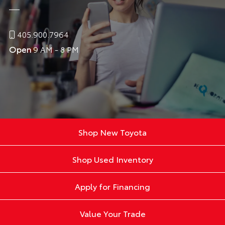
405.900.7964
Open
9 AM - 8 PM
Shop New Toyota
Shop Used Inventory
Apply for Financing
Value Your Trade