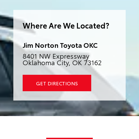
e
r
n
a
Where Are We Located?
t
i
v
e
:
Jim Norton Toyota OKC
8401 NW Expressway
Oklahoma City, OK 73162
GET DIRECTIONS