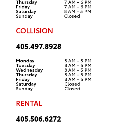
Thursday
7 AM - 6 PM
Friday
7 AM - 6 PM
Saturday
8 AM - 5 PM
Sunday
Closed
COLLISION
405.497.8928
Monday
8 AM - 5 PM
Tuesday
8 AM - 5 PM
Wednesday
8 AM - 5 PM
Thursday
8 AM - 5 PM
Friday
8 AM - 5 PM
Saturday
Closed
Sunday
Closed
RENTAL
405.506.6272