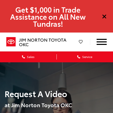
Get $1,000 in Trade
Assistance on All New
Tundras!
JIM NORTON TOYOTA
OKC
Sales
Service
Request A Video
at Jim Norton Toyota OKC