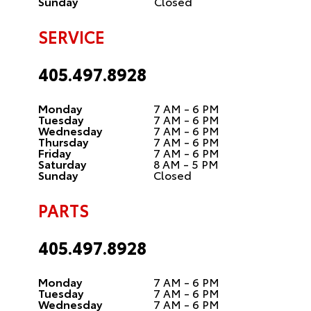
Sunday
Closed
SERVICE
405.497.8928
Monday
7 AM - 6 PM
Tuesday
7 AM - 6 PM
Wednesday
7 AM - 6 PM
Thursday
7 AM - 6 PM
Friday
7 AM - 6 PM
Saturday
8 AM - 5 PM
Sunday
Closed
PARTS
405.497.8928
Monday
7 AM - 6 PM
Tuesday
7 AM - 6 PM
Wednesday
7 AM - 6 PM