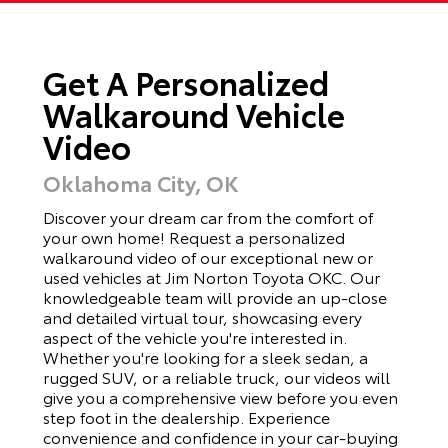
Get A Personalized
Walkaround Vehicle
Video
Oklahoma City, OK
Discover your dream car from the comfort of
your own home! Request a personalized
walkaround video of our exceptional new or
used vehicles at Jim Norton Toyota OKC. Our
knowledgeable team will provide an up-close
and detailed virtual tour, showcasing every
aspect of the vehicle you're interested in.
Whether you're looking for a sleek sedan, a
rugged SUV, or a reliable truck, our videos will
give you a comprehensive view before you even
step foot in the dealership. Experience
convenience and confidence in your car-buying