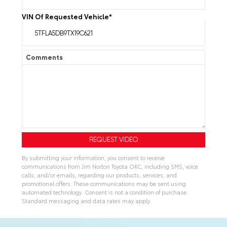
VIN Of Requested Vehicle
*
Comments
By submitting your information, you consent to receive
communications from Jim Norton Toyota OKC, including SMS, voice
calls, and/or emails, regarding our products, services, and
promotional offers. These communications may be sent using
automated technology. Consent is not a condition of purchase.
Standard messaging and data rates may apply.
A
l
t