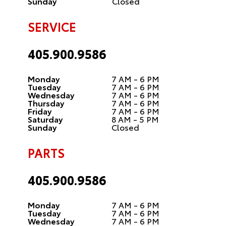
Sunday
Closed
SERVICE
405.900.9586
Monday
7 AM - 6 PM
Tuesday
7 AM - 6 PM
Wednesday
7 AM - 6 PM
Thursday
7 AM - 6 PM
Friday
7 AM - 6 PM
Saturday
8 AM - 5 PM
Sunday
Closed
PARTS
405.900.9586
Monday
7 AM - 6 PM
Tuesday
7 AM - 6 PM
Wednesday
7 AM - 6 PM