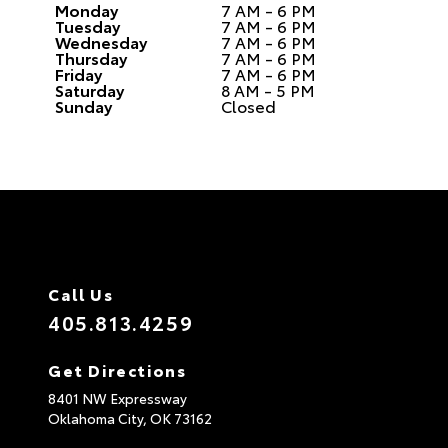
Monday
7 AM - 6 PM
Tuesday
7 AM - 6 PM
Wednesday
7 AM - 6 PM
Thursday
7 AM - 6 PM
Friday
7 AM - 6 PM
Saturday
8 AM - 5 PM
Sunday
Closed
Call Us
405.813.4259
Get Directions
8401 NW Expressway
Oklahoma City,
OK
73162