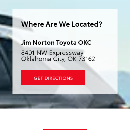
e
r
n
a
Where Are We Located?
t
i
v
e
:
Jim Norton Toyota OKC
8401 NW Expressway
Oklahoma City, OK 73162
GET DIRECTIONS