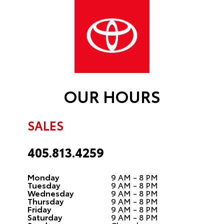
OUR HOURS
SALES
405.813.4259
Monday
9 AM - 8 PM
Tuesday
9 AM - 8 PM
Wednesday
9 AM - 8 PM
Thursday
9 AM - 8 PM
Friday
9 AM - 8 PM
Saturday
9 AM - 8 PM