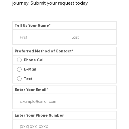
journey. Submit your request today
Tell Us Your Name
*
Preferred Method of Contact
*
Phone Call
E-Mail
Text
Enter Your Email
*
Enter Your Phone Number