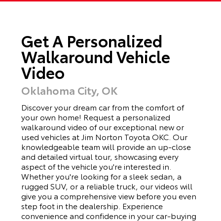
Get A Personalized
Walkaround Vehicle
Video
Oklahoma City, OK
Discover your dream car from the comfort of
your own home! Request a personalized
walkaround video of our exceptional new or
used vehicles at Jim Norton Toyota OKC. Our
knowledgeable team will provide an up-close
and detailed virtual tour, showcasing every
aspect of the vehicle you're interested in.
Whether you're looking for a sleek sedan, a
rugged SUV, or a reliable truck, our videos will
give you a comprehensive view before you even
step foot in the dealership. Experience
convenience and confidence in your car-buying