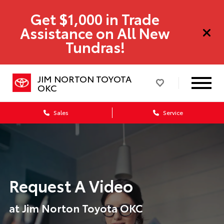
Get $1,000 in Trade
Assistance on All New
Tundras!
JIM NORTON TOYOTA
OKC
Sales
Service
Request A Video
at Jim Norton Toyota OKC