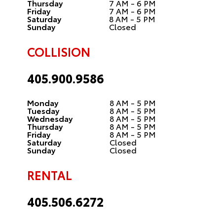
Thursday
7 AM - 6 PM
Friday
7 AM - 6 PM
Saturday
8 AM - 5 PM
Sunday
Closed
COLLISION
405.900.9586
Monday
8 AM - 5 PM
Tuesday
8 AM - 5 PM
Wednesday
8 AM - 5 PM
Thursday
8 AM - 5 PM
Friday
8 AM - 5 PM
Saturday
Closed
Sunday
Closed
RENTAL
405.506.6272