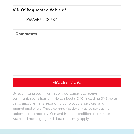
VIN Of Requested Vehicle
*
Comments
By submitting your information, you consent to receive
communications from Jim Norton Toyota OKC, including SMS, voice
calls, and/or emails, regarding our products, services, and
promotional offers. These communications may be sent using
automated technology. Consent is not a condition of purchase.
Standard messaging and data rates may apply.
A
l
t