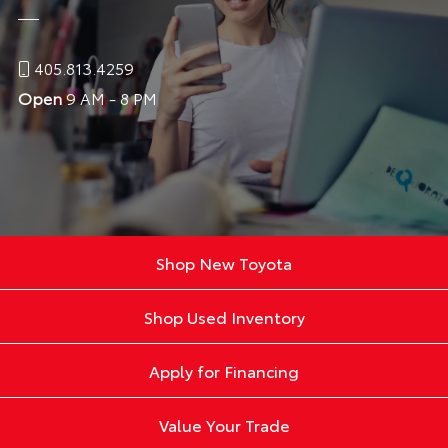
405.813.4259
Open
9 AM - 8 PM
Shop New Toyota
Shop Used Inventory
Apply for Financing
Value Your Trade