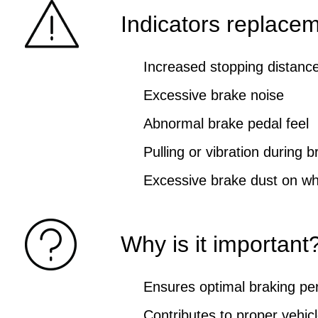
Indicators replace
Increased stopping distanc
Excessive brake noise
Abnormal brake pedal feel
Pulling or vibration during b
Excessive brake dust on wh
Why is it important
Ensures optimal braking p
Contributes to proper vehicl