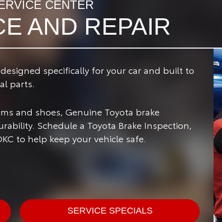
ERVICE CENTER
CE AND REPAIR
signed specifically for your car and built to
l parts.
rums and shoes, Genuine Toyota brake
ability. Schedule a Toyota Brake Inspection,
OKC to help keep your vehicle safe.
SERVICE SPECIALS