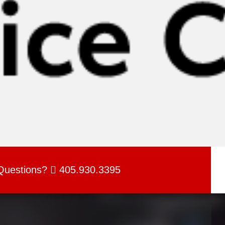
Questions?
405.930.3395