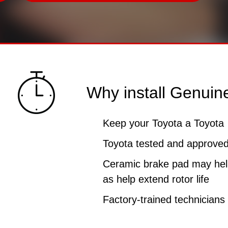
Why install Genuin
Keep your Toyota a Toyota
Toyota tested and approved 
Ceramic brake pad may help
as help extend rotor life
Factory-trained technicians f