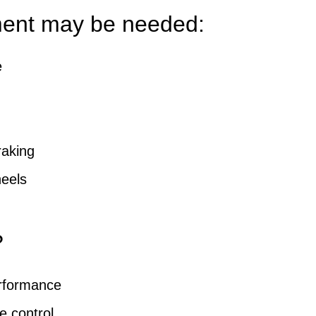
ment may be needed:
e
raking
eels
?
erformance
e control