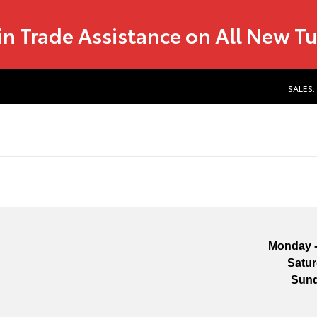
in Trade Assistance on All New T
SALES:
Monday -
Satu
Sun