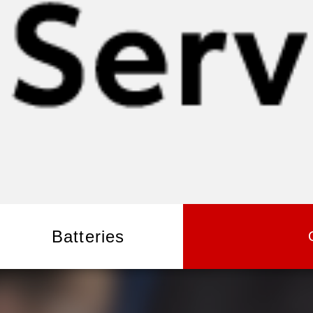
Batteries