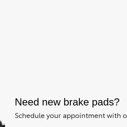
Need new brake pads?
Schedule your appointment with ou