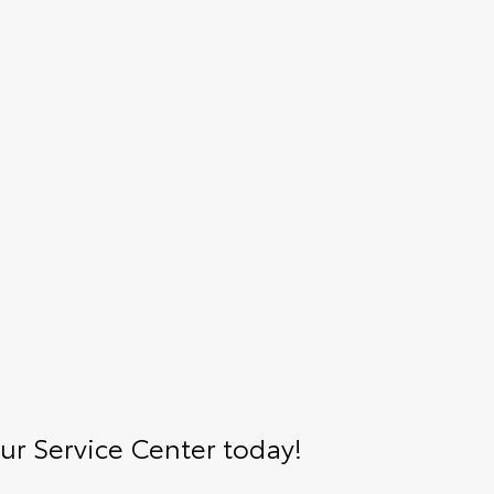
r Service Center today!