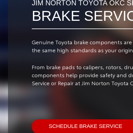
JIM NORTON TOYOTA OKC S
BRAKE SERVI
Genuine Toyota brake components are de
the same high standards as your origina
From brake pads to calipers, rotors, d
components help provide safety and dur
Service or Repair at Jim Norton Toyota 
SCHEDULE BRAKE SERVICE