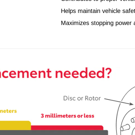
Helps maintain vehicle safe
Maximizes stopping power 