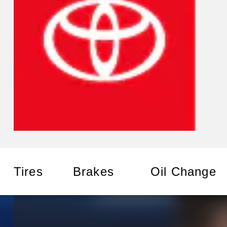
Tires
Brakes
Oil Change