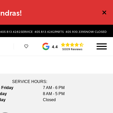
undras!
 405.813.4262
SERVICE: 405.813.4262
PARTS: 405.930.3395
NOW CLOSED
4.4
5009 Reviews
SERVICE HOURS:
 Friday
7 AM - 6 PM
rday
8 AM - 5 PM
day
Closed