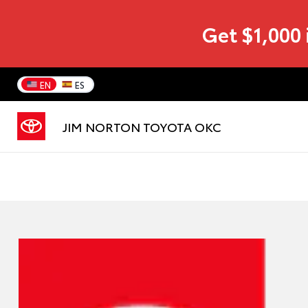
Get $1,000 
EN
ES
JIM NORTON TOYOTA OKC