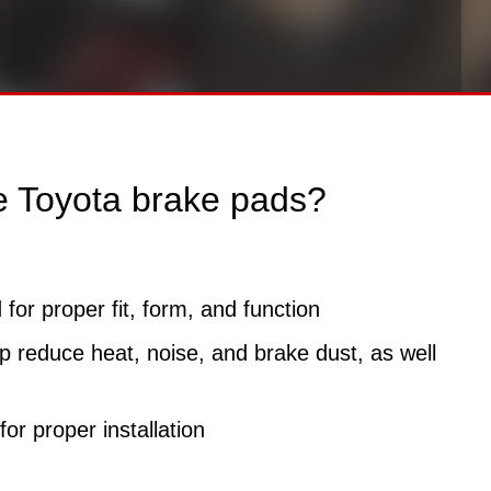
e Toyota brake pads?
for proper fit, form, and function
 reduce heat, noise, and brake dust, as well
or proper installation