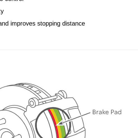
ty
and improves stopping distance