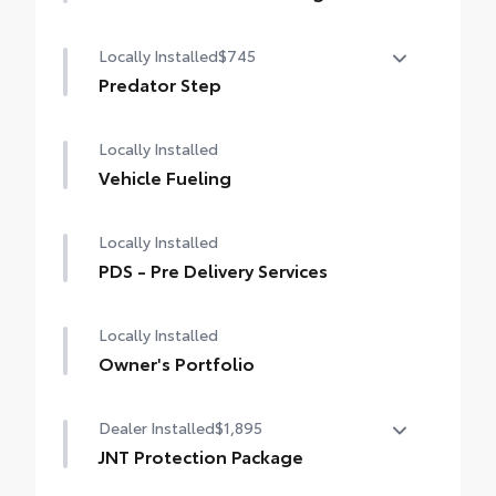
The Vehicle Protection Package includes:
Locally Installed
$745
Paint Renewer Cleaner
Predator Step
Paint Sealant
Predator Steps are made for the off-road
Fabric Guard
Locally Installed
look.
Heavy black bars
Vehicle Fueling
Perforated metal pad loop by each door.
Rugged and functional
Locally Installed
Providing assistance when entering and
PDS - Pre Delivery Services
exiting the vehicle, and enhance the
aggressive look of the vehicle.
Locally Installed
Owner's Portfolio
Dealer Installed
$1,895
JNT Protection Package