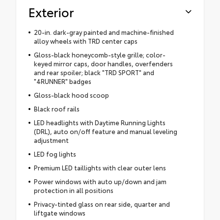
Exterior
20-in. dark-gray painted and machine-finished
alloy wheels with TRD center caps
Gloss-black honeycomb-style grille; color-
keyed mirror caps, door handles, overfenders
and rear spoiler; black "TRD SPORT" and
"4RUNNER" badges
Gloss-black hood scoop
Black roof rails
LED headlights with Daytime Running Lights
(DRL), auto on/off feature and manual leveling
adjustment
LED fog lights
Premium LED taillights with clear outer lens
Power windows with auto up/down and jam
protection in all positions
Privacy-tinted glass on rear side, quarter and
liftgate windows