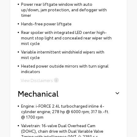
Power rear liftgate window with auto
up/down, jam protection, and defogger with
timer
Hands-free power liftgate
Rear spoiler with integrated LED center high-
mount stop light and concealed rear wiper with
mist cycle
Variable intermittent windshield wipers with
mist cycle
Heated power outside mirrors with turn signal
indicators
View Disclaimers
Mechanical
Engine: i-FORCE 2.4L turbocharged inline 4-
cylinder engine; 278 hp @ 6000 rpm; 317 lb.-ft.
@ 1700 rpm
Valvetrain: 16-valve Dual Overhead Cam
(DOHC), chain drive with Dual Variable Valve
Timing with intelligence (VVT-i); 2393 c.c.