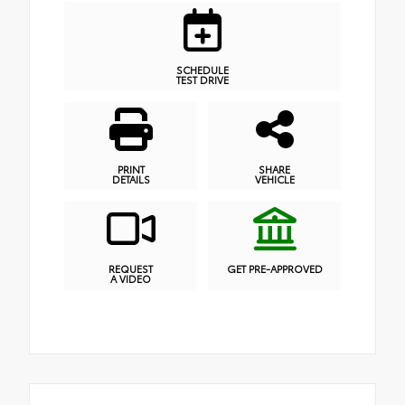
SCHEDULE
TEST DRIVE
PRINT
SHARE
DETAILS
VEHICLE
REQUEST
GET PRE-APPROVED
A VIDEO