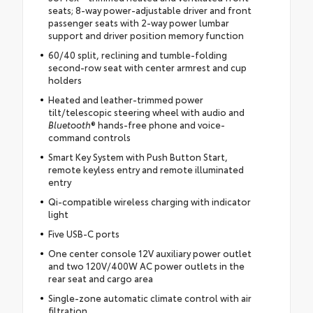
seats; 8-way power-adjustable driver and front
passenger seats with 2-way power lumbar
support and driver position memory function
60/40 split, reclining and tumble-folding
second-row seat with center armrest and cup
holders
Heated and leather-trimmed power
tilt/telescopic steering wheel with audio and
Bluetooth
® hands-free phone and voice-
command controls
Smart Key System with Push Button Start,
remote keyless entry and remote illuminated
entry
Qi-compatible wireless charging with indicator
light
Five USB-C ports
One center console 12V auxiliary power outlet
and two 120V/400W AC power outlets in the
rear seat and cargo area
Single-zone automatic climate control with air
filtration