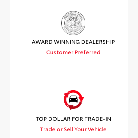
AWARD WINNING DEALERSHIP
Customer Preferred
TOP DOLLAR FOR TRADE-IN
Trade or Sell Your Vehicle