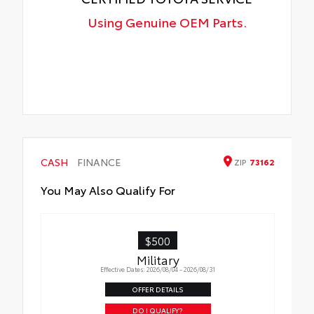
Using Genuine OEM Parts.
CASH
FINANCE
ZIP
73162
You May Also Qualify For
$500
Military
Effective Dates: 2026/08/04 - 2026/08/31
OFFER DETAILS
DO I QUALIFY?