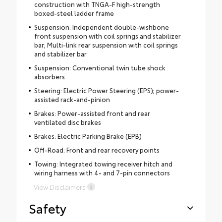
construction with TNGA-F high-strength
boxed-steel ladder frame
Suspension: Independent double-wishbone
front suspension with coil springs and stabilizer
bar; Multi-link rear suspension with coil springs
and stabilizer bar
Suspension: Conventional twin tube shock
absorbers
Steering: Electric Power Steering (EPS); power-
assisted rack-and-pinion
Brakes: Power-assisted front and rear
ventilated disc brakes
Brakes: Electric Parking Brake (EPB)
Off-Road: Front and rear recovery points
Towing: Integrated towing receiver hitch and
wiring harness with 4- and 7-pin connectors
View Disclaimers
Safety