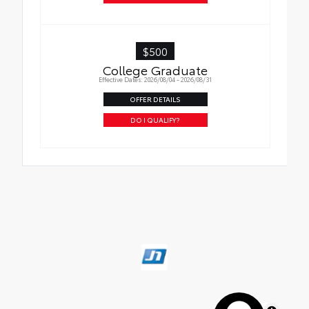
$500
College Graduate
Effective Dates: 2026/08/04 - 2026/08/31
OFFER DETAILS
DO I QUALIFY?