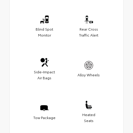
Blind Spot
Rear Cross
Monitor
Traffic Alert
Side-Impact
Alloy Wheels
Air Bags
Heated
Tow Package
Seats