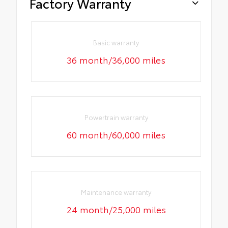
Factory Warranty
Basic warranty
36 month/36,000 miles
Powertrain warranty
60 month/60,000 miles
Maintenance warranty
24 month/25,000 miles