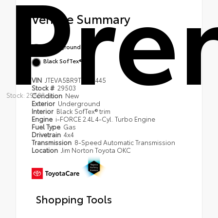
Pre
Vehicle Summary
Underground
Black SofTex® trim
VIN
JTEVA5BR9T5139445
Stock #
29503
Stock: 29503
Condition
New
Exterior
Underground
Interior
Black SofTex® trim
Engine
i-FORCE 2.4L 4-Cyl. Turbo Engine
Fuel Type
Gas
Drivetrain
4x4
Transmission
8-Speed Automatic Transmission
Location
Jim Norton Toyota OKC
Shopping Tools