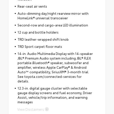
Rear-seat air vents
Auto-dimming day/night rearview mirror with
HomeLink® universal transceiver
Second-row and cargo-area LED illumination
12 cup and bottle holders
TRD leather-wrapped shift knob
TRD Sport carpet floor mats
14-in. Audio Multimedia Display with 14-speaker
JBL® Premium Audio system including JBL® FLEX
portable
Bluetooth
® speaker, subwoofer and
amplifier, wireless Apple CarPlay® & Android
Auto™ compatibility, SiriusXM® 3-month trial.
See toyota.com/connected-services for
details.
12.3-in. digital gauge cluster with selectable
gauge display screens and fuel economy, Driver
Assist, vehicle/trip information, and warning
messages
View Disclaimers