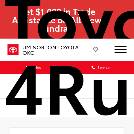
Toy
Get $1,000 in Trade
Assistance on All New
Tundras!
4Ru
JIM NORTON TOYOTA
OKC
Sales
Service