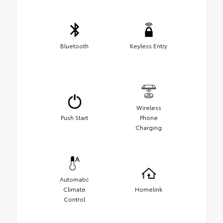
Bluetooth
Keyless Entry
Wireless
Push Start
Phone
Charging
Automatic
Climate
Homelink
Control