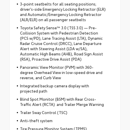
3-point seatbelts for all seating positions;
driver's-side Emergency Locking Retractor (ELR)
and Automatic/Emergency Locking Retractor
(ALR/ELR) on all passenger seatbelts
Toyota Safety Sense™ 3.0 (TSS 3.0) — Pre-
Collision System with Pedestrian Detection
(PCS w/PD), Lane Tracing Assist (LTA), Dynamic
Radar Cruise Control (DRCC), Lane Departure
Alert with Steering Assist (LDA w/SA),
Automatic High Beams (AHB), Road Sign Assist
(RSA), Proactive Drive Assist (PDA)
Panoramic View Monitor (PVM) with 360-
degree Overhead View in low-speed drive and
reverse, and Curb View
Integrated backup camera display with
projected path
Blind Spot Monitor (BSM) with Rear Cross-
Traffic Alert (RCTA) and Trailer Merge Warning
Trailer Sway Control (TSC)
Anti-theft system
Tire Pressure Monitor System (TPMS)