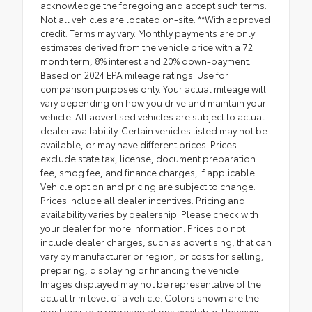
acknowledge the foregoing and accept such terms.
Not all vehicles are located on-site. **With approved
credit. Terms may vary. Monthly payments are only
estimates derived from the vehicle price with a 72
month term, 8% interest and 20% down-payment.
Based on 2024 EPA mileage ratings. Use for
comparison purposes only. Your actual mileage will
vary depending on how you drive and maintain your
vehicle. All advertised vehicles are subject to actual
dealer availability. Certain vehicles listed may not be
available, or may have different prices. Prices
exclude state tax, license, document preparation
fee, smog fee, and finance charges, if applicable.
Vehicle option and pricing are subject to change.
Prices include all dealer incentives. Pricing and
availability varies by dealership. Please check with
your dealer for more information. Prices do not
include dealer charges, such as advertising, that can
vary by manufacturer or region, or costs for selling,
preparing, displaying or financing the vehicle.
Images displayed may not be representative of the
actual trim level of a vehicle. Colors shown are the
most accurate representations available. However,