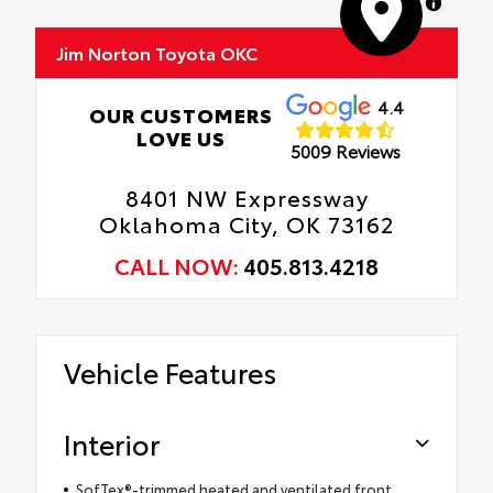
MapLibre
Jim Norton Toyota OKC
4.4
OUR CUSTOMERS
LOVE US
5009 Reviews
8401 NW Expressway
Oklahoma City, OK 73162
CALL NOW:
405.813.4218
Vehicle Features
Interior
SofTex®-trimmed heated and ventilated front