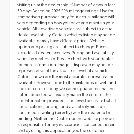
visiting us at the dealership. *Number of views in last
30 days Based on 2025 EPA mileage ratings. Use for
comparison purposes only. Your actual mileage will
vary depending on how you drive and maintain your
vehicle. All advertised vehicles are subject to actual
dealer availability. Certain vehicles listed may not be
available, or may have different prices. Vehicle
option and pricing are subject to change. Prices
include all dealer incentives. Pricing and availability
varies by dealership. Please check with your dealer
for more information. Images displayed may not be
representative of the actual trim level of a vehicle.
Colors shown are the most accurate representations
available. However, due to the limitations of web and
monitor color display, we cannot guarantee that the
colors depicted will exactly match the color of the
car. Information provided is believed accurate but all
specifications, pricing, and availability must be
confirmed in writing (directly) with the dealer to be
binding. Neither the Dealer nor the website provider
is responsible for any inaccuracies contained herein
and by using this application you the customer