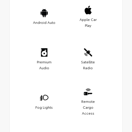
Apple Car
Android Auto
Play
Premium
Satellite
Audio
Radio
Remote
Fog Lights
Cargo
Access