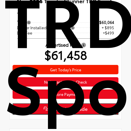
TR
New 2026
Toyota 4Runner TRD Sport
Premium
4x4
TSRP
$60,064
Dealer Installed Accessories
+ $895
Doc Fee
+$499
Spo
Advertised Price
$61,458
Get Today’s Price
No Impact Credit Check
Explore Payments
Value Your Trade