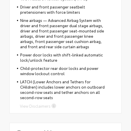
Driver and front passenger seatbelt
pretensioners with force limiters
Nine airbags — Advanced Airbag System with
driver and front passenger dual stage airbags,
driver and front passenger seat-mounted side
airbags, driver and front passenger knee
airbags, front passenger seat cushion airbag,
and front and rear side curtain airbags
Power door locks with shift-linked automatic
lock/unlock feature
Child-protector rear door locks and power
window lockout control
LATCH (Lower Anchors and Tethers for
CHildren) includes lower anchors on outboard
second-row seats and tether anchors on all
second-row seats
View Disclaimers