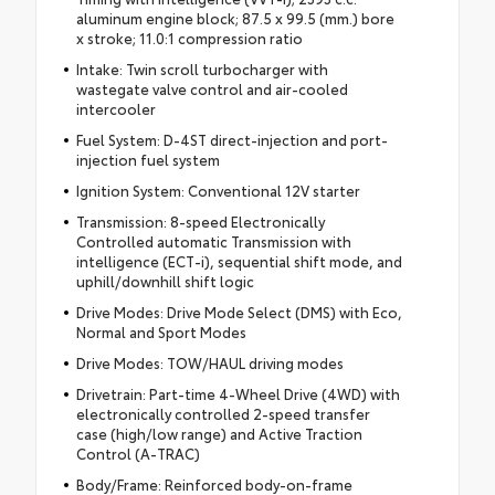
aluminum engine block; 87.5 x 99.5 (mm.) bore
x stroke; 11.0:1 compression ratio
Intake: Twin scroll turbocharger with
wastegate valve control and air-cooled
intercooler
Fuel System: D-4ST direct-injection and port-
injection fuel system
Ignition System: Conventional 12V starter
Transmission: 8-speed Electronically
Controlled automatic Transmission with
intelligence (ECT-i), sequential shift mode, and
uphill/downhill shift logic
Drive Modes: Drive Mode Select (DMS) with Eco,
Normal and Sport Modes
Drive Modes: TOW/HAUL driving modes
Drivetrain: Part-time 4-Wheel Drive (4WD) with
electronically controlled 2-speed transfer
case (high/low range) and Active Traction
Control (A-TRAC)
Body/Frame: Reinforced body-on-frame