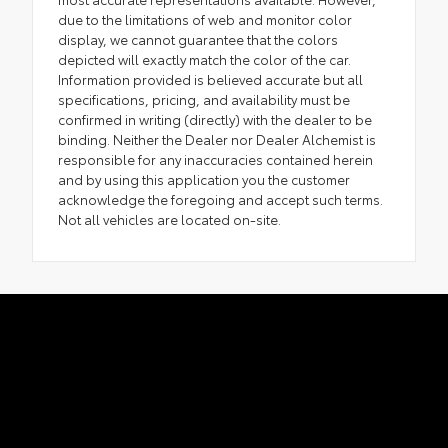
due to the limitations of web and monitor color
display, we cannot guarantee that the colors
depicted will exactly match the color of the car.
Information provided is believed accurate but all
specifications, pricing, and availability must be
confirmed in writing (directly) with the dealer to be
binding. Neither the Dealer nor Dealer Alchemist is
responsible for any inaccuracies contained herein
and by using this application you the customer
acknowledge the foregoing and accept such terms.
Not all vehicles are located on-site.