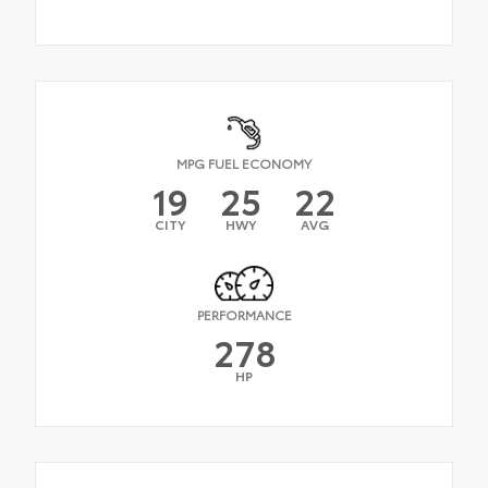
MPG FUEL ECONOMY
19
25
22
CITY
HWY
AVG
PERFORMANCE
278
HP