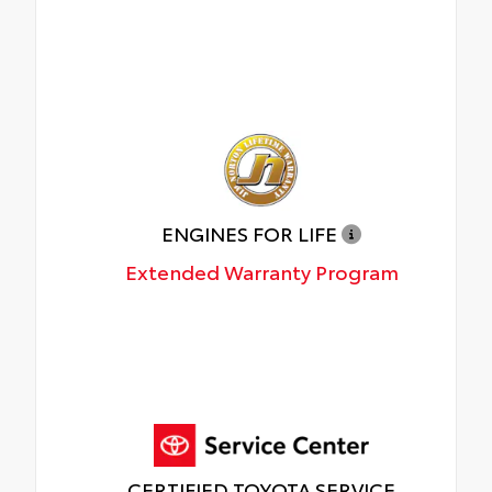
ENGINES FOR LIFE
Extended Warranty Program
CERTIFIED TOYOTA SERVICE