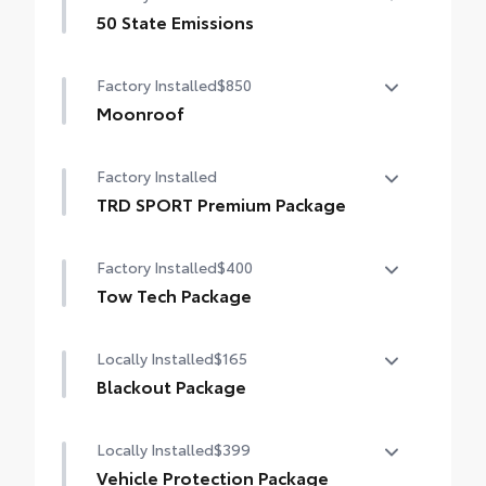
50 State Emissions
50 State Emissions
Factory Installed
$850
Moonroof
Power tilt/slide moonroof with sunshade
Factory Installed
TRD SPORT Premium Package
TRD SPORT Premium Package
Factory Installed
$400
Tow Tech Package
Tow Tech Package
Locally Installed
$165
digital rearview mirror
Blackout Package
Integrated Trailer Brake Controller (ITBC)
Black front emblem overlay with black rear
Locally Installed
$399
Trailer Backup Guide with Straight Path
hatch letters
Assist (SPA) functionality
Vehicle Protection Package