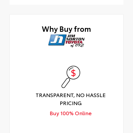
JNT Protection Package
Why Buy from
TRANSPARENT, NO HASSLE
PRICING
Buy 100% Online