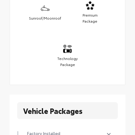
Premium
Sunroof/Moonroof
Package
Technology
Package
Vehicle Packages
Factory Installed