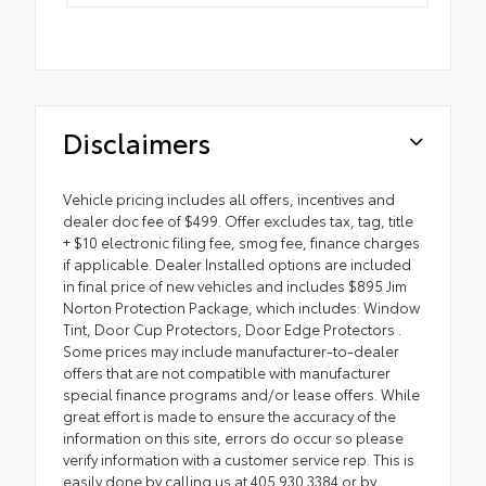
Disclaimers
Vehicle pricing includes all offers, incentives and
dealer doc fee of $499. Offer excludes tax, tag, title
+ $10 electronic filing fee, smog fee, finance charges
if applicable. Dealer Installed options are included
in final price of new vehicles and includes $895 Jim
Norton Protection Package, which includes: Window
Tint, Door Cup Protectors, Door Edge Protectors .
Some prices may include manufacturer-to-dealer
offers that are not compatible with manufacturer
special finance programs and/or lease offers. While
great effort is made to ensure the accuracy of the
information on this site, errors do occur so please
verify information with a customer service rep. This is
easily done by calling us at 405.930.3384 or by