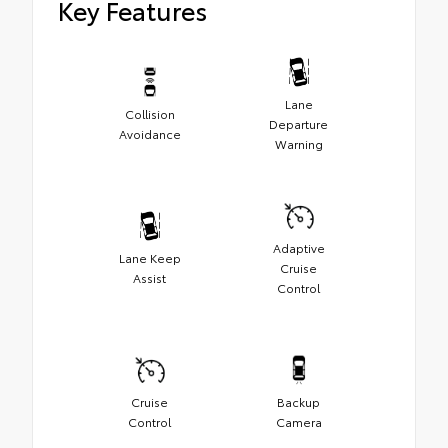
Key Features
Lane
Collision
Departure
Avoidance
Warning
Adaptive
Lane Keep
Cruise
Assist
Control
Cruise
Backup
Control
Camera