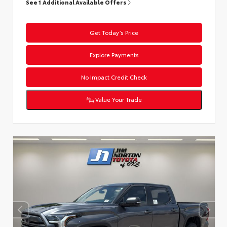
See 1 Additional Available Offers
Get Today’s Price
Explore Payments
No Impact Credit Check
Value Your Trade