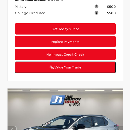
Military
$500
College Graduate
$500
Get Today’s Price
Explore Payments
No Impact Credit Check
Value Your Trade