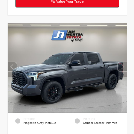
Value Your Trade
EXTERIOR
INTERIOR
Magnetic Gray Metallic
Boulder Leather-Trimmed