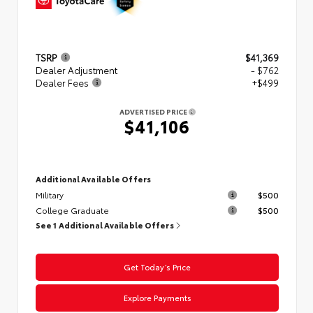
TSRP
$41,369
Dealer Adjustment
- $762
Dealer Fees
+$499
ADVERTISED PRICE
$41,106
Additional Available Offers
Military
$500
College Graduate
$500
See 1 Additional Available Offers
Get Today’s Price
Explore Payments