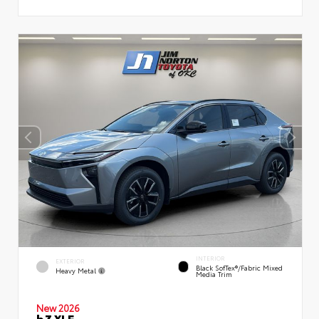
INTERIOR
EXTERIOR
Black SofTex®/fabric Mixed
Heavy Metal
Media Trim
New 2026
bZ XLE