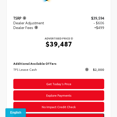
TSRP
$39,594
Dealer Adjustment
- $606
Dealer Fees
+$499
ADVERTISED PRICE
$39,487
Additional Available Offers
TFS Lease Cash
$2,000
Get Today’s Price
Explore Payments
No Impact Credit Check