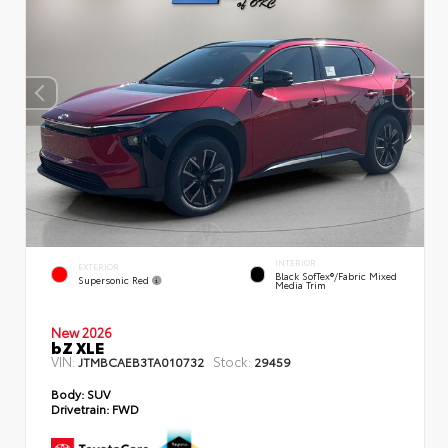
INTERIOR
EXTERIOR
Black SofTex®/fabric Mixed
Supersonic Red
Media Trim
New 2026
bZ XLE
VIN:
Stock:
JTMBCAEB3TA010732
29459
Body:
SUV
Drivetrain:
FWD