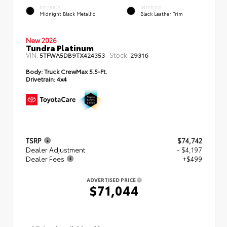
EXTERIOR
INTERIOR
Midnight Black Metallic
Black Leather Trim
New 2026
Tundra Platinum
VIN:
Stock:
5TFWA5DB9TX424353
29316
Body:
Truck CrewMax 5.5-Ft.
Drivetrain:
4x4
TSRP
$74,742
Dealer Adjustment
- $4,197
Dealer Fees
+$499
ADVERTISED PRICE
$71,044