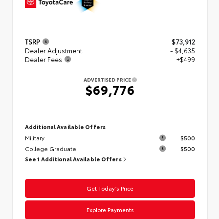
TSRP
$73,912
Dealer Adjustment
- $4,635
Dealer Fees
+$499
ADVERTISED PRICE
$69,776
Additional Available Offers
Military
$500
College Graduate
$500
See 1 Additional Available Offers
Get Today’s Price
Explore Payments