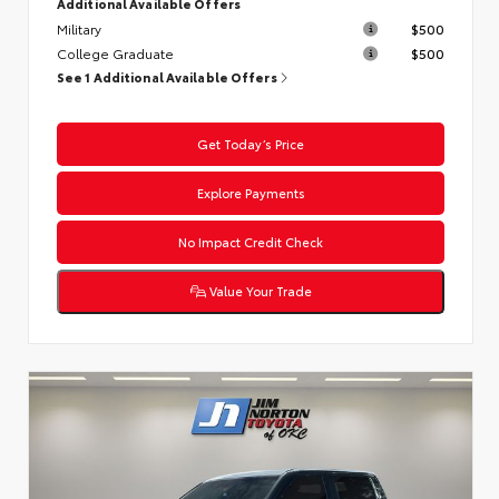
Additional Available Offers
Military
$500
College Graduate
$500
See 1 Additional Available Offers
Get Today’s Price
Explore Payments
No Impact Credit Check
Value Your Trade