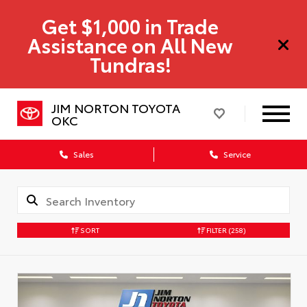
Get $1,000 in Trade
Assistance on All New
Tundras!
JIM NORTON TOYOTA
OKC
Sales
Service
SORT
FILTER
(258)