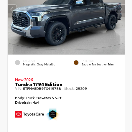
EXTERIOR
INTERIOR
Magnetic Gray Metallic
Saddle Tan Leather Trim
New 2026
Tundra 1794 Edition
VIN:
Stock:
5TFMA5DB9TX419788
29209
Body:
Truck CrewMax 5.5-Ft.
Drivetrain:
4x4