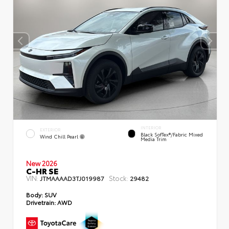
INTERIOR
EXTERIOR
Black SofTex®/fabric Mixed
Wind Chill Pearl
Media Trim
New 2026
C-HR SE
VIN:
Stock:
JTMAAAAD3TJ019987
29482
Body:
SUV
Drivetrain:
AWD