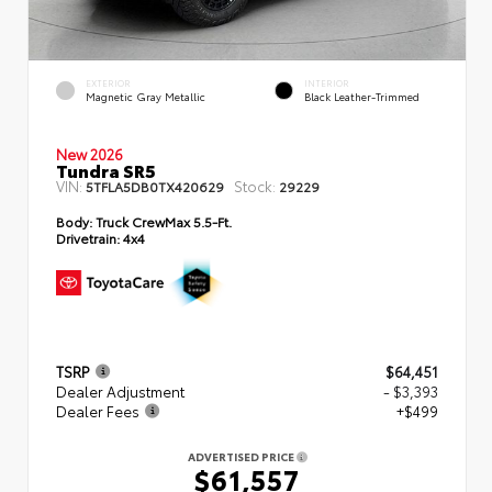
EXTERIOR
INTERIOR
Magnetic Gray Metallic
Black Leather-Trimmed
New 2026
Tundra SR5
VIN:
Stock:
5TFLA5DB0TX420629
29229
Body:
Truck CrewMax 5.5-Ft.
Drivetrain:
4x4
TSRP
$64,451
Dealer Adjustment
- $3,393
Dealer Fees
+$499
ADVERTISED PRICE
$61,557