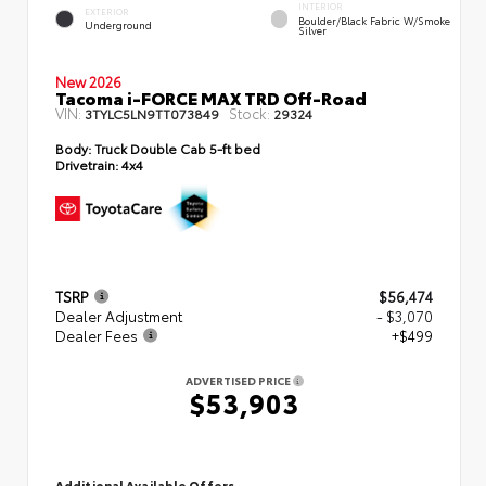
INTERIOR
EXTERIOR
Boulder/Black Fabric W/Smoke
Underground
Silver
New 2026
Tacoma i-FORCE MAX TRD Off-Road
VIN:
Stock:
3TYLC5LN9TT073849
29324
Body:
Truck Double Cab 5-ft bed
Drivetrain:
4x4
TSRP
$56,474
Dealer Adjustment
- $3,070
Dealer Fees
+$499
ADVERTISED PRICE
$53,903
Additional Available Offers