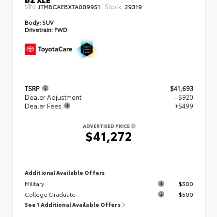
VIN:
Stock:
JTMBCAEBXTA009951
29319
Body:
SUV
Drivetrain:
FWD
TSRP
$41,693
Dealer Adjustment
- $920
Dealer Fees
+$499
ADVERTISED PRICE
$41,272
Additional Available Offers
Military
$500
College Graduate
$500
See 1 Additional Available Offers