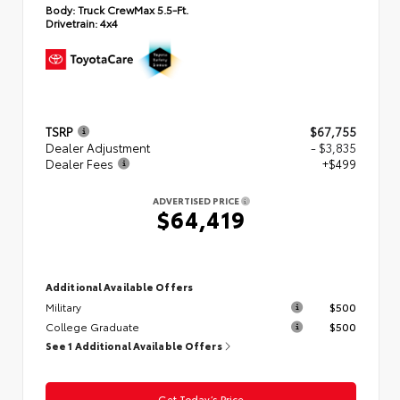
Body:
Truck CrewMax 5.5-Ft.
Drivetrain:
4x4
TSRP
$67,755
Dealer Adjustment
- $3,835
Dealer Fees
+$499
ADVERTISED PRICE
$64,419
Additional Available Offers
Military
$500
College Graduate
$500
See 1 Additional Available Offers
Get Today’s Price