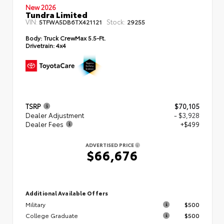
New 2026
Tundra Limited
VIN:
Stock:
5TFWA5DB6TX421121
29255
Body:
Truck CrewMax 5.5-Ft.
Drivetrain:
4x4
TSRP
$70,105
Dealer Adjustment
- $3,928
Dealer Fees
+$499
ADVERTISED PRICE
$66,676
Additional Available Offers
Military
$500
College Graduate
$500