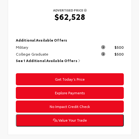
ADVERTISED PRICE
$62,528
Additional Available Offers
Military
$500
College Graduate
$500
See 1 Additional Available Offers
Get Today’s Price
Explore Payments
No Impact Credit Check
Value Your Trade