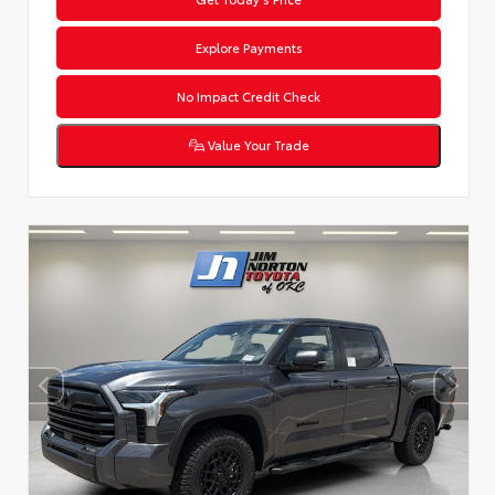
Explore Payments
No Impact Credit Check
Value Your Trade