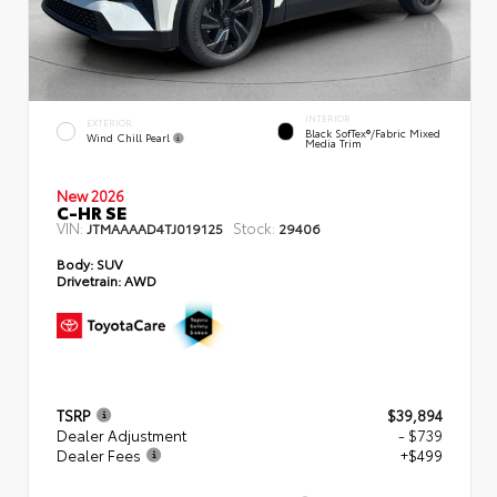
INTERIOR
EXTERIOR
Black SofTex®/fabric Mixed
Wind Chill Pearl
Media Trim
New 2026
C-HR SE
VIN:
Stock:
JTMAAAAD4TJ019125
29406
Body:
SUV
Drivetrain:
AWD
TSRP
$39,894
Dealer Adjustment
- $739
Dealer Fees
+$499