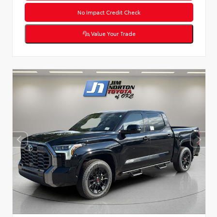
No Impact Credit Check
Value Your Trade