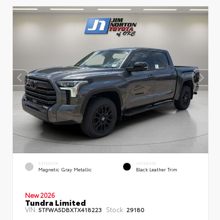
EXTERIOR
INTERIOR
Magnetic Gray Metallic
Black Leather Trim
New 2026
Tundra Limited
VIN:
Stock:
5TFWA5DBXTX418223
29180