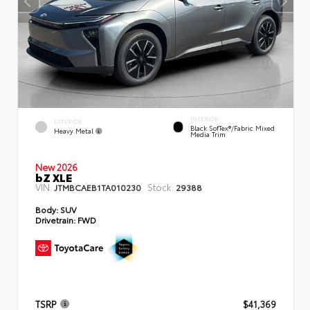
INTERIOR
EXTERIOR
Black SofTex®/fabric Mixed
Heavy Metal
Media Trim
New 2026
bZ XLE
VIN:
Stock:
JTMBCAEB1TA010230
29388
Body:
SUV
Drivetrain:
FWD
TSRP
$41,369