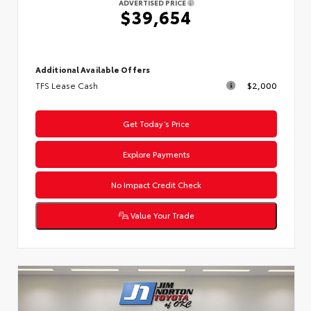
ADVERTISED PRICE
$39,654
Additional Available Offers
TFS Lease Cash
$2,000
Get Today’s Price
Explore Payments
No Impact Credit Check
Value Your Trade