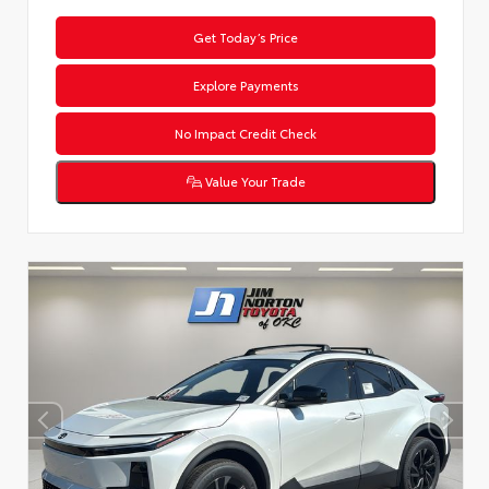
Get Today’s Price
Explore Payments
No Impact Credit Check
Value Your Trade