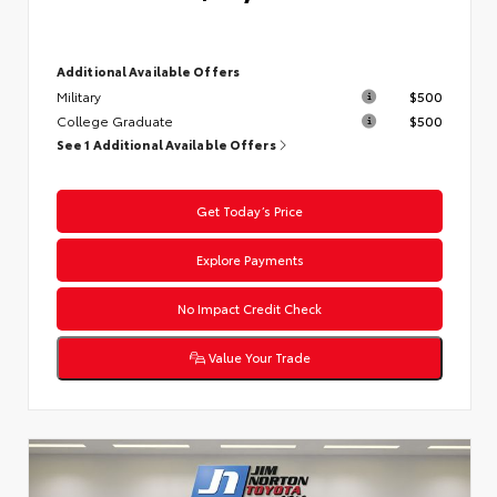
Additional Available Offers
Military
$500
College Graduate
$500
See 1 Additional Available Offers
Get Today’s Price
Explore Payments
No Impact Credit Check
Value Your Trade