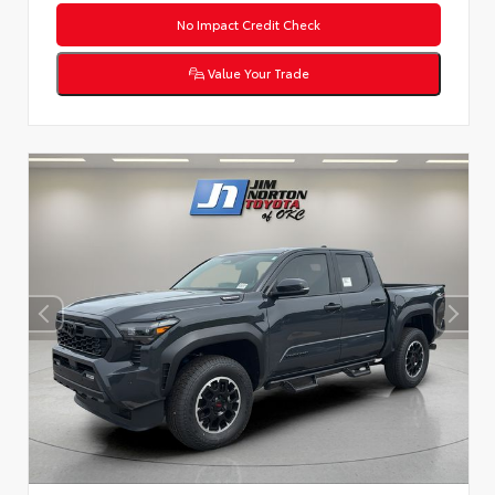
No Impact Credit Check
Value Your Trade