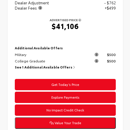
Dealer Adjustment
- $762
Dealer Fees
+$499
ADVERTISED PRICE
$41,106
Additional Available Offers
Military
$500
College Graduate
$500
See 1 Additional Available Offers
Get Today’s Price
Explore Payments
No Impact Credit Check
Value Your Trade