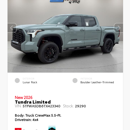
EXTERIOR
INTERIOR
Lunar Rock
Boulder Leather-Trimmed
New 2026
Tundra Limited
VIN:
Stock:
5TFWA5DB6TX423340
29290
Body:
Truck CrewMax 5.5-Ft.
Drivetrain:
4x4