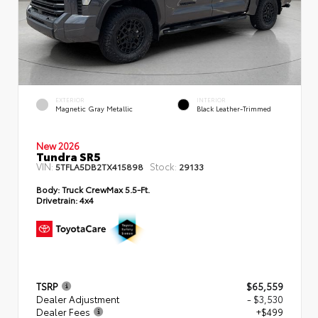
EXTERIOR
INTERIOR
Magnetic Gray Metallic
Black Leather-Trimmed
New 2026
Tundra SR5
VIN:
Stock:
5TFLA5DB2TX415898
29133
Body:
Truck CrewMax 5.5-Ft.
Drivetrain:
4x4
TSRP
$65,559
Dealer Adjustment
- $3,530
Dealer Fees
+$499