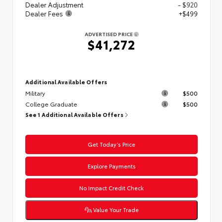
Dealer Adjustment
- $920
Dealer Fees
+$499
ADVERTISED PRICE
$41,272
Additional Available Offers
Military
$500
College Graduate
$500
See 1 Additional Available Offers
Get Today’s Price
Explore Payments
No Impact Credit Check
Value Your Trade