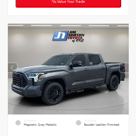
Value Your Trade
EXTERIOR
INTERIOR
Magnetic Gray Metallic
Boulder Leather-Trimmed