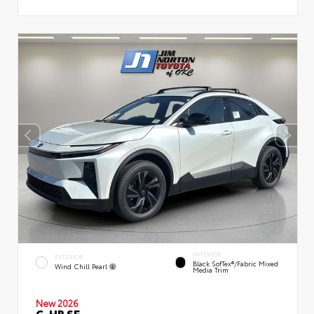
INTERIOR
EXTERIOR
Black SofTex®/fabric Mixed
Wind Chill Pearl
Media Trim
New 2026
C-HR SE