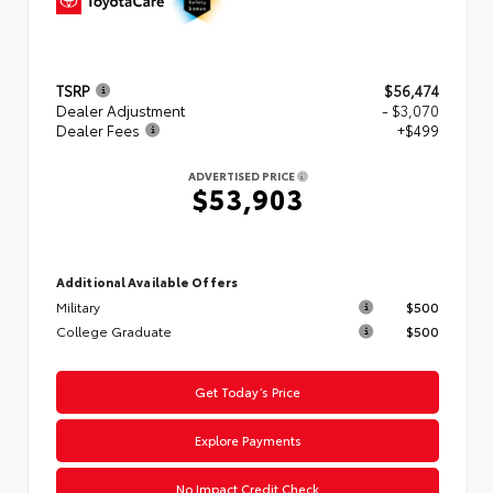
TSRP
$56,474
Dealer Adjustment
- $3,070
Dealer Fees
+$499
ADVERTISED PRICE
$53,903
Additional Available Offers
Military
$500
College Graduate
$500
Get Today’s Price
Explore Payments
No Impact Credit Check