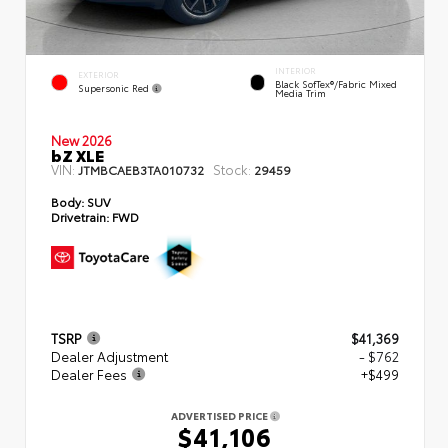
INTERIOR
EXTERIOR
Black SofTex®/fabric Mixed
Supersonic Red
Media Trim
New 2026
bZ XLE
VIN:
Stock:
JTMBCAEB3TA010732
29459
Body:
SUV
Drivetrain:
FWD
TSRP
$41,369
Dealer Adjustment
- $762
Dealer Fees
+$499
ADVERTISED PRICE
$41,106