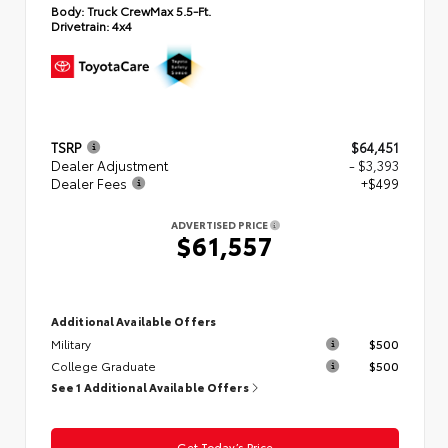
Body:
Truck CrewMax 5.5-Ft.
Drivetrain:
4x4
TSRP
$64,451
Dealer Adjustment
- $3,393
Dealer Fees
+$499
ADVERTISED PRICE
$61,557
Additional Available Offers
Military
$500
College Graduate
$500
See 1 Additional Available Offers
Get Today’s Price