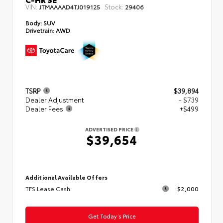
VIN:
Stock:
JTMAAAAD4TJ019125
29406
Body:
SUV
Drivetrain:
AWD
TSRP
$39,894
Dealer Adjustment
- $739
Dealer Fees
+$499
ADVERTISED PRICE
$39,654
Additional Available Offers
TFS Lease Cash
$2,000
Get Today’s Price