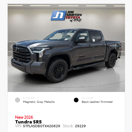
EXTERIOR
INTERIOR
Magnetic Gray Metallic
Black Leather-Trimmed
New 2026
Tundra SR5
VIN:
Stock:
5TFLA5DB0TX420629
29229