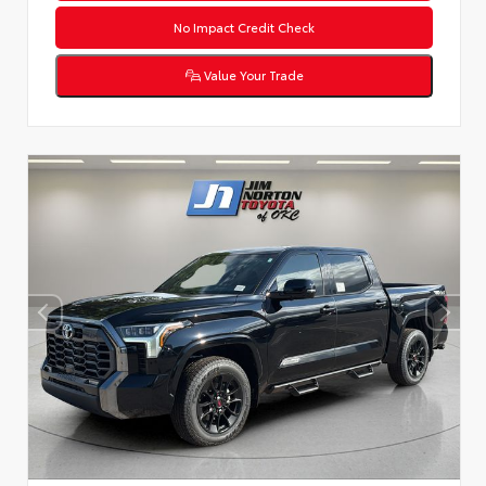
No Impact Credit Check
Value Your Trade