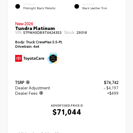
EXTERIOR
INTERIOR
Midnight Black Metallic
Black Leather Trim
New 2026
Tundra Platinum
VIN:
Stock:
5TFWA5DB9TX424353
29316
Body:
Truck CrewMax 5.5-Ft.
Drivetrain:
4x4
TSRP
$74,742
Dealer Adjustment
- $4,197
Dealer Fees
+$499
ADVERTISED PRICE
$71,044