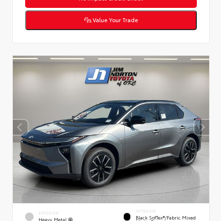
Value Your Trade
INTERIOR
EXTERIOR
Black SofTex®/fabric Mixed
Heavy Metal