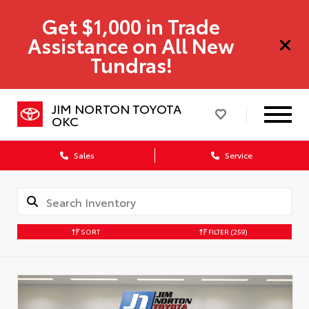
Get $1,000 in Trade
Assistance on All New
Tundras!
JIM NORTON TOYOTA
OKC
Sales
Service
SORT
FILTER
(259)