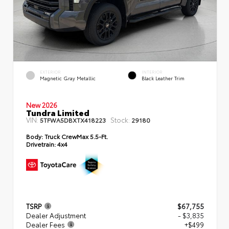
EXTERIOR
INTERIOR
Magnetic Gray Metallic
Black Leather Trim
New 2026
Tundra Limited
VIN:
Stock:
5TFWA5DBXTX418223
29180
Body:
Truck CrewMax 5.5-Ft.
Drivetrain:
4x4
TSRP
$67,755
Dealer Adjustment
- $3,835
Dealer Fees
+$499