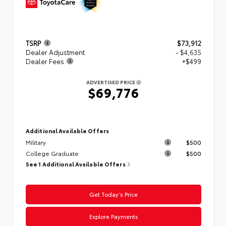
TSRP
$73,912
Dealer Adjustment
- $4,635
Dealer Fees
+$499
ADVERTISED PRICE
$69,776
Additional Available Offers
Military
$500
College Graduate
$500
See 1 Additional Available Offers
Get Today’s Price
Explore Payments