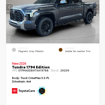
EXTERIOR
INTERIOR
Magnetic Gray Metallic
Saddle Tan Leather Trim
New 2026
Tundra 1794 Edition
VIN:
Stock:
5TFMA5DB9TX419788
29209
Body:
Truck CrewMax 5.5-Ft.
Drivetrain:
4x4