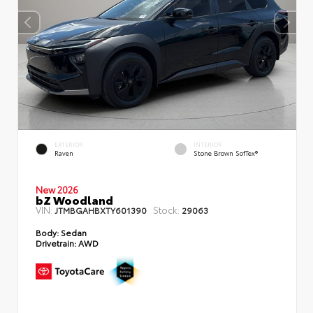
EXTERIOR
INTERIOR
Raven
Stone Brown SofTex®
New 2026
bZ Woodland
VIN:
Stock:
JTMBGAHBXTY601390
29063
Body:
Sedan
Drivetrain:
AWD