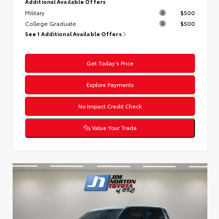
Additional Available Offers
Military
$500
College Graduate
$500
See 1 Additional Available Offers
Get Today’s Price
Explore Payments
No Impact Credit Check
Value Your Trade