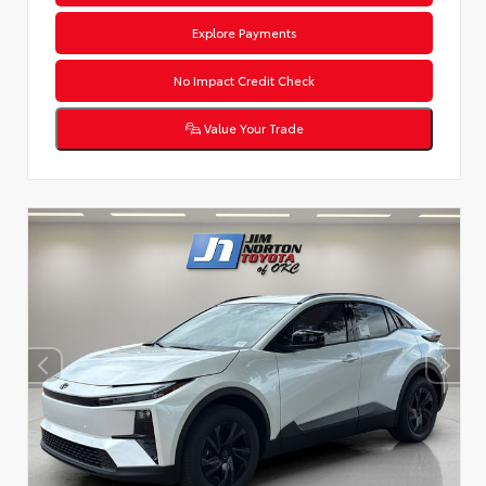
Explore Payments
No Impact Credit Check
Value Your Trade