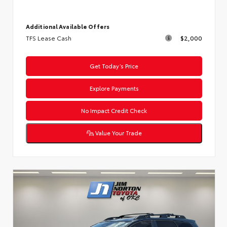
Additional Available Offers
TFS Lease Cash
$2,000
Get Today’s Price
Explore Payments
No Impact Credit Check
Value Your Trade