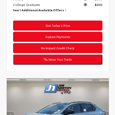
College Graduate
$500
See 1 Additional Available Offers
Get Today’s Price
Explore Payments
No Impact Credit Check
Value Your Trade