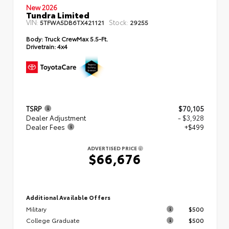
New 2026
Tundra Limited
VIN:
Stock:
5TFWA5DB6TX421121
29255
Body:
Truck CrewMax 5.5-Ft.
Drivetrain:
4x4
TSRP
$70,105
Dealer Adjustment
- $3,928
Dealer Fees
+$499
ADVERTISED PRICE
$66,676
Additional Available Offers
Military
$500
College Graduate
$500