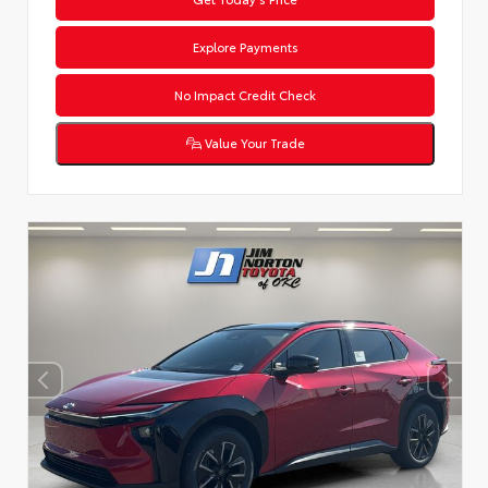
Explore Payments
No Impact Credit Check
Value Your Trade