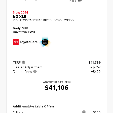
Media Trim
New 2026
bZ XLE
VIN:
Stock:
JTMBCAEB1TA010230
29388
Body:
SUV
Drivetrain:
FWD
TSRP
$41,369
Dealer Adjustment
- $762
Dealer Fees
+$499
ADVERTISED PRICE
$41,106
Additional Available Offers
Military
$500