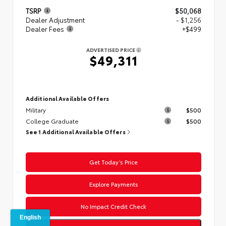
TSRP
$50,068
Dealer Adjustment
- $1,256
Dealer Fees
+$499
ADVERTISED PRICE
$49,311
Additional Available Offers
Military
$500
College Graduate
$500
See 1 Additional Available Offers
Get Today’s Price
Explore Payments
No Impact Credit Check