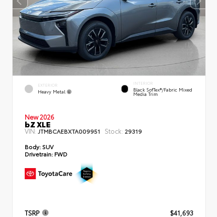
INTERIOR
EXTERIOR
Black SofTex®/fabric Mixed
Heavy Metal
Media Trim
New 2026
bZ XLE
VIN:
Stock:
JTMBCAEBXTA009951
29319
Body:
SUV
Drivetrain:
FWD
TSRP
$41,693