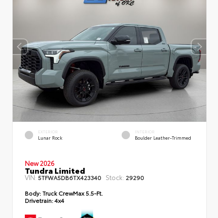
EXTERIOR
INTERIOR
Lunar Rock
Boulder Leather-Trimmed
New 2026
Tundra Limited
VIN:
Stock:
5TFWA5DB6TX423340
29290
Body:
Truck CrewMax 5.5-Ft.
Drivetrain:
4x4