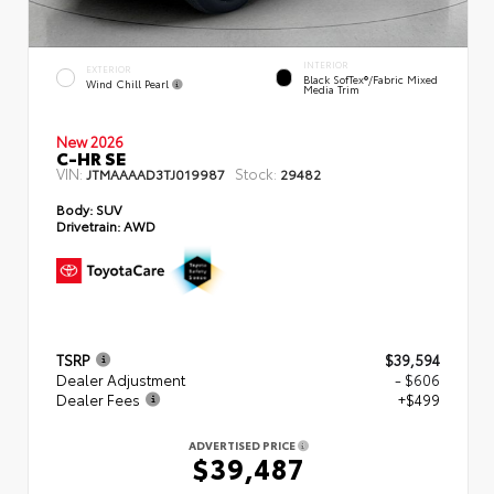
INTERIOR
EXTERIOR
Black SofTex®/fabric Mixed
Wind Chill Pearl
Media Trim
New 2026
C-HR SE
VIN:
Stock:
JTMAAAAD3TJ019987
29482
Body:
SUV
Drivetrain:
AWD
TSRP
$39,594
Dealer Adjustment
- $606
Dealer Fees
+$499
ADVERTISED PRICE
$39,487