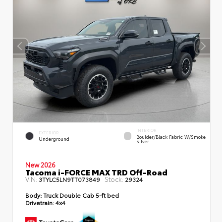
INTERIOR
EXTERIOR
Boulder/Black Fabric W/Smoke
Underground
Silver
New 2026
Tacoma i-FORCE MAX TRD Off-Road
VIN:
Stock:
3TYLC5LN9TT073849
29324
Body:
Truck Double Cab 5-ft bed
Drivetrain:
4x4