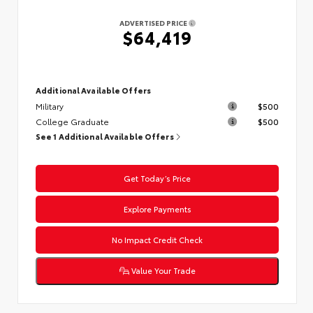
ADVERTISED PRICE
$64,419
Additional Available Offers
Military
$500
College Graduate
$500
See 1 Additional Available Offers
Get Today’s Price
Explore Payments
No Impact Credit Check
Value Your Trade