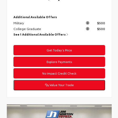
Additional Available Offers
Military
$500
College Graduate
$500
See 1 Additional Available Offers
Get Today’s Price
Explore Payments
No Impact Credit Check
Value Your Trade