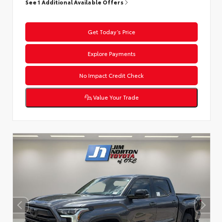
See 1 Additional Available Offers
Get Today’s Price
Explore Payments
No Impact Credit Check
Value Your Trade