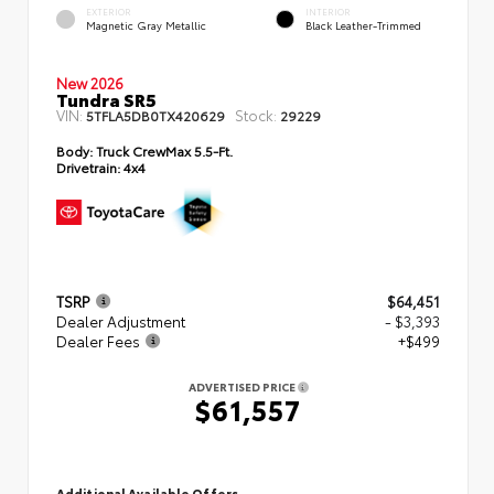
EXTERIOR
INTERIOR
Magnetic Gray Metallic
Black Leather-Trimmed
New 2026
Tundra SR5
VIN:
Stock:
5TFLA5DB0TX420629
29229
Body:
Truck CrewMax 5.5-Ft.
Drivetrain:
4x4
TSRP
$64,451
Dealer Adjustment
- $3,393
Dealer Fees
+$499
ADVERTISED PRICE
$61,557
Additional Available Offers