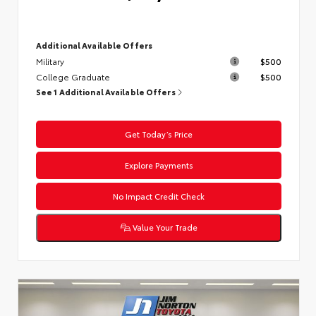
Additional Available Offers
Military
$500
College Graduate
$500
See 1 Additional Available Offers
Get Today’s Price
Explore Payments
No Impact Credit Check
Value Your Trade