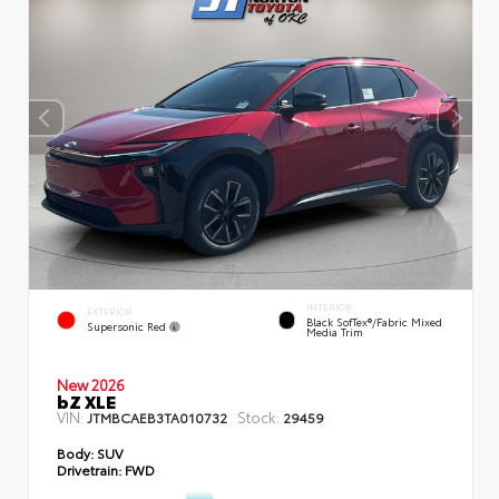
INTERIOR
EXTERIOR
Black SofTex®/fabric Mixed
Supersonic Red
Media Trim
New 2026
bZ XLE
VIN:
Stock:
JTMBCAEB3TA010732
29459
Body:
SUV
Drivetrain:
FWD