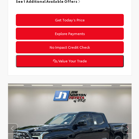
See 1 Additional Available Offers
Get Today’s Price
Explore Payments
No Impact Credit Check
Value Your Trade