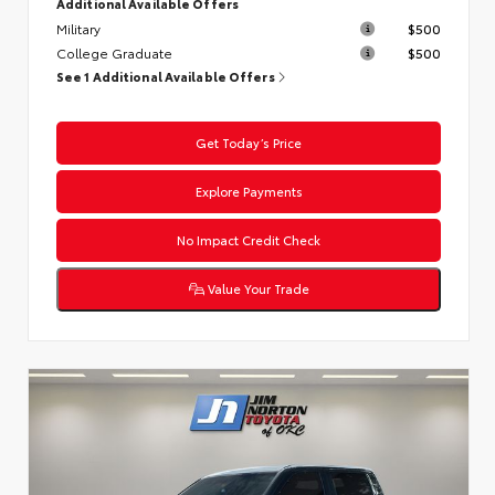
Additional Available Offers
Military
$500
College Graduate
$500
See 1 Additional Available Offers
Get Today’s Price
Explore Payments
No Impact Credit Check
Value Your Trade