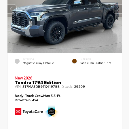
EXTERIOR
INTERIOR
Magnetic Gray Metallic
Saddle Tan Leather Trim
New 2026
Tundra 1794 Edition
VIN:
Stock:
5TFMA5DB9TX419788
29209
Body:
Truck CrewMax 5.5-Ft.
Drivetrain:
4x4