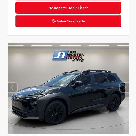
No Impact Credit Check
Value Your Trade