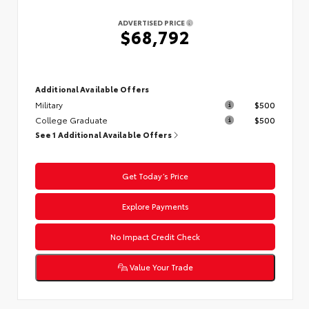
ADVERTISED PRICE
$68,792
Additional Available Offers
Military
$500
College Graduate
$500
See 1 Additional Available Offers
Get Today’s Price
Explore Payments
No Impact Credit Check
Value Your Trade