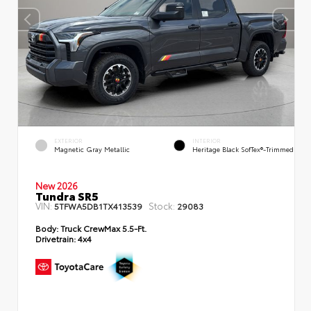
EXTERIOR
INTERIOR
Magnetic Gray Metallic
Heritage Black SofTex®-Trimmed
New 2026
Tundra SR5
VIN:
Stock:
5TFWA5DB1TX413539
29083
Body:
Truck CrewMax 5.5-Ft.
Drivetrain:
4x4