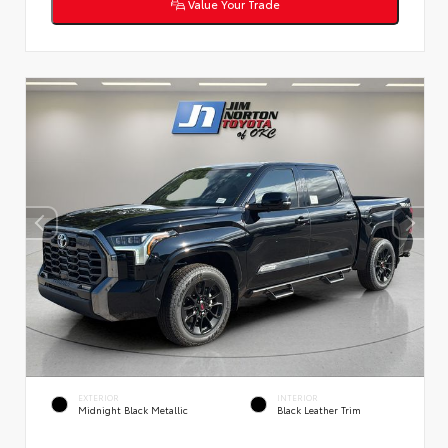
Value Your Trade
EXTERIOR
INTERIOR
Midnight Black Metallic
Black Leather Trim