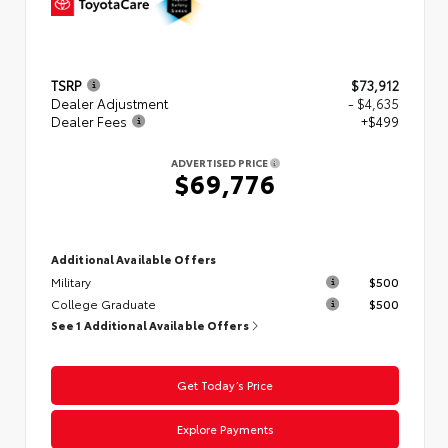
TSRP
$73,912
Dealer Adjustment
- $4,635
Dealer Fees
+$499
ADVERTISED PRICE
$69,776
Additional Available Offers
Military
$500
College Graduate
$500
See 1 Additional Available Offers
Get Today’s Price
Explore Payments