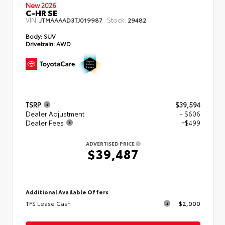
New 2026
C-HR SE
VIN:
Stock:
JTMAAAAD3TJ019987
29482
Body:
SUV
Drivetrain:
AWD
TSRP
$39,594
Dealer Adjustment
- $606
Dealer Fees
+$499
ADVERTISED PRICE
$39,487
Additional Available Offers
TFS Lease Cash
$2,000