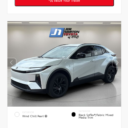
Value Your Trade
INTERIOR
EXTERIOR
Black SofTex®/fabric Mixed
Wind Chill Pearl
Media Trim