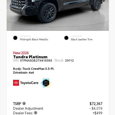
EXTERIOR
INTERIOR
Midnight Black Metallic
Black Leather Trim
New 2026
Tundra Platinum
VIN:
Stock:
5TFNA5DB2TX415585
29112
Body:
Truck CrewMax 5.5-Ft.
Drivetrain:
4x4
TSRP
$72,367
Dealer Adjustment
- $4,074
Dealer Fees
+$499