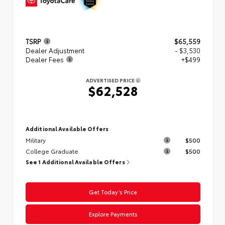
TSRP
$65,559
Dealer Adjustment
- $3,530
Dealer Fees
+$499
ADVERTISED PRICE
$62,528
Additional Available Offers
Military
$500
College Graduate
$500
See 1 Additional Available Offers
Get Today’s Price
Explore Payments