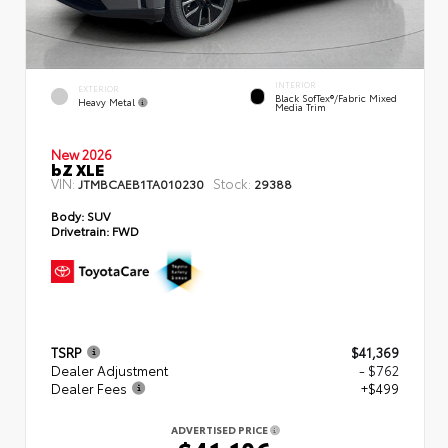
INTERIOR
EXTERIOR
Black SofTex®/fabric Mixed
Heavy Metal
Media Trim
New 2026
bZ XLE
VIN:
Stock:
JTMBCAEB1TA010230
29388
Body:
SUV
Drivetrain:
FWD
TSRP
$41,369
Dealer Adjustment
- $762
Dealer Fees
+$499
ADVERTISED PRICE