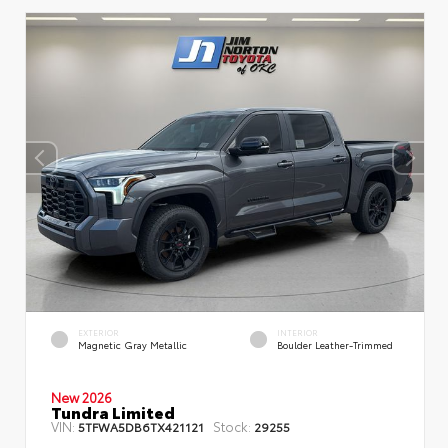
EXTERIOR
INTERIOR
Magnetic Gray Metallic
Boulder Leather-Trimmed
New 2026
Tundra Limited
VIN:
Stock:
5TFWA5DB6TX421121
29255