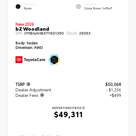
EXTERIOR
INTERIOR
Raven
Stone Brown SofTex®
New 2026
bZ Woodland
VIN:
Stock:
JTMBGAHBXTY601390
29063
Body:
Sedan
Drivetrain:
AWD
TSRP
$50,068
Dealer Adjustment
- $1,256
Dealer Fees
+$499
ADVERTISED PRICE
$49,311