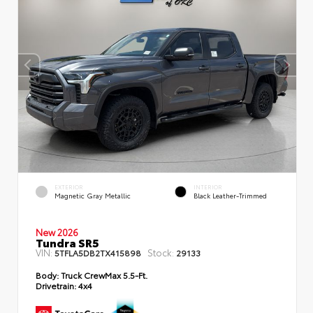
EXTERIOR
INTERIOR
Magnetic Gray Metallic
Black Leather-Trimmed
New 2026
Tundra SR5
VIN:
Stock:
5TFLA5DB2TX415898
29133
Body:
Truck CrewMax 5.5-Ft.
Drivetrain:
4x4