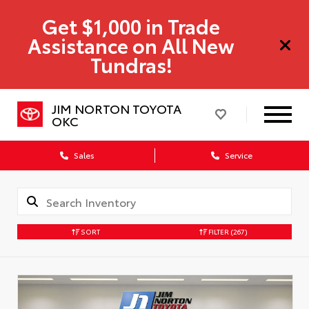
Get $1,000 in Trade
Assistance on All New
Tundras!
JIM NORTON TOYOTA
OKC
Sales
Service
SORT
FILTER
(267)