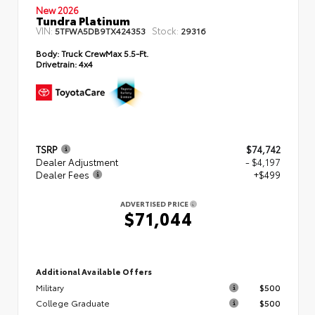
New 2026
Tundra Platinum
VIN:
Stock:
5TFWA5DB9TX424353
29316
Body:
Truck CrewMax 5.5-Ft.
Drivetrain:
4x4
TSRP
$74,742
Dealer Adjustment
- $4,197
Dealer Fees
+$499
ADVERTISED PRICE
$71,044
Additional Available Offers
Military
$500
College Graduate
$500