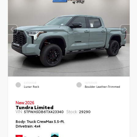
EXTERIOR
INTERIOR
Lunar Rock
Boulder Leather-Trimmed
New 2026
Tundra Limited
VIN:
Stock:
5TFWA5DB6TX423340
29290
Body:
Truck CrewMax 5.5-Ft.
Drivetrain:
4x4