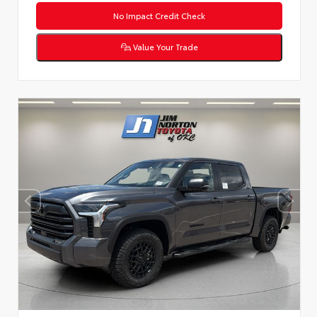
No Impact Credit Check
Value Your Trade