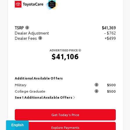
TSRP
$41,369
Dealer Adjustment
- $762
Dealer Fees
+$499
ADVERTISED PRICE
$41,106
Additional Available Offers
Military
$500
College Graduate
$500
See 1 Additional Available Offers
Get Today’s Price
Explore Payments