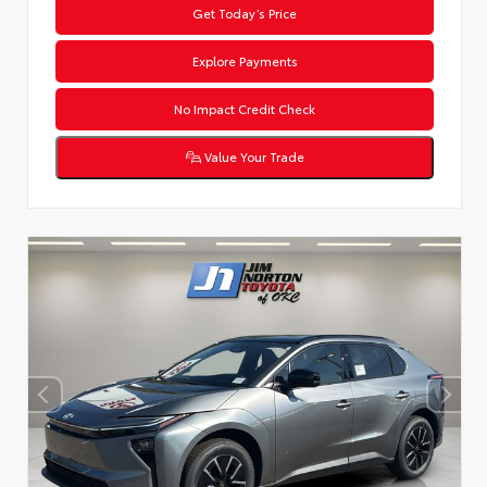
Get Today’s Price
Explore Payments
No Impact Credit Check
Value Your Trade