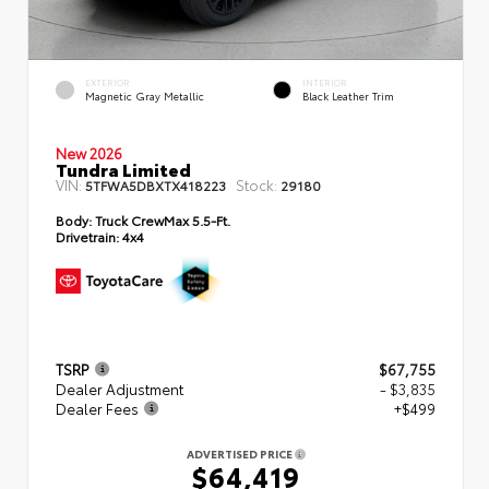
EXTERIOR
INTERIOR
Magnetic Gray Metallic
Black Leather Trim
New 2026
Tundra Limited
VIN:
Stock:
5TFWA5DBXTX418223
29180
Body:
Truck CrewMax 5.5-Ft.
Drivetrain:
4x4
TSRP
$67,755
Dealer Adjustment
- $3,835
Dealer Fees
+$499
ADVERTISED PRICE
$64,419