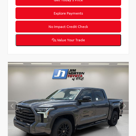
Explore Payments
No Impact Credit Check
Value Your Trade