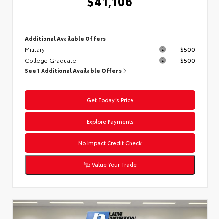
$41,106
Additional Available Offers
Military
$500
College Graduate
$500
See 1 Additional Available Offers
Get Today’s Price
Explore Payments
No Impact Credit Check
Value Your Trade