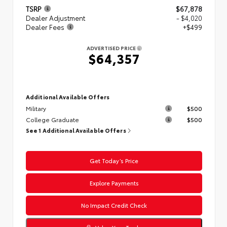
TSRP
$67,878
Dealer Adjustment
- $4,020
Dealer Fees
+$499
ADVERTISED PRICE
$64,357
Additional Available Offers
Military
$500
College Graduate
$500
See 1 Additional Available Offers
Get Today’s Price
Explore Payments
No Impact Credit Check