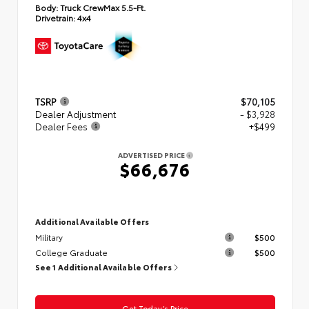
Body:
Truck CrewMax 5.5-Ft.
Drivetrain:
4x4
TSRP
$70,105
Dealer Adjustment
- $3,928
Dealer Fees
+$499
ADVERTISED PRICE
$66,676
Additional Available Offers
Military
$500
College Graduate
$500
See 1 Additional Available Offers
Get Today’s Price