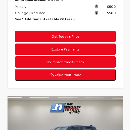
Military
$500
College Graduate
$500
See 1 Additional Available Offers
Get Today’s Price
Explore Payments
No Impact Credit Check
Value Your Trade