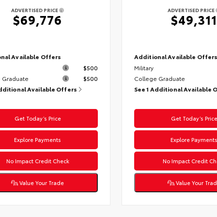
ADVERTISED PRICE
ADVERTISED PRICE
$69,776
$49,311
nal Available Offers
Additional Available Offer
$500
Military
 Graduate
$500
College Graduate
dditional Available Offers
See 1 Additional Available 
Get Today’s Price
Get Today’s Pric
Explore Payments
Explore Payment
No Impact Credit Check
No Impact Credit Ch
Value Your Trade
Value Your Tra