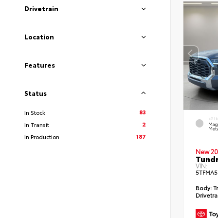
Drivetrain
Location
Features
Status
83
In Stock
EXT
2
In Transit
Mag
Meta
187
In Production
New 20
Tundr
VIN:
5TFMA5
Body:
Tr
Drivetra