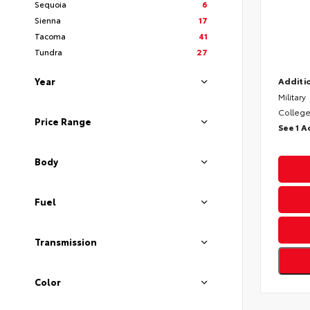
Sequoia
6
Sienna
17
Tacoma
41
Tundra
27
Year
Additio
Military
College
Price Range
See 1 A
Body
Fuel
Transmission
Color