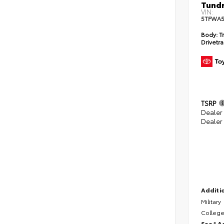
Tundr
VIN:
5TFWA5
Body:
Tr
Drivetra
TSRP
Dealer
Dealer
Additio
Military
College
See 1 A