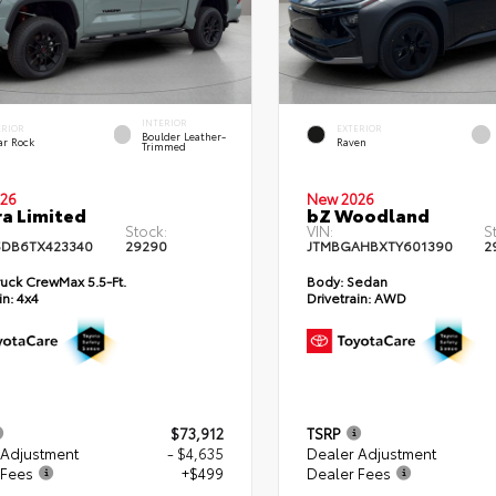
INTERIOR
ERIOR
EXTERIOR
Boulder Leather-
ar Rock
Raven
Trimmed
26
New 2026
a Limited
bZ Woodland
Stock:
VIN:
S
DB6TX423340
29290
JTMBGAHBXTY601390
2
uck CrewMax 5.5-Ft.
Body:
Sedan
in:
4x4
Drivetrain:
AWD
$73,912
TSRP
 Adjustment
- $4,635
Dealer Adjustment
 Fees
+$499
Dealer Fees