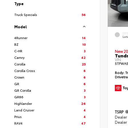
Type
Truck Specials
56
Model
EXT
Lun
4Runner
14
BZ
10
C-HR
3
New 20
Tundr
Camry
42
VIN:
5TFWA5
Corolla
25
Corolla Cross
6
Body:
Tr
Drivetra
Crown
6
GR
6
GR Corolla
3
GR86
3
Highlander
26
Land Cruiser
4
TSRP
Prius
4
Dealer
Dealer
RAV4
47