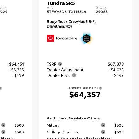
Tundra SR5
ock:
VIN:
Stock:
9229
5TFWA5DB1TX413539
29083
Body:
Truck CrewMax 5.5-Ft.
Drivetrain:
4x4
$64,451
TSRP
$67,878
- $3,393
Dealer Adjustment
- $4,020
+$499
Dealer Fees
+$499
ADVERTISED PRICE
7
$64,357
s
Additional Available Offers
$500
Military
$500
$500
College Graduate
$500
Offers
See 1 Additional Available Offers