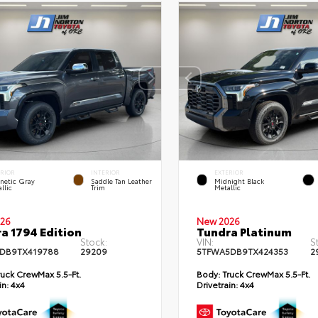
ERIOR
INTERIOR
EXTERIOR
netic Gray
Saddle Tan Leather
Midnight Black
llic
Trim
Metallic
26
New 2026
a 1794 Edition
Tundra Platinum
Stock:
VIN:
S
DB9TX419788
29209
5TFWA5DB9TX424353
2
uck CrewMax 5.5-Ft.
Body:
Truck CrewMax 5.5-Ft.
in:
4x4
Drivetrain:
4x4