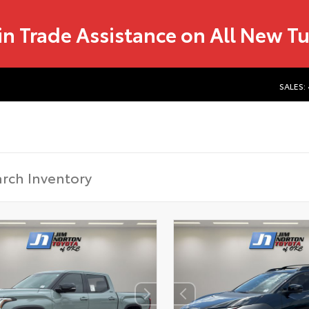
in Trade Assistance on All New T
SALES: