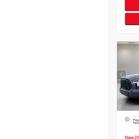
EXT
Mag
Meta
New 20