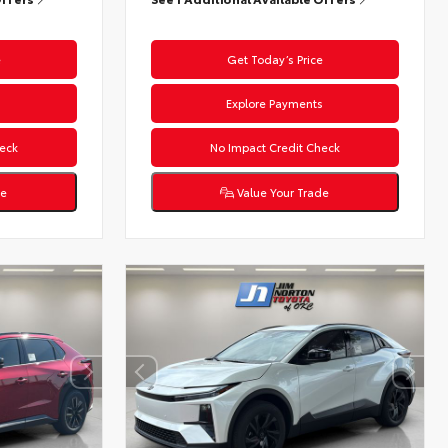
e
Get Today’s Price
s
Explore Payments
eck
No Impact Credit Check
de
Value Your Trade