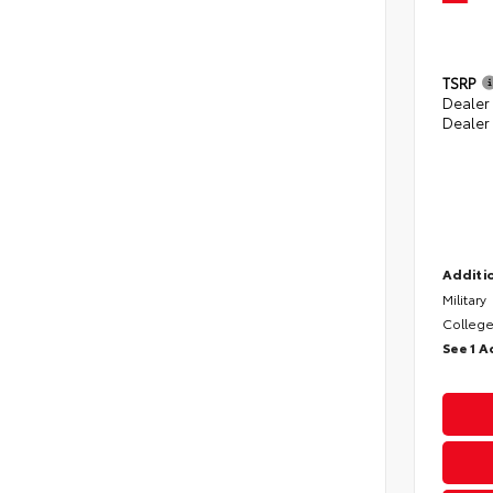
TSRP
Dealer
Dealer
Additio
Military
College
See 1 A