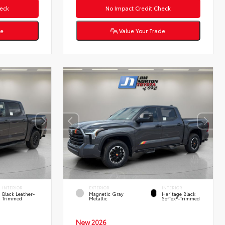
eck
No Impact Credit Check
de
Value Your Trade
INTERIOR
EXTERIOR
INTERIOR
Black Leather-
Magnetic Gray
Heritage Black
Trimmed
Metallic
SofTex®-Trimmed
New 2026