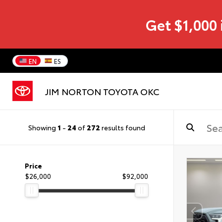
Get $1,000 
EN
ES
JIM NORTON TOYOTA OKC
Showing
1
-
24
of
272
results found
Price
$26,000
$92,000