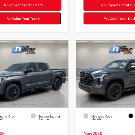
No Impact Credit Check
No Impact Credit Ch
Value Your Trade
Value Your Tra
ERIOR
INTERIOR
EXTERIOR
netic Gray
Boulder Leather-
Magnetic Gray
llic
Trimmed
Metallic
26
New 2026