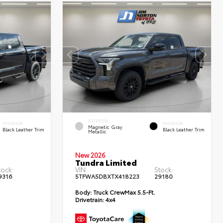
EXTERIOR
INTERIOR
INTERIOR
Magnetic Gray
Black Leather Trim
Black Leather Trim
Metallic
New 2026
Tundra Limited
tock:
VIN:
Stock:
9316
5TFWA5DBXTX418223
29180
Body:
Truck CrewMax 5.5-Ft.
Drivetrain:
4x4