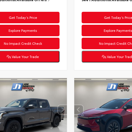
Get Today’s Price
Get Today’s Pric
Explore Payments
Explore Payment
No Impact Credit Check
No Impact Credit Ch
Value Your Trade
Value Your Tra