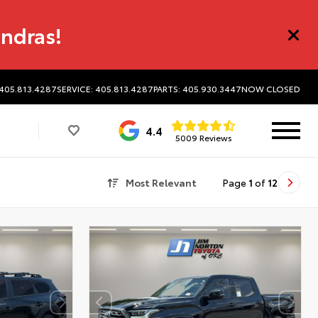
undras!
 405.813.4287
SERVICE: 405.813.4287
PARTS: 405.930.3447
NOW CLOSED
4.4
5009 Reviews
Most Relevant
Page
1
of
12