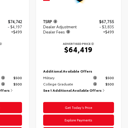
$74,742
TSRP
$67,755
- $4,197
Dealer Adjustment
- $3,835
+$499
Dealer Fees
+$499
ADVERTISED PRICE
4
$64,419
s
Additional Available Offers
$500
Military
$500
$500
College Graduate
$500
Offers
See 1 Additional Available Offers
e
Get Today’s Price
s
Explore Payments