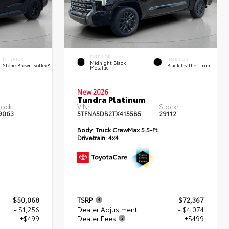
EXTERIOR
INTERIOR
INTERIOR
Midnight Black
Stone Brown SofTex®
Black Leather Trim
Metallic
New 2026
Tundra Platinum
tock:
VIN:
Stock:
9063
5TFNA5DB2TX415585
29112
Body:
Truck CrewMax 5.5-Ft.
Drivetrain:
4x4
$50,068
TSRP
$72,367
- $1,256
Dealer Adjustment
- $4,074
+$499
Dealer Fees
+$499