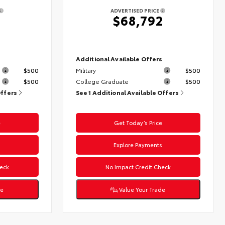
ADVERTISED PRICE
$68,792
s
Additional Available Offers
$500
Military
$500
$500
College Graduate
$500
Offers
See 1 Additional Available Offers
e
Get Today’s Price
s
Explore Payments
eck
No Impact Credit Check
de
Value Your Trade