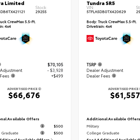
a Limited
Tundra SR5
Stock:
VIN:
St
DB6TX421121
29255
5TFLA5DB0TX420629
2
uck CrewMax 5.5-Ft.
Body:
Truck CrewMax 5.5-Ft.
in:
4x4
Drivetrain:
4x4
$70,105
TSRP
 Adjustment
- $3,928
Dealer Adjustment
 Fees
+$499
Dealer Fees
ADVERTISED PRICE
ADVERTISED PRICE
$66,676
$61,55
nal Available Offers
Additional Available Offer
$500
Military
 Graduate
$500
College Graduate
dditional Available Offers
See 1 Additional Available 