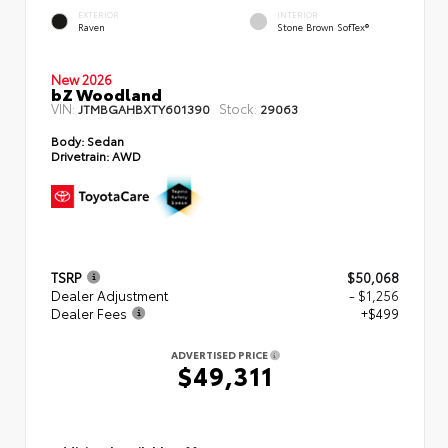
EXTERIOR
INTERIOR
Raven
Stone Brown SofTex®
New 2026
bZ Woodland
VIN:
Stock:
JTMBGAHBXTY601390
29063
Body:
Sedan
Drivetrain:
AWD
TSRP
$50,068
Dealer Adjustment
- $1,256
Dealer Fees
+$499
ADVERTISED PRICE
$49,311