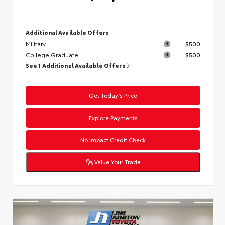
Additional Available Offers
Military
$500
College Graduate
$500
See 1 Additional Available Offers
Get Today’s Price
Explore Payments
No Impact Credit Check
Value Your Trade