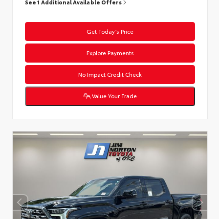
See 1 Additional Available Offers
Get Today’s Price
Explore Payments
No Impact Credit Check
Value Your Trade