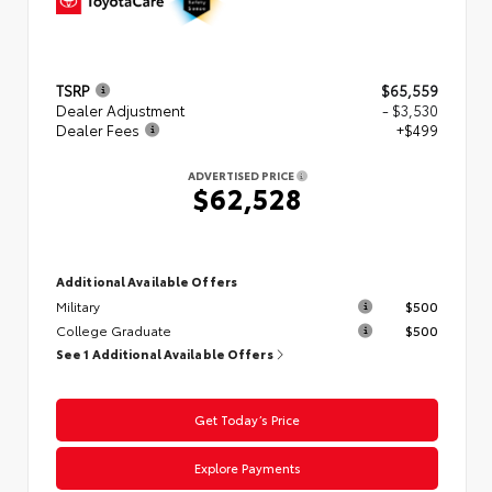
TSRP
$65,559
Dealer Adjustment
- $3,530
Dealer Fees
+$499
ADVERTISED PRICE
$62,528
Additional Available Offers
Military
$500
College Graduate
$500
See 1 Additional Available Offers
Get Today’s Price
Explore Payments