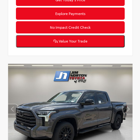
Explore Payments
No Impact Credit Check
Value Your Trade