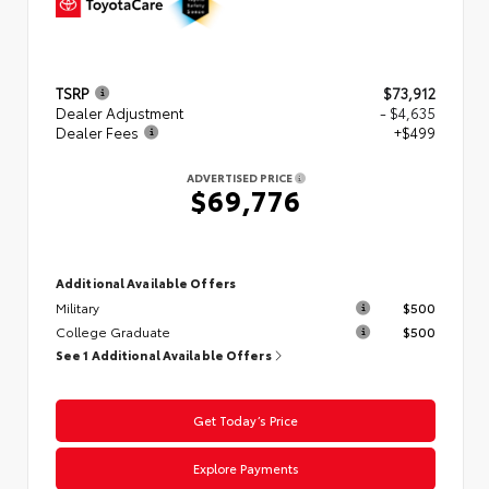
TSRP
$73,912
Dealer Adjustment
- $4,635
Dealer Fees
+$499
ADVERTISED PRICE
$69,776
Additional Available Offers
Military
$500
College Graduate
$500
See 1 Additional Available Offers
Get Today’s Price
Explore Payments