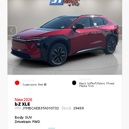
INTERIOR
EXTERIOR
Black SofTex®/fabric Mixed
Supersonic Red
Media Trim
New 2026
bZ XLE
VIN:
Stock:
JTMBCAEB3TA010732
29459
Body:
SUV
Drivetrain:
FWD