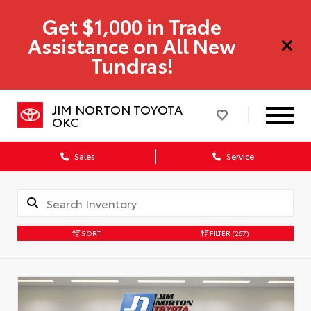
Get $1,000 in Trade
Assistance on All New
Tundras!
JIM NORTON TOYOTA
OKC
Sales
Service
SORT
FILTER
(267)