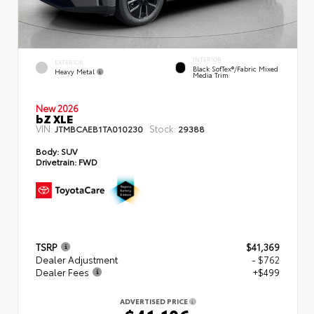
INTERIOR
EXTERIOR
Black SofTex®/fabric Mixed
Heavy Metal
Media Trim
New 2026
bZ XLE
VIN:
Stock:
JTMBCAEB1TA010230
29388
Body:
SUV
Drivetrain:
FWD
TSRP
$41,369
Dealer Adjustment
- $762
Dealer Fees
+$499
ADVERTISED PRICE