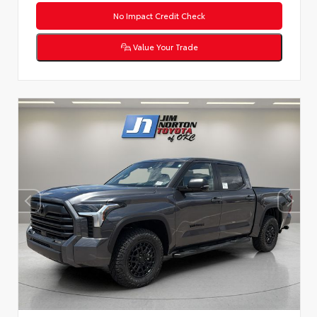
No Impact Credit Check
Value Your Trade