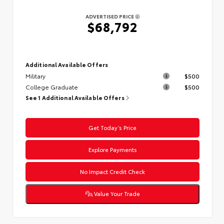
ADVERTISED PRICE
$68,792
Additional Available Offers
Military
$500
College Graduate
$500
See 1 Additional Available Offers
Get Today’s Price
Explore Payments
No Impact Credit Check
Value Your Trade