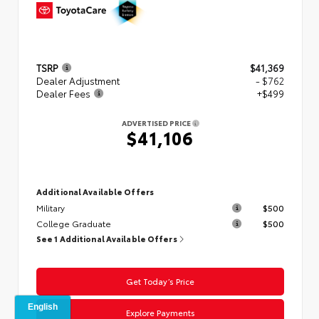
TSRP
$41,369
Dealer Adjustment
- $762
Dealer Fees
+$499
ADVERTISED PRICE
$41,106
Additional Available Offers
Military
$500
College Graduate
$500
See 1 Additional Available Offers
Get Today’s Price
Explore Payments