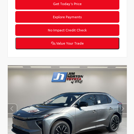
Get Today’s Price
Explore Payments
No Impact Credit Check
Value Your Trade