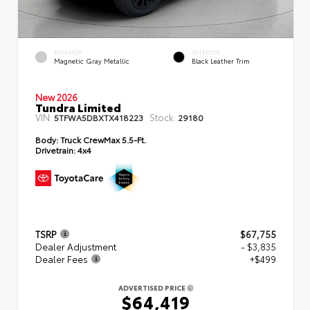
EXTERIOR
INTERIOR
Magnetic Gray Metallic
Black Leather Trim
New 2026
Tundra Limited
VIN:
Stock:
5TFWA5DBXTX418223
29180
Body:
Truck CrewMax 5.5-Ft.
Drivetrain:
4x4
TSRP
$67,755
Dealer Adjustment
- $3,835
Dealer Fees
+$499
ADVERTISED PRICE
$64,419