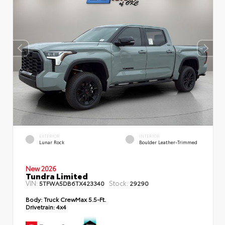
EXTERIOR
INTERIOR
Lunar Rock
Boulder Leather-Trimmed
New 2026
Tundra Limited
VIN:
Stock:
5TFWA5DB6TX423340
29290
Body:
Truck CrewMax 5.5-Ft.
Drivetrain:
4x4