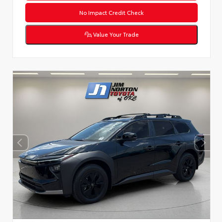
No Impact Credit Check
Value Your Trade