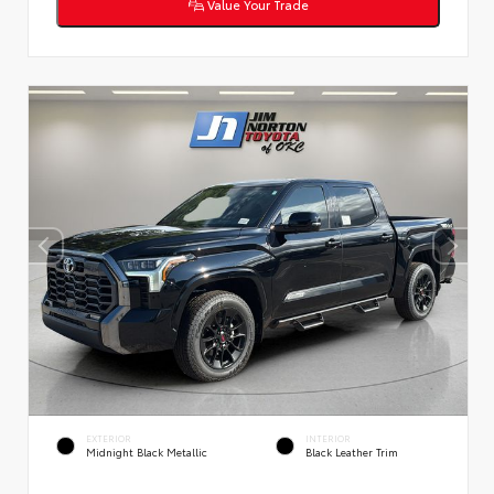
Value Your Trade
EXTERIOR
INTERIOR
Midnight Black Metallic
Black Leather Trim