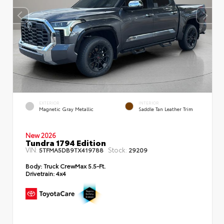
EXTERIOR
INTERIOR
Magnetic Gray Metallic
Saddle Tan Leather Trim
New 2026
Tundra 1794 Edition
VIN:
Stock:
5TFMA5DB9TX419788
29209
Body:
Truck CrewMax 5.5-Ft.
Drivetrain:
4x4