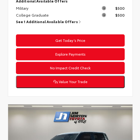
Additional Available Offers
Military
$500
College Graduate
$500
See 1 Additional Available Offers
Get Today’s Price
Explore Payments
No Impact Credit Check
Value Your Trade