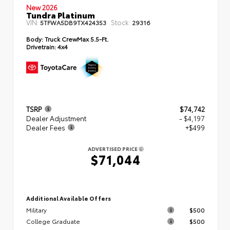
New 2026
Tundra Platinum
VIN:
Stock:
5TFWA5DB9TX424353
29316
Body:
Truck CrewMax 5.5-Ft.
Drivetrain:
4x4
TSRP
$74,742
Dealer Adjustment
- $4,197
Dealer Fees
+$499
ADVERTISED PRICE
$71,044
Additional Available Offers
Military
$500
College Graduate
$500