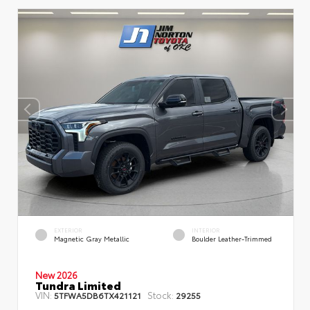
EXTERIOR
INTERIOR
Magnetic Gray Metallic
Boulder Leather-Trimmed
New 2026
Tundra Limited
VIN:
Stock:
5TFWA5DB6TX421121
29255