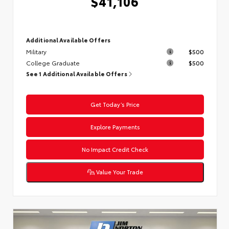
$41,106
Additional Available Offers
Military
$500
College Graduate
$500
See 1 Additional Available Offers
Get Today’s Price
Explore Payments
No Impact Credit Check
Value Your Trade