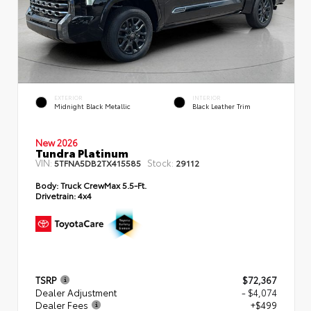
EXTERIOR
INTERIOR
Midnight Black Metallic
Black Leather Trim
New 2026
Tundra Platinum
VIN:
Stock:
5TFNA5DB2TX415585
29112
Body:
Truck CrewMax 5.5-Ft.
Drivetrain:
4x4
TSRP
$72,367
Dealer Adjustment
- $4,074
Dealer Fees
+$499