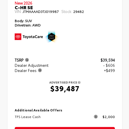
New 2026
C-HR SE
VIN:
Stock:
JTMAAAAD3TJ019987
29482
Body:
SUV
Drivetrain:
AWD
TSRP
$39,594
Dealer Adjustment
- $606
Dealer Fees
+$499
ADVERTISED PRICE
$39,487
Additional Available Offers
TFS Lease Cash
$2,000