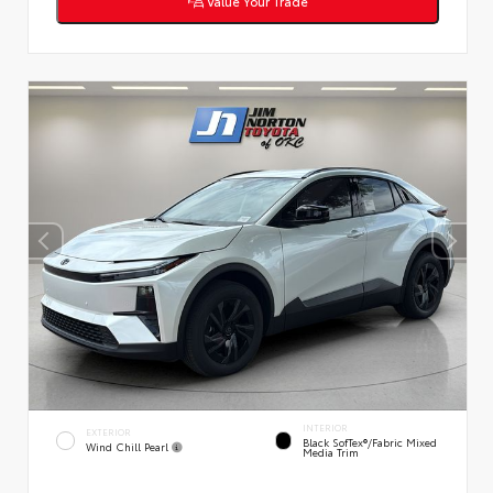
Value Your Trade
INTERIOR
EXTERIOR
Black SofTex®/fabric Mixed
Wind Chill Pearl
Media Trim