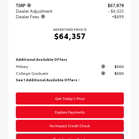
TSRP
$67,878
Dealer Adjustment
- $4,020
Dealer Fees
+$499
ADVERTISED PRICE
$64,357
Additional Available Offers
Military
$500
College Graduate
$500
See 1 Additional Available Offers
Get Today’s Price
Explore Payments
No Impact Credit Check