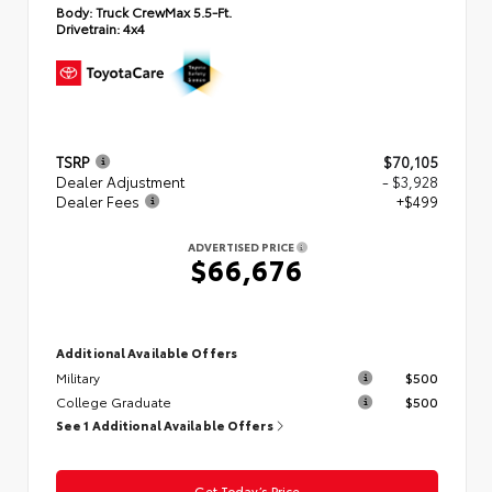
Body:
Truck CrewMax 5.5-Ft.
Drivetrain:
4x4
TSRP
$70,105
Dealer Adjustment
- $3,928
Dealer Fees
+$499
ADVERTISED PRICE
$66,676
Additional Available Offers
Military
$500
College Graduate
$500
See 1 Additional Available Offers
Get Today’s Price