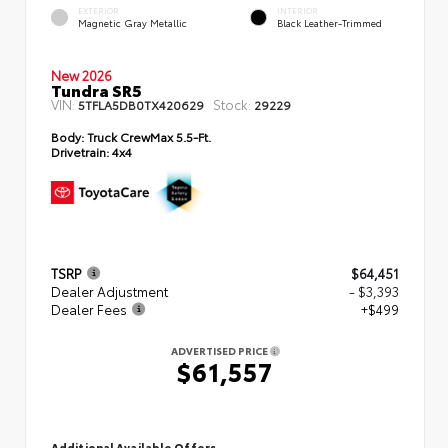
EXTERIOR
INTERIOR
Magnetic Gray Metallic
Black Leather-Trimmed
New 2026
Tundra SR5
VIN:
Stock:
5TFLA5DB0TX420629
29229
Body:
Truck CrewMax 5.5-Ft.
Drivetrain:
4x4
TSRP
$64,451
Dealer Adjustment
- $3,393
Dealer Fees
+$499
ADVERTISED PRICE
$61,557
Additional Available Offers