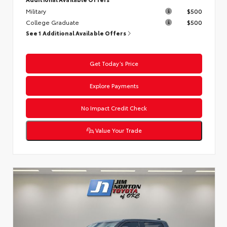
Military
$500
College Graduate
$500
See 1 Additional Available Offers
Get Today’s Price
Explore Payments
No Impact Credit Check
Value Your Trade