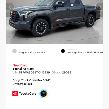
EXTERIOR
INTERIOR
Magnetic Gray Metallic
Heritage Black SofTex®-Trimmed
New 2026
Tundra SR5
VIN:
Stock:
5TFWA5DB1TX413539
29083
Body:
Truck CrewMax 5.5-Ft.
Drivetrain:
4x4