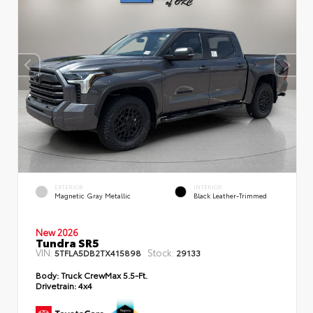
EXTERIOR
INTERIOR
Magnetic Gray Metallic
Black Leather-Trimmed
New 2026
Tundra SR5
VIN:
Stock:
5TFLA5DB2TX415898
29133
Body:
Truck CrewMax 5.5-Ft.
Drivetrain:
4x4