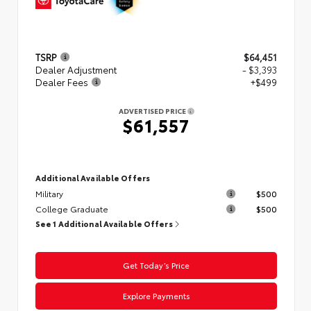
TSRP
$64,451
Dealer Adjustment
- $3,393
Dealer Fees
+$499
ADVERTISED PRICE
$61,557
Additional Available Offers
Military
$500
College Graduate
$500
See 1 Additional Available Offers
Get Today’s Price
Explore Payments