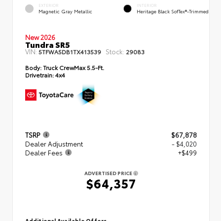
EXTERIOR
INTERIOR
Magnetic Gray Metallic
Heritage Black SofTex®-Trimmed
New 2026
Tundra SR5
VIN:
Stock:
5TFWA5DB1TX413539
29083
Body:
Truck CrewMax 5.5-Ft.
Drivetrain:
4x4
TSRP
$67,878
Dealer Adjustment
- $4,020
Dealer Fees
+$499
ADVERTISED PRICE
$64,357
Additional Available Offers