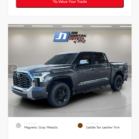
Value Your Trade
EXTERIOR
INTERIOR
Magnetic Gray Metallic
Saddle Tan Leather Trim