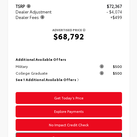
TSRP
$72,367
Dealer Adjustment
- $4,074
Dealer Fees
+$499
ADVERTISED PRICE
$68,792
Additional Available Offers
Military
$500
College Graduate
$500
See 1 Additional Available Offers
Get Today’s Price
Explore Payments
No Impact Credit Check