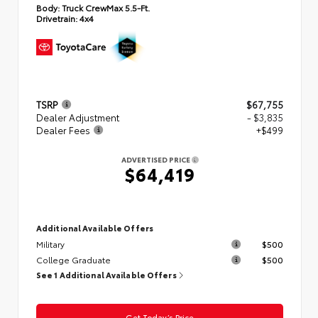
Body:
Truck CrewMax 5.5-Ft.
Drivetrain:
4x4
TSRP
$67,755
Dealer Adjustment
- $3,835
Dealer Fees
+$499
ADVERTISED PRICE
$64,419
Additional Available Offers
Military
$500
College Graduate
$500
See 1 Additional Available Offers
Get Today’s Price