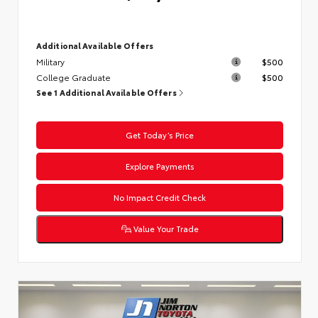
Additional Available Offers
Military
$500
College Graduate
$500
See 1 Additional Available Offers
Get Today’s Price
Explore Payments
No Impact Credit Check
Value Your Trade