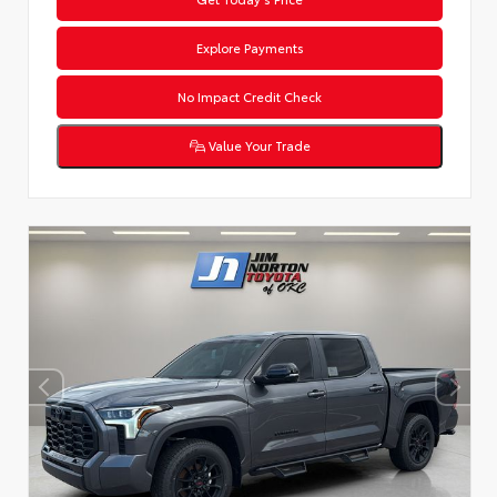
Explore Payments
No Impact Credit Check
Value Your Trade