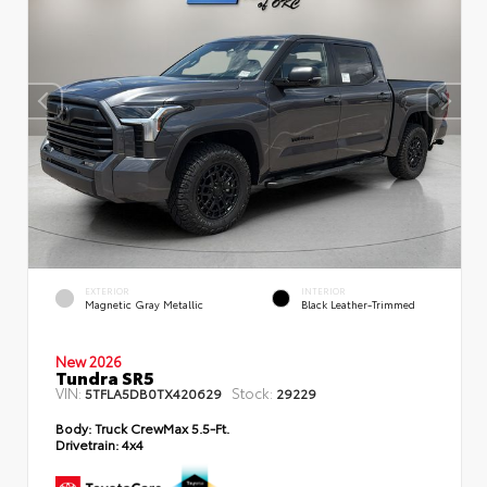
EXTERIOR
INTERIOR
Magnetic Gray Metallic
Black Leather-Trimmed
New 2026
Tundra SR5
VIN:
Stock:
5TFLA5DB0TX420629
29229
Body:
Truck CrewMax 5.5-Ft.
Drivetrain:
4x4