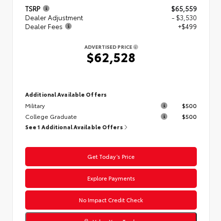
TSRP
$65,559
Dealer Adjustment
- $3,530
Dealer Fees
+$499
ADVERTISED PRICE
$62,528
Additional Available Offers
Military
$500
College Graduate
$500
See 1 Additional Available Offers
Get Today’s Price
Explore Payments
No Impact Credit Check