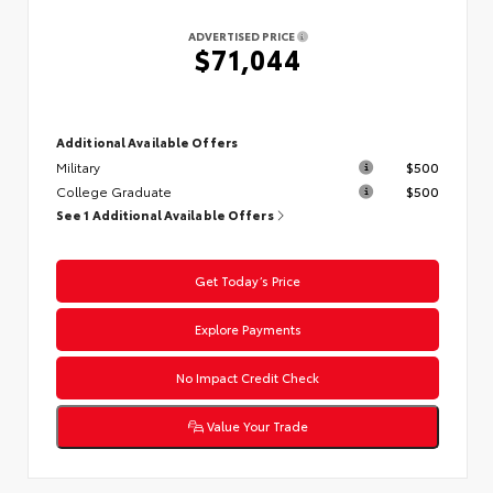
ADVERTISED PRICE
$71,044
Additional Available Offers
Military
$500
College Graduate
$500
See 1 Additional Available Offers
Get Today’s Price
Explore Payments
No Impact Credit Check
Value Your Trade