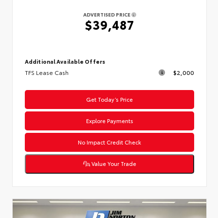
ADVERTISED PRICE
$39,487
Additional Available Offers
TFS Lease Cash
$2,000
Get Today’s Price
Explore Payments
No Impact Credit Check
Value Your Trade