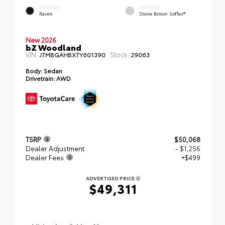
EXTERIOR
INTERIOR
Raven
Stone Brown SofTex®
New 2026
bZ Woodland
VIN:
Stock:
JTMBGAHBXTY601390
29063
Body:
Sedan
Drivetrain:
AWD
TSRP
$50,068
Dealer Adjustment
- $1,256
Dealer Fees
+$499
ADVERTISED PRICE
$49,311