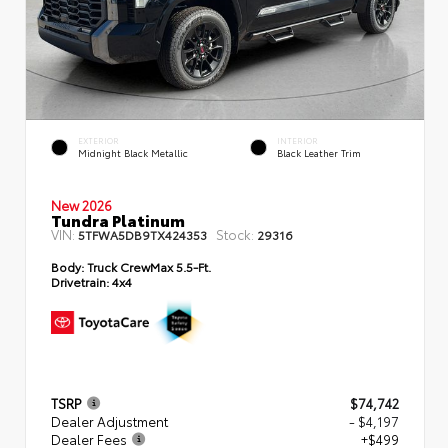
EXTERIOR
INTERIOR
Midnight Black Metallic
Black Leather Trim
New 2026
Tundra Platinum
VIN:
Stock:
5TFWA5DB9TX424353
29316
Body:
Truck CrewMax 5.5-Ft.
Drivetrain:
4x4
TSRP
$74,742
Dealer Adjustment
- $4,197
Dealer Fees
+$499