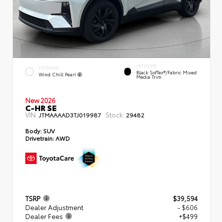
INTERIOR
EXTERIOR
Black SofTex®/fabric Mixed
Wind Chill Pearl
Media Trim
New 2026
C-HR SE
VIN:
Stock:
JTMAAAAD3TJ019987
29482
Body:
SUV
Drivetrain:
AWD
TSRP
$39,594
Dealer Adjustment
- $606
Dealer Fees
+$499