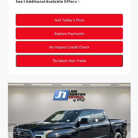
See 1 Additional Available Offers
Get Today’s Price
Explore Payments
No Impact Credit Check
Value Your Trade