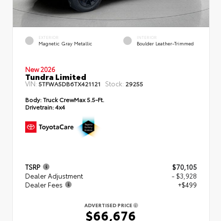
EXTERIOR
INTERIOR
Magnetic Gray Metallic
Boulder Leather-Trimmed
New 2026
Tundra Limited
VIN:
Stock:
5TFWA5DB6TX421121
29255
Body:
Truck CrewMax 5.5-Ft.
Drivetrain:
4x4
TSRP
$70,105
Dealer Adjustment
- $3,928
Dealer Fees
+$499
ADVERTISED PRICE
$66,676