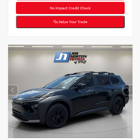
No Impact Credit Check
Value Your Trade