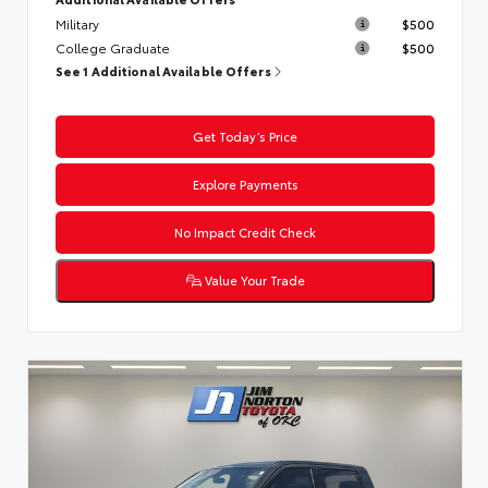
Military
$500
College Graduate
$500
See 1 Additional Available Offers
Get Today’s Price
Explore Payments
No Impact Credit Check
Value Your Trade