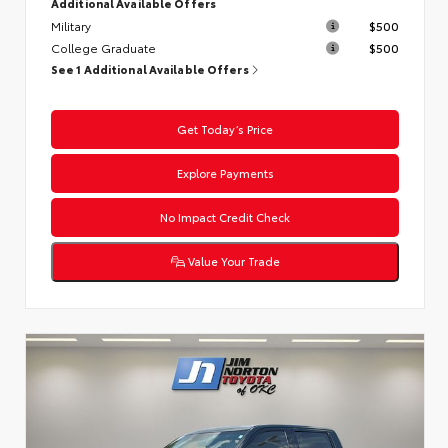
Additional Available Offers
Military
$500
College Graduate
$500
See 1 Additional Available Offers
Get Today’s Price
Explore Payments
No Impact Credit Check
Value Your Trade