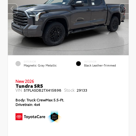
EXTERIOR
INTERIOR
Magnetic Gray Metallic
Black Leather-Trimmed
New 2026
Tundra SR5
VIN:
Stock:
5TFLA5DB2TX415898
29133
Body:
Truck CrewMax 5.5-Ft.
Drivetrain:
4x4