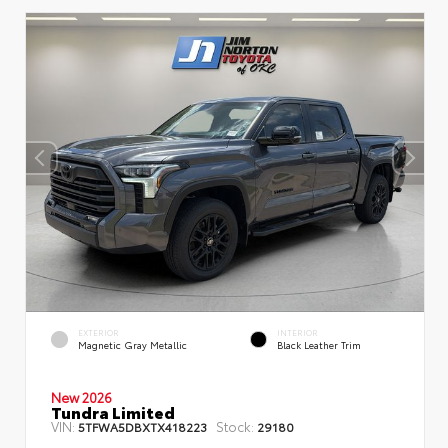
EXTERIOR
INTERIOR
Magnetic Gray Metallic
Black Leather Trim
New 2026
Tundra Limited
VIN:
Stock:
5TFWA5DBXTX418223
29180