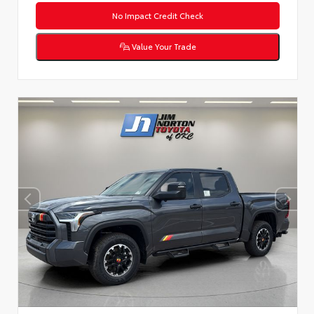
No Impact Credit Check
Value Your Trade