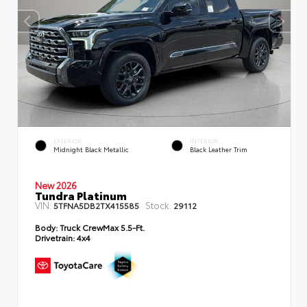
EXTERIOR
INTERIOR
Midnight Black Metallic
Black Leather Trim
New 2026
Tundra Platinum
VIN:
Stock:
5TFNA5DB2TX415585
29112
Body:
Truck CrewMax 5.5-Ft.
Drivetrain:
4x4