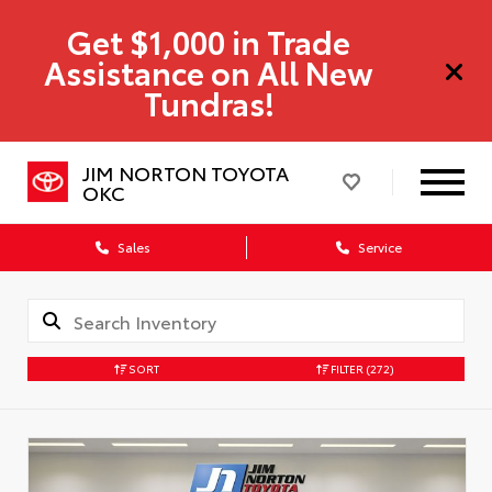
Get $1,000 in Trade
Assistance on All New
Tundras!
JIM NORTON TOYOTA
OKC
Sales
Service
SORT
FILTER
(272)