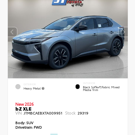
INTERIOR
EXTERIOR
Black SofTex®/fabric Mixed
Heavy Metal
Media Trim
New 2026
bZ XLE
VIN:
Stock:
JTMBCAEBXTA009951
29319
Body:
SUV
Drivetrain:
FWD