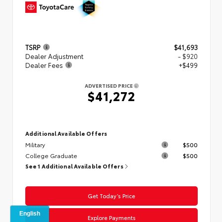
TSRP
$41,693
Dealer Adjustment
- $920
Dealer Fees
+$499
ADVERTISED PRICE
$41,272
Additional Available Offers
Military
$500
College Graduate
$500
See 1 Additional Available Offers
Get Today’s Price
Explore Payments