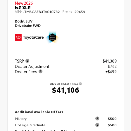
New 2026
bZ XLE
VIN:
Stock:
JTMBCAEB3TA010732
29459
Body:
SUV
Drivetrain:
FWD
TSRP
$41,369
Dealer Adjustment
- $762
Dealer Fees
+$499
ADVERTISED PRICE
$41,106
Additional Available Offers
Military
$500
College Graduate
$500
See 1 Additional Available Offers