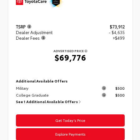
TSRP
$73,912
Dealer Adjustment
- $4,635
Dealer Fees
+$499
ADVERTISED PRICE
$69,776
Additional Available Offers
Military
$500
College Graduate
$500
See 1 Additional Available Offers
Get Today’s Price
Explore Payments