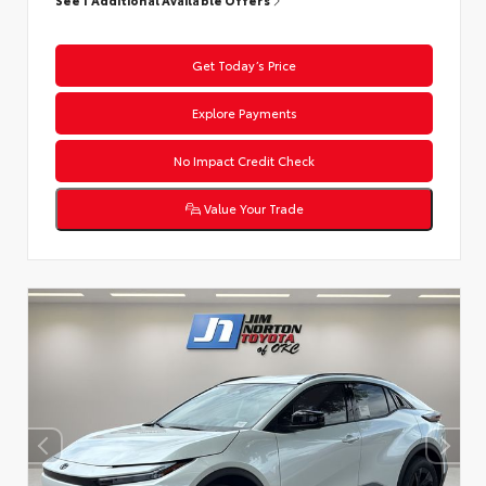
Get Today’s Price
Explore Payments
No Impact Credit Check
Value Your Trade