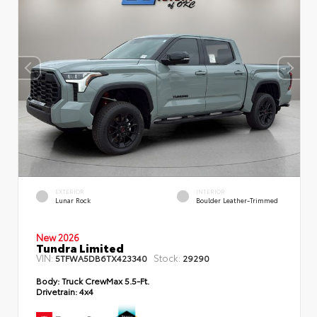
EXTERIOR
INTERIOR
Lunar Rock
Boulder Leather-Trimmed
New 2026
Tundra Limited
VIN:
Stock:
5TFWA5DB6TX423340
29290
Body:
Truck CrewMax 5.5-Ft.
Drivetrain:
4x4