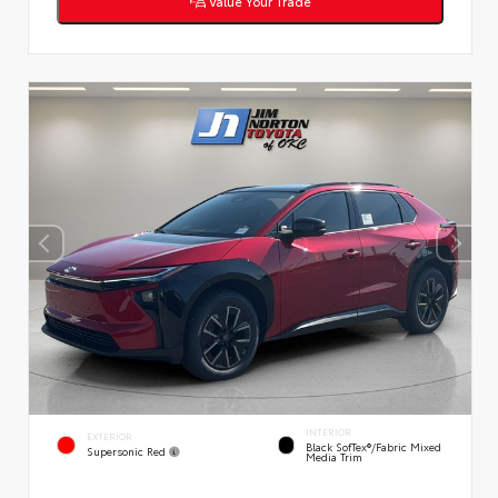
Value Your Trade
INTERIOR
EXTERIOR
Black SofTex®/fabric Mixed
Supersonic Red
Media Trim