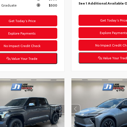
See 1 Additional Available 
 Graduate
$500
Get Today’s Pric
Get Today’s Price
Explore Payment
Explore Payments
No Impact Credit Ch
No Impact Credit Check
Value Your Tra
Value Your Trade