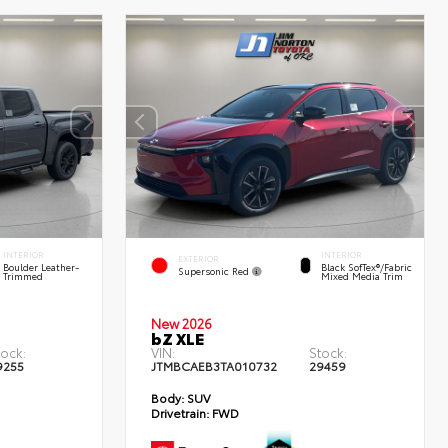
INTERIOR
INTERIOR
EXTERIOR
Boulder Leather-
Black SofTex®/fabric
Supersonic Red
Trimmed
Mixed Media Trim
New 2026
bZ XLE
tock:
VIN:
Stock:
9255
JTMBCAEB3TA010732
29459
Body:
SUV
Drivetrain:
FWD