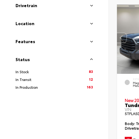
Drivetrain
Location
Features
Status
83
In Stock
12
In Transit
EXT
Mag
Meta
163
In Production
New 20
Tundr
VIN:
5TFLA5
Body:
Tr
Drivetra