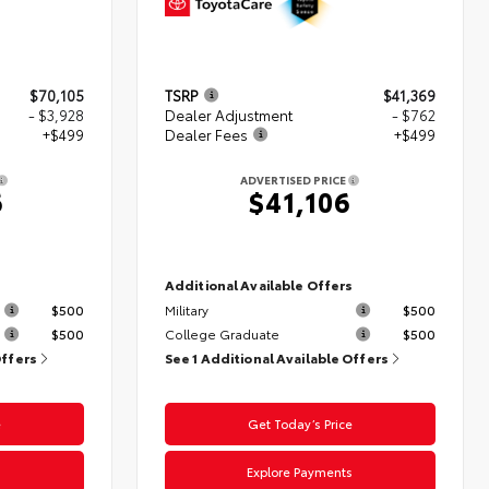
$70,105
TSRP
$41,369
- $3,928
Dealer Adjustment
- $762
+$499
Dealer Fees
+$499
ADVERTISED PRICE
6
$41,106
s
Additional Available Offers
$500
Military
$500
$500
College Graduate
$500
Offers
See 1 Additional Available Offers
e
Get Today’s Price
s
Explore Payments