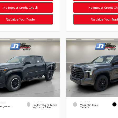
No Impact Credit Check
No Impact Credit Ch
Value Your Trade
Value Your Tra
INTERIOR
EXTERIOR
ERIOR
Boulder/Black Fabric
Magnetic Gray
erground
W/Smoke Silver
Metallic