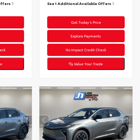
Offers
See 1 Additional Available Offers
e
Get Today’s Price
s
Explore Payments
eck
No Impact Credit Check
de
Value Your Trade