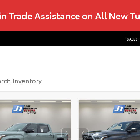
in Trade Assistance on All New T
SALES: