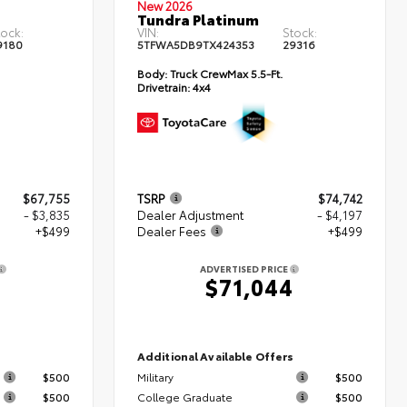
New 2026
Tundra Platinum
tock:
VIN:
Stock:
9180
5TFWA5DB9TX424353
29316
Body:
Truck CrewMax 5.5-Ft.
Drivetrain:
4x4
$67,755
TSRP
$74,742
- $3,835
Dealer Adjustment
- $4,197
+$499
Dealer Fees
+$499
ADVERTISED PRICE
9
$71,044
s
Additional Available Offers
$500
Military
$500
$500
College Graduate
$500