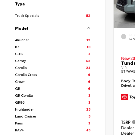
Type
Truck Specials
52
Model
EXT
Lun
4Runner
12
BZ
10
C-HR
3
New 20
Camry
42
Tundr
VIN:
Corolla
23
5TFWA5
Corolla Cross
6
Body:
Tr
Crown
6
Drivetra
GR
6
GR Corolla
3
GR86
3
Highlander
25
Land Cruiser
5
TSRP
Prius
3
Dealer
RAV4
45
Dealer