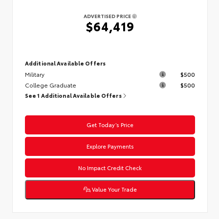
ADVERTISED PRICE
$64,419
Additional Available Offers
Military
$500
College Graduate
$500
See 1 Additional Available Offers
Get Today’s Price
Explore Payments
No Impact Credit Check
Value Your Trade