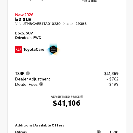
Media Trim
New 2026
bZ XLE
VIN:
Stock:
JTMBCAEB1TA010230
29388
Body:
SUV
Drivetrain:
FWD
TSRP
$41,369
Dealer Adjustment
- $762
Dealer Fees
+$499
ADVERTISED PRICE
$41,106
Additional Available Offers
Military
$500