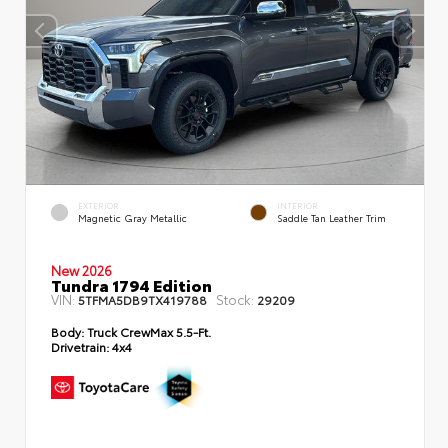
EXTERIOR
INTERIOR
Magnetic Gray Metallic
Saddle Tan Leather Trim
New 2026
Tundra 1794 Edition
VIN:
Stock:
5TFMA5DB9TX419788
29209
Body:
Truck CrewMax 5.5-Ft.
Drivetrain:
4x4