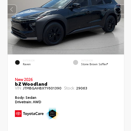
EXTERIOR
INTERIOR
Raven
Stone Brown SofTex®
New 2026
bZ Woodland
VIN:
Stock:
JTMBGAHBXTY601390
29063
Body:
Sedan
Drivetrain:
AWD