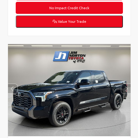
No Impact Credit Check
Value Your Trade