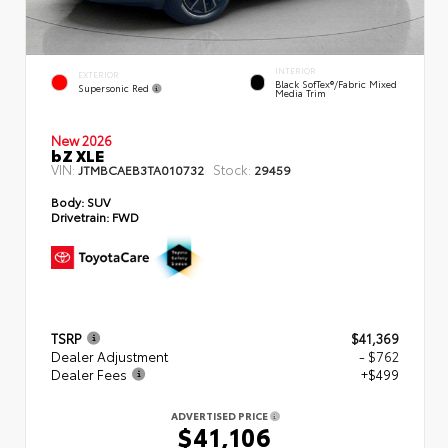
INTERIOR
EXTERIOR
Black SofTex®/fabric Mixed
Supersonic Red
Media Trim
New 2026
bZ XLE
VIN:
Stock:
JTMBCAEB3TA010732
29459
Body:
SUV
Drivetrain:
FWD
TSRP
$41,369
Dealer Adjustment
- $762
Dealer Fees
+$499
ADVERTISED PRICE
$41,106