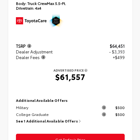
Body:
Truck CrewMax 5.5-Ft.
Drivetrain:
4x4
TSRP
$64,451
Dealer Adjustment
- $3,393
Dealer Fees
+$499
ADVERTISED PRICE
$61,557
Additional Available Offers
Military
$500
College Graduate
$500
See 1 Additional Available Offers
Get Today’s Price