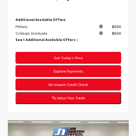
Additional Available Offers
Military
$500
College Graduate
$500
See 1 Additional Available Offers
Get Today’s Price
Explore Payments
No Impact Credit Check
Value Your Trade