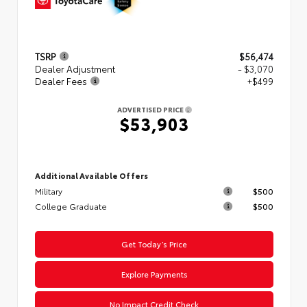
TSRP
$56,474
Dealer Adjustment
- $3,070
Dealer Fees
+$499
ADVERTISED PRICE
$53,903
Additional Available Offers
Military
$500
College Graduate
$500
Get Today’s Price
Explore Payments
No Impact Credit Check