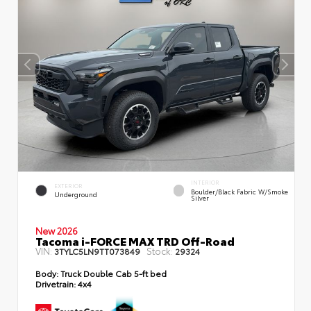
INTERIOR
EXTERIOR
Boulder/Black Fabric W/Smoke
Underground
Silver
New 2026
Tacoma i-FORCE MAX TRD Off-Road
VIN:
Stock:
3TYLC5LN9TT073849
29324
Body:
Truck Double Cab 5-ft bed
Drivetrain:
4x4