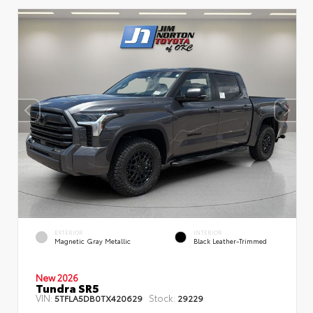
EXTERIOR
INTERIOR
Magnetic Gray Metallic
Black Leather-Trimmed
New 2026
Tundra SR5
VIN:
Stock:
5TFLA5DB0TX420629
29229