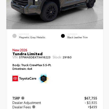
EXTERIOR
INTERIOR
Magnetic Gray Metallic
Black Leather Trim
New 2026
Tundra Limited
VIN:
Stock:
5TFWA5DBXTX418223
29180
Body:
Truck CrewMax 5.5-Ft.
Drivetrain:
4x4
TSRP
$67,755
Dealer Adjustment
- $3,835
Dealer Fees
+$499