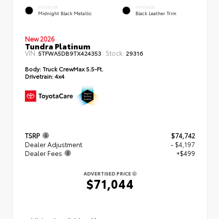
EXTERIOR
INTERIOR
Midnight Black Metallic
Black Leather Trim
New 2026
Tundra Platinum
VIN:
Stock:
5TFWA5DB9TX424353
29316
Body:
Truck CrewMax 5.5-Ft.
Drivetrain:
4x4
TSRP
$74,742
Dealer Adjustment
- $4,197
Dealer Fees
+$499
ADVERTISED PRICE
$71,044