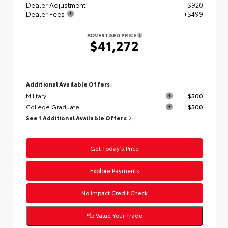
Dealer Adjustment
- $920
Dealer Fees
+$499
ADVERTISED PRICE
$41,272
Additional Available Offers
Military
$500
College Graduate
$500
See 1 Additional Available Offers
Get Today’s Price
Explore Payments
No Impact Credit Check
Value Your Trade