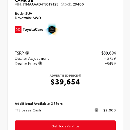
VIN:
Stock:
JTMAAAAD4TJ019125
29406
Body:
SUV
Drivetrain:
AWD
TSRP
$39,894
Dealer Adjustment
- $739
Dealer Fees
+$499
ADVERTISED PRICE
$39,654
Additional Available Offers
TFS Lease Cash
$2,000
Get Today’s Price