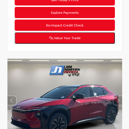
Explore Payments
No Impact Credit Check
Value Your Trade