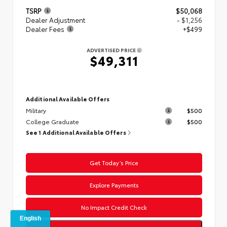
TSRP
$50,068
Dealer Adjustment
- $1,256
Dealer Fees
+$499
ADVERTISED PRICE
$49,311
Additional Available Offers
Military
$500
College Graduate
$500
See 1 Additional Available Offers
Get Today’s Price
Explore Payments
No Impact Credit Check