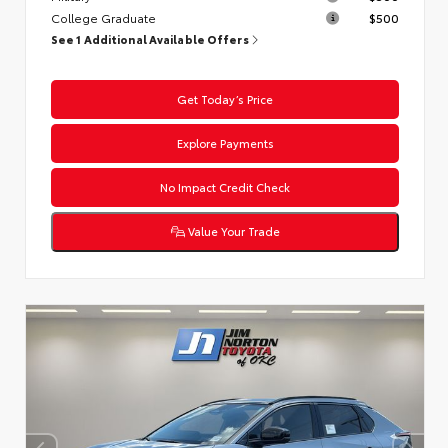
College Graduate
$500
See 1 Additional Available Offers
Get Today’s Price
Explore Payments
No Impact Credit Check
Value Your Trade