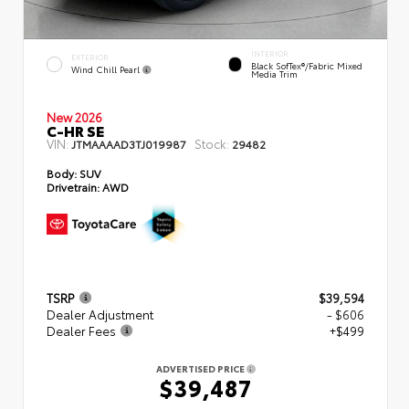
INTERIOR
EXTERIOR
Black SofTex®/fabric Mixed
Wind Chill Pearl
Media Trim
New 2026
C-HR SE
VIN:
Stock:
JTMAAAAD3TJ019987
29482
Body:
SUV
Drivetrain:
AWD
TSRP
$39,594
Dealer Adjustment
- $606
Dealer Fees
+$499
ADVERTISED PRICE
$39,487