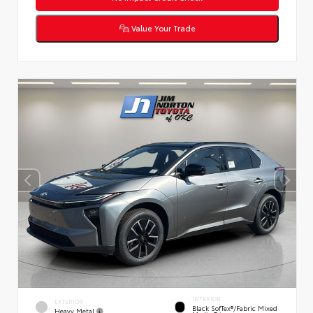
Value Your Trade
INTERIOR
EXTERIOR
Black SofTex®/fabric Mixed
Heavy Metal