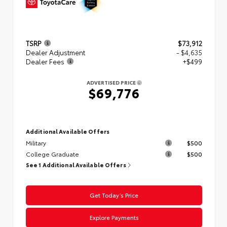
TSRP
$73,912
Dealer Adjustment
- $4,635
Dealer Fees
+$499
ADVERTISED PRICE
$69,776
Additional Available Offers
Military
$500
College Graduate
$500
See 1 Additional Available Offers
Get Today’s Price
Explore Payments