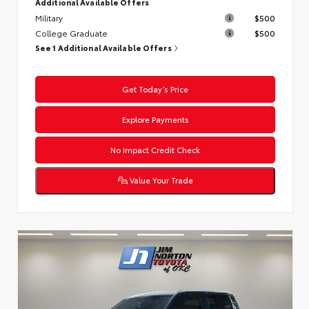
Additional Available Offers
Military
$500
College Graduate
$500
See 1 Additional Available Offers
Get Today’s Price
Explore Payments
No Impact Credit Check
Value Your Trade