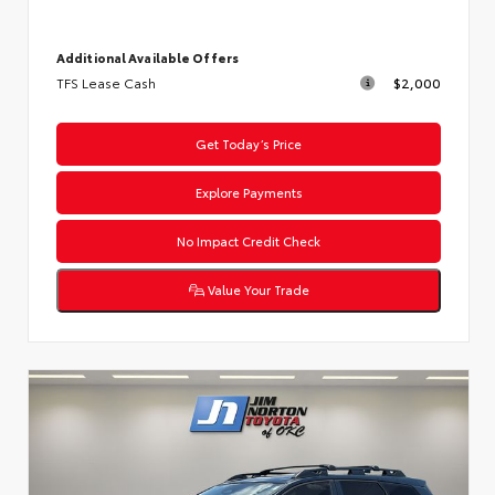
Additional Available Offers
TFS Lease Cash
$2,000
Get Today’s Price
Explore Payments
No Impact Credit Check
Value Your Trade