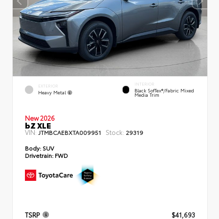
INTERIOR
EXTERIOR
Black SofTex®/fabric Mixed
Heavy Metal
Media Trim
New 2026
bZ XLE
VIN:
Stock:
JTMBCAEBXTA009951
29319
Body:
SUV
Drivetrain:
FWD
TSRP
$41,693