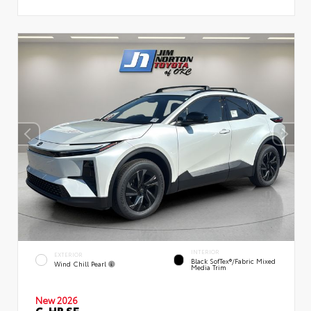
INTERIOR
EXTERIOR
Black SofTex®/fabric Mixed
Wind Chill Pearl
Media Trim
New 2026
C-HR SE