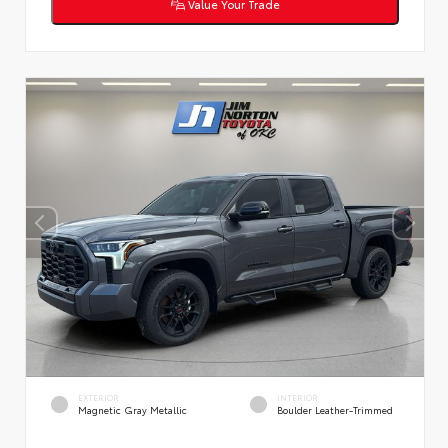
Value Your Trade
EXTERIOR
INTERIOR
Magnetic Gray Metallic
Boulder Leather-Trimmed