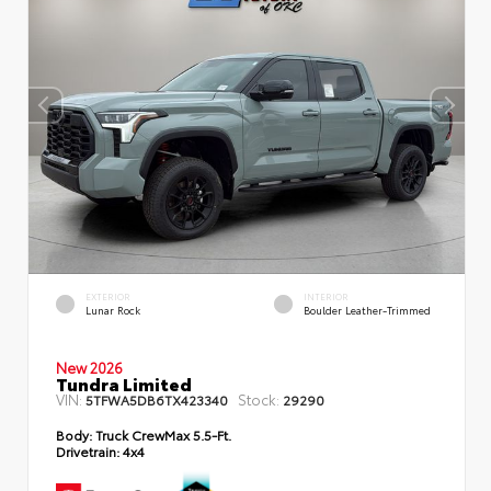
EXTERIOR
INTERIOR
Lunar Rock
Boulder Leather-Trimmed
New 2026
Tundra Limited
VIN:
Stock:
5TFWA5DB6TX423340
29290
Body:
Truck CrewMax 5.5-Ft.
Drivetrain:
4x4