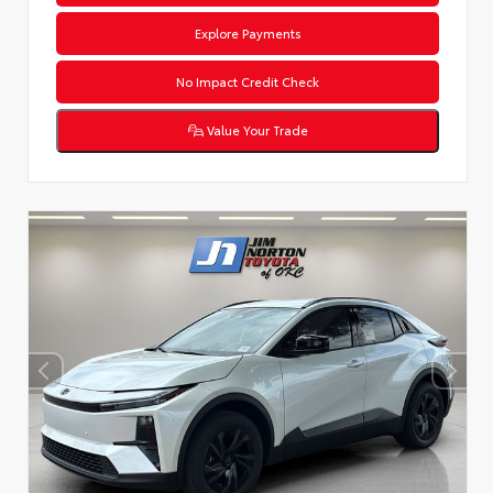
Explore Payments
No Impact Credit Check
Value Your Trade