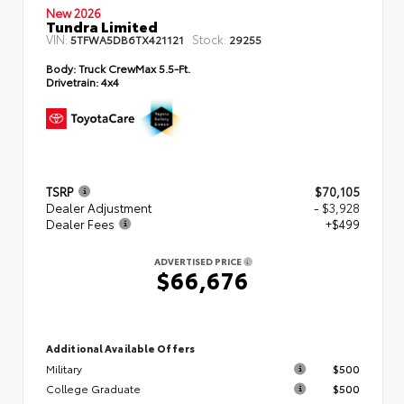
New 2026
Tundra Limited
VIN:
Stock:
5TFWA5DB6TX421121
29255
Body:
Truck CrewMax 5.5-Ft.
Drivetrain:
4x4
TSRP
$70,105
Dealer Adjustment
- $3,928
Dealer Fees
+$499
ADVERTISED PRICE
$66,676
Additional Available Offers
Military
$500
College Graduate
$500