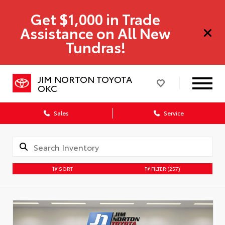
Get $1,000 in Trade
Assistance on All New
Tundras!
JIM NORTON TOYOTA
OKC
Sales
Service
SORT
FILTER
(257)