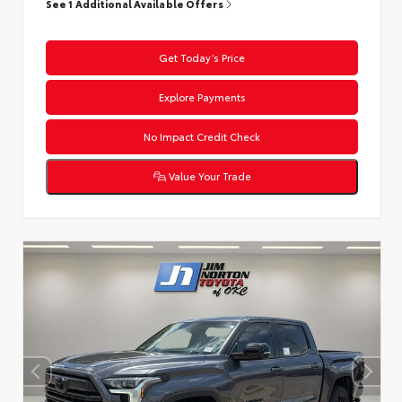
See 1 Additional Available Offers
Get Today’s Price
Explore Payments
No Impact Credit Check
Value Your Trade