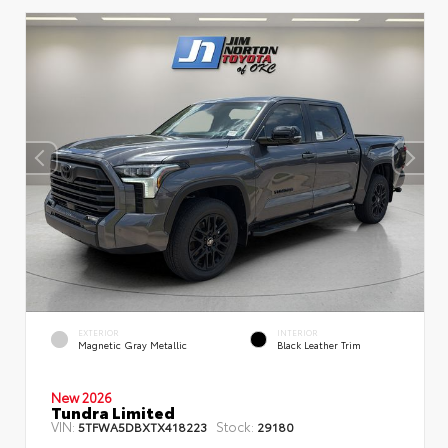
EXTERIOR
INTERIOR
Magnetic Gray Metallic
Black Leather Trim
New 2026
Tundra Limited
VIN:
Stock:
5TFWA5DBXTX418223
29180