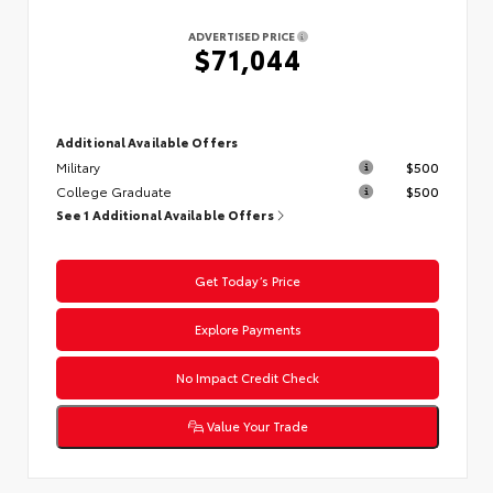
ADVERTISED PRICE
$71,044
Additional Available Offers
Military
$500
College Graduate
$500
See 1 Additional Available Offers
Get Today’s Price
Explore Payments
No Impact Credit Check
Value Your Trade