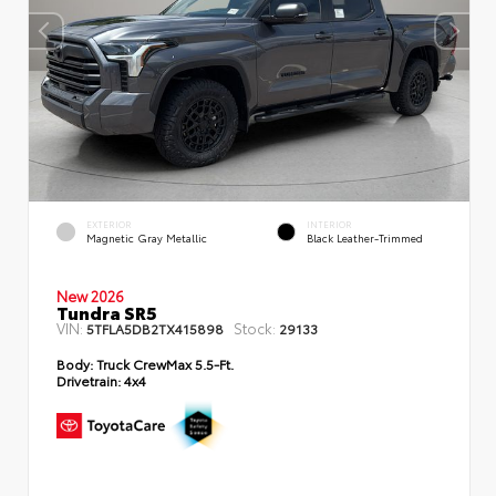
EXTERIOR
INTERIOR
Magnetic Gray Metallic
Black Leather-Trimmed
New 2026
Tundra SR5
VIN:
Stock:
5TFLA5DB2TX415898
29133
Body:
Truck CrewMax 5.5-Ft.
Drivetrain:
4x4