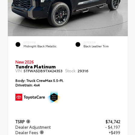
EXTERIOR
INTERIOR
Midnight Black Metallic
Black Leather Trim
New 2026
Tundra Platinum
VIN:
Stock:
5TFWA5DB9TX424353
29316
Body:
Truck CrewMax 5.5-Ft.
Drivetrain:
4x4
TSRP
$74,742
Dealer Adjustment
- $4,197
Dealer Fees
+$499