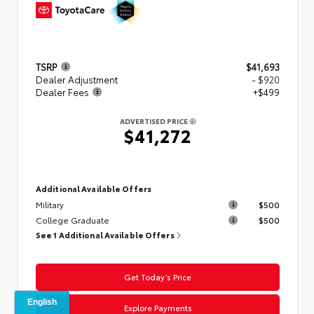
TSRP
$41,693
Dealer Adjustment
- $920
Dealer Fees
+$499
ADVERTISED PRICE
$41,272
Additional Available Offers
Military
$500
College Graduate
$500
See 1 Additional Available Offers
Get Today’s Price
Explore Payments