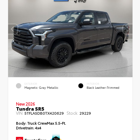
EXTERIOR
INTERIOR
Magnetic Gray Metallic
Black Leather-Trimmed
New 2026
Tundra SR5
VIN:
Stock:
5TFLA5DB0TX420629
29229
Body:
Truck CrewMax 5.5-Ft.
Drivetrain:
4x4