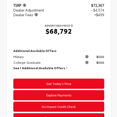
TSRP
$72,367
Dealer Adjustment
- $4,074
Dealer Fees
+$499
ADVERTISED PRICE
$68,792
Additional Available Offers
Military
$500
College Graduate
$500
See 1 Additional Available Offers
Get Today’s Price
Explore Payments
No Impact Credit Check