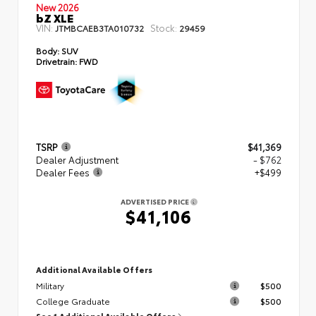
New 2026
bZ XLE
VIN:
Stock:
JTMBCAEB3TA010732
29459
Body:
SUV
Drivetrain:
FWD
TSRP
$41,369
Dealer Adjustment
- $762
Dealer Fees
+$499
ADVERTISED PRICE
$41,106
Additional Available Offers
Military
$500
College Graduate
$500
See 1 Additional Available Offers