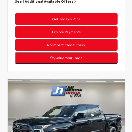
See 1 Additional Available Offers
Get Today’s Price
Explore Payments
No Impact Credit Check
Value Your Trade