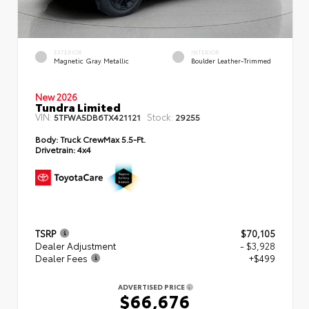
EXTERIOR
INTERIOR
Magnetic Gray Metallic
Boulder Leather-Trimmed
New 2026
Tundra Limited
VIN:
Stock:
5TFWA5DB6TX421121
29255
Body:
Truck CrewMax 5.5-Ft.
Drivetrain:
4x4
TSRP
$70,105
Dealer Adjustment
- $3,928
Dealer Fees
+$499
ADVERTISED PRICE
$66,676