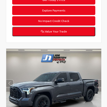
Explore Payments
No Impact Credit Check
Value Your Trade