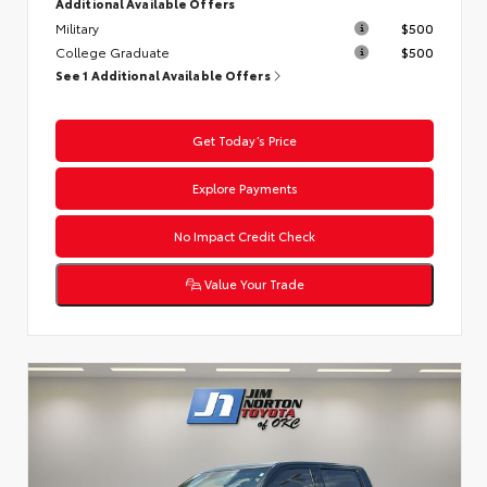
Additional Available Offers
Military
$500
College Graduate
$500
See 1 Additional Available Offers
Get Today’s Price
Explore Payments
No Impact Credit Check
Value Your Trade