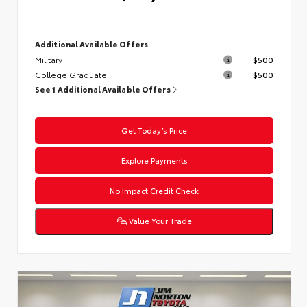
Additional Available Offers
Military
$500
College Graduate
$500
See 1 Additional Available Offers
Get Today’s Price
Explore Payments
No Impact Credit Check
Value Your Trade