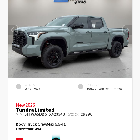
EXTERIOR
INTERIOR
Lunar Rock
Boulder Leather-Trimmed
New 2026
Tundra Limited
VIN:
Stock:
5TFWA5DB6TX423340
29290
Body:
Truck CrewMax 5.5-Ft.
Drivetrain:
4x4