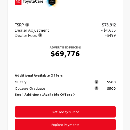
TSRP
$73,912
Dealer Adjustment
- $4,635
Dealer Fees
+$499
ADVERTISED PRICE
$69,776
Additional Available Offers
Military
$500
College Graduate
$500
See 1 Additional Available Offers
Get Today’s Price
Explore Payments