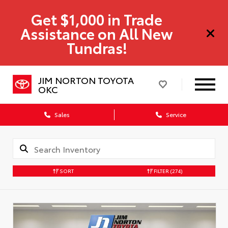
Get $1,000 in Trade
Assistance on All New
Tundras!
JIM NORTON TOYOTA
OKC
Sales
Service
SORT
FILTER
(274)