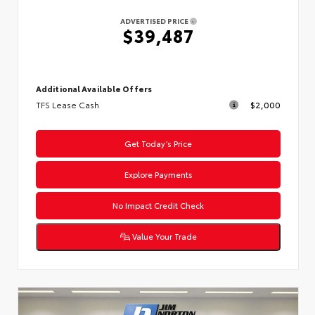
ADVERTISED PRICE
$39,487
Additional Available Offers
TFS Lease Cash
$2,000
Get Today’s Price
Explore Payments
No Impact Credit Check
Value Your Trade