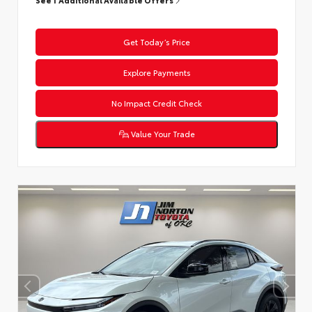
Get Today’s Price
Explore Payments
No Impact Credit Check
Value Your Trade