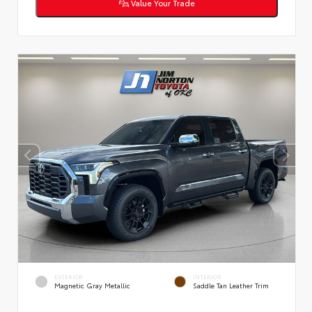
Value Your Trade
EXTERIOR
INTERIOR
Magnetic Gray Metallic
Saddle Tan Leather Trim