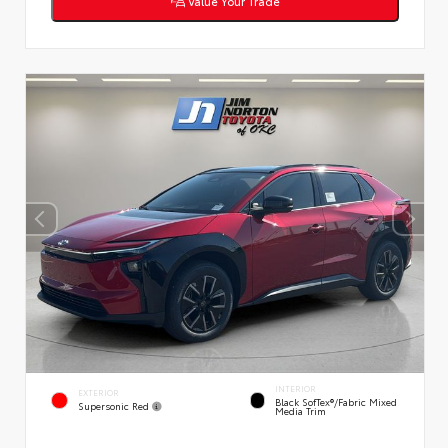
Value Your Trade
INTERIOR
EXTERIOR
Black SofTex®/fabric Mixed
Supersonic Red
Media Trim