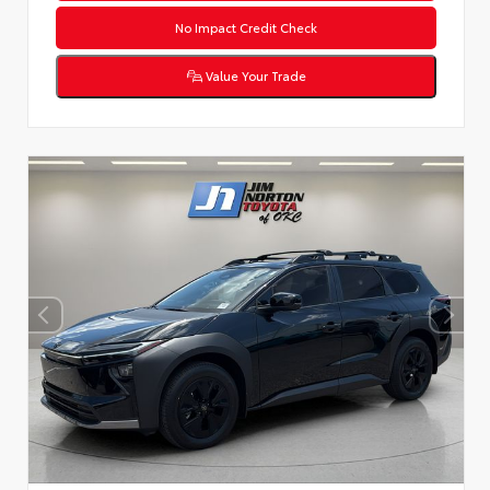
No Impact Credit Check
Value Your Trade