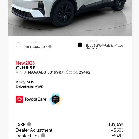
INTERIOR
EXTERIOR
Black SofTex®/fabric Mixed
Wind Chill Pearl
Media Trim
New 2026
C-HR SE
VIN:
Stock:
JTMAAAAD3TJ019987
29482
Body:
SUV
Drivetrain:
AWD
TSRP
$39,594
Dealer Adjustment
- $606
Dealer Fees
+$499