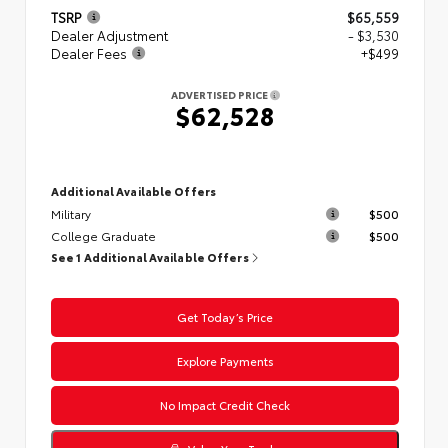
TSRP
$65,559
Dealer Adjustment
- $3,530
Dealer Fees
+$499
ADVERTISED PRICE
$62,528
Additional Available Offers
Military
$500
College Graduate
$500
See 1 Additional Available Offers
Get Today’s Price
Explore Payments
No Impact Credit Check