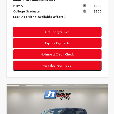
Military
$500
College Graduate
$500
See 1 Additional Available Offers
Get Today’s Price
Explore Payments
No Impact Credit Check
Value Your Trade