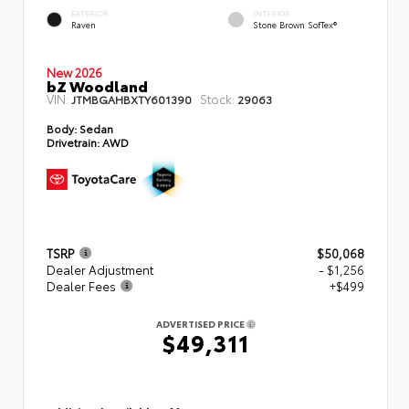
EXTERIOR
INTERIOR
Raven
Stone Brown SofTex®
New 2026
bZ Woodland
VIN:
Stock:
JTMBGAHBXTY601390
29063
Body:
Sedan
Drivetrain:
AWD
TSRP
$50,068
Dealer Adjustment
- $1,256
Dealer Fees
+$499
ADVERTISED PRICE
$49,311