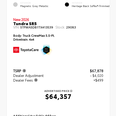
EXTERIOR
INTERIOR
Magnetic Gray Metallic
Heritage Black SofTex®-Trimmed
New 2026
Tundra SR5
VIN:
Stock:
5TFWA5DB1TX413539
29083
Body:
Truck CrewMax 5.5-Ft.
Drivetrain:
4x4
TSRP
$67,878
Dealer Adjustment
- $4,020
Dealer Fees
+$499
ADVERTISED PRICE
$64,357
Additional Available Offers