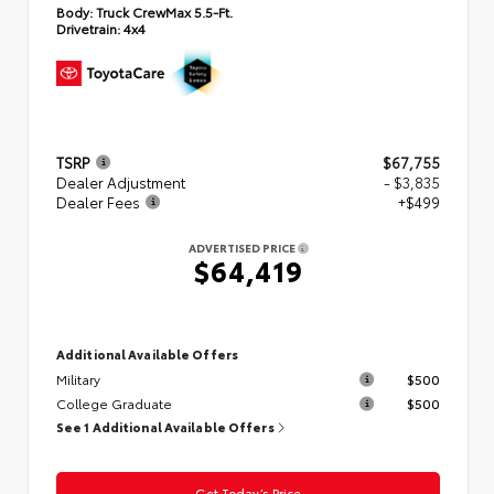
Body:
Truck CrewMax 5.5-Ft.
Drivetrain:
4x4
TSRP
$67,755
Dealer Adjustment
- $3,835
Dealer Fees
+$499
ADVERTISED PRICE
$64,419
Additional Available Offers
Military
$500
College Graduate
$500
See 1 Additional Available Offers
Get Today’s Price