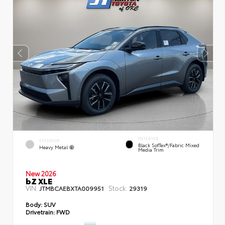
INTERIOR
EXTERIOR
Black SofTex®/fabric Mixed
Heavy Metal
Media Trim
New 2026
bZ XLE
VIN:
Stock:
JTMBCAEBXTA009951
29319
Body:
SUV
Drivetrain:
FWD