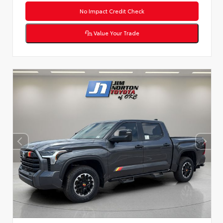
No Impact Credit Check
Value Your Trade