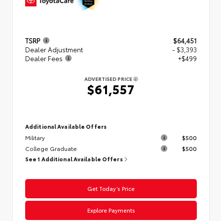
TSRP
$64,451
Dealer Adjustment
- $3,393
Dealer Fees
+$499
ADVERTISED PRICE
$61,557
Additional Available Offers
Military
$500
College Graduate
$500
See 1 Additional Available Offers
Get Today’s Price
Explore Payments