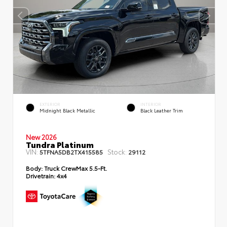
EXTERIOR
INTERIOR
Midnight Black Metallic
Black Leather Trim
New 2026
Tundra Platinum
VIN:
Stock:
5TFNA5DB2TX415585
29112
Body:
Truck CrewMax 5.5-Ft.
Drivetrain:
4x4