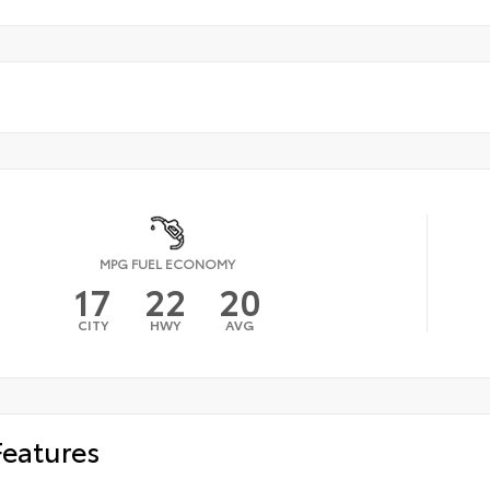
MPG FUEL ECONOMY
17
22
20
CITY
HWY
AVG
Features