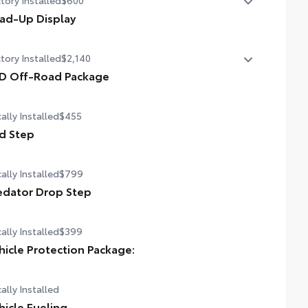
ad-Up Display
in. color Head-Up Display (HUD)
tory Installed
$2,140
D Off-Road Package
D Off-Road Package
ally Installed
$455
in. TRD Off-Road matte-black alloy wheels with TRD
ter caps and all-terrain tires
d Step
 grille
ally Installed
$799
D OFF-ROAD" bedside decal
edator Drop Step
-road suspension with Bilstein® shocks
ally Installed
$399
d plates
hicle Protection Package:
dguards
ally Installed
 TRD engine start button
hicle Fueling