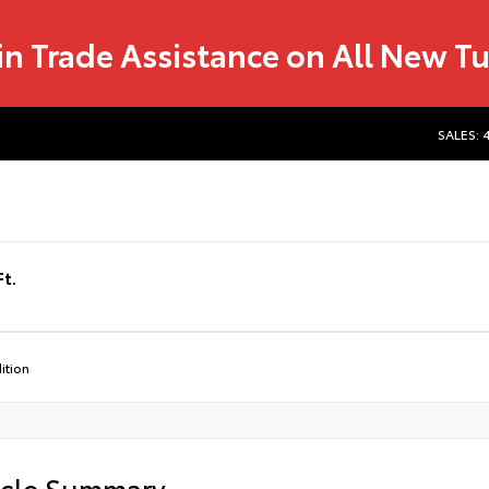
in Trade Assistance on All New T
SALES: 
t.
ition
icle Summary