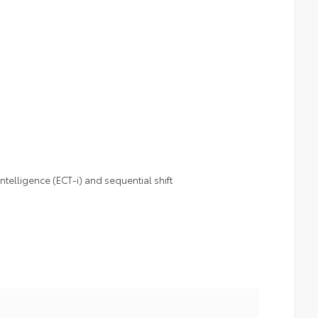
telligence (ECT-i) and sequential shift