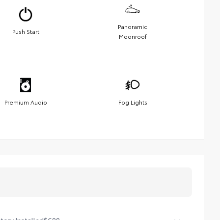
Panoramic
Push Start
Moonroof
Premium Audio
Fog Lights
tory Installed
$600