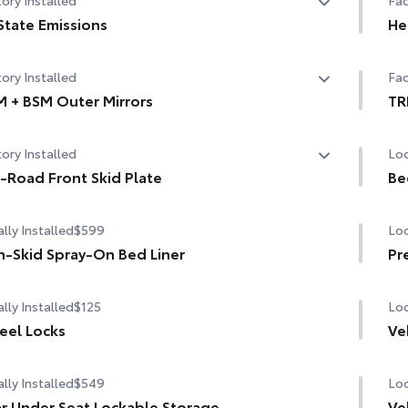
State Emissions
He
State Emissions
10-
ory Installed
Fac
 + BSM Outer Mirrors
TR
ted power outside mirrors (chrome) with blind spot
TR
ory Installed
Loc
rors, Panoramic View Monitor (PVM), and LED turn
20-
cen
als
-Road Front Skid Plate
Be
road front skid plate
TRD
lly Installed
$599
Loc
"TR
-Skid Spray-On Bed Liner
Pr
Off
lly Installed
$125
Loc
Ski
el Locks
Ve
Mu
lly Installed
$549
Loc
Red
r Under Seat Lockable Storage
Ve