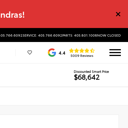
undras!
405.766.6092
SERVICE: 405.766.6092
PARTS: 405.801.1008
NOW CLOSED
4.4
5009 Reviews
Discounted Smart Price
$68,642