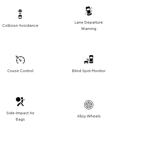
Lane Departure
Collision Avoidance
Warning
Cruise Control
Blind Spot Monitor
Side-Impact Air
Alloy Wheels
Bags