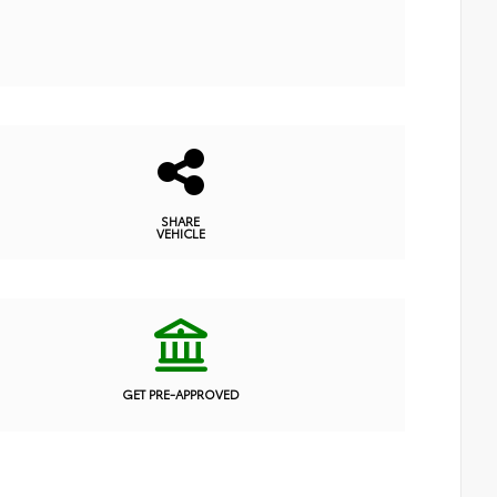
SHARE
VEHICLE
GET PRE-APPROVED