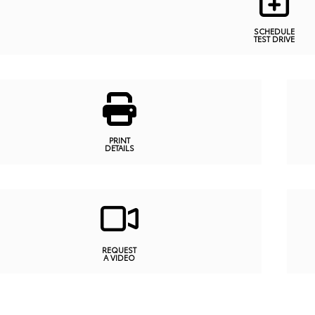
SCHEDULE
TEST DRIVE
PRINT
DETAILS
REQUEST
A VIDEO