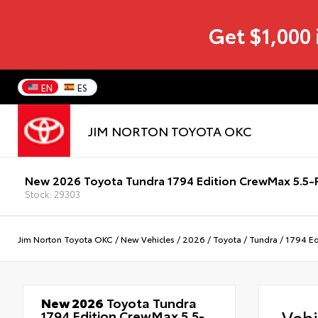
Get $1,000 
EN
ES
JIM NORTON TOYOTA OKC
New 2026 Toyota Tundra 1794 Edition CrewMax 5.5-F
Stock: 29303
Jim Norton Toyota OKC
/
New Vehicles
/
2026
/
Toyota
/
Tundra
/
1794 Ed
New 2026
Toyota Tundra
Veh
1794 Edition CrewMax 5.5-