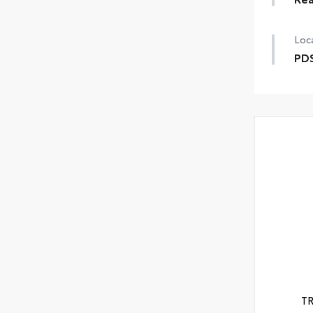
Loca
PDS
T