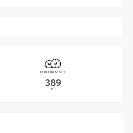
PERFORMANCE
389
HP