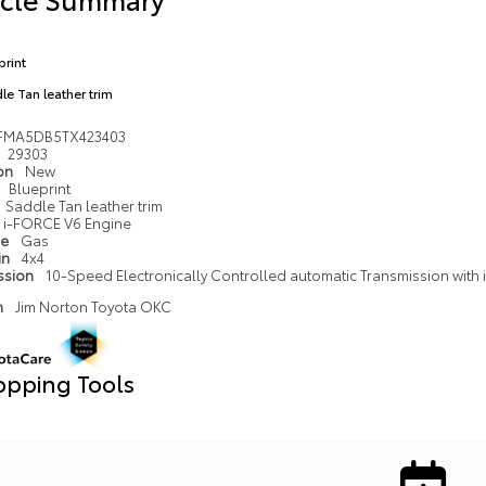
print
le Tan leather trim
FMA5DB5TX423403
29303
ion
New
Blueprint
Saddle Tan leather trim
i-FORCE V6 Engine
pe
Gas
in
4x4
ssion
10-Speed Electronically Controlled automatic Transmission with in
n
Jim Norton Toyota OKC
opping Tools