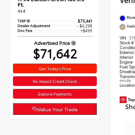
Ft.
4x4
Blue
TSRP
$75,441
Dealer Adjustment
- $4,298
Sadd
Doc Fee
+$499
VIN
5T
Advertised Price
Stock #
$71,642
Condit
Exterior
Interior
Engine
Fuel Ty
Get Today’s Price
Drivetra
Transmi
mode
No Impact Credit Check
Locatio
Explore Payments
Sh
Value Your Trade