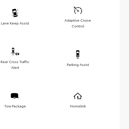
Adaptive Cruise
Lane Keep Assist
Control
Rear Cross Traffic
Parking Assist
Alert
Tow Package
Homelink