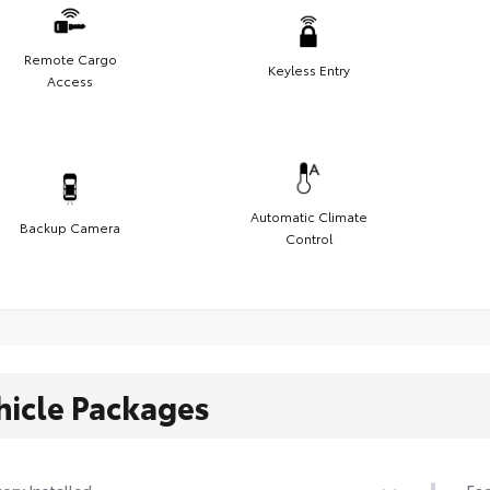
Remote Cargo
Keyless Entry
Access
Automatic Climate
Backup Camera
Control
hicle Packages
ory Installed
Fac