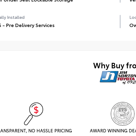
TRD
lly Installed
Loc
Alu
 - Pre Delivery Services
Ow
Ele
Mul
Cra
Why Buy fr
Dow
PV
Out
fun
RANSPARENT, NO HASSLE PRICING
AWARD WINNING DE