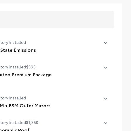
tory Installed
 State Emissions
State Emissions
tory Installed
$395
mited Premium Package
mited Premium Package
mium LED headlights
tory Installed
iler Backup Guide with Straight Path Assist (SPA)
M + BSM Outer Mirrors
ital rearview mirror
 + BSM Outer Mirrors
tory Installed
$1,350
ted power outside mirrors with Blind Spot Monitor (BSM),
oramic View Monitor (PVM), and LED turn signals
noramic Roof