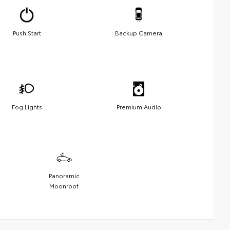
Push Start
Backup Camera
Fog Lights
Premium Audio
Panoramic
Moonroof