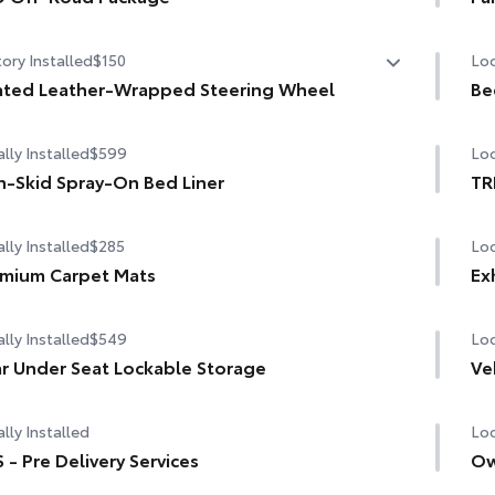
W/120V rear-seat AC power supply
 Off-Road Package
Pow
ory Installed
$150
Loc
W/120V bed-mounted AC power supply
in. TRD Off-Road matte-black alloy wheels with TRD
er caps and all-terrain tires
ted Leather-Wrapped Steering Wheel
Be
bed lights
ted leather-wrapped steering wheel
grille with color-keyed surround
lly Installed
$599
Loc
D OFF-ROAD" bedside decal
-Skid Spray-On Bed Liner
TR
road suspension with Bilstein® shocks
lly Installed
$285
Loc
road front skid plate
mium Carpet Mats
Ex
guards
lly Installed
$549
Loc
 TRD engine start button
r Under Seat Lockable Storage
Ve
 leather-wrapped shift knob
lly Installed
Loc
minum sport pedals
 - Pre Delivery Services
Ow