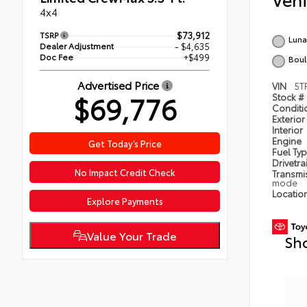
4x4
TSRP
$73,912
Luna
Dealer Adjustment
- $4,635
Doc Fee
+$499
Boul
Advertised Price
VIN
5T
$69,776
Stock #
Condit
Exterior
Interior
Engine
Get Today’s Price
Fuel Ty
Drivetra
No Impact Credit Check
Transmi
mode
Locatio
Explore Payments
Value Your Trade
Sh