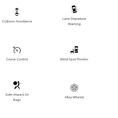
Lane Departure
Collision Avoidance
Warning
Cruise Control
Blind Spot Monitor
Side-Impact Air
Alloy Wheels
Bags