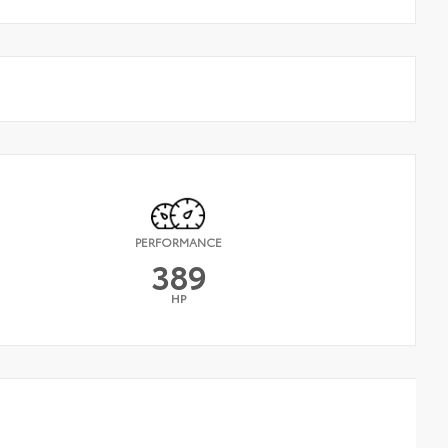
PERFORMANCE
389
HP