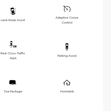
Adaptive Cruise
Lane Keep Assist
Control
Rear Cross Traffic
Parking Assist
Alert
Tow Package
Homelink