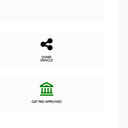
SHARE
VEHICLE
GET PRE-APPROVED