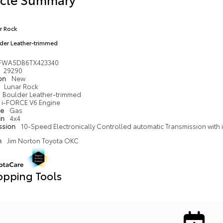
r Rock
der Leather-trimmed
FWA5DB6TX423340
29290
ion
New
Lunar Rock
Boulder Leather-trimmed
i-FORCE V6 Engine
pe
Gas
in
4x4
ssion
10-Speed Electronically Controlled automatic Transmission with in
n
Jim Norton Toyota OKC
opping Tools