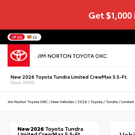
Get $1,000 
EN
ES
JIM NORTON TOYOTA OKC
New 2026 Toyota Tundra Limited CrewMax 5.5-Ft.
Stock: 29290
Jim Norton Toyota OKC
/
New Vehicles
/
2026
/
Toyota
/
Tundra
/
Limited
New 2026
Toyota Tundra
Veh
Limited CrewMax 5.5-Ft.