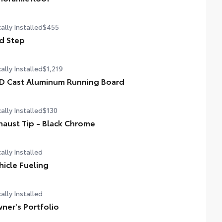
er tilt/slide panoramic roof with power sunshade
ally Installed
$455
d Step
ally Installed
$1,219
D Cast Aluminum Running Board
ally Installed
$130
haust Tip - Black Chrome
ally Installed
hicle Fueling
ally Installed
ner's Portfolio