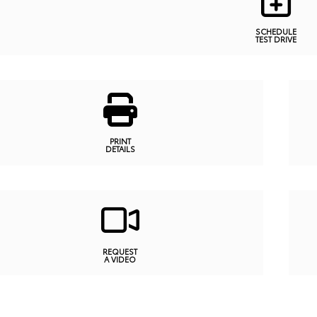
SCHEDULE
TEST DRIVE
PRINT
DETAILS
REQUEST
A VIDEO