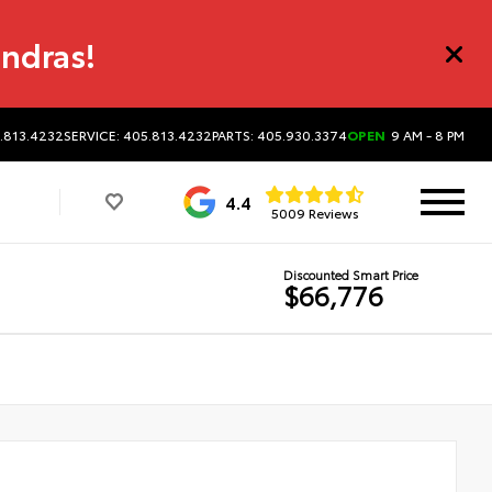
undras!
5.813.4232
SERVICE: 405.813.4232
PARTS: 405.930.3374
OPEN
9 AM - 8 PM
4.4
5009 Reviews
Discounted Smart Price
$66,776