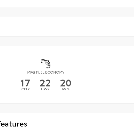
MPG FUEL ECONOMY
17
22
20
CITY
HWY
AVG
Features