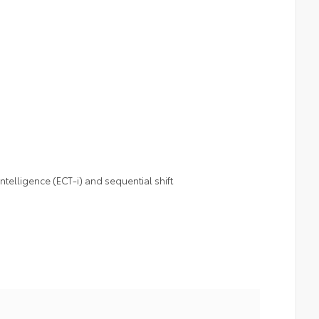
telligence (ECT-i) and sequential shift