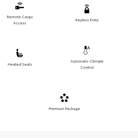
Remote Cargo
Keyless Entry
Access
Automatic Climate
Heated Seats
Control
Premium Package