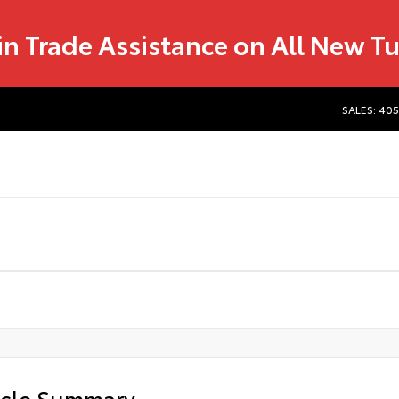
in Trade Assistance on All New T
SALES: 40
icle Summary