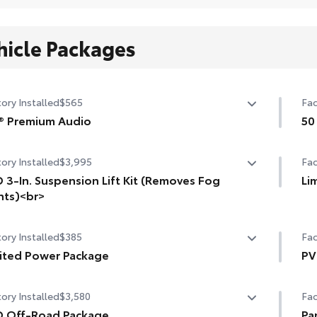
hicle Packages
ory Installed
$565
Fac
® Premium Audio
50
speaker JBL® Premium Audio
50 
ory Installed
$3,995
Fac
 3-In. Suspension Lift Kit (Removes Fog
Li
hts)<br>
Li
. suspension lift kit. Removes fog lights.
Pre
ory Installed
$385
Fac
Tra
ited Power Package
PV
ited Power Package
Dig
PVM
ory Installed
$3,580
Fac
compatible wireless smartphone charging
Hea
Pan
D Off-Road Package
Pa