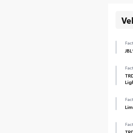
Ve
Fact
JBL
12-
Fact
TRD
Lig
3-in
Fact
Lim
Lim
Fact
Qi-
TR