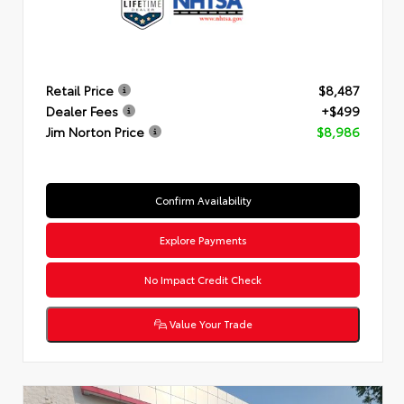
Retail Price
$8,487
Dealer Fees
+$499
Jim Norton Price
$8,986
Confirm Availability
Explore Payments
No Impact Credit Check
Value Your Trade