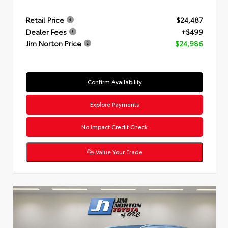
Retail Price
$24,487
Dealer Fees
+$499
Jim Norton Price
$24,986
Confirm Availability
Explore Payments
No Impact Credit Check
Value Your Trade