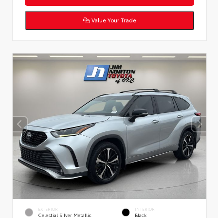
Value Your Trade
EXTERIOR
INTERIOR
Celestial Silver Metallic
Black