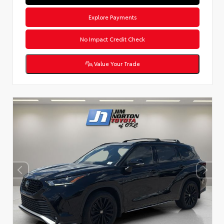
Explore Payments
No Impact Credit Check
Value Your Trade