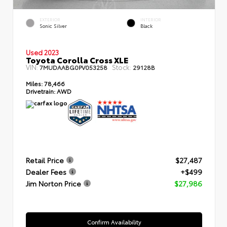
EXTERIOR
INTERIOR
Sonic Silver
Black
Used 2023
Toyota Corolla Cross XLE
VIN:
Stock:
7MUDAABG0PV053258
29128B
Miles:
78,466
Drivetrain:
AWD
Retail Price
$27,487
Dealer Fees
+$499
Jim Norton Price
$27,986
Confirm Availability