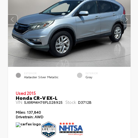
EXTERIOR
INTERIOR
Alabaster Silver Metallic
Gray
Used 2015
Honda CR-V EX-L
VIN:
Stock:
5J6RM4H76FL028925
D3712B
Miles:
137,840
Drivetrain:
AWD