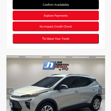
Confirm Availability
Explore Payments
No Impact Credit Check
Value Your Trade