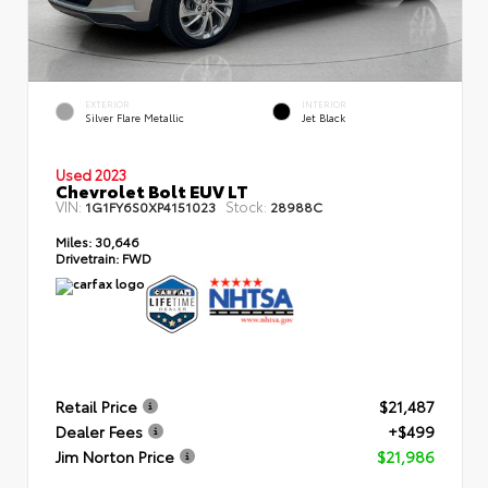
EXTERIOR
INTERIOR
Silver Flare Metallic
Jet Black
Used 2023
Chevrolet Bolt EUV LT
VIN:
Stock:
1G1FY6S0XP4151023
28988C
Miles:
30,646
Drivetrain:
FWD
Retail Price
$21,487
Dealer Fees
+$499
Jim Norton Price
$21,986