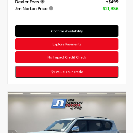
Dealer Fees
+$499
Jim Norton Price
$21,986
Confirm Availability
Explore Payments
No Impact Credit Check
Value Your Trade