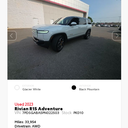
EXTERIOR
INTERIOR
Glacier White
Black Mountain
Used 2023
Rivian R1S Adventure
VIN:
Stock:
7PDSGABA5PN022503
PK010
Miles:
33,954
Drivetrain:
AWD