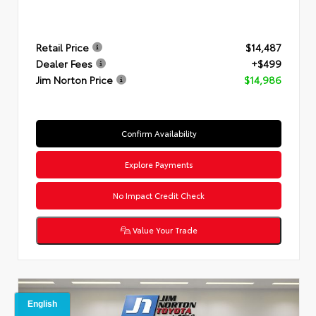
Retail Price
$14,487
Dealer Fees
+$499
Jim Norton Price
$14,986
Confirm Availability
Explore Payments
No Impact Credit Check
Value Your Trade