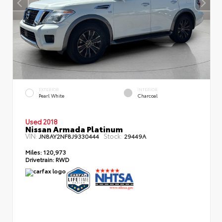
EXTERIOR
INTERIOR
Pearl White
Charcoal
Used 2018
Nissan Armada Platinum
VIN:
Stock:
JN8AY2NF8J9330444
29449A
Miles:
120,973
Drivetrain:
RWD