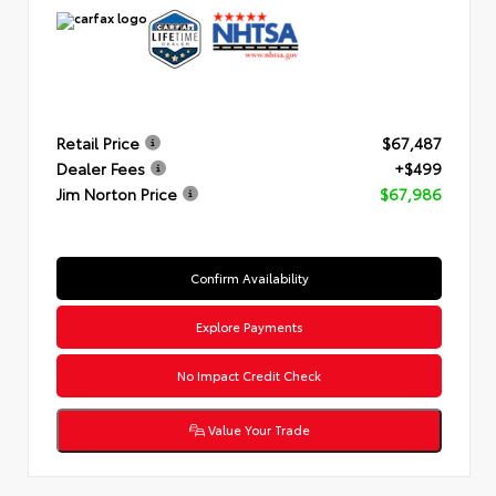
Retail Price
$67,487
Dealer Fees
+$499
Jim Norton Price
$67,986
Confirm Availability
Explore Payments
No Impact Credit Check
Value Your Trade