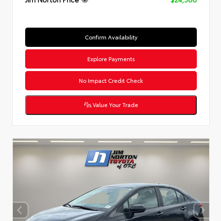
Confirm Availability
Explore Payments
No Impact Credit Check
Value Your Trade