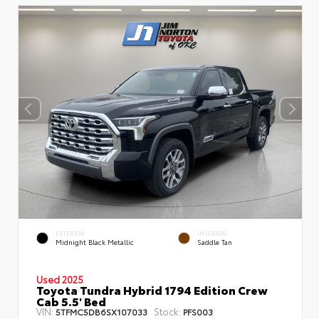
EXTERIOR
INTERIOR
Midnight Black Metallic
Saddle Tan
Used 2025
Toyota Tundra Hybrid 1794 Edition Crew
Cab 5.5' Bed
VIN:
Stock:
5TFMC5DB6SX107033
PFS003