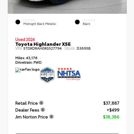
EXTERIOR
INTERIOR
Midnight Black Metallic
Black
Used 2024
Toyota Highlander XSE
VIN:
Stock:
5TDKDRAH0RS527794
D3695B
Miles:
43,176
Drivetrain:
FWD
Retail Price
$37,887
Dealer Fees
+$499
Jim Norton Price
$38,386