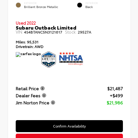
EXTERIOR
INTERIOR
Brilliant Bronze Metallic
Black
Used 2022
Subaru Outback Limited
VIN:
Stock:
4S4BTANC5N3121617
29527A
Miles:
95,531
Drivetrain:
AWD
Retail Price
$21,487
Dealer Fees
+$499
Jim Norton Price
$21,986
Confirm Availability