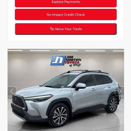
Explore Payments
No Impact Credit Check
Value Your Trade