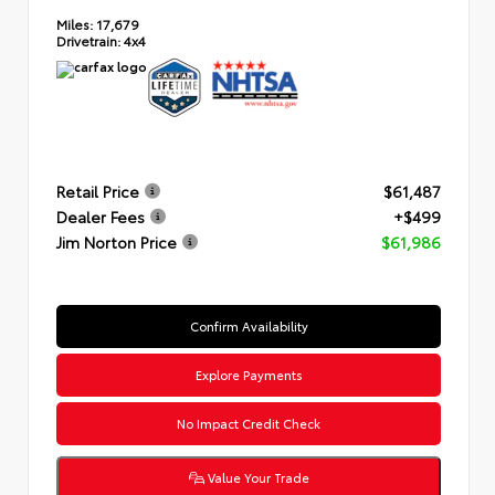
Miles:
17,679
Drivetrain:
4x4
Retail Price
$61,487
Dealer Fees
+$499
Jim Norton Price
$61,986
Confirm Availability
Explore Payments
No Impact Credit Check
Value Your Trade