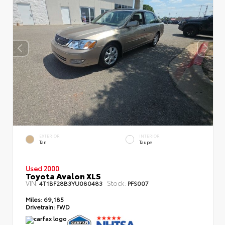
EXTERIOR
INTERIOR
Tan
Taupe
Used 2000
Toyota Avalon XLS
VIN:
Stock:
4T1BF28B3YU080483
PFS007
Miles:
69,185
Drivetrain:
FWD