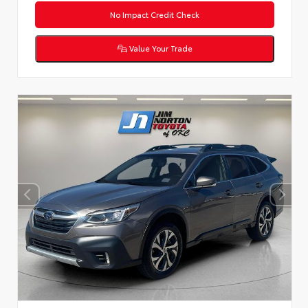
No Impact Credit Check
Value Your Trade