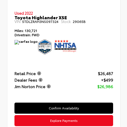
Used 2022
Toyota Highlander XSE
VIN:
Stock:
5TDLZRAH3NS097324
29065B
Miles:
130,721
Drivetrain:
FWD
Retail Price
$26,487
Dealer Fees
+$499
Jim Norton Price
$26,986
Confirm Availability
Explore Payments