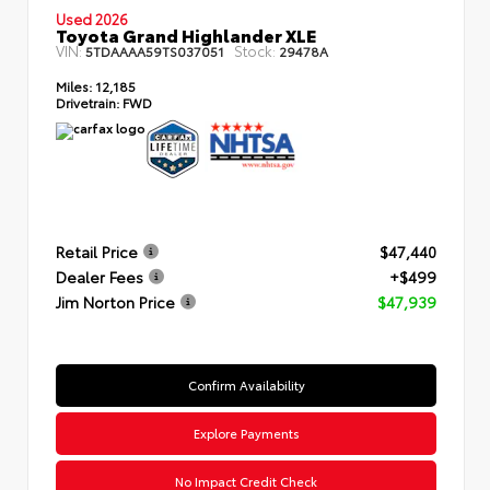
Used 2026
Toyota Grand Highlander XLE
VIN:
Stock:
5TDAAAA59TS037051
29478A
Miles:
12,185
Drivetrain:
FWD
Retail Price
$47,440
Dealer Fees
+$499
Jim Norton Price
$47,939
Confirm Availability
Explore Payments
No Impact Credit Check