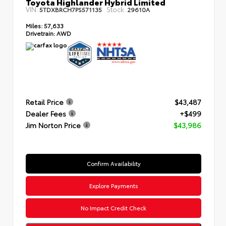
Toyota Highlander Hybrid Limited
VIN:
Stock:
5TDXBRCH7PS571135
29610A
Miles:
57,633
Drivetrain:
AWD
Retail Price
$43,487
Dealer Fees
+$499
Jim Norton Price
$43,986
Confirm Availability
Explore Payments
No Impact Credit Check