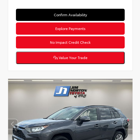
Confirm Availability
Explore Payments
No Impact Credit Check
Value Your Trade