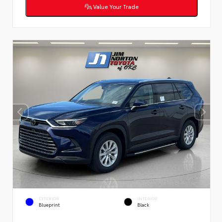
Value Your Trade
EXTERIOR
INTERIOR
Blueprint
Black