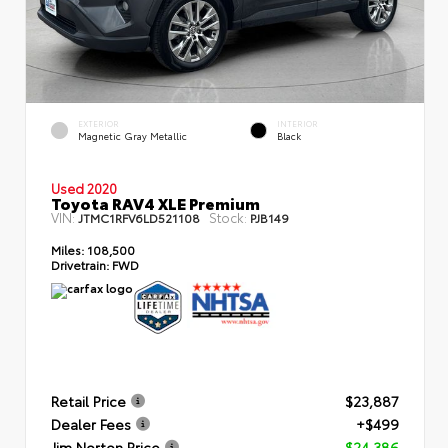
EXTERIOR
INTERIOR
Magnetic Gray Metallic
Black
Used 2020
Toyota RAV4 XLE Premium
VIN:
Stock:
JTMC1RFV6LD521108
PJB149
Miles:
108,500
Drivetrain:
FWD
Retail Price
$23,887
Dealer Fees
+$499
Jim Norton Price
$24,386