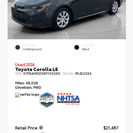
EXTERIOR
INTERIOR
Underground
Black
Used 2024
Toyota Corolla LE
VIN:
Stock:
5YFB4MDE5RP193260
PAJB2054
Miles:
48,028
Drivetrain:
FWD
Retail Price
$21,487