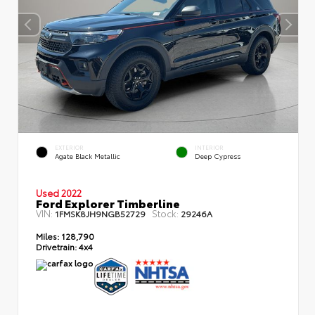
EXTERIOR
INTERIOR
Agate Black Metallic
Deep Cypress
Used 2022
Ford Explorer Timberline
VIN:
Stock:
1FMSK8JH9NGB52729
29246A
Miles:
128,790
Drivetrain:
4x4