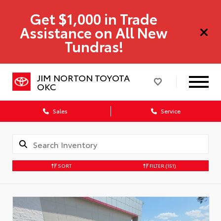
Get $1,000 in Trade
Assistance on All New
Tundras!
JIM NORTON TOYOTA
OKC
Sales
Service
SORT
FILTER
(151)