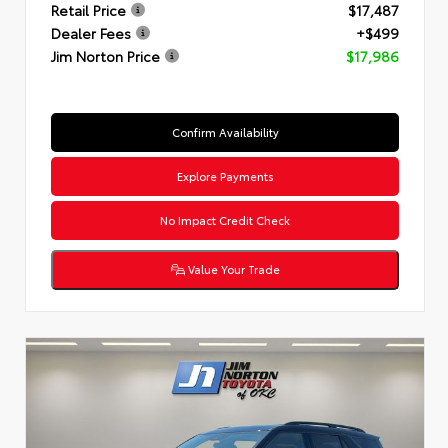
Retail Price
$17,487
Dealer Fees
+$499
Jim Norton Price
$17,986
Confirm Availability
Explore Payments
No Impact Credit Check
Value Your Trade