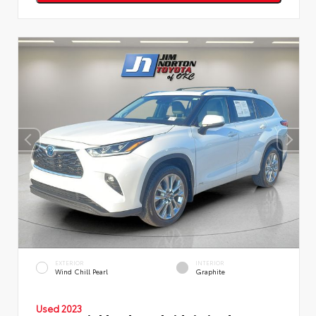
EXTERIOR
INTERIOR
Wind Chill Pearl
Graphite
Used 2023