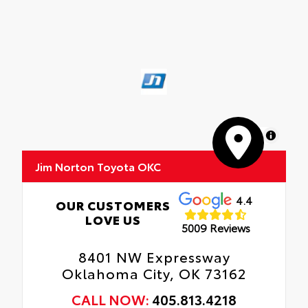
MapLibre
Jim Norton Toyota OKC
4.4
OUR CUSTOMERS
LOVE US
5009 Reviews
8401 NW Expressway
Oklahoma City, OK 73162
CALL NOW:
405.813.4218