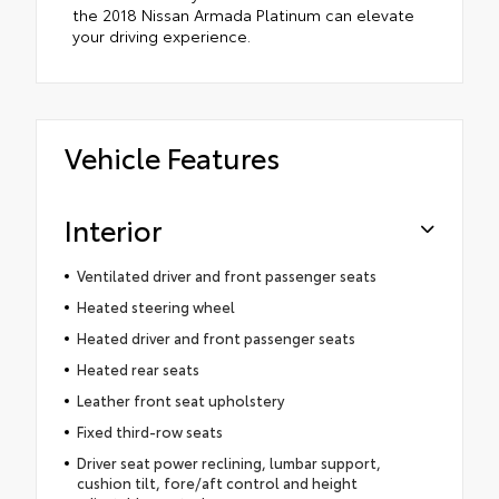
the 2018 Nissan Armada Platinum can elevate
your driving experience.
Vehicle Features
Interior
Ventilated driver and front passenger seats
Heated steering wheel
Heated driver and front passenger seats
Heated rear seats
Leather front seat upholstery
Fixed third-row seats
Driver seat power reclining, lumbar support,
cushion tilt, fore/aft control and height