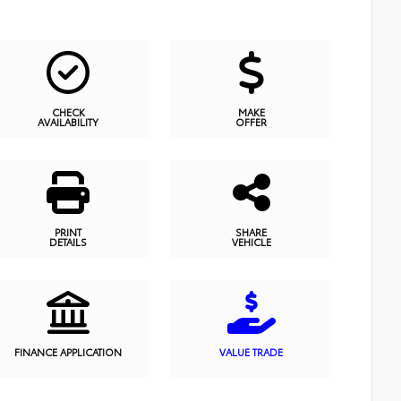
CHECK
MAKE
AVAILABILITY
OFFER
PRINT
SHARE
DETAILS
VEHICLE
FINANCE APPLICATION
VALUE TRADE