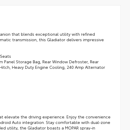
ion that blends exceptional utility with refined
atic transmission, this Gladiator delivers impressive
 Seats
m Panel Storage Bag, Rear Window Defroster, Rear
r Hitch, Heavy Duty Engine Cooling, 240 Amp Alternator
at elevate the driving experience. Enjoy the convenience
ndroid Auto integration. Stay comfortable with dual-zone
ed utility, the Gladiator boasts a MOPAR spray-in