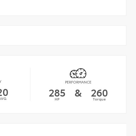
Y
PERFORMANCE
20
285
&
260
AVG
HP
Torque