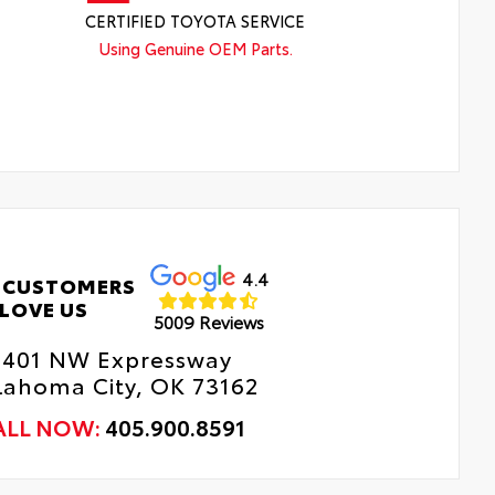
CERTIFIED TOYOTA SERVICE
Using Genuine OEM Parts.
4.4
 CUSTOMERS
LOVE US
5009 Reviews
8401 NW Expressway
lahoma City, OK 73162
ALL NOW:
405.900.8591