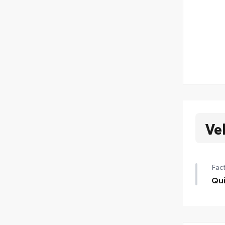
Ve
Fact
Qui