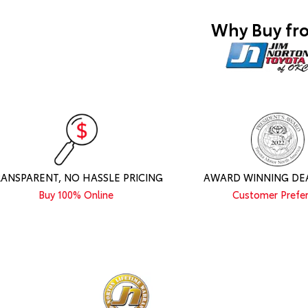
Why Buy fr
RANSPARENT, NO HASSLE PRICING
AWARD WINNING DE
Buy 100% Online
Customer Prefe