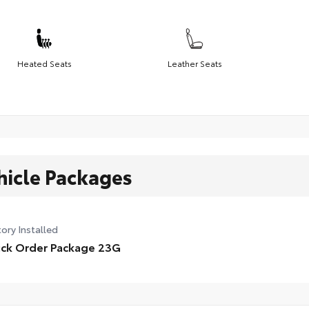
Heated Seats
Leather Seats
hicle Packages
ory Installed
ck Order Package 23G