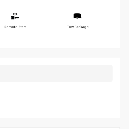
Remote Start
Tow Package