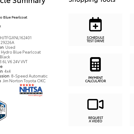
o Blue Pearlcoat
k
HJTFGXNL162401
SCHEDULE
TEST DRIVE
29226A
ion
Used
Hydro Blue Pearlcoat
Black
3.6L V6 24V VVT
pe
in
4x4
ssion
8-Speed Automatic
PAYMENT
n
Jim Norton Toyota OKC
CALCULATOR
REQUEST
A VIDEO