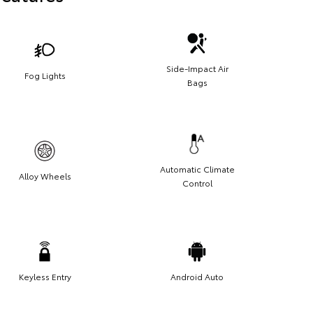
Side-Impact Air
Fog Lights
Bags
Automatic Climate
Alloy Wheels
Control
Keyless Entry
Android Auto