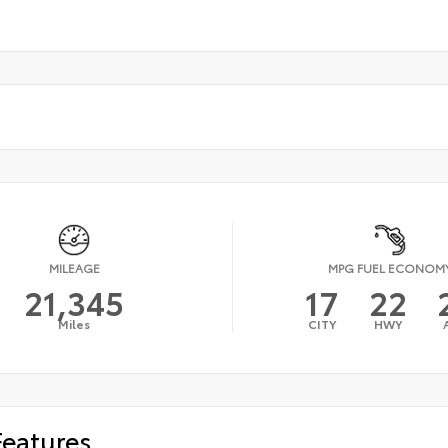
MILEAGE
MPG FUEL ECONOM
21,345
17
22
Miles
CITY
HWY
Features