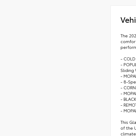
Vehi
The 202
comfort
perform
- COLD
- POPUL
Sliding
- MOPA
- 8-Spe
- CORN
- MOPA
- BLAC
- REMO
- MOPA
This Gl
of the 
climate