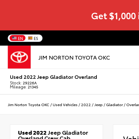
Get $1,000 
EN
ES
JIM NORTON TOYOTA OKC
Used 2022 Jeep Gladiator Overland
Stock:
29226A
Mileage:
21345
Jim Norton Toyota OKC
/
Used Vehicles
/
2022
/
Jeep
/
Gladiator
/
Overla
Used 2022
Jeep Gladiator
Veh
Overland Crew Cab