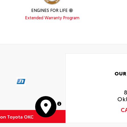
ENGINES FOR LIFE
Extended Warranty Program
OUR
Ok
MapLibre
C
ton Toyota OKC