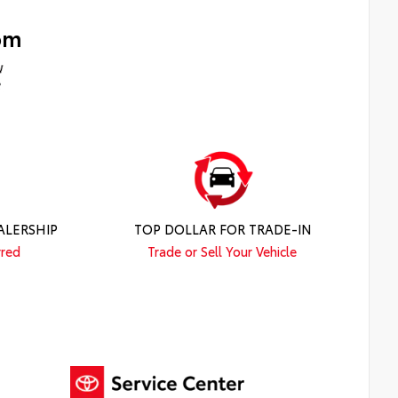
om
ALERSHIP
TOP DOLLAR FOR TRADE-IN
rred
Trade or Sell Your Vehicle