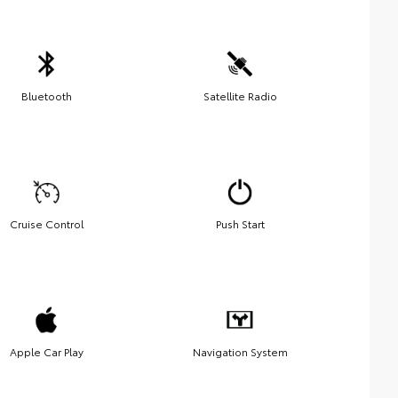
Bluetooth
Satellite Radio
Cruise Control
Push Start
Apple Car Play
Navigation System