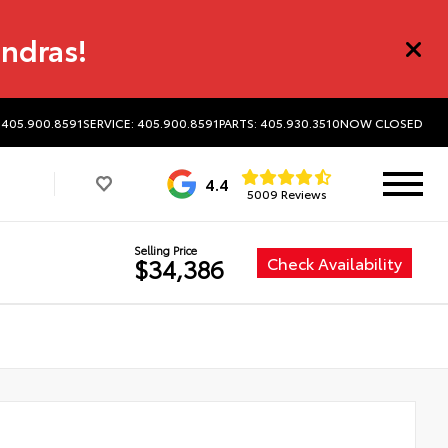
undras!
 405.900.8591
SERVICE: 405.900.8591
PARTS: 405.930.3510
NOW CLOSED
4.4
5009 Reviews
Selling Price
Check Availability
$34,386