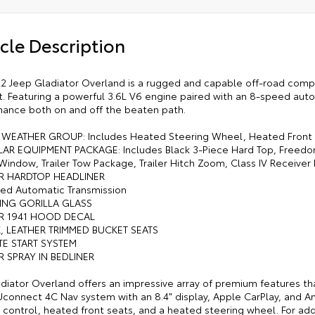
cle Description
2 Jeep Gladiator Overland is a rugged and capable off-road compan
. Featuring a powerful 3.6L V6 engine paired with an 8-speed autom
ance both on and off the beaten path.
 WEATHER GROUP: Includes Heated Steering Wheel, Heated Front
AR EQUIPMENT PACKAGE: Includes Black 3-Piece Hard Top, Freedo
 Window, Trailer Tow Package, Trailer Hitch Zoom, Class IV Receive
R HARDTOP HEADLINER
ed Automatic Transmission
ING GORILLA GLASS
R 1941 HOOD DECAL
K, LEATHER TRIMMED BUCKET SEATS
TE START SYSTEM
R SPRAY IN BEDLINER
adiator Overland offers an impressive array of premium features th
Uconnect 4C Nav system with an 8.4" display, Apple CarPlay, and A
 control, heated front seats, and a heated steering wheel. For add