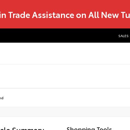
in Trade Assistance on All New T
SALES:
nd
icle Summary
Shopping Tools