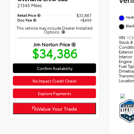
21345 Miles
Retail Price
$33,887
Hydr
Doc Fee
+$499
Blac
This vehicle may include Dealer Installed
Options.
VIN
1C6
Stock #
Jim Norton Price
$34,386
Condit
Exterior
Interior
Engine
Fuel Ty
Confirm Availability
Drivetra
Transmi
Locatio
No Impact Credit Check
Explore Payments
Value Your Trade