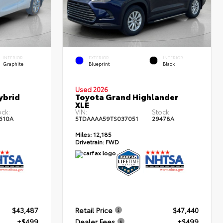
INTERIOR
EXTERIOR
INTERIOR
Graphite
Blueprint
Black
Used 2026
ybrid
Toyota Grand Highlander
XLE
ock:
VIN:
Stock:
610A
5TDAAAA59TS037051
29478A
Miles:
12,185
Drivetrain:
FWD
$43,487
Retail Price
$47,440
+$499
Dealer Fees
+$499