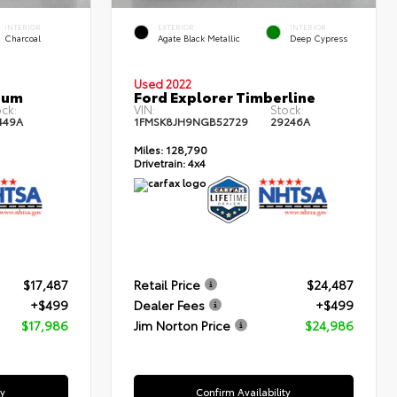
INTERIOR
EXTERIOR
INTERIOR
Charcoal
Agate Black Metallic
Deep Cypress
Used 2022
num
Ford Explorer Timberline
ck:
VIN:
Stock:
449A
1FMSK8JH9NGB52729
29246A
Miles:
128,790
Drivetrain:
4x4
$17,487
Retail Price
$24,487
+$499
Dealer Fees
+$499
$17,986
Jim Norton Price
$24,986
ty
Confirm Availability