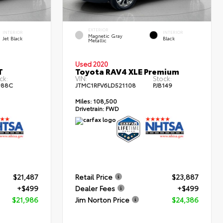
EXTERIOR
INTERIOR
INTERIOR
Magnetic Gray
Jet Black
Black
Metallic
Used 2020
T
Toyota RAV4 XLE Premium
ck:
VIN:
Stock:
988C
JTMC1RFV6LD521108
PJB149
Miles:
108,500
Drivetrain:
FWD
$21,487
Retail Price
$23,887
+$499
Dealer Fees
+$499
$21,986
Jim Norton Price
$24,386