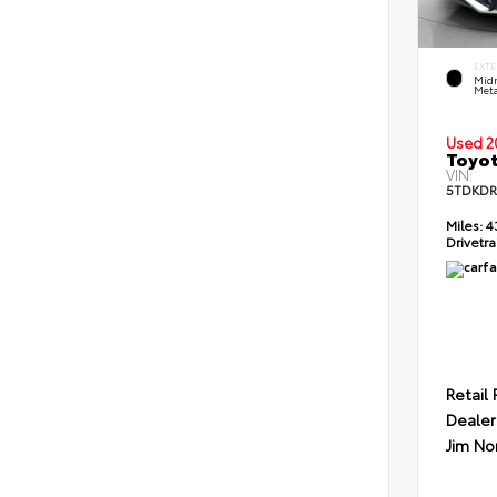
EXTE
Midn
Meta
Used 2
Toyot
VIN:
5TDKDR
Miles:
4
Drivetra
Retail 
Dealer
Jim No