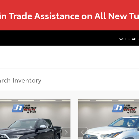
in Trade Assistance on All New T
SALES: 405