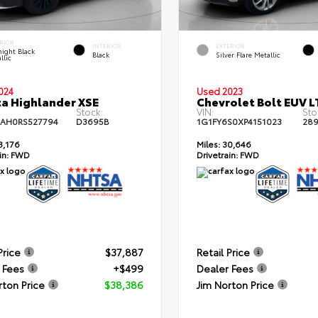
RIOR
INTERIOR
EXTERIOR
ight Black
Black
Silver Flare Metallic
llic
024
Used 2023
a Highlander XSE
Chevrolet Bolt EUV L
Stock:
VIN:
Sto
AH0RS527794
D3695B
1G1FY6S0XP4151023
28
3,176
Miles:
30,646
in:
FWD
Drivetrain:
FWD
Price
$37,887
Retail Price
 Fees
+$499
Dealer Fees
rton Price
$38,386
Jim Norton Price