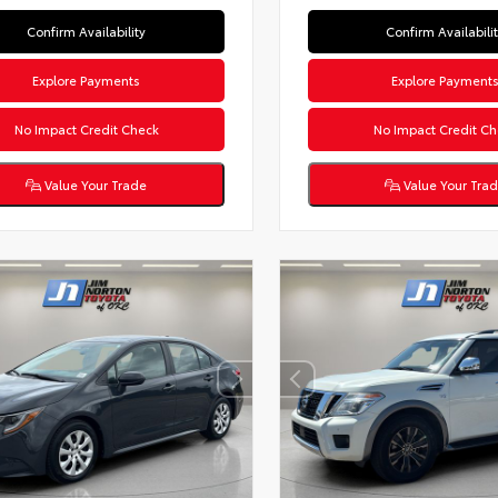
Confirm Availability
Confirm Availabili
Explore Payments
Explore Payment
No Impact Credit Check
No Impact Credit Ch
Value Your Trade
Value Your Tra