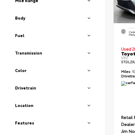
Mile Range
Body
EXTE
Cele
Meta
Fuel
Used 2
Toyot
Transmission
VIN:
5TDLZR
Color
Miles:
1
Drivetra
Drivetrain
Location
Retail 
Features
Dealer
Jim No