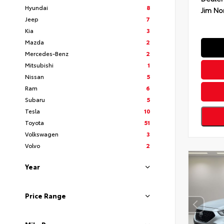
Hyundai
8
Jim No
Jeep
7
Kia
3
Mazda
2
Mercedes-Benz
2
Mitsubishi
1
Nissan
5
Ram
6
Subaru
5
Tesla
10
Toyota
51
Volkswagen
3
Volvo
2
Year
Price Range