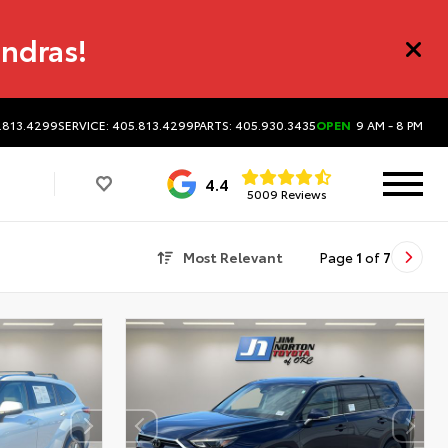
undras!
.813.4299
SERVICE: 405.813.4299
PARTS: 405.930.3435
OPEN
9 AM - 8 PM
4.4
5009 Reviews
Most Relevant
Page
1
of
7