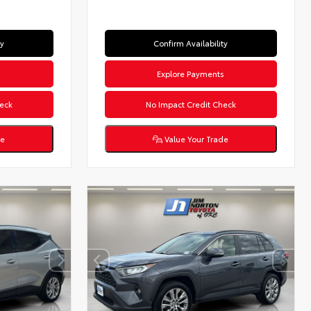
ty
Confirm Availability
s
Explore Payments
eck
No Impact Credit Check
de
Value Your Trade