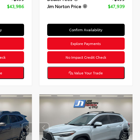
$43,986
Jim Norton Price
$47,939
ty
Confirm Availability
s
Explore Payments
eck
No Impact Credit Check
de
Value Your Trade