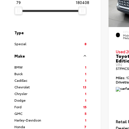
79
180408
Type
EXTE
Midn
Meta
Special
8
Used 2
Toyot
Make
Editi
VIN:
BMW
1
5TFMC5
Buick
1
Miles:
1
Cadillac
1
Drivetra
Chevrolet
13
Chrysler
1
Dodge
1
Ford
15
GMC
5
Harley-Davidson
1
Retail 
Honda
7
Dealer