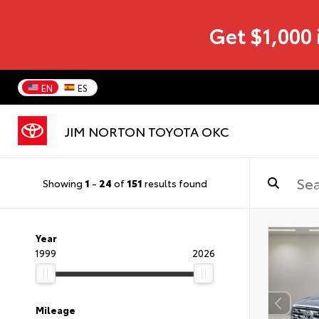
Get $1,000 
EN
ES
JIM NORTON TOYOTA OKC
Showing
1
-
24
of
151
results found
Year
1999
2026
Mileage