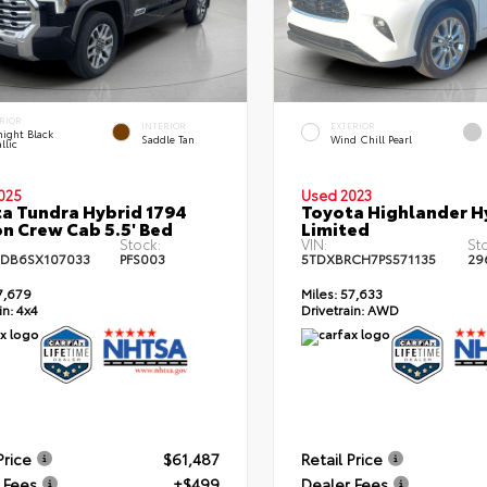
RIOR
INTERIOR
EXTERIOR
ight Black
Saddle Tan
Wind Chill Pearl
llic
025
Used 2023
a Tundra Hybrid 1794
Toyota Highlander H
on Crew Cab 5.5' Bed
Limited
Stock:
VIN:
St
DB6SX107033
PFS003
5TDXBRCH7PS571135
29
7,679
Miles:
57,633
in:
4x4
Drivetrain:
AWD
Price
$61,487
Retail Price
 Fees
+$499
Dealer Fees