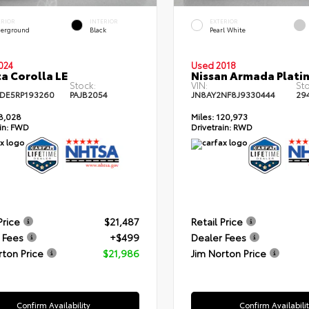
ERIOR
INTERIOR
EXTERIOR
erground
Black
Pearl White
024
Used 2018
a Corolla LE
Nissan Armada Plati
Stock:
VIN:
Sto
DE5RP193260
PAJB2054
JN8AY2NF8J9330444
29
8,028
Miles:
120,973
in:
FWD
Drivetrain:
RWD
Price
$21,487
Retail Price
 Fees
+$499
Dealer Fees
rton Price
$21,986
Jim Norton Price
Confirm Availability
Confirm Availabili