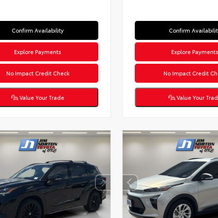
Confirm Availability
Confirm Availabili
Explore Payments
Explore Payment
No Impact Credit Check
No Impact Credit Ch
Value Your Trade
Value Your Tra