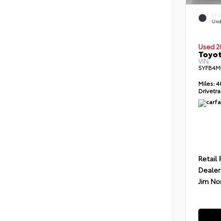
EXT
Und
Used 2
Toyot
VIN:
5YFB4M
Miles:
4
Drivetra
Retail 
Dealer
Jim No