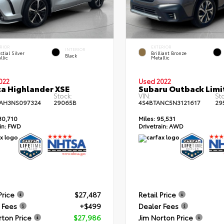
RIOR
EXTERIOR
INTERIOR
stial Silver
Brilliant Bronze
Black
llic
Metallic
022
Used 2022
a Highlander XSE
Subaru Outback Limi
Stock:
VIN:
St
AH3NS097324
29065B
4S4BTANC5N3121617
29
30,710
Miles:
95,531
in:
FWD
Drivetrain:
AWD
Price
$27,487
Retail Price
 Fees
+$499
Dealer Fees
rton Price
$27,986
Jim Norton Price