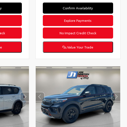
ty
Confirm Availability
s
Explore Payments
eck
No Impact Credit Check
de
Value Your Trade