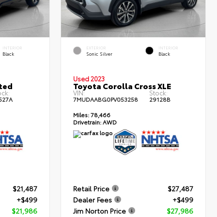
INTERIOR
EXTERIOR
INTERIOR
Black
Sonic Silver
Black
Used 2023
ted
Toyota Corolla Cross XLE
ock:
VIN:
Stock:
527A
7MUDAABG0PV053258
29128B
Miles:
78,466
Drivetrain:
AWD
$21,487
Retail Price
$27,487
+$499
Dealer Fees
+$499
$21,986
Jim Norton Price
$27,986