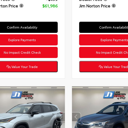
rton Price
$61,986
Jim Norton Price
Confirm Availability
Confirm Availabili
Explore Payments
Explore Payment
No Impact Credit Check
No Impact Credit Ch
Value Your Trade
Value Your Tra