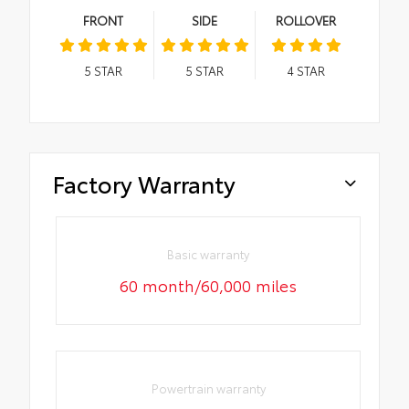
FRONT
SIDE
ROLLOVER
5
STAR
5
STAR
4
STAR
Factory Warranty
Basic warranty
60 month/60,000 miles
Powertrain warranty