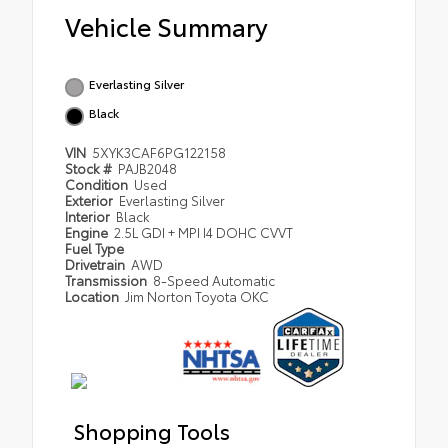
Vehicle Summary
Everlasting Silver
Black
VIN
5XYK3CAF6PG122158
Stock #
PAJB2048
Condition
Used
Exterior
Everlasting Silver
Interior
Black
Engine
2.5L GDI + MPI I4 DOHC CVVT
Fuel Type
Drivetrain
AWD
Transmission
8-Speed Automatic
Location
Jim Norton Toyota OKC
Shopping Tools