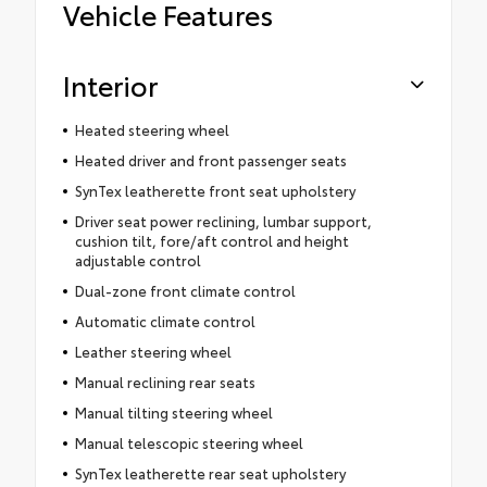
Vehicle Features
Interior
Heated steering wheel
Heated driver and front passenger seats
SynTex leatherette front seat upholstery
Driver seat power reclining, lumbar support,
cushion tilt, fore/aft control and height
adjustable control
Dual-zone front climate control
Automatic climate control
Leather steering wheel
Manual reclining rear seats
Manual tilting steering wheel
Manual telescopic steering wheel
SynTex leatherette rear seat upholstery