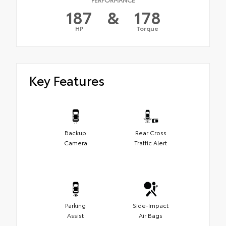
187
&
178
HP
Torque
Key Features
Backup
Rear Cross
Camera
Traffic Alert
Parking
Side-Impact
Assist
Air Bags