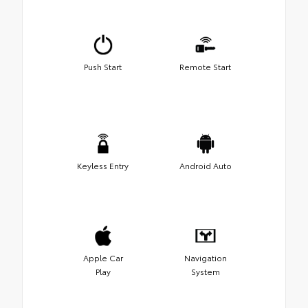
Push Start
Remote Start
Keyless Entry
Android Auto
Apple Car
Navigation
Play
System