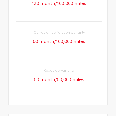
120 month/100,000 miles
Corrosion perforation warranty
60 month/100,000 miles
Roadside warranty
60 month/60,000 miles