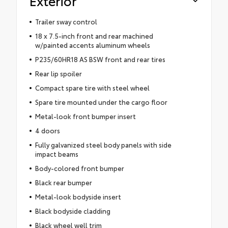
Exterior
Trailer sway control
18 x 7.5-inch front and rear machined
w/painted accents aluminum wheels
P235/60HR18 AS BSW front and rear tires
Rear lip spoiler
Compact spare tire with steel wheel
Spare tire mounted under the cargo floor
Metal-look front bumper insert
4 doors
Fully galvanized steel body panels with side
impact beams
Body-colored front bumper
Black rear bumper
Metal-look bodyside insert
Black bodyside cladding
Black wheel well trim