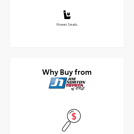
Power Seats
Why Buy from