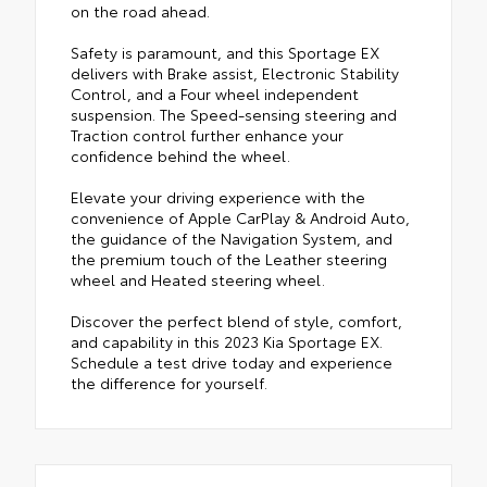
on the road ahead.
Safety is paramount, and this Sportage EX
delivers with Brake assist, Electronic Stability
Control, and a Four wheel independent
suspension. The Speed-sensing steering and
Traction control further enhance your
confidence behind the wheel.
Elevate your driving experience with the
convenience of Apple CarPlay & Android Auto,
the guidance of the Navigation System, and
the premium touch of the Leather steering
wheel and Heated steering wheel.
Discover the perfect blend of style, comfort,
and capability in this 2023 Kia Sportage EX.
Schedule a test drive today and experience
the difference for yourself.