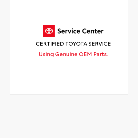
CERTIFIED TOYOTA SERVICE
Using Genuine OEM Parts.