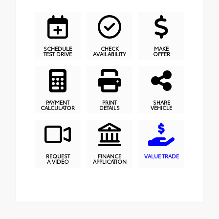
SCHEDULE
CHECK
MAKE
TEST DRIVE
AVAILABILITY
OFFER
PAYMENT
PRINT
SHARE
CALCULATOR
DETAILS
VEHICLE
REQUEST
FINANCE
VALUE TRADE
A VIDEO
APPLICATION