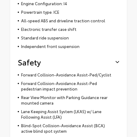
Engine Configuration: I4
Powertrain type: ICE
All-speed ABS and driveline traction control
Electronic transfer case shift
Standard ride suspension
Independent front suspension
Safety
Forward Collision-Avoidance Assist-Ped/Cyclist
Forward Collision-Avoidance Assist-Ped
pedestrian impact prevention
Rear View Monitor with Parking Guidance rear
mounted camera
Lane Keeping Assist System (LKAS) w/ Lane
Following Assist (LFA)
Blind-Spot Collision-Avoidance Assist (BCA)
active blind spot system