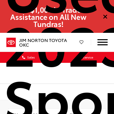
202
Get $1,000 in Trade
Assistance on All New
Tundras!
JIM NORTON TOYOTA
OKC
Sales
Service
Spo