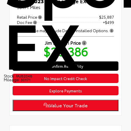
EX
Used 2023
Kia Sportage EX
30171 Miles
Retail Price
$25,887
Doc Fee
+$499
This vehicle may include Dealer Installed Options.
Jim Norton Price
$26,386
Confirm Availability
Stock:
PAJB2048
No Impact Credit Check
Mileage:
30171
Explore Payments
Value Your Trade