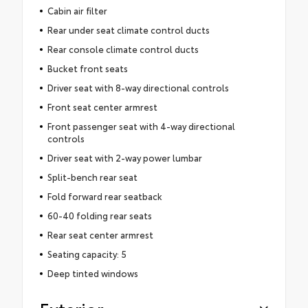
Cabin air filter
Rear under seat climate control ducts
Rear console climate control ducts
Bucket front seats
Driver seat with 8-way directional controls
Front seat center armrest
Front passenger seat with 4-way directional
controls
Driver seat with 2-way power lumbar
Split-bench rear seat
Fold forward rear seatback
60-40 folding rear seats
Rear seat center armrest
Seating capacity: 5
Deep tinted windows