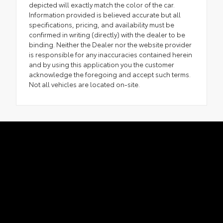
depicted will exactly match the color of the car.
Information provided is believed accurate but all
specifications, pricing, and availability must be
confirmed in writing (directly) with the dealer to be
binding. Neither the Dealer nor the website provider
is responsible for any inaccuracies contained herein
and by using this application you the customer
acknowledge the foregoing and accept such terms.
Not all vehicles are located on-site.