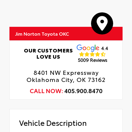
Jim Norton Toyota OKC
4.4
OUR CUSTOMERS
LOVE US
5009 Reviews
8401 NW Expressway
Oklahoma City, OK 73162
CALL NOW:
405.900.8470
Vehicle Description