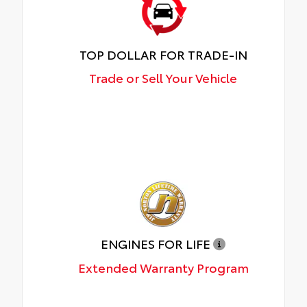
TOP DOLLAR FOR TRADE-IN
Trade or Sell Your Vehicle
ENGINES FOR LIFE
Extended Warranty Program