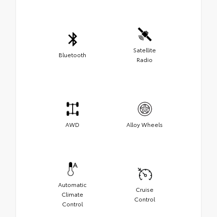
Satellite
Bluetooth
Radio
AWD
Alloy Wheels
Automatic
Cruise
Climate
Control
Control