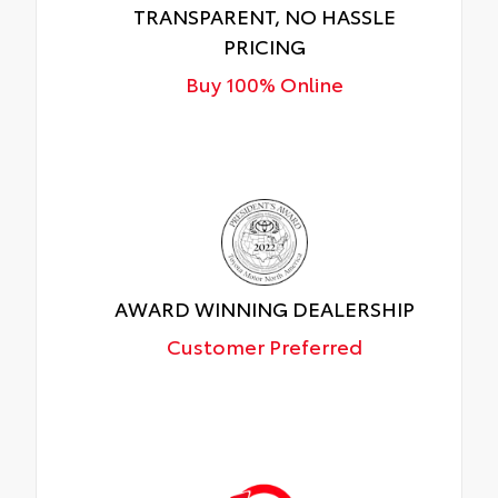
TRANSPARENT, NO HASSLE
PRICING
Buy 100% Online
AWARD WINNING DEALERSHIP
Customer Preferred