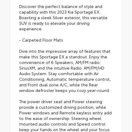
Discover the perfect balance of style and
capability with this 2023 Kia Sportage EX.
Boasting a sleek Silver exterior, this versatile
SUV is ready to elevate your driving
experience.
- Carpeted Floor Mats
Dive into the impressive array of features that
make this Sportage EX a standout. Enjoy the
convenience of 6 Speakers, AM/FM radio:
SiriusXM, and the intuitive Radio: AM/FM/HD
Audio System. Stay comfortable with Air
Conditioning, Automatic temperature control,
and Front dual zone A/C, while the Rear
window defroster keeps you cozy year-round.
The power driver seat and Power steering
provide a customized driving position, while
Power windows and Remote keyless entry add
to the ease of ownership. Steering wheel
mounted audio controls and Speed control
keep your hands on the wheel and your focus