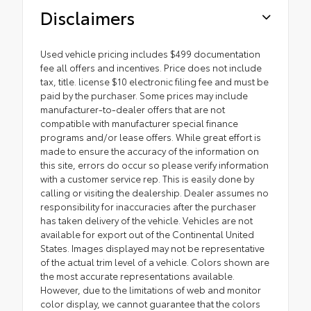
Disclaimers
Used vehicle pricing includes $499 documentation
fee all offers and incentives. Price does not include
tax, title. license $10 electronic filing fee and must be
paid by the purchaser. Some prices may include
manufacturer-to-dealer offers that are not
compatible with manufacturer special finance
programs and/or lease offers. While great effort is
made to ensure the accuracy of the information on
this site, errors do occur so please verify information
with a customer service rep. This is easily done by
calling or visiting the dealership. Dealer assumes no
responsibility for inaccuracies after the purchaser
has taken delivery of the vehicle. Vehicles are not
available for export out of the Continental United
States. Images displayed may not be representative
of the actual trim level of a vehicle. Colors shown are
the most accurate representations available.
However, due to the limitations of web and monitor
color display, we cannot guarantee that the colors