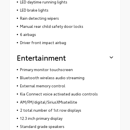
LED daytime running lights
LED brake lights
Rain detecting wipers
Manual rear child safety door locks
6 airbags
Driver front impact airbag
Entertainment
Primary monitor touchscreen
Bluetooth wireless audio streaming
External memory control
Kia Connect voice activated audio controls
AM/FM/digital/SiriusXMsatellite
2 total number of 1st row displays
12.3 inch primary display
Standard grade speakers