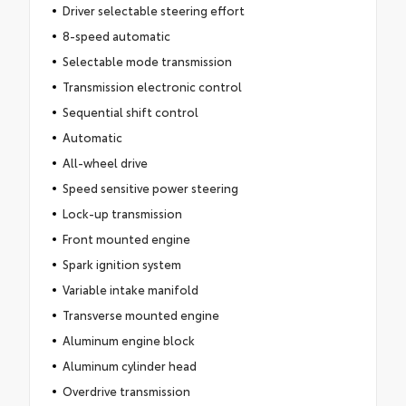
Driver selectable steering effort
8-speed automatic
Selectable mode transmission
Transmission electronic control
Sequential shift control
Automatic
All-wheel drive
Speed sensitive power steering
Lock-up transmission
Front mounted engine
Spark ignition system
Variable intake manifold
Transverse mounted engine
Aluminum engine block
Aluminum cylinder head
Overdrive transmission