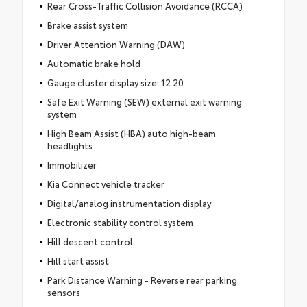
Rear Cross-Traffic Collision Avoidance (RCCA)
Brake assist system
Driver Attention Warning (DAW)
Automatic brake hold
Gauge cluster display size: 12.20
Safe Exit Warning (SEW) external exit warning
system
High Beam Assist (HBA) auto high-beam
headlights
Immobilizer
Kia Connect vehicle tracker
Digital/analog instrumentation display
Electronic stability control system
Hill descent control
Hill start assist
Park Distance Warning - Reverse rear parking
sensors