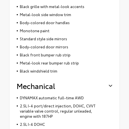
Black grille with metal-look accents
Metal-look side window trim
Body-colored door handles
Monotone paint
Standard style side mirrors
Body-colored door mirrors
Black front bumper rub strip
Metal-look rear bumper rub strip
Black windshield trim
Mechanical
DYNAMAX automatic full-time AWD
2.5L I-4 port/direct injection, DOHC, CVVT
variable valve control, regular unleaded,
engine with 187HP
2.5L I-4 DOHC