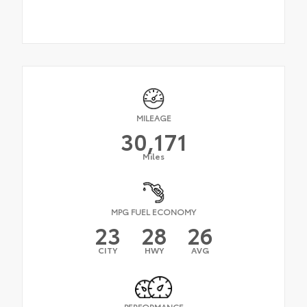
MILEAGE
30,171
Miles
MPG FUEL ECONOMY
23
28
26
CITY
HWY
AVG
PERFORMANCE