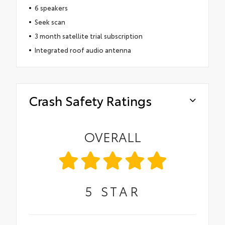
6 speakers
Seek scan
3 month satellite trial subscription
Integrated roof audio antenna
Crash Safety Ratings
OVERALL
5
STAR