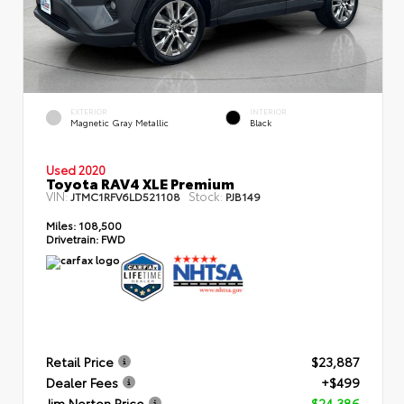
EXTERIOR
INTERIOR
Magnetic Gray Metallic
Black
Used 2020
Toyota RAV4 XLE Premium
VIN:
Stock:
JTMC1RFV6LD521108
PJB149
Miles:
108,500
Drivetrain:
FWD
Retail Price
$23,887
Dealer Fees
+$499
Jim Norton Price
$24,386