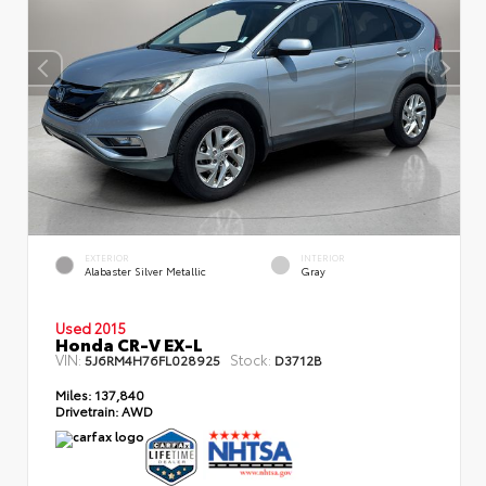
EXTERIOR
INTERIOR
Alabaster Silver Metallic
Gray
Used 2015
Honda CR-V EX-L
VIN:
Stock:
5J6RM4H76FL028925
D3712B
Miles:
137,840
Drivetrain:
AWD