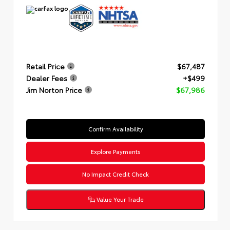
Retail Price
$67,487
Dealer Fees
+$499
Jim Norton Price
$67,986
Confirm Availability
Explore Payments
No Impact Credit Check
Value Your Trade