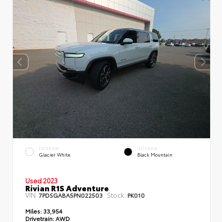
EXTERIOR
INTERIOR
Glacier White
Black Mountain
Used 2023
Rivian R1S Adventure
VIN:
Stock:
7PDSGABA5PN022503
PK010
Miles:
33,954
Drivetrain:
AWD