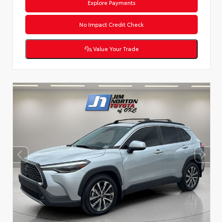
Explore Payments
No Impact Credit Check
Value Your Trade