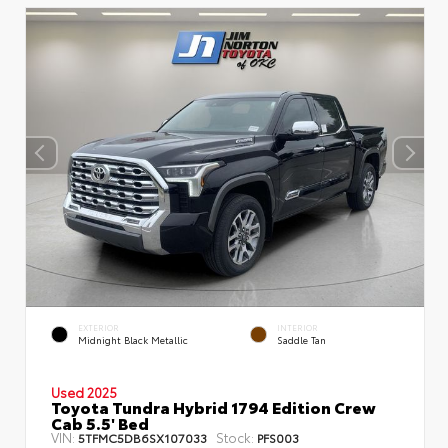
EXTERIOR
INTERIOR
Midnight Black Metallic
Saddle Tan
Used 2025
Toyota Tundra Hybrid 1794 Edition Crew
Cab 5.5' Bed
VIN:
Stock:
5TFMC5DB6SX107033
PFS003