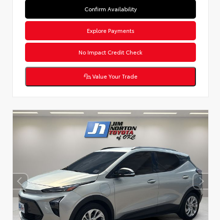
Confirm Availability
Explore Payments
No Impact Credit Check
Value Your Trade