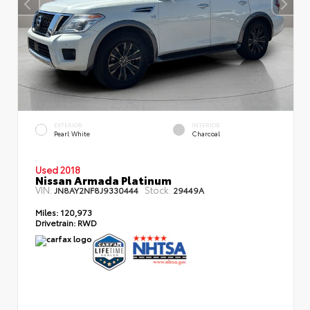
EXTERIOR
INTERIOR
Pearl White
Charcoal
Used 2018
Nissan Armada Platinum
VIN:
Stock:
JN8AY2NF8J9330444
29449A
Miles:
120,973
Drivetrain:
RWD