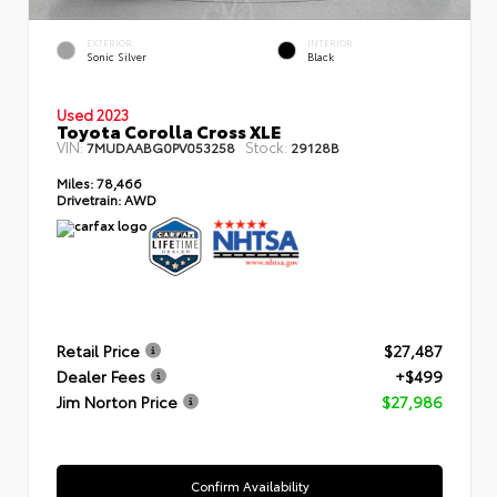
EXTERIOR
INTERIOR
Sonic Silver
Black
Used 2023
Toyota Corolla Cross XLE
VIN:
Stock:
7MUDAABG0PV053258
29128B
Miles:
78,466
Drivetrain:
AWD
Retail Price
$27,487
Dealer Fees
+$499
Jim Norton Price
$27,986
Confirm Availability