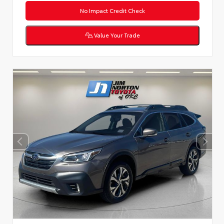
No Impact Credit Check
Value Your Trade