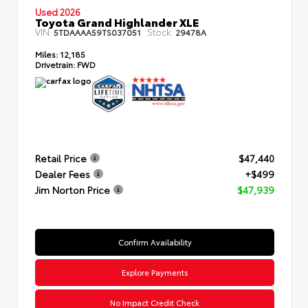
Used 2026
Toyota Grand Highlander XLE
VIN:
Stock:
5TDAAAA59TS037051
29478A
Miles:
12,185
Drivetrain:
FWD
Retail Price
$47,440
Dealer Fees
+$499
Jim Norton Price
$47,939
Confirm Availability
Explore Payments
No Impact Credit Check