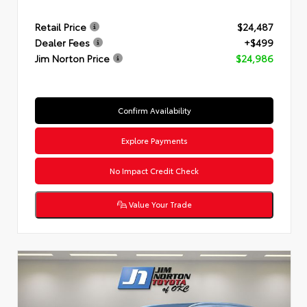
Retail Price
$24,487
Dealer Fees
+$499
Jim Norton Price
$24,986
Confirm Availability
Explore Payments
No Impact Credit Check
Value Your Trade