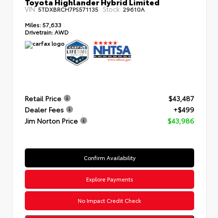
Toyota Highlander Hybrid Limited
VIN:
Stock:
5TDXBRCH7PS571135
29610A
Miles:
57,633
Drivetrain:
AWD
Retail Price
$43,487
Dealer Fees
+$499
Jim Norton Price
$43,986
Confirm Availability
Explore Payments
No Impact Credit Check