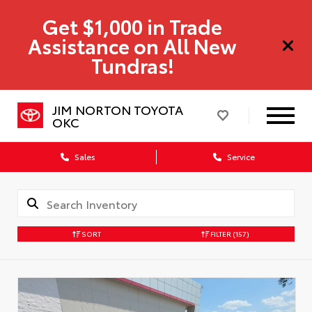
Get $1,000 in Trade
Assistance on All New
Tundras!
JIM NORTON TOYOTA
OKC
Sales
Service
SORT
FILTER
(157)