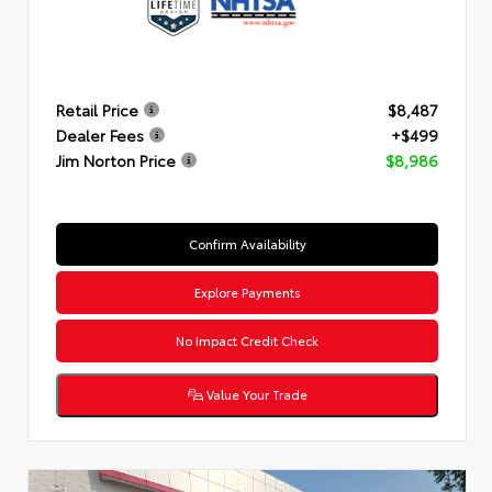
Retail Price
$8,487
Dealer Fees
+$499
Jim Norton Price
$8,986
Confirm Availability
Explore Payments
No Impact Credit Check
Value Your Trade