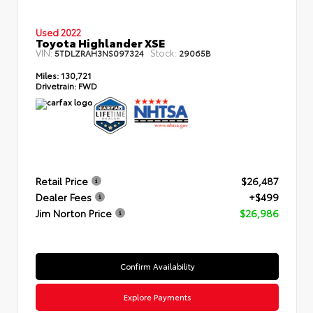
Used 2022
Toyota Highlander XSE
VIN:
Stock:
5TDLZRAH3NS097324
29065B
Miles:
130,721
Drivetrain:
FWD
Retail Price
$26,487
Dealer Fees
+$499
Jim Norton Price
$26,986
Confirm Availability
Explore Payments