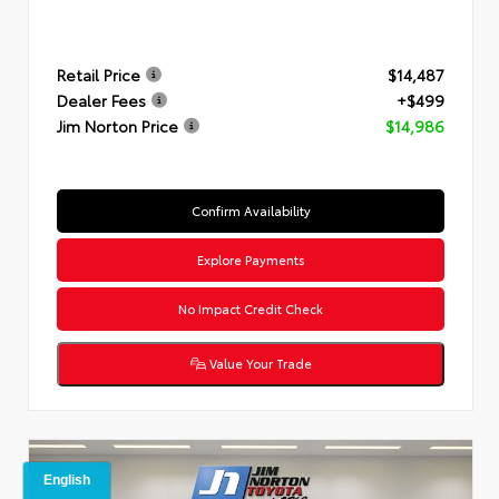
Retail Price
$14,487
Dealer Fees
+$499
Jim Norton Price
$14,986
Confirm Availability
Explore Payments
No Impact Credit Check
Value Your Trade