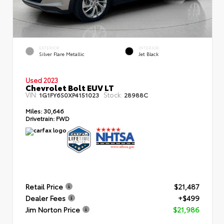
EXTERIOR
INTERIOR
Silver Flare Metallic
Jet Black
Used 2023
Chevrolet Bolt EUV LT
VIN:
Stock:
1G1FY6S0XP4151023
28988C
Miles:
30,646
Drivetrain:
FWD
Retail Price
$21,487
Dealer Fees
+$499
Jim Norton Price
$21,986