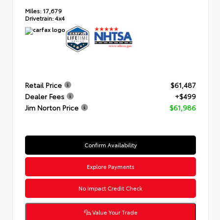
Miles:
17,679
Drivetrain:
4x4
Retail Price
$61,487
Dealer Fees
+$499
Jim Norton Price
$61,986
Confirm Availability
Explore Payments
No Impact Credit Check
Value Your Trade