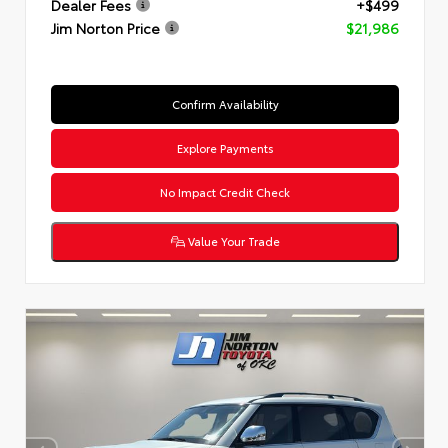
Dealer Fees
+$499
Jim Norton Price
$21,986
Confirm Availability
Explore Payments
No Impact Credit Check
Value Your Trade