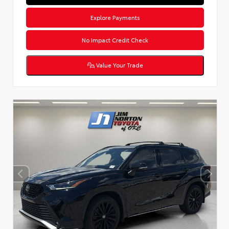
Explore Payments
No Impact Credit Check
Value Your Trade