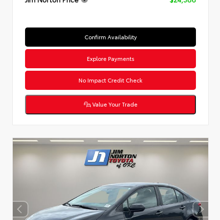
Confirm Availability
Explore Payments
No Impact Credit Check
Value Your Trade