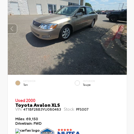
EXTERIOR
INTERIOR
Tan
Taupe
Used 2000
Toyota Avalon XLS
VIN:
Stock:
4T1BF28B3YU080483
PFS007
Miles:
69,150
Drivetrain:
FWD