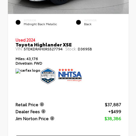
EXTERIOR
INTERIOR
Midnight Black Metallic
Black
Used 2024
Toyota Highlander XSE
VIN:
Stock:
5TDKDRAH0RS527794
D3695B
Miles:
43,176
Drivetrain:
FWD
Retail Price
$37,887
Dealer Fees
+$499
Jim Norton Price
$38,386