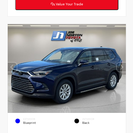
Value Your Trade
EXTERIOR
INTERIOR
Blueprint
Black