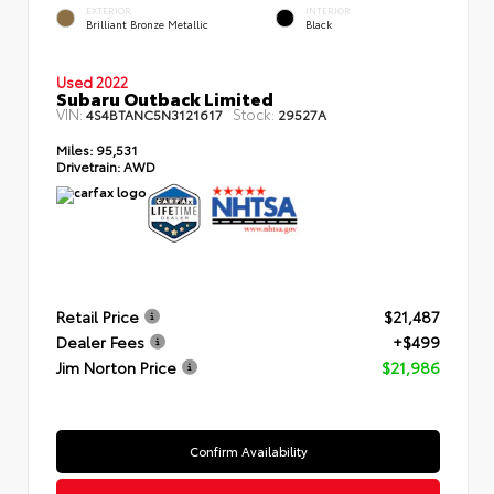
EXTERIOR
INTERIOR
Brilliant Bronze Metallic
Black
Used 2022
Subaru Outback Limited
VIN:
Stock:
4S4BTANC5N3121617
29527A
Miles:
95,531
Drivetrain:
AWD
Retail Price
$21,487
Dealer Fees
+$499
Jim Norton Price
$21,986
Confirm Availability