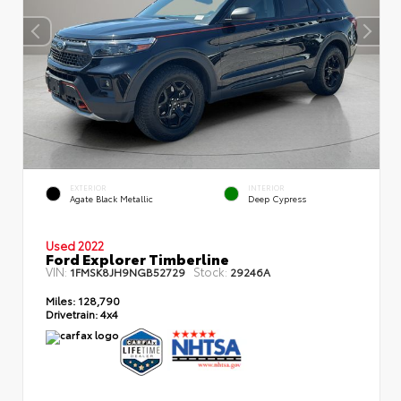
EXTERIOR
INTERIOR
Agate Black Metallic
Deep Cypress
Used 2022
Ford Explorer Timberline
VIN:
Stock:
1FMSK8JH9NGB52729
29246A
Miles:
128,790
Drivetrain:
4x4