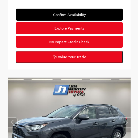
Confirm Availability
Explore Payments
No Impact Credit Check
Value Your Trade