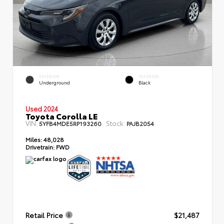
EXTERIOR
INTERIOR
Underground
Black
Used 2024
Toyota Corolla LE
VIN:
Stock:
5YFB4MDE5RP193260
PAJB2054
Miles:
48,028
Drivetrain:
FWD
Retail Price
$21,487