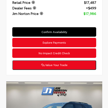
Retail Price
$17,487
Dealer Fees
+$499
Jim Norton Price
$17,986
Confirm Availability
Explore Payments
No Impact Credit Check
Value Your Trade