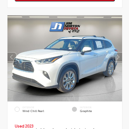
EXTERIOR
INTERIOR
Wind Chill Pearl
Graphite
Used 2023