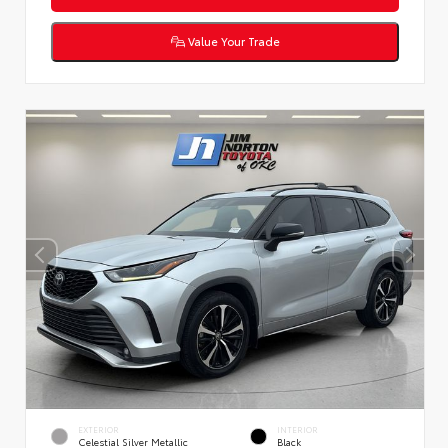
Value Your Trade
EXTERIOR
INTERIOR
Celestial Silver Metallic
Black