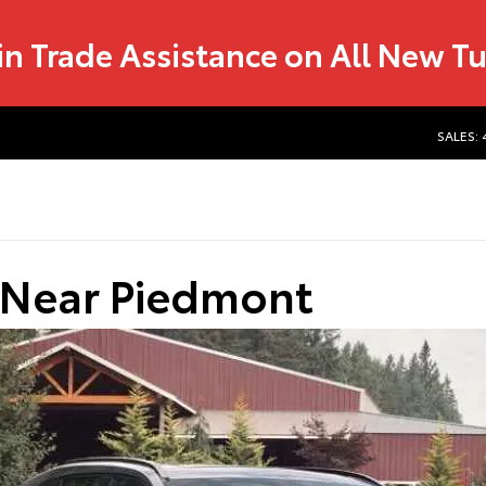
in Trade Assistance on All New T
SALES:
 Near Piedmont