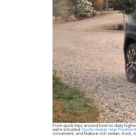
From quick trips around town to daily highw
we’re a trusted
Toyota dealer near Piedmon
convenient, and feature-rich sedan, truck, or