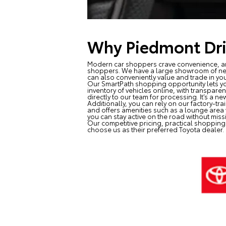
Why Piedmont Dri
Modern car shoppers crave convenience, and
shoppers. We have a large showroom of n
can also conveniently value and trade in you
Our SmartPath shopping opportunity lets yo
inventory of vehicles online, with transpar
directly to our team for processing. It’s a 
Additionally, you can rely on our factory-tr
and offers amenities such as a lounge area w
you can stay active on the road without missi
Our competitive pricing, practical shopping
choose us as their preferred Toyota dealer.