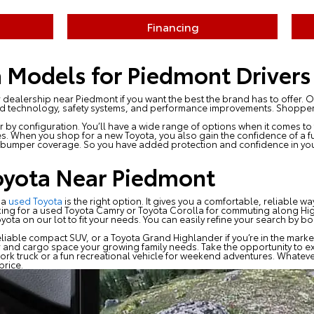
Financing
 Models for Piedmont Drivers
 dealership near Piedmont if you want the best the brand has to offer.
ed technology, safety systems, and performance improvements. Shoppers 
 by configuration. You’ll have a wide range of options when it comes to 
s. When you shop for a new Toyota, you also gain the confidence of a ful
umper coverage. So you have added protection and confidence in you
oyota Near Piedmont
 a
used Toyota
is the right option. It gives you a comfortable, reliable w
king for a used Toyota Camry or Toyota Corolla for commuting along Hig
a on our lot to fit your needs. You can easily refine your search by body
liable compact SUV, or a Toyota Grand Highlander if you’re in the market
 and cargo space your growing family needs. Take the opportunity to 
ork truck or a fun recreational vehicle for weekend adventures. Whateve
price.