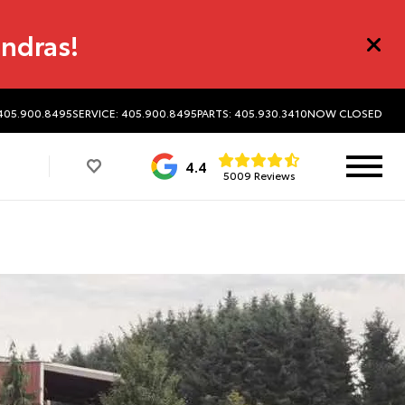
undras!
 405.900.8495
SERVICE: 405.900.8495
PARTS: 405.930.3410
NOW CLOSED
4.4
5009 Reviews