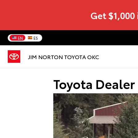
Get $1,000 
EN
ES
JIM NORTON TOYOTA OKC
Toyota Dealer