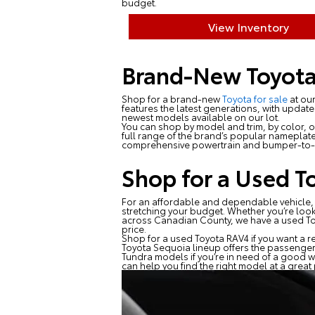
budget.
View Inventory
Brand-New Toyota
Shop for a brand-new
Toyota for sale
at our
features the latest generations, with updat
newest models available on our lot.
You can shop by model and trim, by color, or
full range of the brand’s popular nameplate
comprehensive powertrain and bumper-to-b
Shop for a Used T
For an affordable and dependable vehicle,
stretching your budget. Whether you’re loo
across Canadian County, we have a used Toyot
price.
Shop for a used Toyota RAV4 if you want a re
Toyota Sequoia lineup offers the passenger
Tundra models if you’re in need of a good w
can help you find the right model at a great 