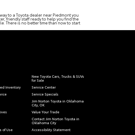
r way to a Toyota dealer near Piedmont you
r, friendly staff ready to help you find the
e. There is no better time than now to start
New Toyota Cars, Trucks & SUVs
for Sale
ied Inventory
Service Center
vice
Service Specials
Jim Norton Toyota in Oklahoma
City, OK
tives
Value Your Trade
Contact Jim Norton Toyota in
Oklahoma City
s of Use
Accessibility Statement