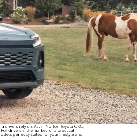
a drivers rely on. At Jim Norton Toyota OKC,
For drivers in the market for a practical,
odels perfectly suited for your lifestyle and