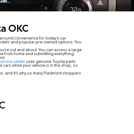
ta OKC
around convenience for today’s car
models and popular pre-owned options. You
ou’re out and about. You can access a large
done from home and submitting everything
nt.
service center
uses genuine Toyota parts
 cars while your vehicle is in the shop, so
ews, and it’s why so many Piedmont shoppers