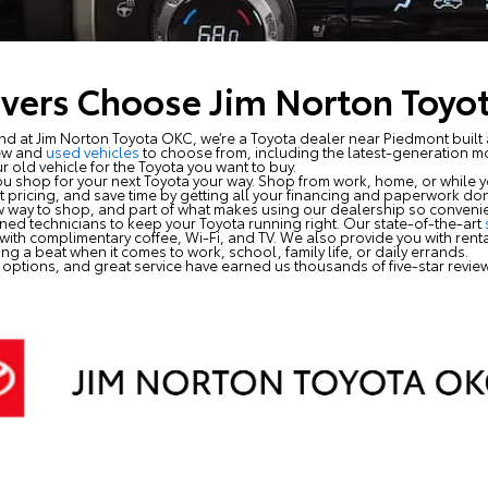
vers Choose Jim Norton Toyo
 at Jim Norton Toyota OKC, we’re a Toyota dealer near Piedmont built 
ew and
used vehicles
to choose from, including the latest-generation 
r old vehicle for the Toyota you want to buy.
u shop for your next Toyota your way. Shop from work, home, or while y
ent pricing, and save time by getting all your financing and paperwork 
new way to shop, and part of what makes using our dealership so convenie
ained technicians to keep your Toyota running right. Our state-of-the-art
ith complimentary coffee, Wi-Fi, and TV. We also provide you with rental
ng a beat when it comes to work, school, family life, or daily errands.
 options, and great service have earned us thousands of five-star revi