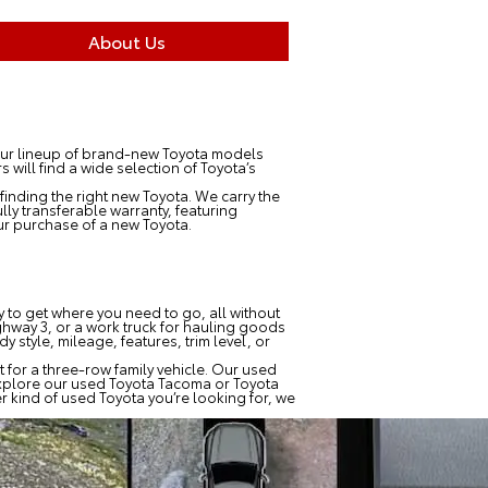
About Us
 Our lineup of brand-new Toyota models
will find a wide selection of Toyota’s
finding the right new Toyota. We carry the
ly transferable warranty, featuring
r purchase of a new Toyota.
ay to get where you need to go, all without
hway 3, or a work truck for hauling goods
 style, mileage, features, trim level, or
 for a three-row family vehicle. Our used
explore our used Toyota Tacoma or Toyota
r kind of used Toyota you’re looking for, we