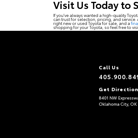
Visit Us Today to 
If you’ve always wanted a high-quality Toyo
can trust for selection, pricing, and service
right new or used Toyota for sale, and a
fin
shopping for your Toyota, so feel free to vis
Call Us
405.900.84
Get Directio
8401 NW Expressw
Oklahoma City,
OK