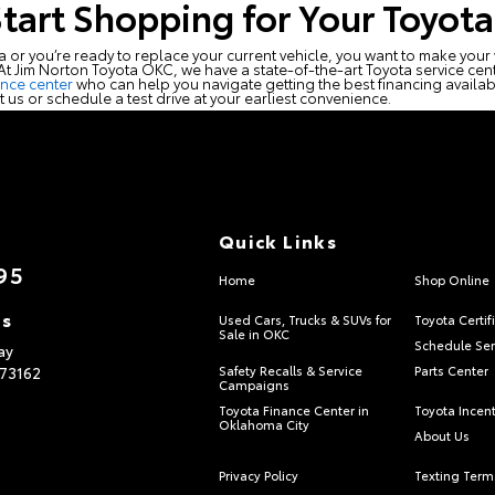
Start Shopping for Your Toyota
ta or you’re ready to replace your current vehicle, you want to make you
. At Jim Norton Toyota OKC, we have a state-of-the-art Toyota service cente
ance center
who can help you navigate getting the best financing availabl
it us or schedule a test drive at your earliest convenience.
Quick Links
95
Home
Shop Online
ns
Used Cars, Trucks & SUVs for
Toyota Certif
Sale in OKC
Schedule Ser
ay
73162
Safety Recalls & Service
Parts Center
Campaigns
Toyota Finance Center in
Toyota Incen
Oklahoma City
About Us
Privacy Policy
Texting Term