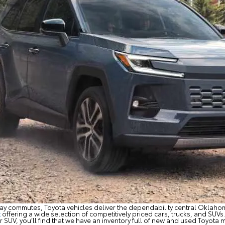
ay commutes, Toyota vehicles deliver the dependability central Oklahom
t
offering a wide selection of competitively priced cars, trucks, and SUVs. 
 SUV, you’ll find that we have an inventory full of new and used Toyota m