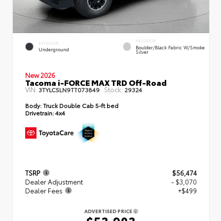
INTERIOR
EXTERIOR
Boulder/Black Fabric W/Smoke
Underground
Silver
New 2026
Tacoma i-FORCE MAX TRD Off-Road
VIN:
Stock:
3TYLC5LN9TT073849
29324
Body:
Truck Double Cab 5-ft bed
Drivetrain:
4x4
TSRP
$56,474
Dealer Adjustment
- $3,070
Dealer Fees
+$499
ADVERTISED PRICE
$53,903