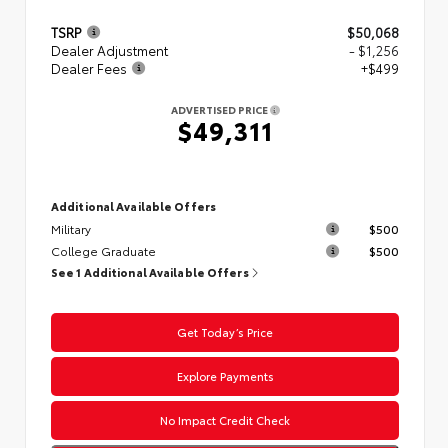
TSRP
$50,068
Dealer Adjustment
- $1,256
Dealer Fees
+$499
ADVERTISED PRICE
$49,311
Additional Available Offers
Military
$500
College Graduate
$500
See 1 Additional Available Offers
Get Today’s Price
Explore Payments
No Impact Credit Check