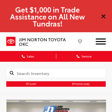
Get $1,000 in Trade
Assistance on All New
Tundras!
JIM NORTON TOYOTA
OKC
Sales
Service
SORT
FILTER
(258)