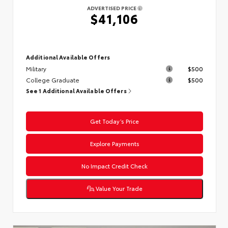
ADVERTISED PRICE
$41,106
Additional Available Offers
Military
$500
College Graduate
$500
See 1 Additional Available Offers
Get Today’s Price
Explore Payments
No Impact Credit Check
Value Your Trade