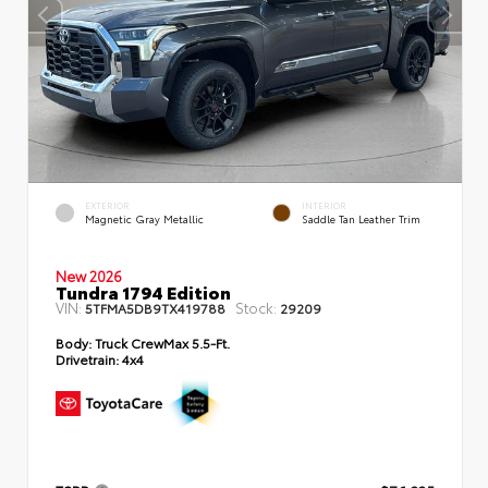
EXTERIOR
INTERIOR
Magnetic Gray Metallic
Saddle Tan Leather Trim
New 2026
Tundra 1794 Edition
VIN:
Stock:
5TFMA5DB9TX419788
29209
Body:
Truck CrewMax 5.5-Ft.
Drivetrain:
4x4