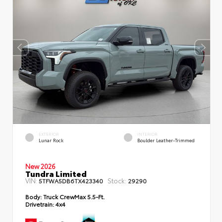
EXTERIOR
INTERIOR
Lunar Rock
Boulder Leather-Trimmed
New 2026
Tundra Limited
VIN:
Stock:
5TFWA5DB6TX423340
29290
Body:
Truck CrewMax 5.5-Ft.
Drivetrain:
4x4