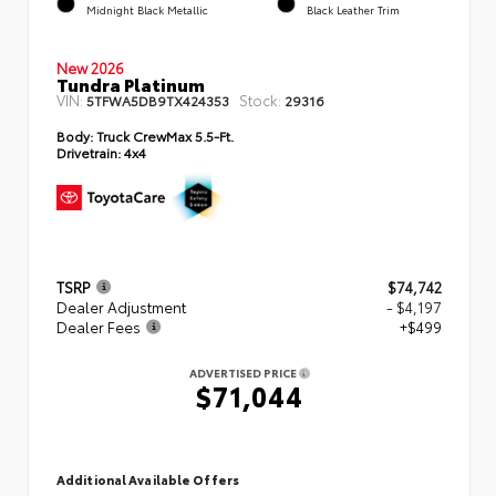
Midnight Black Metallic
Black Leather Trim
New 2026
Tundra Platinum
VIN:
Stock:
5TFWA5DB9TX424353
29316
Body:
Truck CrewMax 5.5-Ft.
Drivetrain:
4x4
TSRP
$74,742
Dealer Adjustment
- $4,197
Dealer Fees
+$499
ADVERTISED PRICE
$71,044
Additional Available Offers