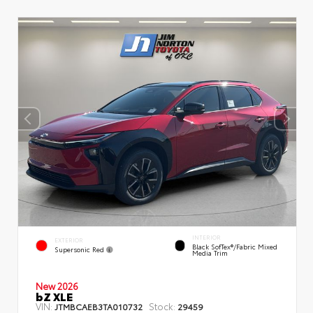
INTERIOR
EXTERIOR
Black SofTex®/fabric Mixed
Supersonic Red
Media Trim
New 2026
bZ XLE
VIN:
Stock:
JTMBCAEB3TA010732
29459