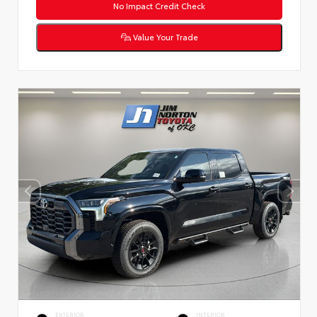
No Impact Credit Check
Value Your Trade
EXTERIOR
INTERIOR