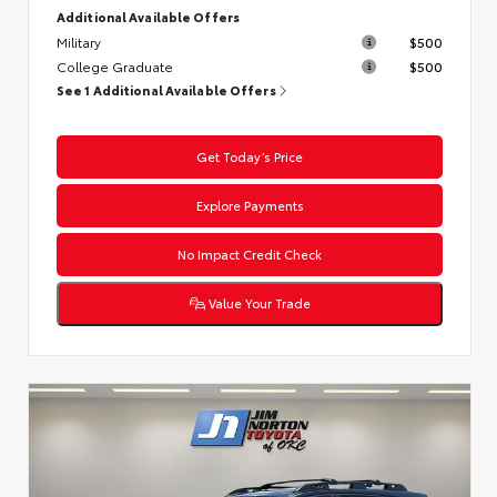
Additional Available Offers
Military
$500
College Graduate
$500
See 1 Additional Available Offers
Get Today’s Price
Explore Payments
No Impact Credit Check
Value Your Trade