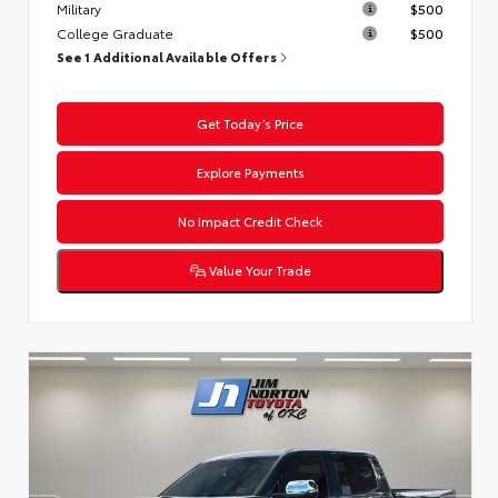
Military
$500
College Graduate
$500
See 1 Additional Available Offers
Get Today’s Price
Explore Payments
No Impact Credit Check
Value Your Trade