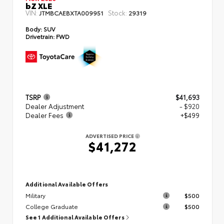
bZ XLE
VIN:
Stock:
JTMBCAEBXTA009951
29319
Body:
SUV
Drivetrain:
FWD
TSRP
$41,693
Dealer Adjustment
- $920
Dealer Fees
+$499
ADVERTISED PRICE
$41,272
Additional Available Offers
Military
$500
College Graduate
$500
See 1 Additional Available Offers