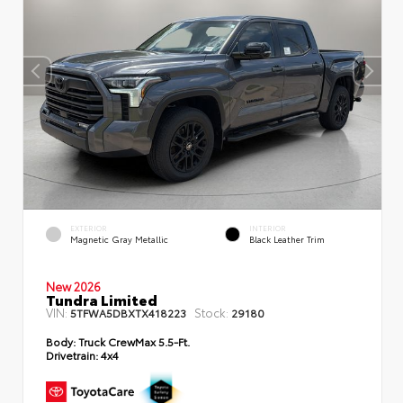
EXTERIOR
INTERIOR
Magnetic Gray Metallic
Black Leather Trim
New 2026
Tundra Limited
VIN:
Stock:
5TFWA5DBXTX418223
29180
Body:
Truck CrewMax 5.5-Ft.
Drivetrain:
4x4