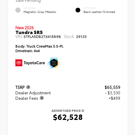
EXTERIOR
INTERIOR
Magnetic Gray Metallic
Black Leather-Trimmed
New 2026
Tundra SR5
VIN:
Stock:
5TFLA5DB2TX415898
29133
Body:
Truck CrewMax 5.5-Ft.
Drivetrain:
4x4
TSRP
$65,559
Dealer Adjustment
- $3,530
Dealer Fees
+$499
ADVERTISED PRICE
$62,528