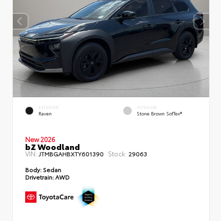
EXTERIOR
INTERIOR
Raven
Stone Brown SofTex®
New 2026
bZ Woodland
VIN:
Stock:
JTMBGAHBXTY601390
29063
Body:
Sedan
Drivetrain:
AWD