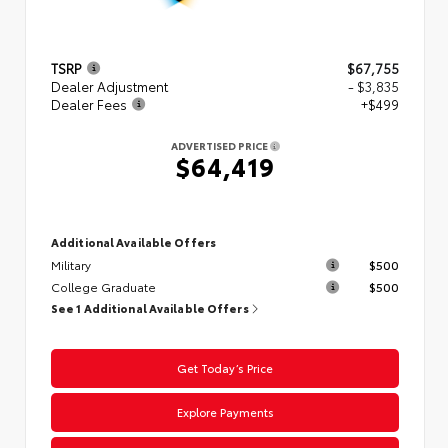
TSRP
$67,755
Dealer Adjustment
- $3,835
Dealer Fees
+$499
ADVERTISED PRICE
$64,419
Additional Available Offers
Military
$500
College Graduate
$500
See 1 Additional Available Offers
Get Today’s Price
Explore Payments