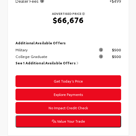
Dealer Fees
+$499
ADVERTISED PRICE
$66,676
Additional Available Offers
Military
$500
College Graduate
$500
See 1 Additional Available Offers
Get Today’s Price
Explore Payments
No Impact Credit Check
Value Your Trade