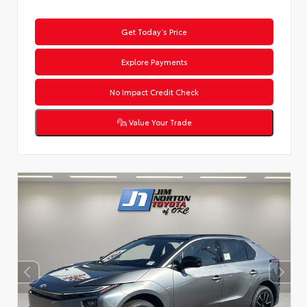
Get Today’s Price
Explore Payments
No Impact Credit Check
Value Your Trade