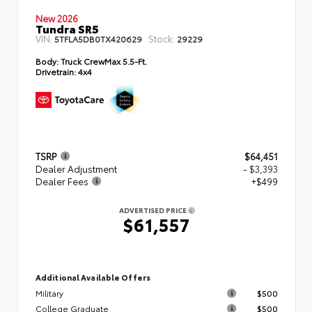
New 2026
Tundra SR5
VIN:
Stock:
5TFLA5DB0TX420629
29229
Body:
Truck CrewMax 5.5-Ft.
Drivetrain:
4x4
TSRP
$64,451
Dealer Adjustment
- $3,393
Dealer Fees
+$499
ADVERTISED PRICE
$61,557
Additional Available Offers
Military
$500
College Graduate
$500