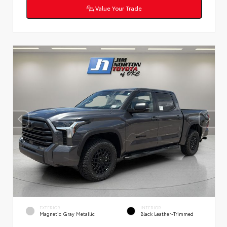
Value Your Trade
EXTERIOR
INTERIOR
Magnetic Gray Metallic
Black Leather-Trimmed