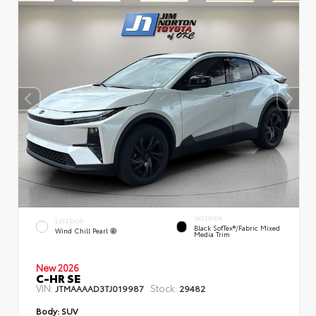
INTERIOR
EXTERIOR
Black SofTex®/fabric Mixed
Wind Chill Pearl
Media Trim
New 2026
C-HR SE
VIN:
Stock:
JTMAAAAD3TJ019987
29482
Body:
SUV