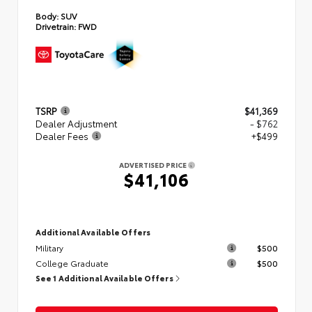
Body:
SUV
Drivetrain:
FWD
TSRP
$41,369
Dealer Adjustment
- $762
Dealer Fees
+$499
ADVERTISED PRICE
$41,106
Additional Available Offers
Military
$500
College Graduate
$500
See 1 Additional Available Offers