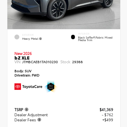
INTERIOR
EXTERIOR
Black SofTex®/fabric Mixed
Heavy Metal
Media Trim
New 2026
bZ XLE
VIN:
Stock:
JTMBCAEB1TA010230
29388
Body:
SUV
Drivetrain:
FWD
TSRP
$41,369
Dealer Adjustment
- $762
Dealer Fees
+$499