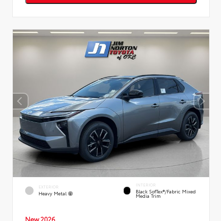
INTERIOR
EXTERIOR
Black SofTex®/fabric Mixed
Heavy Metal
Media Trim
New 2026