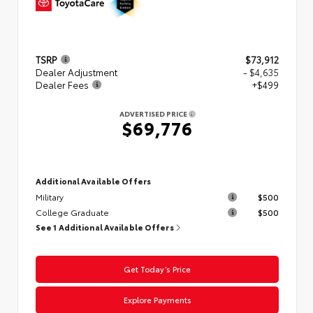
TSRP
$73,912
Dealer Adjustment
- $4,635
Dealer Fees
+$499
ADVERTISED PRICE
$69,776
Additional Available Offers
Military
$500
College Graduate
$500
See 1 Additional Available Offers
Get Today’s Price
Explore Payments