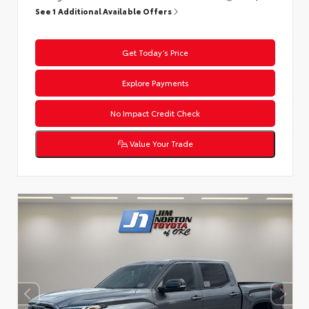
See 1 Additional Available Offers
Get Today’s Price
Explore Payments
No Impact Credit Check
Value Your Trade