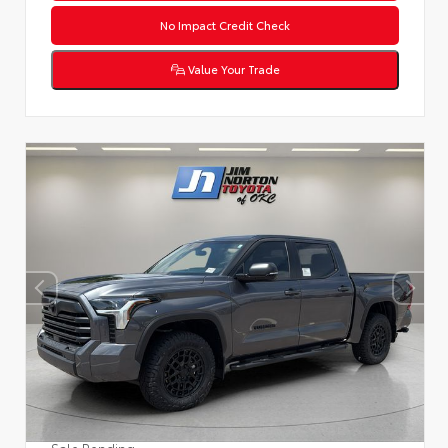
No Impact Credit Check
Value Your Trade
Sale Pending