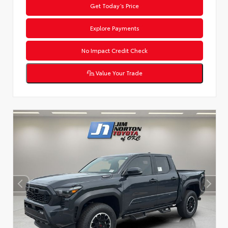
Get Today’s Price
Explore Payments
No Impact Credit Check
Value Your Trade