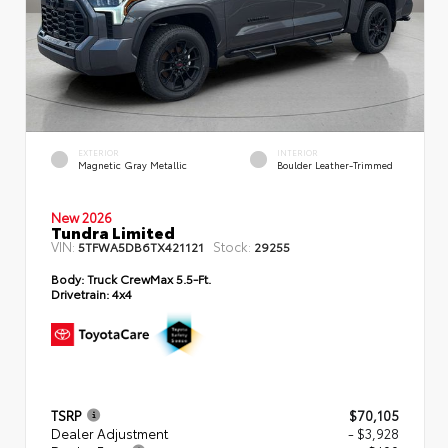
EXTERIOR
INTERIOR
Magnetic Gray Metallic
Boulder Leather-Trimmed
New 2026
Tundra Limited
VIN:
Stock:
5TFWA5DB6TX421121
29255
Body:
Truck CrewMax 5.5-Ft.
Drivetrain:
4x4
TSRP
$70,105
Dealer Adjustment
- $3,928