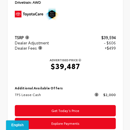
Drivetrain:
AWD
TSRP
$39,594
Dealer Adjustment
- $606
Dealer Fees
+$499
ADVERTISED PRICE
$39,487
Additional Available Offers
TFS Lease Cash
$2,000
Get Today’s Price
Explore Payments