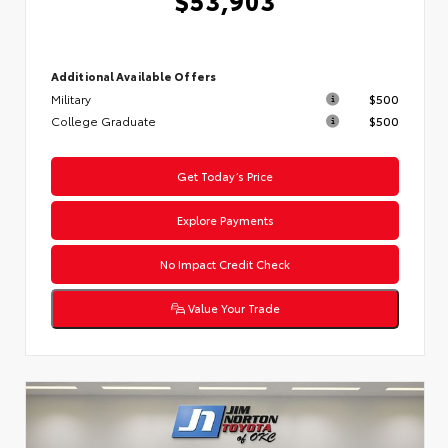
Additional Available Offers
Military
$500
College Graduate
$500
Get Today’s Price
Explore Payments
No Impact Credit Check
Value Your Trade