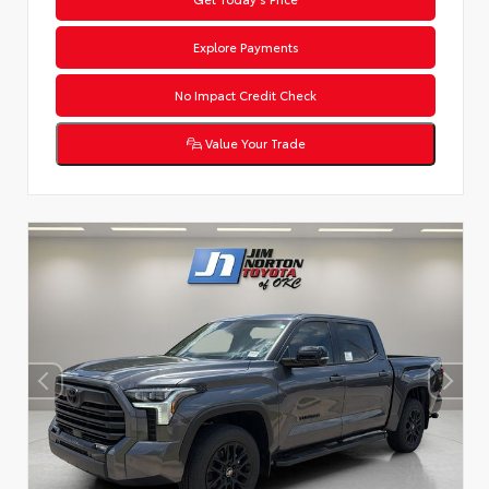
Explore Payments
No Impact Credit Check
Value Your Trade