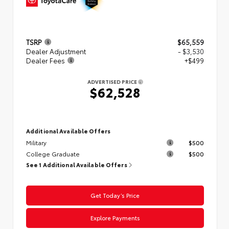
TSRP
$65,559
Dealer Adjustment
- $3,530
Dealer Fees
+$499
ADVERTISED PRICE
$62,528
Additional Available Offers
Military
$500
College Graduate
$500
See 1 Additional Available Offers
Get Today’s Price
Explore Payments