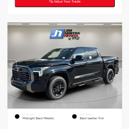
Value Your Trade
EXTERIOR
INTERIOR
Midnight Black Metallic
Black Leather Trim