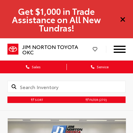
Get $1,000 in Trade
Assistance on All New
Tundras!
JIM NORTON TOYOTA
OKC
Sales
Service
SORT
FILTER
(270)