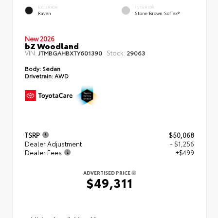
EXTERIOR
INTERIOR
Raven
Stone Brown SofTex®
New 2026
bZ Woodland
VIN:
Stock:
JTMBGAHBXTY601390
29063
Body:
Sedan
Drivetrain:
AWD
TSRP
$50,068
Dealer Adjustment
- $1,256
Dealer Fees
+$499
ADVERTISED PRICE
$49,311