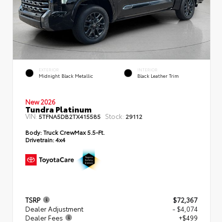
EXTERIOR
INTERIOR
Midnight Black Metallic
Black Leather Trim
New 2026
Tundra Platinum
VIN:
Stock:
5TFNA5DB2TX415585
29112
Body:
Truck CrewMax 5.5-Ft.
Drivetrain:
4x4
TSRP
$72,367
Dealer Adjustment
- $4,074
Dealer Fees
+$499