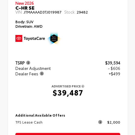
New 2026
C-HR SE
VIN:
Stock:
JTMAAAAD3TJ019987
29482
Body:
SUV
Drivetrain:
AWD
TSRP
$39,594
Dealer Adjustment
- $606
Dealer Fees
+$499
ADVERTISED PRICE
$39,487
Additional Available Offers
TFS Lease Cash
$2,000