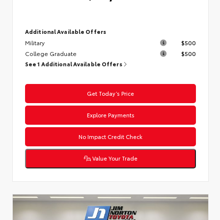
Additional Available Offers
Military
$500
College Graduate
$500
See 1 Additional Available Offers
Get Today’s Price
Explore Payments
No Impact Credit Check
Value Your Trade