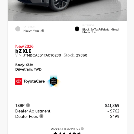
INTERIOR
EXTERIOR
Black SofTex®/fabric Mixed
Heavy Metal
Media Trim
New 2026
bZ XLE
VIN:
Stock:
JTMBCAEB1TA010230
29388
Body:
SUV
Drivetrain:
FWD
TSRP
$41,369
Dealer Adjustment
- $762
Dealer Fees
+$499
ADVERTISED PRICE