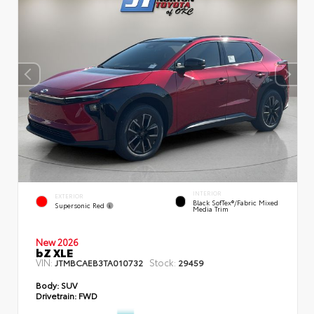
INTERIOR
EXTERIOR
Black SofTex®/fabric Mixed
Supersonic Red
Media Trim
New 2026
bZ XLE
VIN:
Stock:
JTMBCAEB3TA010732
29459
Body:
SUV
Drivetrain:
FWD