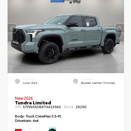
EXTERIOR
INTERIOR
Lunar Rock
Boulder Leather-Trimmed
New 2026
Tundra Limited
VIN:
Stock:
5TFWA5DB6TX423340
29290
Body:
Truck CrewMax 5.5-Ft.
Drivetrain:
4x4