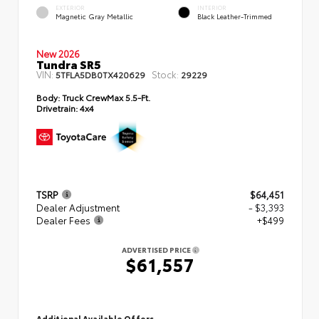
EXTERIOR
INTERIOR
Magnetic Gray Metallic
Black Leather-Trimmed
New 2026
Tundra SR5
VIN:
Stock:
5TFLA5DB0TX420629
29229
Body:
Truck CrewMax 5.5-Ft.
Drivetrain:
4x4
TSRP
$64,451
Dealer Adjustment
- $3,393
Dealer Fees
+$499
ADVERTISED PRICE
$61,557
Additional Available Offers