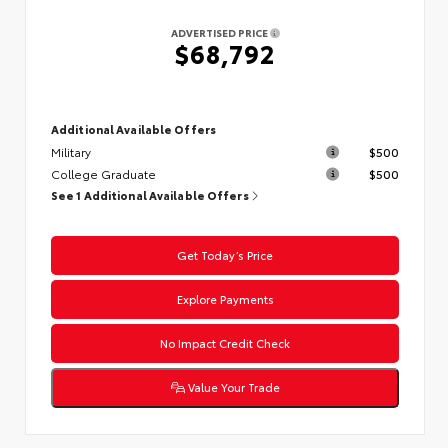
ADVERTISED PRICE
$68,792
Additional Available Offers
Military
$500
College Graduate
$500
See 1 Additional Available Offers
Get Today’s Price
Explore Payments
No Impact Credit Check
Value Your Trade