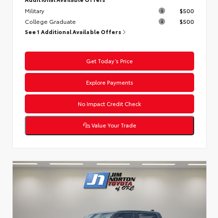
Military
$500
College Graduate
$500
See 1 Additional Available Offers
Get Today’s Price
Explore Payments
No Impact Credit Check
Value Your Trade