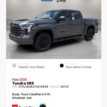
EXTERIOR
INTERIOR
Magnetic Gray Metallic
Black Leather-Trimmed
New 2026
Tundra SR5
VIN:
Stock:
5TFLA5DB2TX415898
29133
Body:
Truck CrewMax 5.5-Ft.
Drivetrain:
4x4