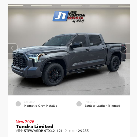
EXTERIOR
INTERIOR
Magnetic Gray Metallic
Boulder Leather-Trimmed
New 2026
Tundra Limited
VIN:
Stock:
5TFWA5DB6TX421121
29255