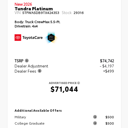
New 2026
Tundra Platinum
VIN:
Stock:
5TFWA5DB9TX424353
29316
Body:
Truck CrewMax 5.5-Ft.
Drivetrain:
4x4
TSRP
$74,742
Dealer Adjustment
- $4,197
Dealer Fees
+$499
ADVERTISED PRICE
$71,044
Additional Available Offers
Military
$500
College Graduate
$500