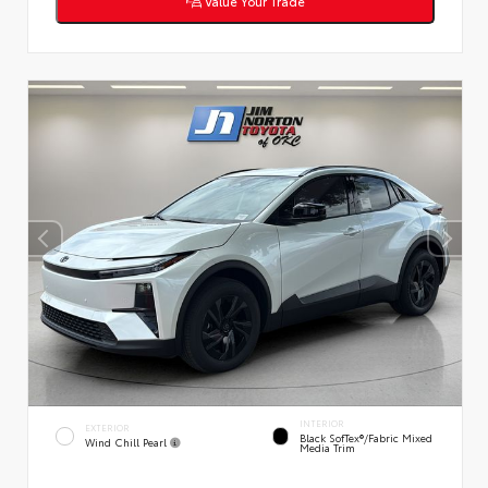
Value Your Trade
INTERIOR
EXTERIOR
Black SofTex®/fabric Mixed
Wind Chill Pearl
Media Trim