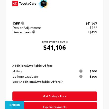
TSRP
$41,369
Dealer Adjustment
- $762
Dealer Fees
+$499
ADVERTISED PRICE
$41,106
Additional Available Offers
Military
$500
College Graduate
$500
See 1 Additional Available Offers
Get Today’s Price
Explore Payments