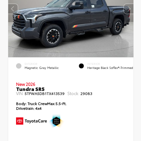
EXTERIOR
INTERIOR
Magnetic Gray Metallic
Heritage Black SofTex®-Trimmed
New 2026
Tundra SR5
VIN:
Stock:
5TFWA5DB1TX413539
29083
Body:
Truck CrewMax 5.5-Ft.
Drivetrain:
4x4