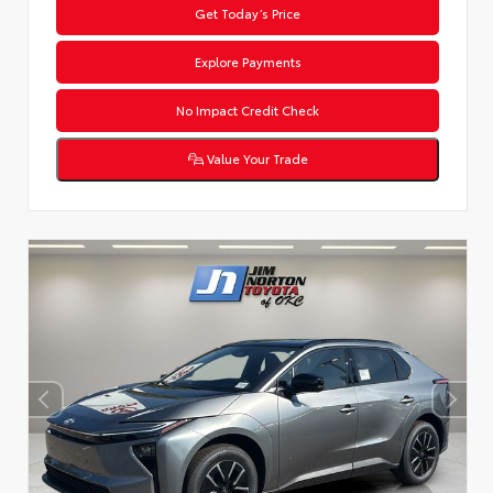
Get Today’s Price
Explore Payments
No Impact Credit Check
Value Your Trade