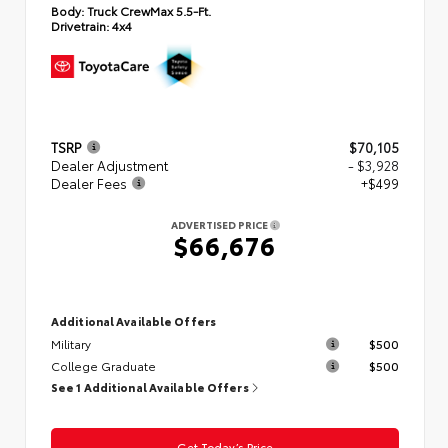
Body:
Truck CrewMax 5.5-Ft.
Drivetrain:
4x4
TSRP
$70,105
Dealer Adjustment
- $3,928
Dealer Fees
+$499
ADVERTISED PRICE
$66,676
Additional Available Offers
Military
$500
College Graduate
$500
See 1 Additional Available Offers
Get Today’s Price