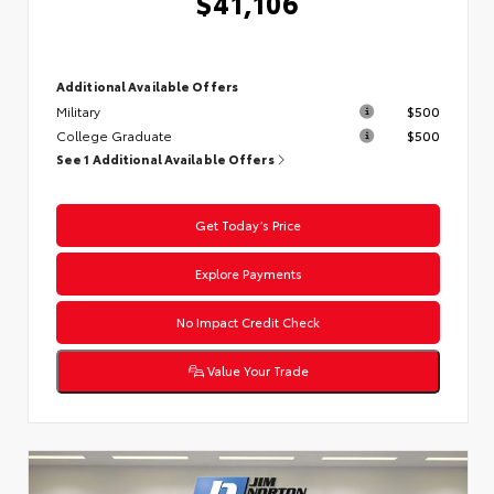
$41,106
Additional Available Offers
Military
$500
College Graduate
$500
See 1 Additional Available Offers
Get Today’s Price
Explore Payments
No Impact Credit Check
Value Your Trade