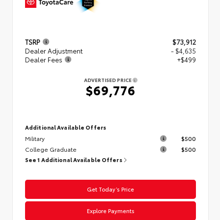
TSRP
$73,912
Dealer Adjustment
- $4,635
Dealer Fees
+$499
ADVERTISED PRICE
$69,776
Additional Available Offers
Military
$500
College Graduate
$500
See 1 Additional Available Offers
Get Today’s Price
Explore Payments