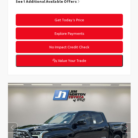
See 1 Additional Available Offers
Get Today’s Price
Explore Payments
No Impact Credit Check
Value Your Trade