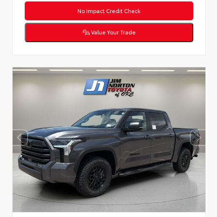
No Impact Credit Check
Value Your Trade