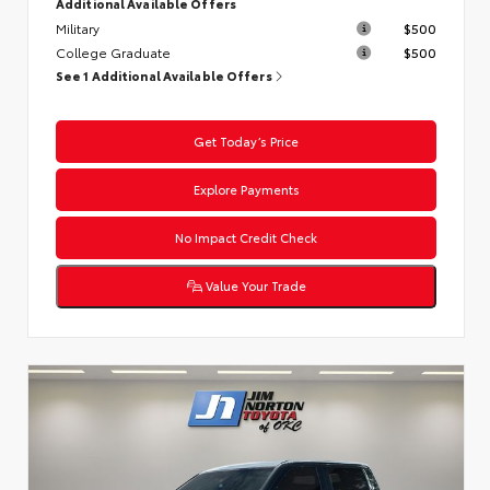
Additional Available Offers
Military
$500
College Graduate
$500
See 1 Additional Available Offers
Get Today’s Price
Explore Payments
No Impact Credit Check
Value Your Trade