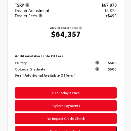
TSRP
$67,878
Dealer Adjustment
- $4,020
Dealer Fees
+$499
ADVERTISED PRICE
$64,357
Additional Available Offers
Military
$500
College Graduate
$500
See 1 Additional Available Offers
Get Today’s Price
Explore Payments
No Impact Credit Check