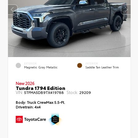
EXTERIOR
INTERIOR
Magnetic Gray Metallic
Saddle Tan Leather Trim
New 2026
Tundra 1794 Edition
VIN:
Stock:
5TFMA5DB9TX419788
29209
Body:
Truck CrewMax 5.5-Ft.
Drivetrain:
4x4