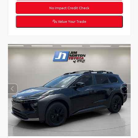
No Impact Credit Check
Value Your Trade