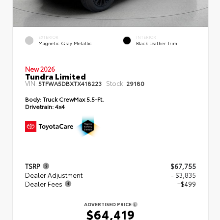
EXTERIOR
INTERIOR
Magnetic Gray Metallic
Black Leather Trim
New 2026
Tundra Limited
VIN:
Stock:
5TFWA5DBXTX418223
29180
Body:
Truck CrewMax 5.5-Ft.
Drivetrain:
4x4
TSRP
$67,755
Dealer Adjustment
- $3,835
Dealer Fees
+$499
ADVERTISED PRICE
$64,419