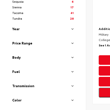
Sequoia
6
Sienna
17
Tacoma
41
Tundra
28
Year
Additio
Military
College
Price Range
See 1 A
Body
Fuel
Transmission
Color