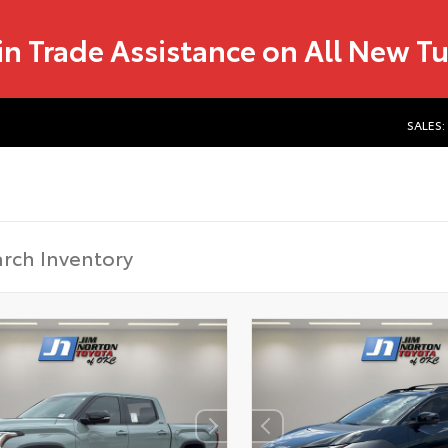
in Trade Assistance on All New T
SALES: