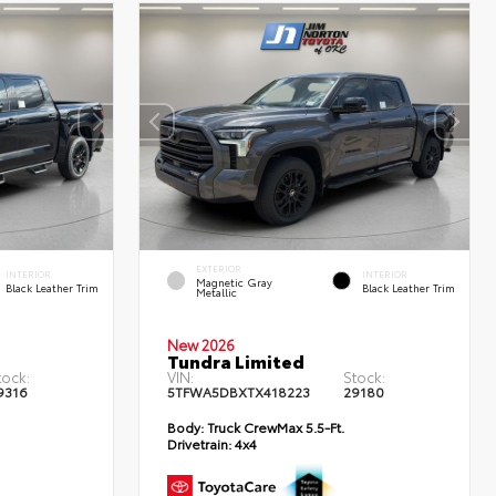
EXTERIOR
INTERIOR
INTERIOR
Magnetic Gray
Black Leather Trim
Black Leather Trim
Metallic
New 2026
Tundra Limited
tock:
VIN:
Stock:
9316
5TFWA5DBXTX418223
29180
Body:
Truck CrewMax 5.5-Ft.
Drivetrain:
4x4