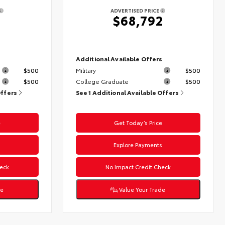
ADVERTISED PRICE
$68,792
s
Additional Available Offers
$500
Military
$500
$500
College Graduate
$500
Offers
See 1 Additional Available Offers
e
Get Today’s Price
s
Explore Payments
eck
No Impact Credit Check
de
Value Your Trade