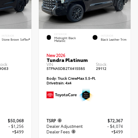
EXTERIOR
INTERIOR
INTERIOR
Midnight Black
Stone Brown SofTex®
Black Leather Trim
Metallic
New 2026
Tundra Platinum
tock:
VIN:
Stock:
9063
5TFNA5DB2TX415585
29112
Body:
Truck CrewMax 5.5-Ft.
Drivetrain:
4x4
$50,068
TSRP
$72,367
- $1,256
Dealer Adjustment
- $4,074
+$499
Dealer Fees
+$499