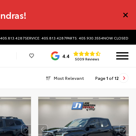
undras!
 405.813.4287
SERVICE: 405.813.4287
PARTS: 405.930.3554
NOW CLOSED
4.4
5009 Reviews
Most Relevant
Page
1
of
12