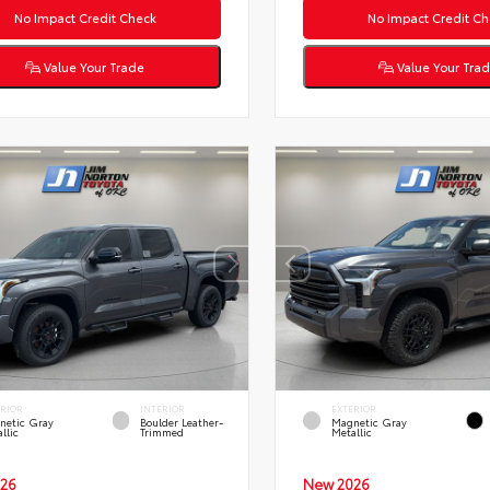
No Impact Credit Check
No Impact Credit Ch
Value Your Trade
Value Your Tra
ERIOR
INTERIOR
EXTERIOR
netic Gray
Boulder Leather-
Magnetic Gray
llic
Trimmed
Metallic
26
New 2026