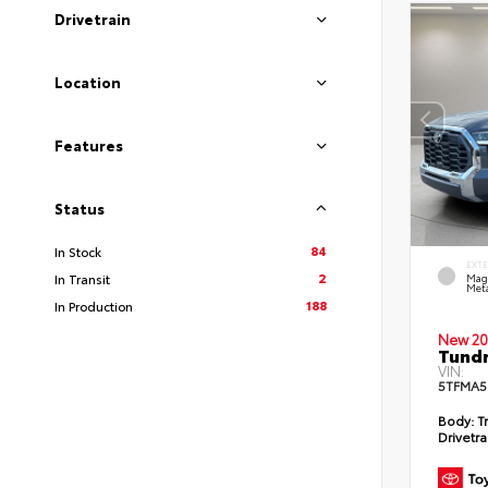
Drivetrain
Location
Features
Status
84
In Stock
EXT
2
In Transit
Mag
Meta
188
In Production
New 20
Tundr
VIN:
5TFMA5
Body:
Tr
Drivetra