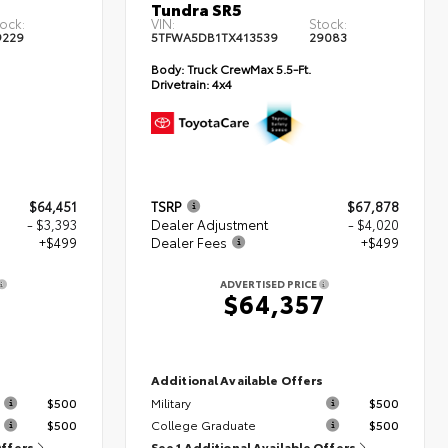
Tundra SR5
ock:
VIN:
Stock:
9229
5TFWA5DB1TX413539
29083
Body:
Truck CrewMax 5.5-Ft.
Drivetrain:
4x4
$64,451
TSRP
$67,878
- $3,393
Dealer Adjustment
- $4,020
+$499
Dealer Fees
+$499
ADVERTISED PRICE
7
$64,357
s
Additional Available Offers
$500
Military
$500
$500
College Graduate
$500
Offers
See 1 Additional Available Offers