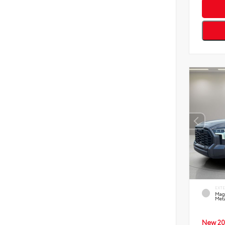
EXT
Mag
Meta
New 20