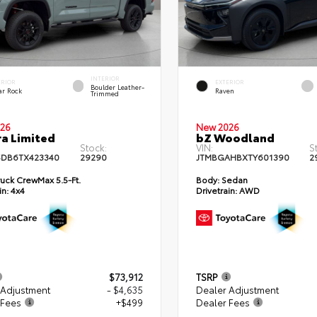
INTERIOR
ERIOR
EXTERIOR
Boulder Leather-
ar Rock
Raven
Trimmed
26
New 2026
a Limited
bZ Woodland
Stock:
VIN:
S
DB6TX423340
29290
JTMBGAHBXTY601390
2
uck CrewMax 5.5-Ft.
Body:
Sedan
in:
4x4
Drivetrain:
AWD
$73,912
TSRP
 Adjustment
- $4,635
Dealer Adjustment
 Fees
+$499
Dealer Fees