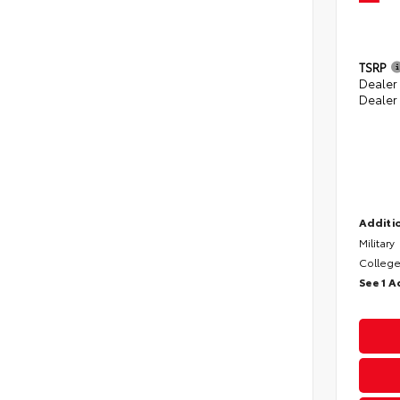
TSRP
Dealer
Dealer
Additio
Military
College
See 1 A