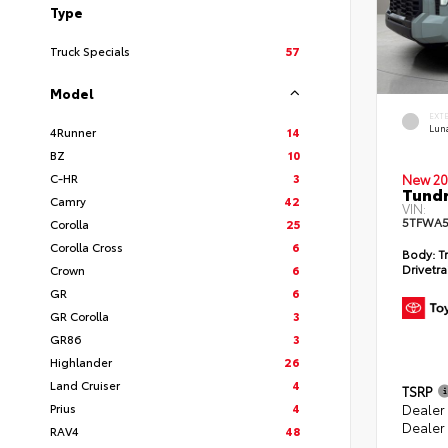
Type
Truck Specials
57
Model
EXT
Lun
4Runner
14
BZ
10
C-HR
3
New 20
Tundr
Camry
42
VIN:
5TFWA5
Corolla
25
Corolla Cross
6
Body:
Tr
Drivetra
Crown
6
GR
6
GR Corolla
3
GR86
3
Highlander
26
Land Cruiser
4
TSRP
Prius
4
Dealer
Dealer
RAV4
48