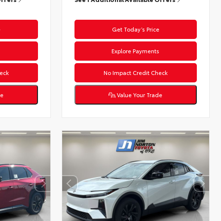
e
Get Today’s Price
s
Explore Payments
eck
No Impact Credit Check
de
Value Your Trade