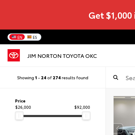
Get $1,000 
EN
ES
JIM NORTON TOYOTA OKC
Showing
1
-
24
of
274
results found
Price
$26,000
$92,000