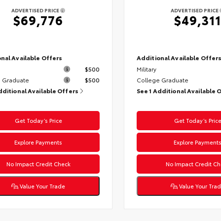
ADVERTISED PRICE
ADVERTISED PRICE
$69,776
$49,311
nal Available Offers
Additional Available Offer
$500
Military
 Graduate
$500
College Graduate
dditional Available Offers
See 1 Additional Available 
Get Today’s Price
Get Today’s Pric
Explore Payments
Explore Payment
No Impact Credit Check
No Impact Credit Ch
Value Your Trade
Value Your Tra