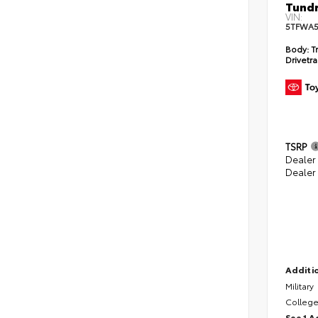
Tundr
VIN:
5TFWA5
Body:
Tr
Drivetra
TSRP
Dealer
Dealer
Additio
Military
College
See 1 A