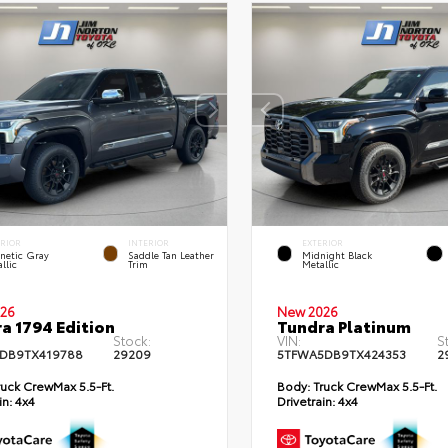
ERIOR
INTERIOR
EXTERIOR
netic Gray
Saddle Tan Leather
Midnight Black
llic
Trim
Metallic
26
New 2026
a 1794 Edition
Tundra Platinum
Stock:
VIN:
S
DB9TX419788
29209
5TFWA5DB9TX424353
2
uck CrewMax 5.5-Ft.
Body:
Truck CrewMax 5.5-Ft.
in:
4x4
Drivetrain:
4x4