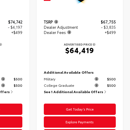
$74,742
TSRP
$67,755
- $4,197
Dealer Adjustment
- $3,835
+$499
Dealer Fees
+$499
ADVERTISED PRICE
4
$64,419
s
Additional Available Offers
$500
Military
$500
$500
College Graduate
$500
Offers
See 1 Additional Available Offers
e
Get Today’s Price
s
Explore Payments