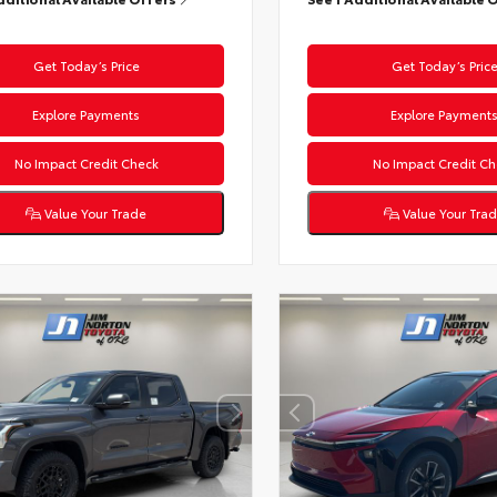
Get Today’s Price
Get Today’s Pric
Explore Payments
Explore Payment
No Impact Credit Check
No Impact Credit Ch
Value Your Trade
Value Your Tra