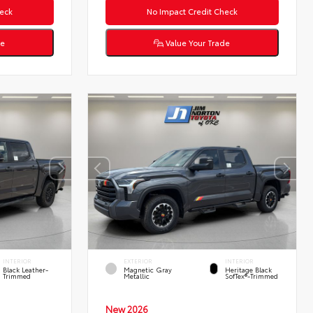
eck
No Impact Credit Check
de
Value Your Trade
INTERIOR
EXTERIOR
INTERIOR
Black Leather-
Magnetic Gray
Heritage Black
Trimmed
Metallic
SofTex®-Trimmed
New 2026