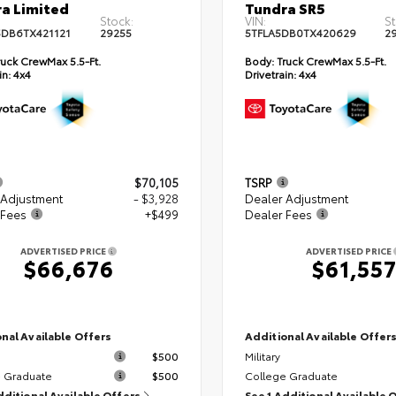
a Limited
Tundra SR5
Stock:
VIN:
St
DB6TX421121
29255
5TFLA5DB0TX420629
2
uck CrewMax 5.5-Ft.
Body:
Truck CrewMax 5.5-Ft.
in:
4x4
Drivetrain:
4x4
$70,105
TSRP
 Adjustment
- $3,928
Dealer Adjustment
 Fees
+$499
Dealer Fees
ADVERTISED PRICE
ADVERTISED PRICE
$66,676
$61,55
nal Available Offers
Additional Available Offer
$500
Military
 Graduate
$500
College Graduate
dditional Available Offers
See 1 Additional Available 