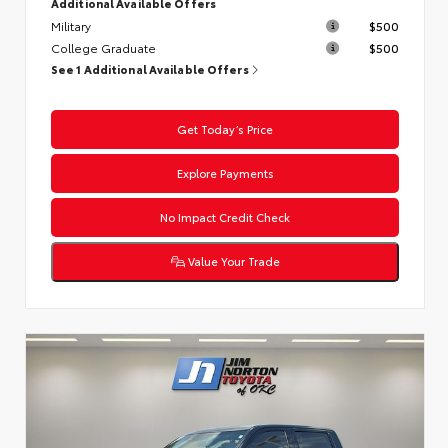
Additional Available Offers
Military
$500
College Graduate
$500
See 1 Additional Available Offers
Get Today’s Price
Explore Payments
No Impact Credit Check
Value Your Trade