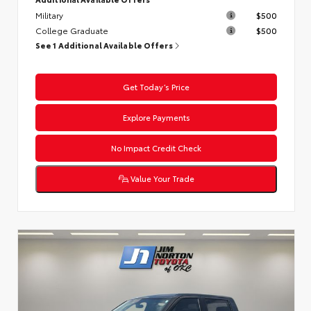
Military
$500
College Graduate
$500
See 1 Additional Available Offers
Get Today’s Price
Explore Payments
No Impact Credit Check
Value Your Trade