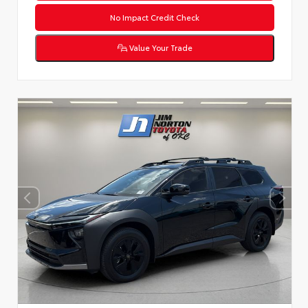
No Impact Credit Check
Value Your Trade