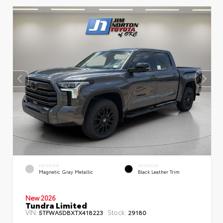
EXTERIOR
INTERIOR
Magnetic Gray Metallic
Black Leather Trim
New 2026
Tundra Limited
VIN:
Stock:
5TFWA5DBXTX418223
29180