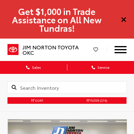
Get $1,000 in Trade
Assistance on All New
Tundras!
JIM NORTON TOYOTA
OKC
Sales
Service
SORT
FILTER
(274)