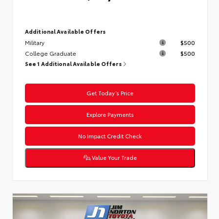
Additional Available Offers
Military
$500
College Graduate
$500
See 1 Additional Available Offers
Get Today’s Price
Explore Payments
No Impact Credit Check
Value Your Trade