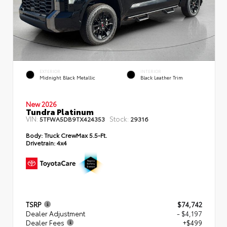
EXTERIOR
INTERIOR
Midnight Black Metallic
Black Leather Trim
New 2026
Tundra Platinum
VIN:
Stock:
5TFWA5DB9TX424353
29316
Body:
Truck CrewMax 5.5-Ft.
Drivetrain:
4x4
TSRP
$74,742
Dealer Adjustment
- $4,197
Dealer Fees
+$499