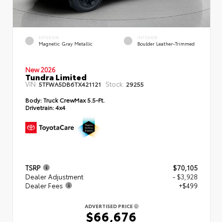
EXTERIOR
INTERIOR
Magnetic Gray Metallic
Boulder Leather-Trimmed
New 2026
Tundra Limited
VIN:
Stock:
5TFWA5DB6TX421121
29255
Body:
Truck CrewMax 5.5-Ft.
Drivetrain:
4x4
TSRP
$70,105
Dealer Adjustment
- $3,928
Dealer Fees
+$499
ADVERTISED PRICE
$66,676