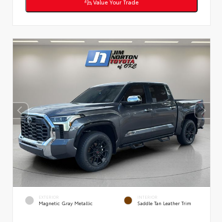
Value Your Trade
EXTERIOR
INTERIOR
Magnetic Gray Metallic
Saddle Tan Leather Trim