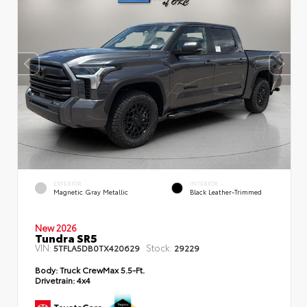
EXTERIOR
INTERIOR
Magnetic Gray Metallic
Black Leather-Trimmed
New 2026
Tundra SR5
VIN:
Stock:
5TFLA5DB0TX420629
29229
Body:
Truck CrewMax 5.5-Ft.
Drivetrain:
4x4