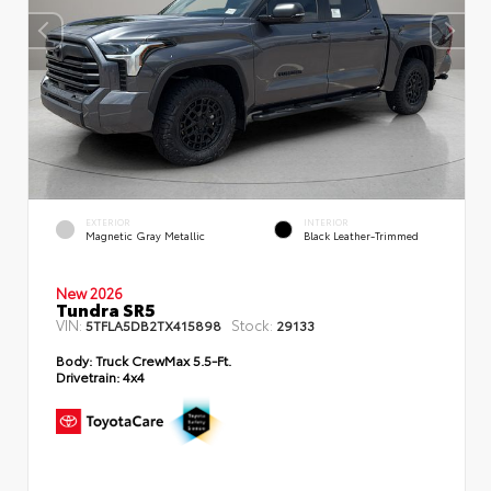
EXTERIOR
INTERIOR
Magnetic Gray Metallic
Black Leather-Trimmed
New 2026
Tundra SR5
VIN:
Stock:
5TFLA5DB2TX415898
29133
Body:
Truck CrewMax 5.5-Ft.
Drivetrain:
4x4