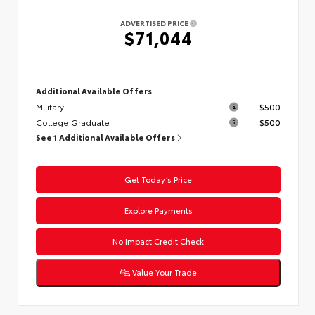
ADVERTISED PRICE
$71,044
Additional Available Offers
Military
$500
College Graduate
$500
See 1 Additional Available Offers
Get Today’s Price
Explore Payments
No Impact Credit Check
Value Your Trade