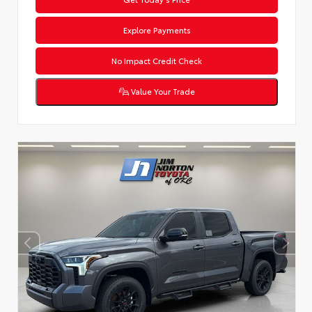
Explore Payments
No Impact Credit Check
Value Your Trade