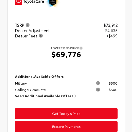
TSRP
$73,912
Dealer Adjustment
- $4,635
Dealer Fees
+$499
ADVERTISED PRICE
$69,776
Additional Available Offers
Military
$500
College Graduate
$500
See 1 Additional Available Offers
Get Today’s Price
Explore Payments