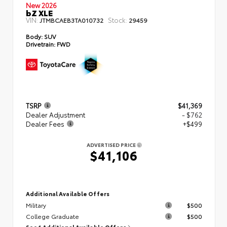
New 2026
bZ XLE
VIN:
Stock:
JTMBCAEB3TA010732
29459
Body:
SUV
Drivetrain:
FWD
TSRP
$41,369
Dealer Adjustment
- $762
Dealer Fees
+$499
ADVERTISED PRICE
$41,106
Additional Available Offers
Military
$500
College Graduate
$500
See 1 Additional Available Offers