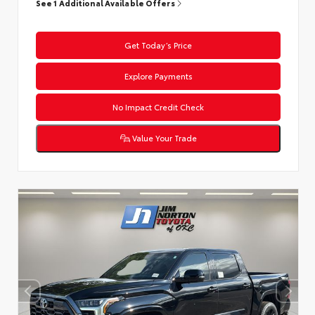
See 1 Additional Available Offers
Get Today’s Price
Explore Payments
No Impact Credit Check
Value Your Trade