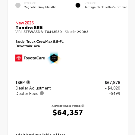
EXTERIOR
INTERIOR
Magnetic Gray Metallic
Heritage Black SofTex®-Trimmed
New 2026
Tundra SR5
VIN:
Stock:
5TFWA5DB1TX413539
29083
Body:
Truck CrewMax 5.5-Ft.
Drivetrain:
4x4
TSRP
$67,878
Dealer Adjustment
- $4,020
Dealer Fees
+$499
ADVERTISED PRICE
$64,357
Additional Available Offers