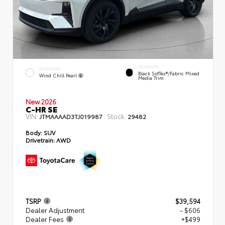
INTERIOR
EXTERIOR
Black SofTex®/fabric Mixed
Wind Chill Pearl
Media Trim
New 2026
C-HR SE
VIN:
Stock:
JTMAAAAD3TJ019987
29482
Body:
SUV
Drivetrain:
AWD
TSRP
$39,594
Dealer Adjustment
- $606
Dealer Fees
+$499