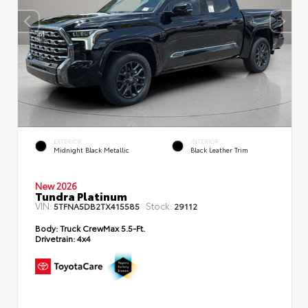
EXTERIOR
INTERIOR
Midnight Black Metallic
Black Leather Trim
New 2026
Tundra Platinum
VIN:
Stock:
5TFNA5DB2TX415585
29112
Body:
Truck CrewMax 5.5-Ft.
Drivetrain:
4x4