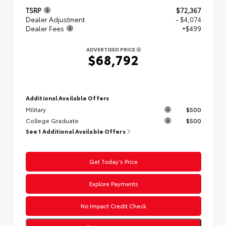
TSRP
$72,367
Dealer Adjustment
- $4,074
Dealer Fees
+$499
ADVERTISED PRICE
$68,792
Additional Available Offers
Military
$500
College Graduate
$500
See 1 Additional Available Offers
Get Today’s Price
Explore Payments
No Impact Credit Check