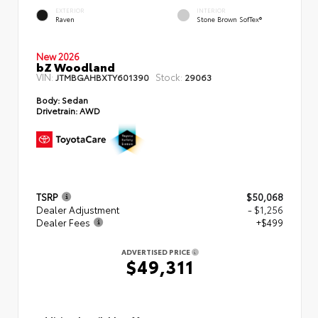
EXTERIOR
INTERIOR
Raven
Stone Brown SofTex®
New 2026
bZ Woodland
VIN:
Stock:
JTMBGAHBXTY601390
29063
Body:
Sedan
Drivetrain:
AWD
TSRP
$50,068
Dealer Adjustment
- $1,256
Dealer Fees
+$499
ADVERTISED PRICE
$49,311