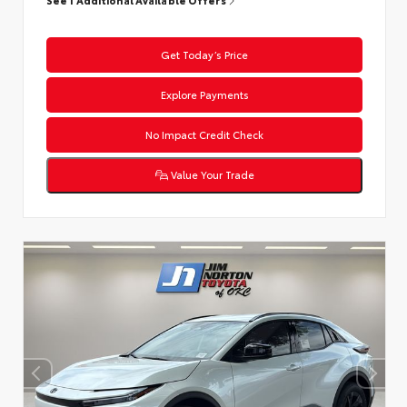
Get Today’s Price
Explore Payments
No Impact Credit Check
Value Your Trade