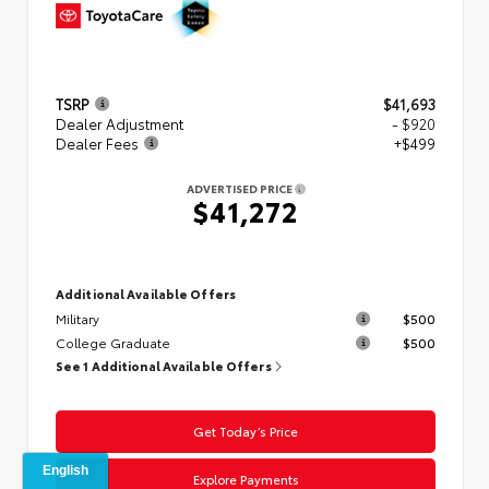
TSRP
$41,693
Dealer Adjustment
- $920
Dealer Fees
+$499
ADVERTISED PRICE
$41,272
Additional Available Offers
Military
$500
College Graduate
$500
See 1 Additional Available Offers
Get Today’s Price
Explore Payments