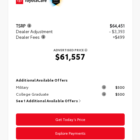
TSRP
$64,451
Dealer Adjustment
- $3,393
Dealer Fees
+$499
ADVERTISED PRICE
$61,557
Additional Available Offers
Military
$500
College Graduate
$500
See 1 Additional Available Offers
Get Today’s Price
Explore Payments