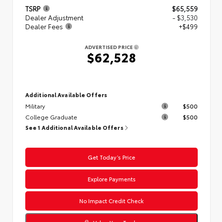
TSRP
$65,559
Dealer Adjustment
- $3,530
Dealer Fees
+$499
ADVERTISED PRICE
$62,528
Additional Available Offers
Military
$500
College Graduate
$500
See 1 Additional Available Offers
Get Today’s Price
Explore Payments
No Impact Credit Check