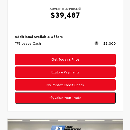
ADVERTISED PRICE
$39,487
Additional Available Offers
TFS Lease Cash
$2,000
Get Today’s Price
Explore Payments
No Impact Credit Check
Value Your Trade