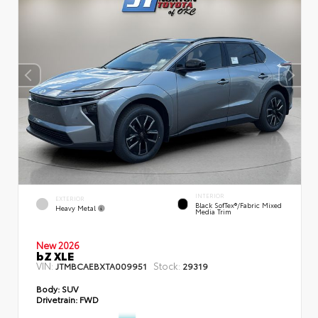
INTERIOR
EXTERIOR
Black SofTex®/fabric Mixed
Heavy Metal
Media Trim
New 2026
bZ XLE
VIN:
Stock:
JTMBCAEBXTA009951
29319
Body:
SUV
Drivetrain:
FWD