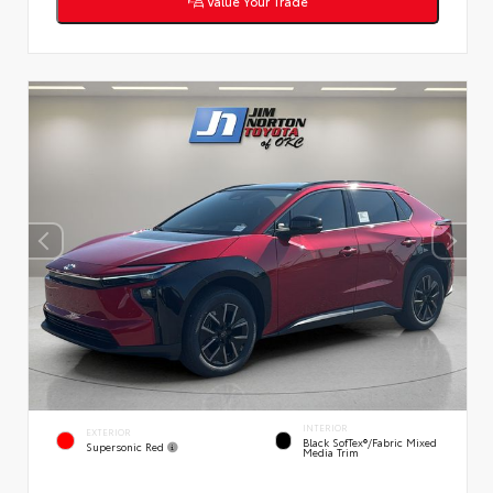
Value Your Trade
INTERIOR
EXTERIOR
Black SofTex®/fabric Mixed
Supersonic Red
Media Trim