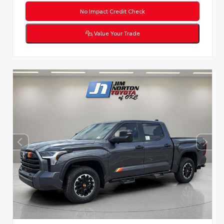
No Impact Credit Check
Value Your Trade