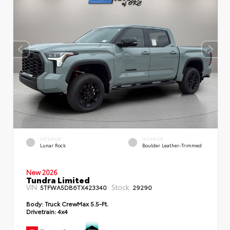
EXTERIOR
INTERIOR
Lunar Rock
Boulder Leather-Trimmed
New 2026
Tundra Limited
VIN:
Stock:
5TFWA5DB6TX423340
29290
Body:
Truck CrewMax 5.5-Ft.
Drivetrain:
4x4