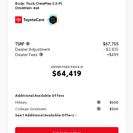
Body:
Truck CrewMax 5.5-Ft.
Drivetrain:
4x4
TSRP
$67,755
Dealer Adjustment
- $3,835
Dealer Fees
+$499
ADVERTISED PRICE
$64,419
Additional Available Offers
Military
$500
College Graduate
$500
See 1 Additional Available Offers
Get Today’s Price