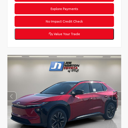
Explore Payments
No Impact Credit Check
Value Your Trade