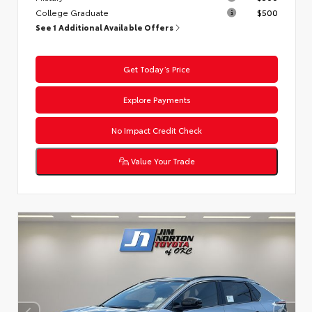
College Graduate
$500
See 1 Additional Available Offers
Get Today’s Price
Explore Payments
No Impact Credit Check
Value Your Trade