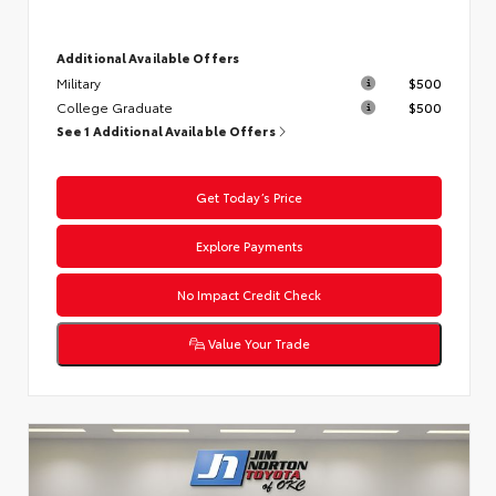
Additional Available Offers
Military
$500
College Graduate
$500
See 1 Additional Available Offers
Get Today’s Price
Explore Payments
No Impact Credit Check
Value Your Trade