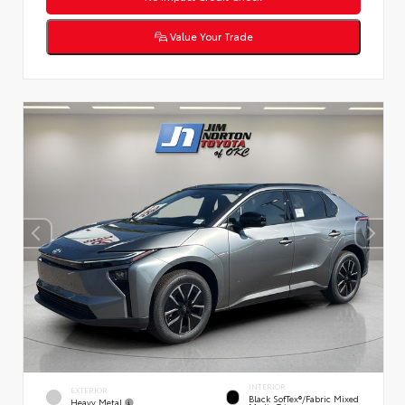
Value Your Trade
INTERIOR
EXTERIOR
Black SofTex®/fabric Mixed
Heavy Metal