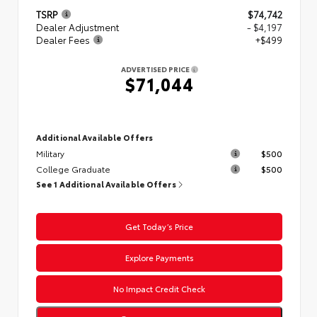
TSRP
$74,742
Dealer Adjustment
- $4,197
Dealer Fees
+$499
ADVERTISED PRICE
$71,044
Additional Available Offers
Military
$500
College Graduate
$500
See 1 Additional Available Offers
Get Today’s Price
Explore Payments
No Impact Credit Check