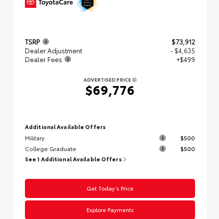
TSRP
$73,912
Dealer Adjustment
- $4,635
Dealer Fees
+$499
ADVERTISED PRICE
$69,776
Additional Available Offers
Military
$500
College Graduate
$500
See 1 Additional Available Offers
Get Today’s Price
Explore Payments