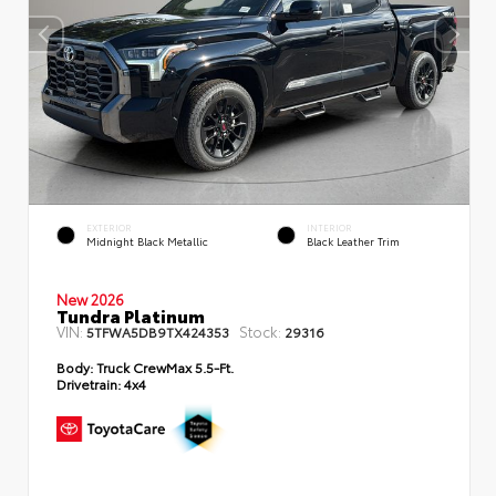
EXTERIOR
INTERIOR
Midnight Black Metallic
Black Leather Trim
New 2026
Tundra Platinum
VIN:
Stock:
5TFWA5DB9TX424353
29316
Body:
Truck CrewMax 5.5-Ft.
Drivetrain:
4x4