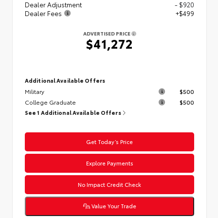
Dealer Adjustment
- $920
Dealer Fees
+$499
ADVERTISED PRICE
$41,272
Additional Available Offers
Military
$500
College Graduate
$500
See 1 Additional Available Offers
Get Today’s Price
Explore Payments
No Impact Credit Check
Value Your Trade