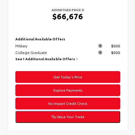
ADVERTISED PRICE
$66,676
Additional Available Offers
Military
$500
College Graduate
$500
See 1 Additional Available Offers
Get Today’s Price
Explore Payments
No Impact Credit Check
Value Your Trade