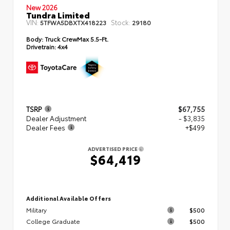
New 2026
Tundra Limited
VIN:
Stock:
5TFWA5DBXTX418223
29180
Body:
Truck CrewMax 5.5-Ft.
Drivetrain:
4x4
TSRP
$67,755
Dealer Adjustment
- $3,835
Dealer Fees
+$499
ADVERTISED PRICE
$64,419
Additional Available Offers
Military
$500
College Graduate
$500