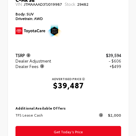
VIN:
Stock:
JTMAAAAD3TJ019987
29482
Body:
SUV
Drivetrain:
AWD
TSRP
$39,594
Dealer Adjustment
- $606
Dealer Fees
+$499
ADVERTISED PRICE
$39,487
Additional Available Offers
TFS Lease Cash
$2,000
Get Today’s Price