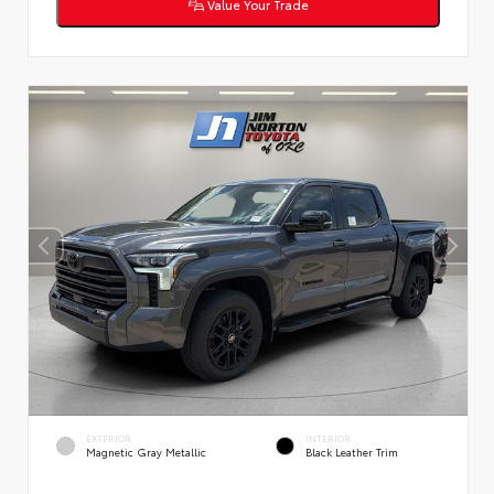
Value Your Trade
EXTERIOR
INTERIOR
Magnetic Gray Metallic
Black Leather Trim