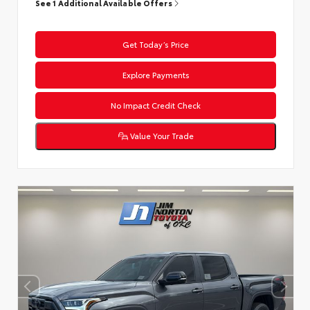
See 1 Additional Available Offers
Get Today’s Price
Explore Payments
No Impact Credit Check
Value Your Trade