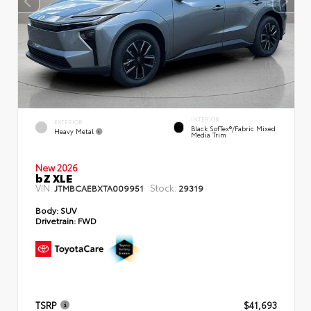
INTERIOR
EXTERIOR
Black SofTex®/fabric Mixed
Heavy Metal
Media Trim
New 2026
bZ XLE
VIN:
Stock:
JTMBCAEBXTA009951
29319
Body:
SUV
Drivetrain:
FWD
TSRP
$41,693