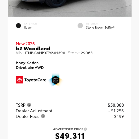
EXTERIOR
INTERIOR
Raven
Stone Brown SofTex®
New 2026
bZ Woodland
VIN:
Stock:
JTMBGAHBXTY601390
29063
Body:
Sedan
Drivetrain:
AWD
TSRP
$50,068
Dealer Adjustment
- $1,256
Dealer Fees
+$499
ADVERTISED PRICE
$49,311