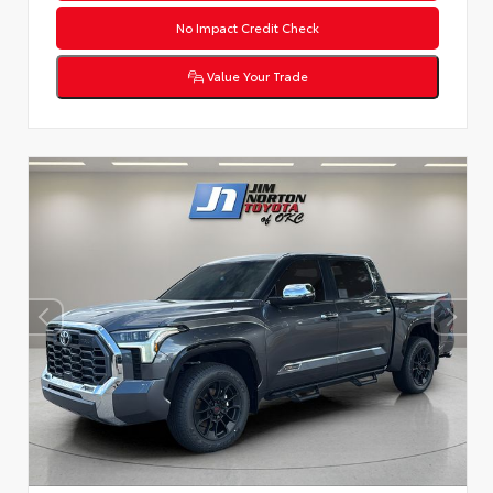
No Impact Credit Check
Value Your Trade