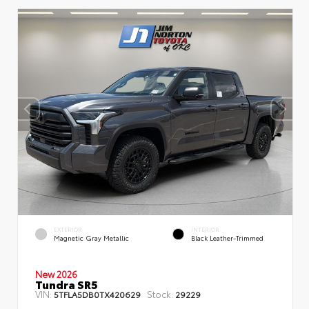
EXTERIOR
INTERIOR
Magnetic Gray Metallic
Black Leather-Trimmed
New 2026
Tundra SR5
VIN:
Stock:
5TFLA5DB0TX420629
29229