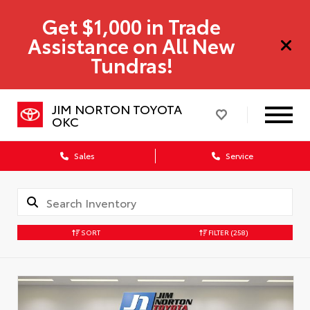
Get $1,000 in Trade
Assistance on All New
Tundras!
JIM NORTON TOYOTA
OKC
Sales
Service
SORT
FILTER
(258)