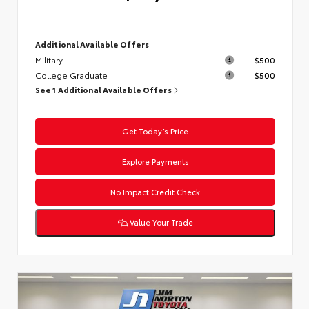
Additional Available Offers
Military
$500
College Graduate
$500
See 1 Additional Available Offers
Get Today’s Price
Explore Payments
No Impact Credit Check
Value Your Trade