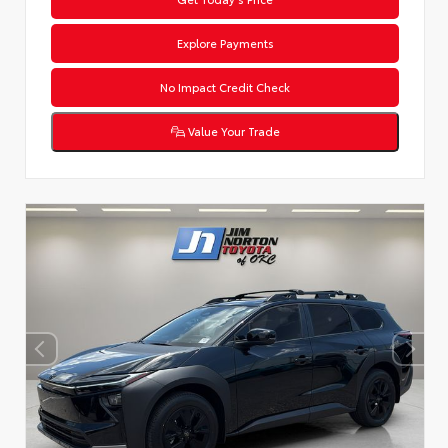
Explore Payments
No Impact Credit Check
Value Your Trade