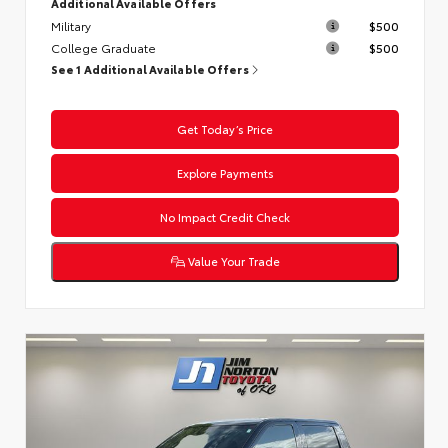
Additional Available Offers
Military
$500
College Graduate
$500
See 1 Additional Available Offers
Get Today’s Price
Explore Payments
No Impact Credit Check
Value Your Trade