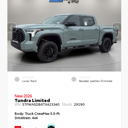
EXTERIOR
INTERIOR
Lunar Rock
Boulder Leather-Trimmed
New 2026
Tundra Limited
VIN:
Stock:
5TFWA5DB6TX423340
29290
Body:
Truck CrewMax 5.5-Ft.
Drivetrain:
4x4