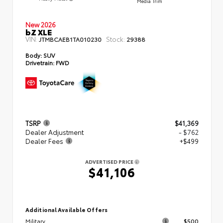
Media Trim
New 2026
bZ XLE
VIN:
Stock:
JTMBCAEB1TA010230
29388
Body:
SUV
Drivetrain:
FWD
TSRP
$41,369
Dealer Adjustment
- $762
Dealer Fees
+$499
ADVERTISED PRICE
$41,106
Additional Available Offers
Military
$500