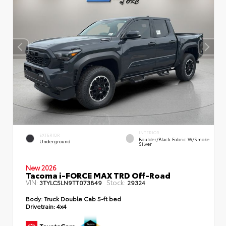
INTERIOR
EXTERIOR
Boulder/Black Fabric W/Smoke
Underground
Silver
New 2026
Tacoma i-FORCE MAX TRD Off-Road
VIN:
Stock:
3TYLC5LN9TT073849
29324
Body:
Truck Double Cab 5-ft bed
Drivetrain:
4x4