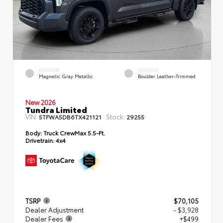
EXTERIOR
INTERIOR
Magnetic Gray Metallic
Boulder Leather-Trimmed
New 2026
Tundra Limited
VIN:
Stock:
5TFWA5DB6TX421121
29255
Body:
Truck CrewMax 5.5-Ft.
Drivetrain:
4x4
TSRP
$70,105
Dealer Adjustment
- $3,928
Dealer Fees
+$499