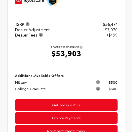
TSRP
$56,474
Dealer Adjustment
- $3,070
Dealer Fees
+$499
ADVERTISED PRICE
$53,903
Additional Available Offers
Military
$500
College Graduate
$500
Get Today’s Price
Explore Payments
No Impact Credit Check