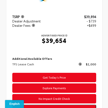
TSRP
$39,894
Dealer Adjustment
- $739
Dealer Fees
+$499
ADVERTISED PRICE
$39,654
Additional Available Offers
TFS Lease Cash
$2,000
Get Today’s Price
Explore Payments
No Impact Credit Check