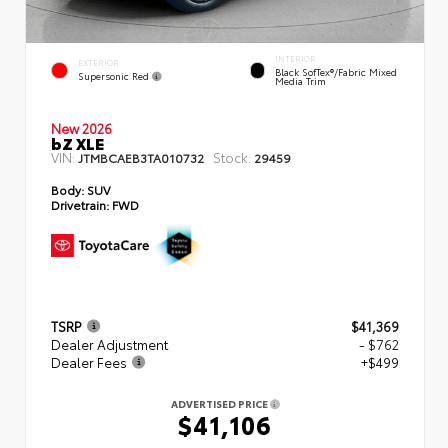
INTERIOR
EXTERIOR
Black SofTex®/fabric Mixed
Supersonic Red
Media Trim
New 2026
bZ XLE
VIN:
Stock:
JTMBCAEB3TA010732
29459
Body:
SUV
Drivetrain:
FWD
TSRP
$41,369
Dealer Adjustment
- $762
Dealer Fees
+$499
ADVERTISED PRICE
$41,106