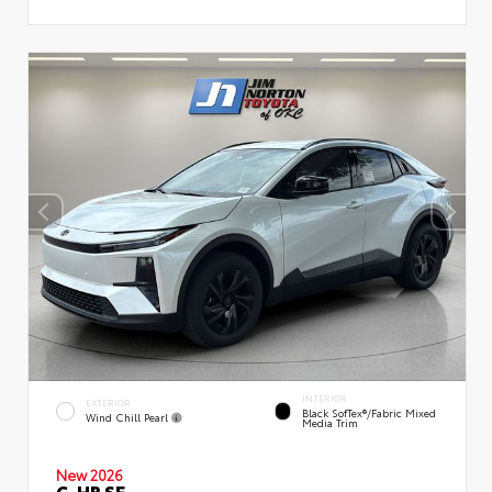
INTERIOR
EXTERIOR
Black SofTex®/fabric Mixed
Wind Chill Pearl
Media Trim
New 2026
C-HR SE