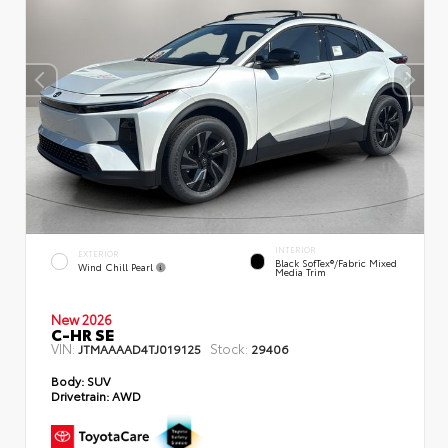
INTERIOR
EXTERIOR
Black SofTex®/fabric Mixed
Wind Chill Pearl
Media Trim
New 2026
C-HR SE
VIN:
Stock:
JTMAAAAD4TJ019125
29406
Body:
SUV
Drivetrain:
AWD