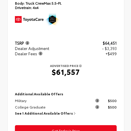
Body:
Truck CrewMax 5.5-Ft.
Drivetrain:
4x4
TSRP
$64,451
Dealer Adjustment
- $3,393
Dealer Fees
+$499
ADVERTISED PRICE
$61,557
Additional Available Offers
Military
$500
College Graduate
$500
See 1 Additional Available Offers
Get Today’s Price