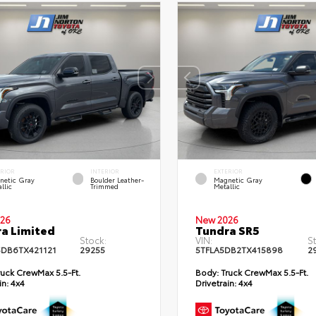
ERIOR
INTERIOR
EXTERIOR
netic Gray
Boulder Leather-
Magnetic Gray
llic
Trimmed
Metallic
26
New 2026
a Limited
Tundra SR5
Stock:
VIN:
S
DB6TX421121
29255
5TFLA5DB2TX415898
2
uck CrewMax 5.5-Ft.
Body:
Truck CrewMax 5.5-Ft.
in:
4x4
Drivetrain:
4x4