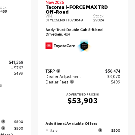
New 2026
Tacoma i-FORCE MAX TRD
ock:
Off-Road
9459
VIN:
Stock:
3TYLC5LN9TT073849
29324
Body:
Truck Double Cab 5-ft bed
Drivetrain:
4x4
$41,369
- $762
TSRP
$56,474
+$499
Dealer Adjustment
- $3,070
Dealer Fees
+$499
ADVERTISED PRICE
$53,903
s
$500
Additional Available Offers
$500
Military
$500
Offers