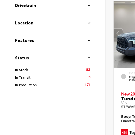
Drivetrain
Location
Features
Status
82
In Stock
EXT
5
In Transit
Mag
Meta
171
In Production
New 20
Tundr
VIN:
5TFWA5
Body:
Tr
Drivetra