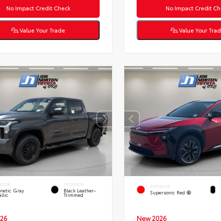
No Impact Credit Check
No Impact Credit Ch
Value Your Trade
Value Your Tra
ERIOR
INTERIOR
EXTERIOR
netic Gray
Black Leather-
Supersonic Red
llic
Trimmed
26
New 2026