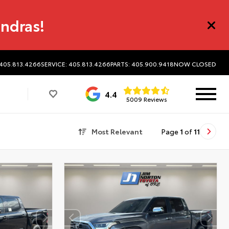
undras!
 405.813.4266
SERVICE: 405.813.4266
PARTS: 405.900.9418
NOW CLOSED
4.4
5009 Reviews
Most Relevant
Page
1
of
11