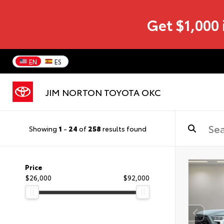
Get $1,000 
EN
ES
JIM NORTON TOYOTA OKC
Showing
1
-
24
of
258
results found
Price
$26,000
$92,000