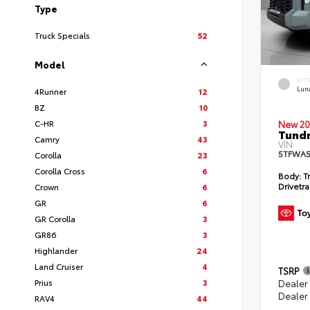
Type
Truck Specials
52
Model
EXT
Lun
4Runner
12
BZ
10
C-HR
3
New 20
Tundr
Camry
43
VIN:
5TFWA5
Corolla
23
Corolla Cross
6
Body:
Tr
Drivetra
Crown
6
GR
6
GR Corolla
3
GR86
3
Highlander
24
Land Cruiser
4
TSRP
Prius
3
Dealer
Dealer
RAV4
44