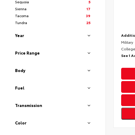
Sequoia
5
Sienna
17
Tacoma
39
Tundra
25
Year
Additio
Military
College
Price Range
See 1 A
Body
Fuel
Transmission
Color