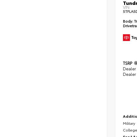
Tundr
VIN:
5TFLA5
Body:
Tr
Drivetra
TSRP
Dealer
Dealer
Additio
Military
College
See 1 A