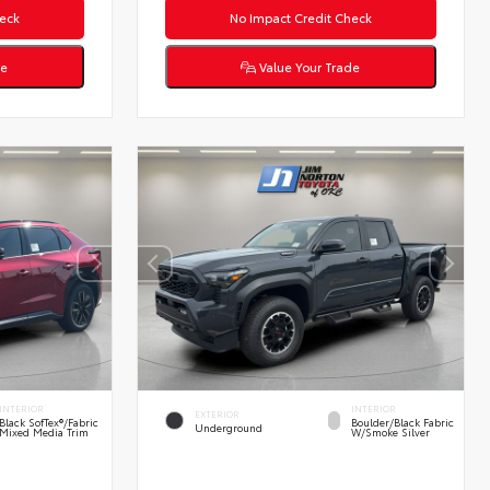
eck
No Impact Credit Check
de
Value Your Trade
INTERIOR
INTERIOR
EXTERIOR
Black SofTex®/fabric
Boulder/Black Fabric
Underground
Mixed Media Trim
W/Smoke Silver