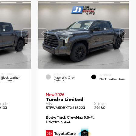
INTERIOR
EXTERIOR
INTERIOR
Black Leather-
Magnetic Gray
Black Leather Trim
Trimmed
Metallic
New 2026
Tundra Limited
tock:
VIN:
Stock:
9133
5TFWA5DBXTX418223
29180
Body:
Truck CrewMax 5.5-Ft.
Drivetrain:
4x4