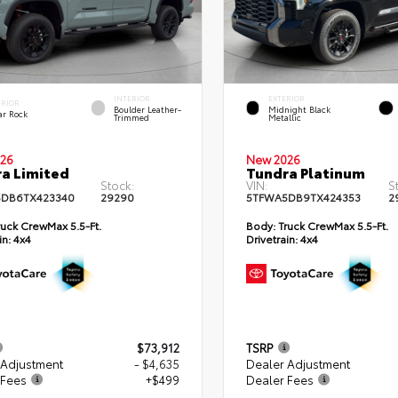
INTERIOR
EXTERIOR
ERIOR
Boulder Leather-
Midnight Black
ar Rock
Trimmed
Metallic
26
New 2026
a Limited
Tundra Platinum
Stock:
VIN:
S
DB6TX423340
29290
5TFWA5DB9TX424353
2
uck CrewMax 5.5-Ft.
Body:
Truck CrewMax 5.5-Ft.
in:
4x4
Drivetrain:
4x4
$73,912
TSRP
 Adjustment
- $4,635
Dealer Adjustment
 Fees
+$499
Dealer Fees