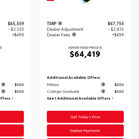
$65,559
TSRP
$67,755
- $3,530
Dealer Adjustment
- $3,835
+$499
Dealer Fees
+$499
ADVERTISED PRICE
8
$64,419
s
Additional Available Offers
$500
Military
$500
$500
College Graduate
$500
Offers
See 1 Additional Available Offers
e
Get Today’s Price
s
Explore Payments