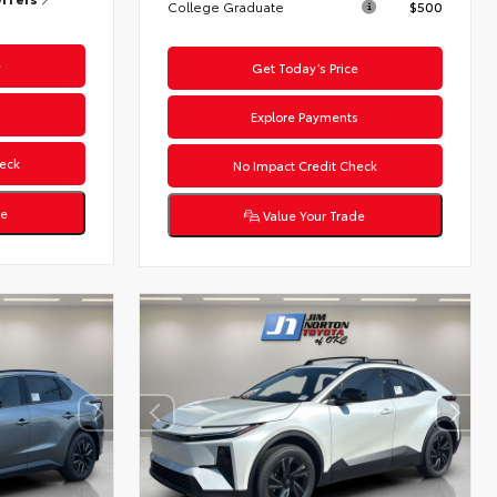
College Graduate
$500
e
Get Today’s Price
s
Explore Payments
eck
No Impact Credit Check
de
Value Your Trade