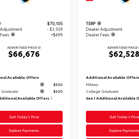
$70,105
TSRP
 Adjustment
- $3,928
Dealer Adjustment
 Fees
+$499
Dealer Fees
ADVERTISED PRICE
ADVERTISED PRICE
$66,676
$62,52
nal Available Offers
Additional Available Offer
$500
Military
 Graduate
$500
College Graduate
dditional Available Offers
See 1 Additional Available 
Get Today’s Price
Get Today’s Pric
Explore Payments
Explore Payment