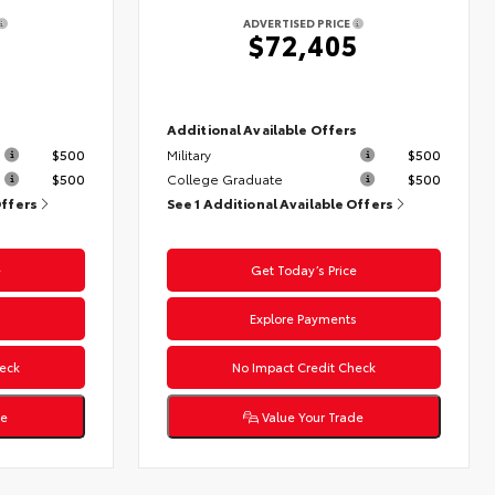
ADVERTISED PRICE
4
$72,405
s
Additional Available Offers
$500
Military
$500
$500
College Graduate
$500
Offers
See 1 Additional Available Offers
e
Get Today’s Price
s
Explore Payments
eck
No Impact Credit Check
de
Value Your Trade