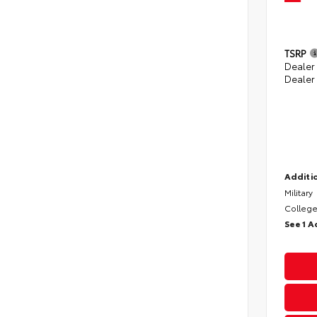
TSRP
Dealer
Dealer
Additio
Military
College
See 1 A