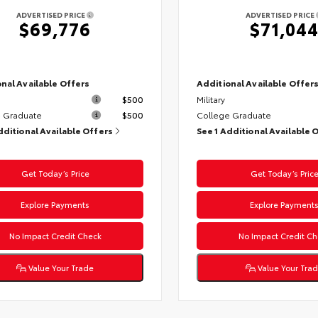
ADVERTISED PRICE
ADVERTISED PRICE
$69,776
$71,04
nal Available Offers
Additional Available Offer
$500
Military
 Graduate
$500
College Graduate
dditional Available Offers
See 1 Additional Available 
Get Today’s Price
Get Today’s Pric
Explore Payments
Explore Payment
No Impact Credit Check
No Impact Credit Ch
Value Your Trade
Value Your Tra