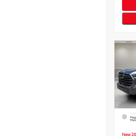
EXT
Mag
Meta
New 20