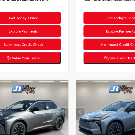
Get Today’s Price
Get Today’s Pric
Explore Payments
Explore Payment
No Impact Credit Check
No Impact Credit Ch
Value Your Trade
Value Your Tra