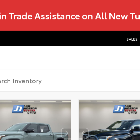
in Trade Assistance on All New T
SALES: