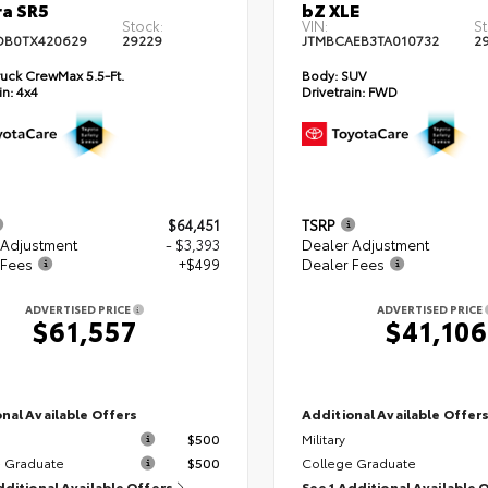
a SR5
bZ XLE
Stock:
VIN:
St
DB0TX420629
29229
JTMBCAEB3TA010732
2
uck CrewMax 5.5-Ft.
Body:
SUV
in:
4x4
Drivetrain:
FWD
$64,451
TSRP
 Adjustment
- $3,393
Dealer Adjustment
 Fees
+$499
Dealer Fees
ADVERTISED PRICE
ADVERTISED PRICE
$61,557
$41,106
nal Available Offers
Additional Available Offer
$500
Military
 Graduate
$500
College Graduate
dditional Available Offers
See 1 Additional Available 