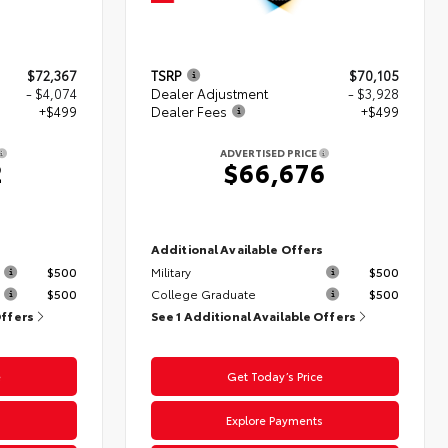
$72,367
TSRP
$70,105
- $4,074
Dealer Adjustment
- $3,928
+$499
Dealer Fees
+$499
ADVERTISED PRICE
2
$66,676
s
Additional Available Offers
$500
Military
$500
$500
College Graduate
$500
Offers
See 1 Additional Available Offers
e
Get Today’s Price
s
Explore Payments