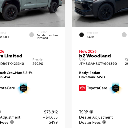
INTERIOR
ERIOR
EXTERIOR
Boulder Leather-
ar Rock
Raven
Trimmed
26
New 2026
a Limited
bZ Woodland
Stock:
VIN:
S
DB6TX423340
29290
JTMBGAHBXTY601390
2
uck CrewMax 5.5-Ft.
Body:
Sedan
in:
4x4
Drivetrain:
AWD
$73,912
TSRP
 Adjustment
- $4,635
Dealer Adjustment
 Fees
+$499
Dealer Fees