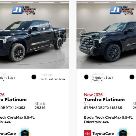
RIOR
EXTERIOR
INTERIOR
ight Black
Midnight Black
Black Leather Trim
llic
Metallic
26
New 2026
a Platinum
Tundra Platinum
Stock:
VIN:
S
DB9TX424353
29316
5TFNA5DB2TX415585
2
uck CrewMax 5.5-Ft.
Body:
Truck CrewMax 5.5-Ft.
in:
4x4
Drivetrain:
4x4