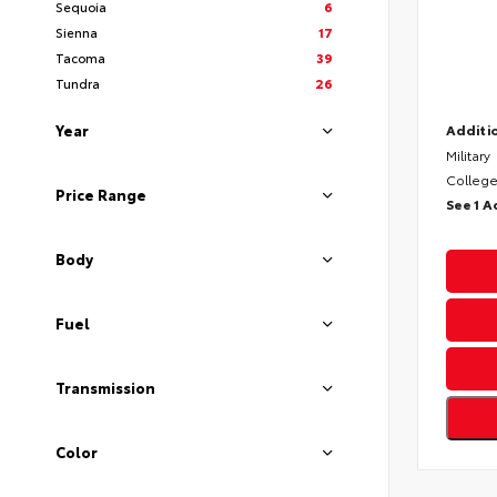
Sequoia
6
Sienna
17
Tacoma
39
Tundra
26
Year
Additio
Military
College
Price Range
See 1 A
Body
Fuel
Transmission
Color