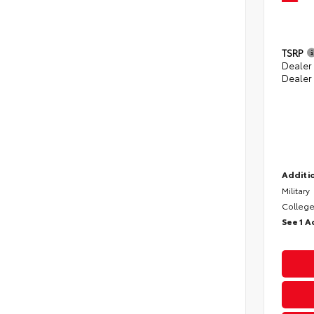
TSRP
Dealer
Dealer
Additio
Military
College
See 1 A