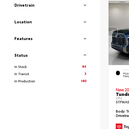
Drivetrain
Location
Features
Status
84
In Stock
EXTE
3
In Transit
Midn
Meta
180
In Production
New 20
Tundr
VIN:
5TFWA5
Body:
Tr
Drivetra