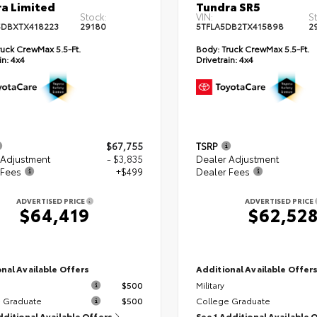
a Limited
Tundra SR5
Stock:
VIN:
S
DBXTX418223
29180
5TFLA5DB2TX415898
2
uck CrewMax 5.5-Ft.
Body:
Truck CrewMax 5.5-Ft.
in:
4x4
Drivetrain:
4x4
$67,755
TSRP
 Adjustment
- $3,835
Dealer Adjustment
 Fees
+$499
Dealer Fees
ADVERTISED PRICE
ADVERTISED PRICE
$64,419
$62,52
nal Available Offers
Additional Available Offer
$500
Military
 Graduate
$500
College Graduate
dditional Available Offers
See 1 Additional Available 