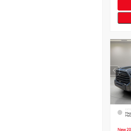
EXT
Mag
Meta
New 20