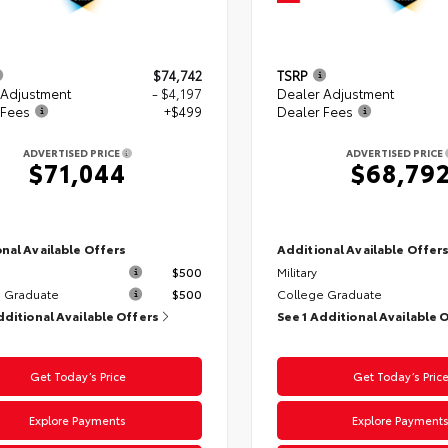
$74,742
TSRP
 Adjustment
- $4,197
Dealer Adjustment
 Fees
+$499
Dealer Fees
ADVERTISED PRICE
ADVERTISED PRICE
$71,044
$68,79
nal Available Offers
Additional Available Offer
$500
Military
 Graduate
$500
College Graduate
dditional Available Offers
See 1 Additional Available 
Get Today’s Price
Get Today’s Pric
Explore Payments
Explore Payment