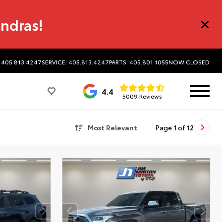
undras!
 405.813.4247
SERVICE: 405.813.4247
PARTS: 405.801.1055
NOW CLOSED
4.4
5009 Reviews
Most Relevant
Page
1
of
12