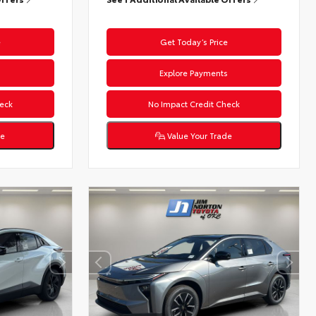
e
Get Today’s Price
s
Explore Payments
eck
No Impact Credit Check
de
Value Your Trade