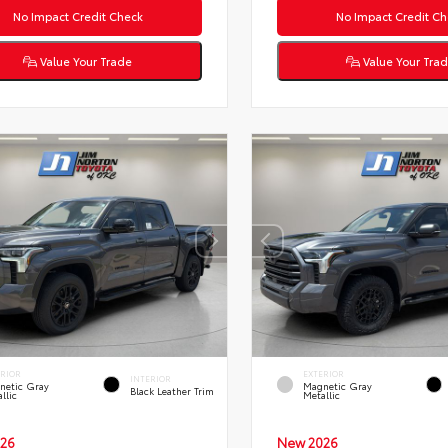
No Impact Credit Check
No Impact Credit Ch
Value Your Trade
Value Your Tra
ERIOR
EXTERIOR
INTERIOR
netic Gray
Magnetic Gray
Black Leather Trim
llic
Metallic
26
New 2026