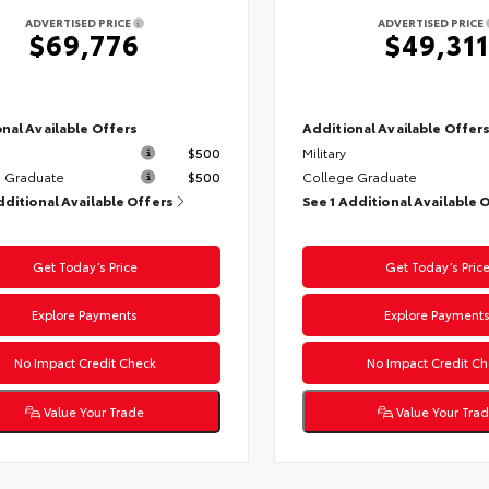
ADVERTISED PRICE
ADVERTISED PRICE
$69,776
$49,311
nal Available Offers
Additional Available Offer
$500
Military
 Graduate
$500
College Graduate
dditional Available Offers
See 1 Additional Available 
Get Today’s Price
Get Today’s Pric
Explore Payments
Explore Payment
No Impact Credit Check
No Impact Credit Ch
Value Your Trade
Value Your Tra