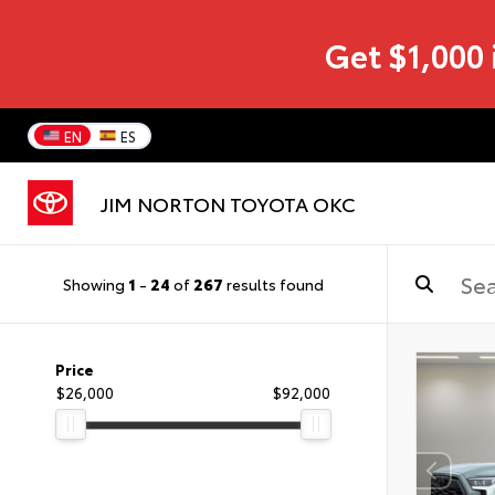
Get $1,000 
EN
ES
JIM NORTON TOYOTA OKC
Showing
1
-
24
of
267
results found
Price
$26,000
$92,000