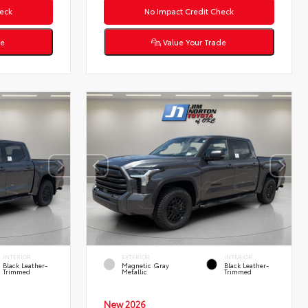
eck
No Impact Credit Check
de
Value Your Trade
INTERIOR
EXTERIOR
INTERIOR
Black Leather-
Magnetic Gray
Black Leather-
Trimmed
Metallic
Trimmed
New 2026