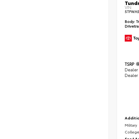
Tundr
VIN:
5TFWA5
Body:
Tr
Drivetra
TSRP
Dealer
Dealer
Additio
Military
College
See 1 A