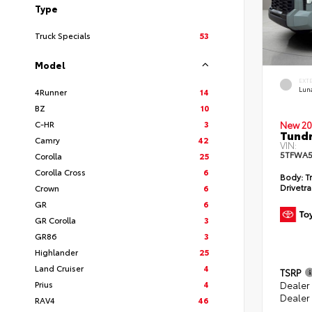
Type
Truck Specials
53
Model
EXT
Lun
4Runner
14
BZ
10
C-HR
3
New 20
Tundr
Camry
42
VIN:
5TFWA5
Corolla
25
Corolla Cross
6
Body:
Tr
Drivetra
Crown
6
GR
6
GR Corolla
3
GR86
3
Highlander
25
Land Cruiser
4
TSRP
Prius
4
Dealer
Dealer
RAV4
46