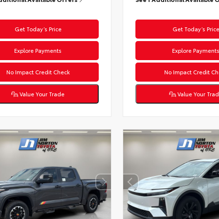
Get Today’s Price
Get Today’s Pric
Explore Payments
Explore Payment
No Impact Credit Check
No Impact Credit Ch
Value Your Trade
Value Your Tra