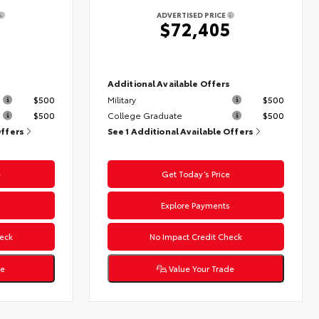
ADVERTISED PRICE
$72,405
s
Additional Available Offers
$500
Military
$500
$500
College Graduate
$500
Offers
See 1 Additional Available Offers
e
Get Today’s Price
s
Explore Payments
eck
No Impact Credit Check
de
Value Your Trade