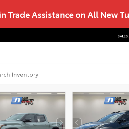
in Trade Assistance on All New T
SALES: