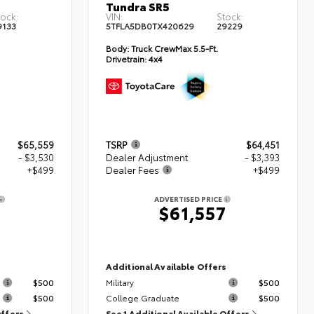
Tundra SR5
tock:
VIN:
Stock:
9133
5TFLA5DB0TX420629
29229
Body:
Truck CrewMax 5.5-Ft.
Drivetrain:
4x4
$65,559
TSRP
$64,451
- $3,530
Dealer Adjustment
- $3,393
+$499
Dealer Fees
+$499
ADVERTISED PRICE
8
$61,557
s
Additional Available Offers
$500
Military
$500
$500
College Graduate
$500
Offers
See 1 Additional Available Offers