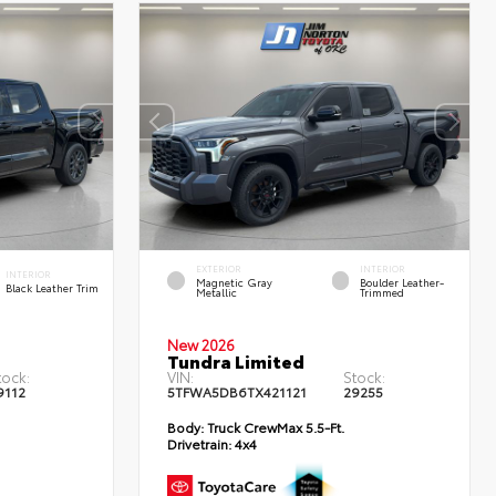
EXTERIOR
INTERIOR
INTERIOR
Magnetic Gray
Boulder Leather-
Black Leather Trim
Metallic
Trimmed
New 2026
Tundra Limited
tock:
VIN:
Stock:
9112
5TFWA5DB6TX421121
29255
Body:
Truck CrewMax 5.5-Ft.
Drivetrain:
4x4