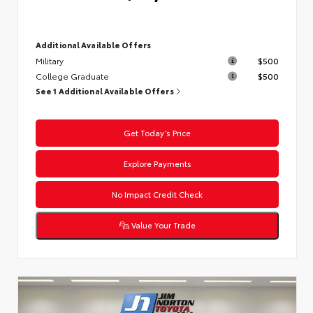
Additional Available Offers
Military
$500
College Graduate
$500
See 1 Additional Available Offers
Get Today’s Price
Explore Payments
No Impact Credit Check
Value Your Trade