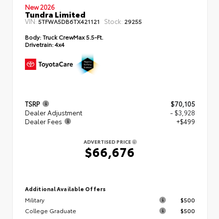
New 2026
Tundra Limited
VIN:
Stock:
5TFWA5DB6TX421121
29255
Body:
Truck CrewMax 5.5-Ft.
Drivetrain:
4x4
TSRP
$70,105
Dealer Adjustment
- $3,928
Dealer Fees
+$499
ADVERTISED PRICE
$66,676
Additional Available Offers
Military
$500
College Graduate
$500