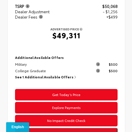
TSRP
$50,068
Dealer Adjustment
- $1,256
Dealer Fees
+$499
ADVERTISED PRICE
$49,311
Additional Available Offers
Military
$500
College Graduate
$500
See 1 Additional Available Offers
Get Today’s Price
Explore Payments
No Impact Credit Check