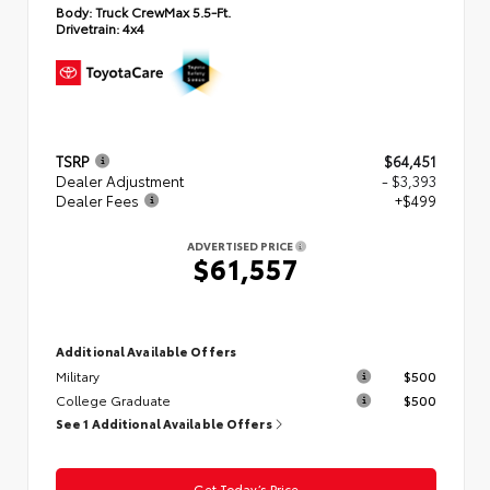
Body:
Truck CrewMax 5.5-Ft.
Drivetrain:
4x4
TSRP
$64,451
Dealer Adjustment
- $3,393
Dealer Fees
+$499
ADVERTISED PRICE
$61,557
Additional Available Offers
Military
$500
College Graduate
$500
See 1 Additional Available Offers
Get Today’s Price