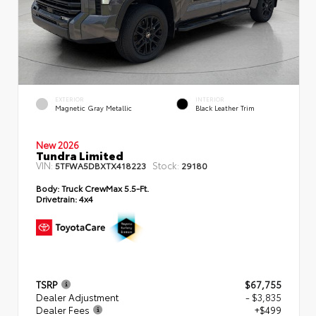
EXTERIOR
INTERIOR
Magnetic Gray Metallic
Black Leather Trim
New 2026
Tundra Limited
VIN:
Stock:
5TFWA5DBXTX418223
29180
Body:
Truck CrewMax 5.5-Ft.
Drivetrain:
4x4
TSRP
$67,755
Dealer Adjustment
- $3,835
Dealer Fees
+$499