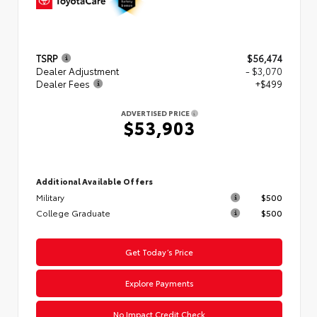
TSRP
$56,474
Dealer Adjustment
- $3,070
Dealer Fees
+$499
ADVERTISED PRICE
$53,903
Additional Available Offers
Military
$500
College Graduate
$500
Get Today’s Price
Explore Payments
No Impact Credit Check