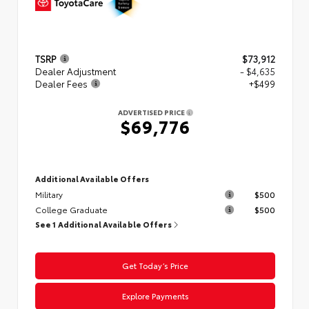
TSRP
$73,912
Dealer Adjustment
- $4,635
Dealer Fees
+$499
ADVERTISED PRICE
$69,776
Additional Available Offers
Military
$500
College Graduate
$500
See 1 Additional Available Offers
Get Today’s Price
Explore Payments