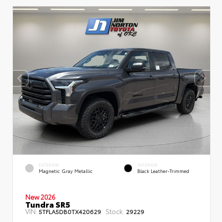
EXTERIOR
INTERIOR
Magnetic Gray Metallic
Black Leather-Trimmed
New 2026
Tundra SR5
VIN:
Stock:
5TFLA5DB0TX420629
29229