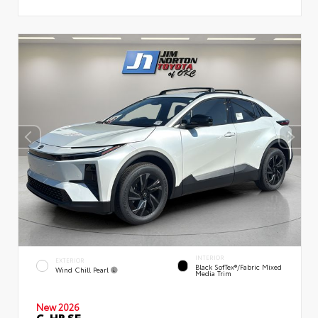
INTERIOR
EXTERIOR
Black SofTex®/fabric Mixed
Wind Chill Pearl
Media Trim
New 2026
C-HR SE