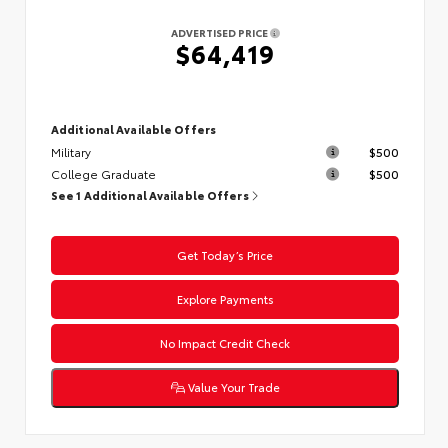
ADVERTISED PRICE
$64,419
Additional Available Offers
Military
$500
College Graduate
$500
See 1 Additional Available Offers
Get Today’s Price
Explore Payments
No Impact Credit Check
Value Your Trade