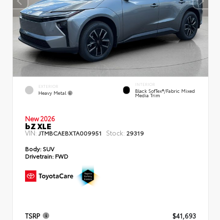
INTERIOR
EXTERIOR
Black SofTex®/fabric Mixed
Heavy Metal
Media Trim
New 2026
bZ XLE
VIN:
Stock:
JTMBCAEBXTA009951
29319
Body:
SUV
Drivetrain:
FWD
TSRP
$41,693