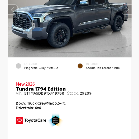
EXTERIOR
INTERIOR
Magnetic Gray Metallic
Saddle Tan Leather Trim
New 2026
Tundra 1794 Edition
VIN:
Stock:
5TFMA5DB9TX419788
29209
Body:
Truck CrewMax 5.5-Ft.
Drivetrain:
4x4