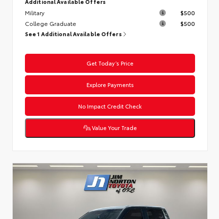
Additional Available Offers
Military
$500
College Graduate
$500
See 1 Additional Available Offers
Get Today’s Price
Explore Payments
No Impact Credit Check
Value Your Trade