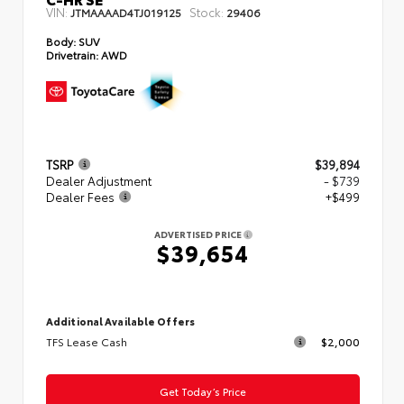
VIN:
Stock:
JTMAAAAD4TJ019125
29406
Body:
SUV
Drivetrain:
AWD
TSRP
$39,894
Dealer Adjustment
- $739
Dealer Fees
+$499
ADVERTISED PRICE
$39,654
Additional Available Offers
TFS Lease Cash
$2,000
Get Today’s Price