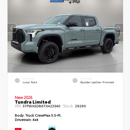
EXTERIOR
INTERIOR
Lunar Rock
Boulder Leather-Trimmed
New 2026
Tundra Limited
VIN:
Stock:
5TFWA5DB6TX423340
29290
Body:
Truck CrewMax 5.5-Ft.
Drivetrain:
4x4