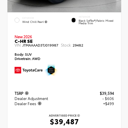
INTERIOR
EXTERIOR
Black SofTex®/fabric Mixed
Wind Chill Pearl
Media Trim
New 2026
C-HR SE
VIN:
Stock:
JTMAAAAD3TJ019987
29482
Body:
SUV
Drivetrain:
AWD
TSRP
$39,594
Dealer Adjustment
- $606
Dealer Fees
+$499
ADVERTISED PRICE
$39,487