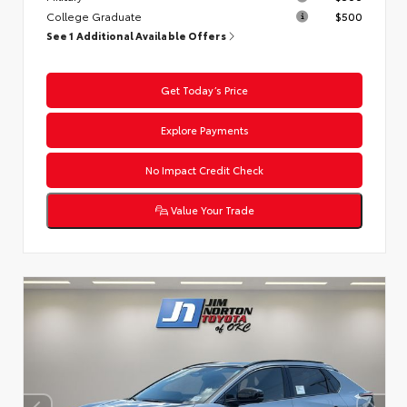
College Graduate
$500
See 1 Additional Available Offers
Get Today’s Price
Explore Payments
No Impact Credit Check
Value Your Trade