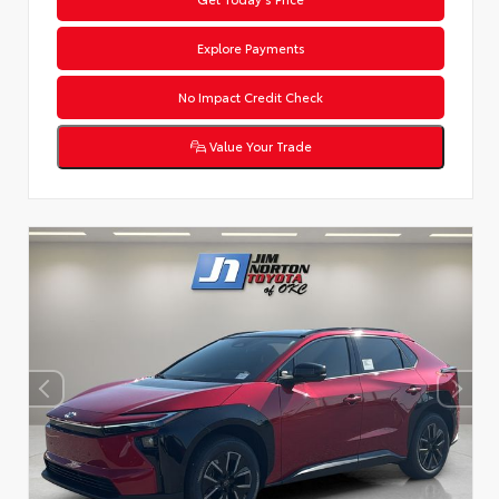
Explore Payments
No Impact Credit Check
Value Your Trade