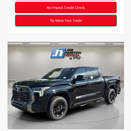
No Impact Credit Check
Value Your Trade