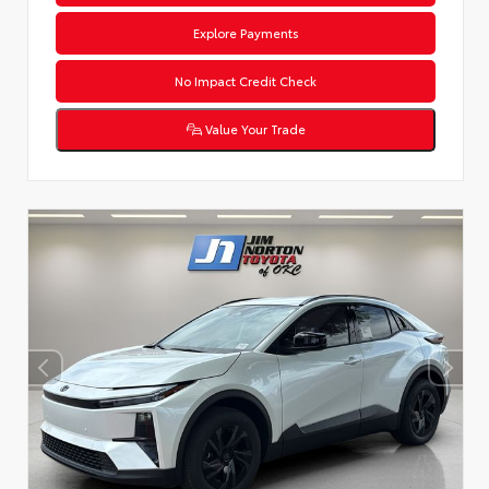
Explore Payments
No Impact Credit Check
Value Your Trade