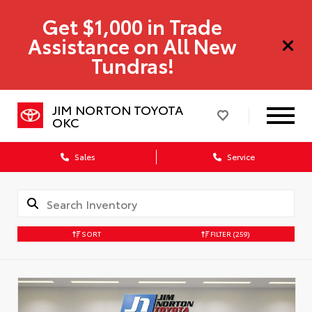
Get $1,000 in Trade
Assistance on All New
Tundras!
JIM NORTON TOYOTA
OKC
Sales
Service
SORT
FILTER
(259)