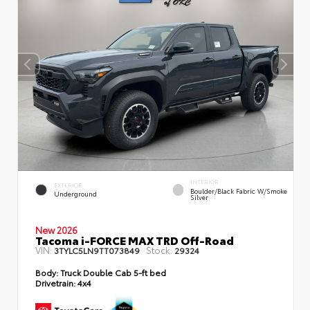
INTERIOR
EXTERIOR
Boulder/Black Fabric W/Smoke
Underground
Silver
New 2026
Tacoma i-FORCE MAX TRD Off-Road
VIN:
Stock:
3TYLC5LN9TT073849
29324
Body:
Truck Double Cab 5-ft bed
Drivetrain:
4x4