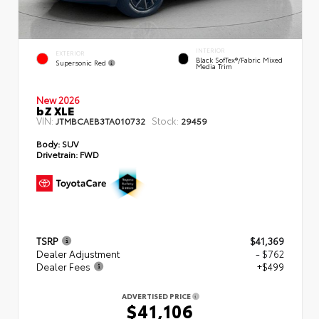
INTERIOR
EXTERIOR
Black SofTex®/fabric Mixed
Supersonic Red
Media Trim
New 2026
bZ XLE
VIN:
Stock:
JTMBCAEB3TA010732
29459
Body:
SUV
Drivetrain:
FWD
TSRP
$41,369
Dealer Adjustment
- $762
Dealer Fees
+$499
ADVERTISED PRICE
$41,106