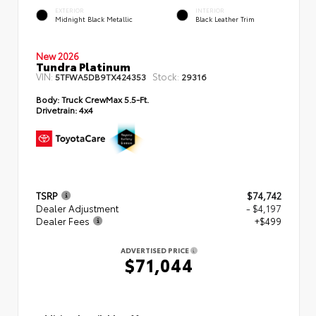
EXTERIOR
INTERIOR
Midnight Black Metallic
Black Leather Trim
New 2026
Tundra Platinum
VIN:
Stock:
5TFWA5DB9TX424353
29316
Body:
Truck CrewMax 5.5-Ft.
Drivetrain:
4x4
TSRP
$74,742
Dealer Adjustment
- $4,197
Dealer Fees
+$499
ADVERTISED PRICE
$71,044