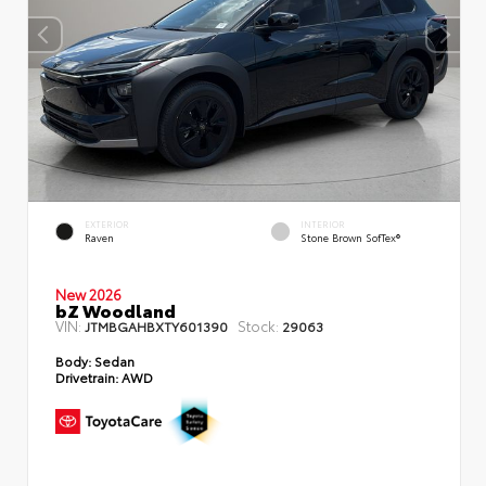
EXTERIOR
INTERIOR
Raven
Stone Brown SofTex®
New 2026
bZ Woodland
VIN:
Stock:
JTMBGAHBXTY601390
29063
Body:
Sedan
Drivetrain:
AWD