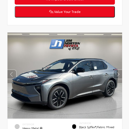
Value Your Trade
INTERIOR
EXTERIOR
Black SofTex®/fabric Mixed
Heavy Metal