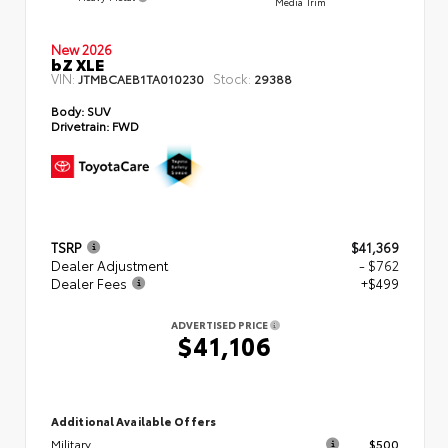
Media Trim
New 2026
bZ XLE
VIN:
Stock:
JTMBCAEB1TA010230
29388
Body:
SUV
Drivetrain:
FWD
TSRP
$41,369
Dealer Adjustment
- $762
Dealer Fees
+$499
ADVERTISED PRICE
$41,106
Additional Available Offers
Military
$500