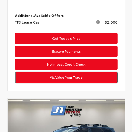
Additional Available Offers
TFS Lease Cash
$2,000
Get Today’s Price
Explore Payments
No Impact Credit Check
Value Your Trade