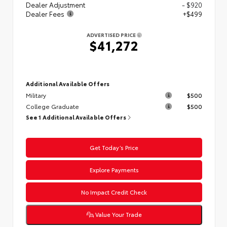
Dealer Adjustment
- $920
Dealer Fees
+$499
ADVERTISED PRICE
$41,272
Additional Available Offers
Military
$500
College Graduate
$500
See 1 Additional Available Offers
Get Today’s Price
Explore Payments
No Impact Credit Check
Value Your Trade