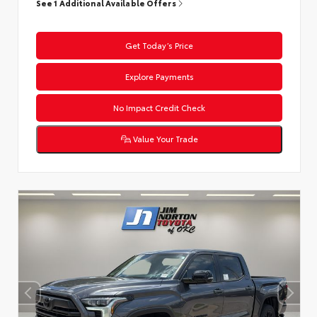
See 1 Additional Available Offers
Get Today’s Price
Explore Payments
No Impact Credit Check
Value Your Trade