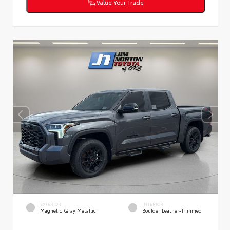
Value Your Trade
EXTERIOR
INTERIOR
Magnetic Gray Metallic
Boulder Leather-Trimmed